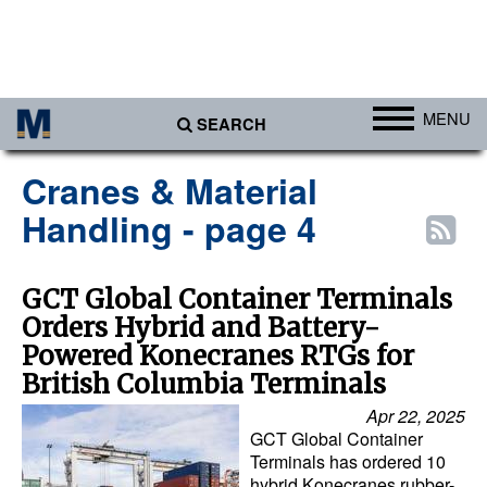
MENU
SEARCH
Ports
Cranes & Material
Africa
Handling - page 4
Americas
Asia
GCT Global Container Terminals
Orders Hybrid and Battery-
Australia/NZ
Powered Konecranes RTGs for
Europe
British Columbia Terminals
Middle East
Apr 22, 2025
GCT Global Container
Cargo
Terminals has ordered 10
Containers & Breakbulk
hybrid Konecranes rubber-