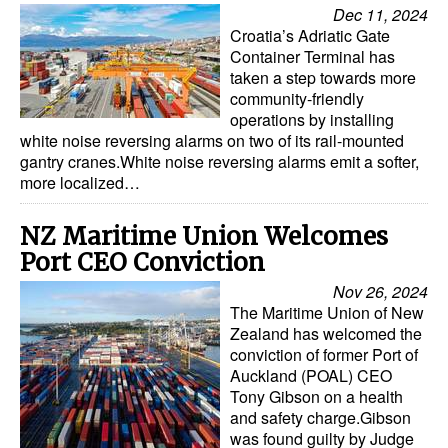
Dec 11, 2024
Croatia’s Adriatic Gate
Container Terminal has
taken a step towards more
community-friendly
operations by installing
white noise reversing alarms on two of its rail-mounted
gantry cranes.White noise reversing alarms emit a softer,
more localized…
NZ Maritime Union Welcomes
Port CEO Conviction
Nov 26, 2024
The Maritime Union of New
Zealand has welcomed the
conviction of former Port of
Auckland (POAL) CEO
Tony Gibson on a health
and safety charge.Gibson
was found guilty by Judge