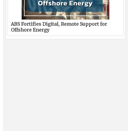
ABS Fortifies Digital, Remote Support for
Offshore Energy