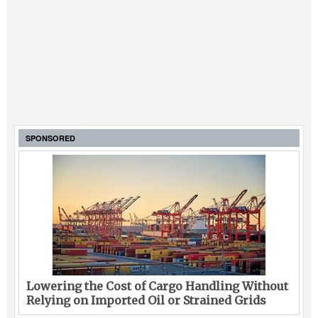
SPONSORED
Lowering the Cost of Cargo Handling Without
Relying on Imported Oil or Strained Grids