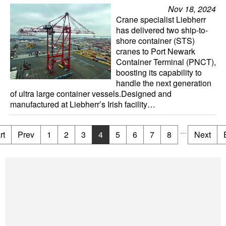
Nov 18, 2024
Crane specialist Liebherr
has delivered two ship-to-
shore container (STS)
cranes to Port Newark
Container Terminal (PNCT),
boosting its capability to
handle the next generation
of ultra large container vessels.Designed and
manufactured at Liebherr’s Irish facility…
...
rt
Prev
1
2
3
4
5
6
7
8
Next