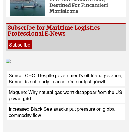
Destined For Fincantieri
Monfalcone
Subscribe for Maritime Logistics
Professional E‑News
Subscribe
Suncor CEO: Despite government's oil-friendly stance,
Suncor is not ready to accelerate output growth.
Maguire: Why natural gas won't disappear from the US
power grid
Increased Black Sea attacks put pressure on global
commodity flow