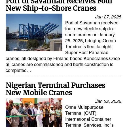
Port of Savannah Receives Four
New Ship-to-Shore Cranes
Jan 27, 2025
Port of Savannah received
four new electric ship-to-
shore cranes on January
25, 2025, bringing Ocean
Terminal’s fleet to eight
Super Post Panamax
cranes, all designed by Finland-based Konecranes.Once
all cranes are commissioned and berth construction is
completed…
Nigerian Terminal Purchases
New Mobile Cranes
Jan 22, 2025
Onne Multipurpose
Terminal (OMT),
International Container
Terminal Services, Inc.’s