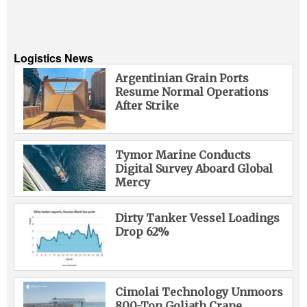
Logistics News
Argentinian Grain Ports
Resume Normal Operations
After Strike
Tymor Marine Conducts
Digital Survey Aboard Global
Mercy
Dirty Tanker Vessel Loadings
Drop 62%
Cimolai Technology Unmoors
800-Ton Goliath Crane,