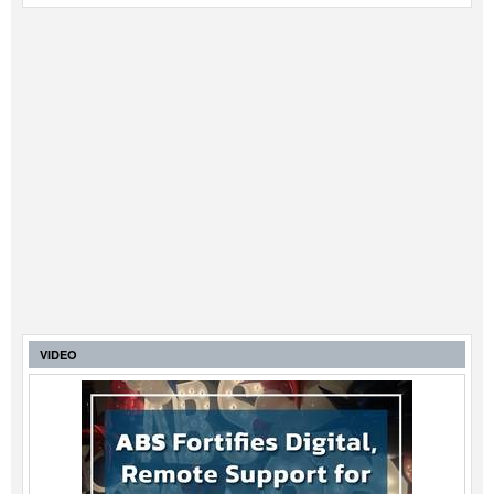
VIDEO