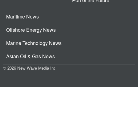
Port of the Future
Maritime News
Offshore Energy News
Marine Technology News
Asian Oil & Gas News
© 2026 New Wave Media Int