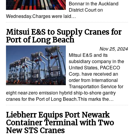
Bonnar in the Auckland
District Court on
Wednesday.Charges were laid…
Mitsui E&S to Supply Cranes for
Port of Long Beach
Nov 25, 2024
Mitsui E&S and its
subsidiary company in the
United States, PACECO
Corp. have received an
order from International
Transportation Service for
eight near-zero emission hybrid ship-to-shore gantry
cranes for the Port of Long Beach.This marks the…
Liebherr Equips Port Newark
Container Terminal with Two
New STS Cranes