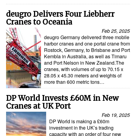
deugro Delivers Four Liebherr
Cranes to Oceania
Feb 25, 2025
deugro Germany delivered three mobile
harbor cranes and one portal crane from
Rostock, Germany, to Brisbane and Port
Kembla in Australia, as well as Timaru
and Port Nelson in New Zealand.The
cranes, with volumes of up to 70.15 x
28.05 x 45.30 meters and weights of
more than 600 metric tons…
DP World Invests £60M in New
Cranes at UK Port
Feb 19, 2025
DP World is making a £60m
investment in the UK’s trading
capacity with an order of four new