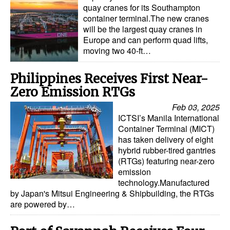
quay cranes for its Southampton
container terminal.The new cranes
will be the largest quay cranes in
Europe and can perform quad lifts,
moving two 40-ft…
Philippines Receives First Near-
Zero Emission RTGs
Feb 03, 2025
ICTSI’s Manila International
Container Terminal (MICT)
has taken delivery of eight
hybrid rubber-tired gantries
(RTGs) featuring near-zero
emission
technology.Manufactured
by Japan's Mitsui Engineering & Shipbuilding, the RTGs
are powered by…