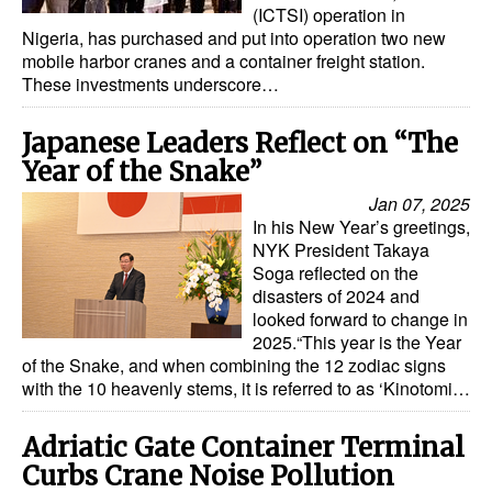
(ICTSI) operation in
Nigeria, has purchased and put into operation two new
mobile harbor cranes and a container freight station.
These investments underscore…
Japanese Leaders Reflect on “The
Year of the Snake”
Jan 07, 2025
In his New Year’s greetings,
NYK President Takaya
Soga reflected on the
disasters of 2024 and
looked forward to change in
2025.“This year is the Year
of the Snake, and when combining the 12 zodiac signs
with the 10 heavenly stems, it is referred to as ‘Kinotomi…
Adriatic Gate Container Terminal
Curbs Crane Noise Pollution