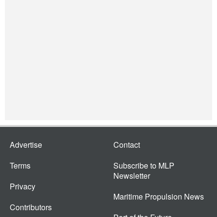
Advertise
Contact
Terms
Subscribe to MLP
Newsletter
Privacy
Maritime Propulsion News
Contributors