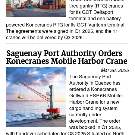
tired gantry (RTG) cranes
Dry Bulk
for its GCT Deltaport
terminal and one battery-
Liquid Bulk
powered Konecranes RTG for its GCT Vanterm terminal.
The agreements were signed in Q1 2025, and the 11
RoRo
cranes will be delivered by Q3 2026…
Cruise
Saguenay Port Authority Orders
Intermodal
Konecranes Mobile Harbor Crane
Infrastructure
Mar 26, 2025
Dredging
The Saguenay Port
Authority in Quebec has
Engineering & Construction
ordered a Konecranes
Gottwald ESP.6B Mobile
Port Development
Harbor Crane for a new
Terminals
cargo handling system
currently under
Bunkering
development. The order
was booked in Q1 2025,
Technology
with handover scheduled for Q3 2025.Situated on North