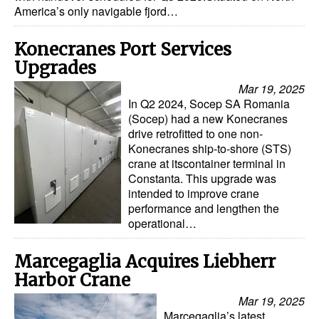
America’s only navigable fjord…
Automation
Cybersecurity
Konecranes Port Services
Equipment
Upgrades
Safety & Security
Mar 19, 2025
In Q2 2024, Socep SA Romania
Software
(Socep) had a new Konecranes
drive retrofitted to one non-
Cranes & Material Handling
Konecranes ship-to-shore (STS)
crane at itscontainer terminal in
GreenPorts
Constanta. This upgrade was
Alternative Fuels
intended to improve crane
performance and lengthen the
Decarbonization
operational…
Energy
Marcegaglia Acquires Liebherr
Shore Power
Harbor Crane
Regulatory
Mar 19, 2025
Marcegaglia’s latest
Government & Regulations