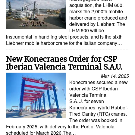
acquisition, the LHM 600,
Legal
marks the 2,000th mobile
harbor crane produced and
Interviews
delivered by Liebherr. The
LHM 600 will be
Events
instrumental in handling steel products, and is the sixth
Liebherr mobile harbor crane for the Italian company…
Advertise
New Konecranes Order for CSP
Iberian Valencia Terminal S.A.U.
Mar 14, 2025
Konecranes secured a new
order with CSP Iberian
Valencia Terminal
S.A.U. for seven
Konecranes hybrid Rubber-
Tired Gantry (RTG) cranes.
The order was booked in
February 2025, with delivery to the Port of Valencia
scheduled for March 2026.The…