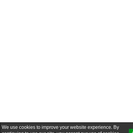
We use cookies to improve your website experience. By