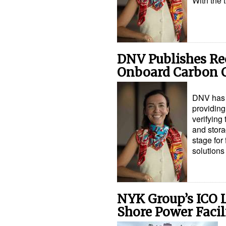
With the 
DNV Publishes Re
Onboard Carbon C
DNV has 
providing
verifying
and stora
stage for
solution
NYK Group’s ICO L
Shore Power Facil