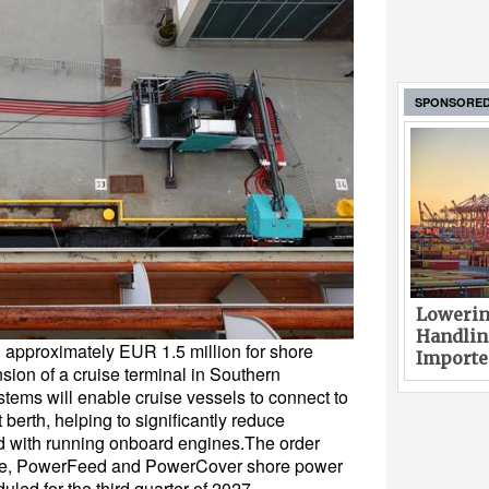
SPONSORE
Lowerin
Handlin
 approximately EUR 1.5 million for shore
Imported
ion of a cruise terminal in Southern
tems will enable cruise vessels to connect to
t berth, helping to significantly reduce
 with running onboard engines.The order
ve, PowerFeed and PowerCover shore power
uled for the third quarter of 2027.