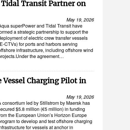
Tidal Transit Partner on
May 19, 2026
Aqua superPower and Tidal Transit have
formed a strategic partnership to support the
deployment of electric crew transfer vessels
(E-CTVs) for ports and harbors serving
offshore infrastructure, including offshore wind
projects.Under the agreement…
 Vessel Charging Pilot in
May 19, 2026
A consortium led by Stillstrom by Maersk has
ecured $5.8 million (€5 million) in funding
from the European Union’s Horizon Europe
program to develop and test offshore charging
nfrastructure for vessels at anchor in