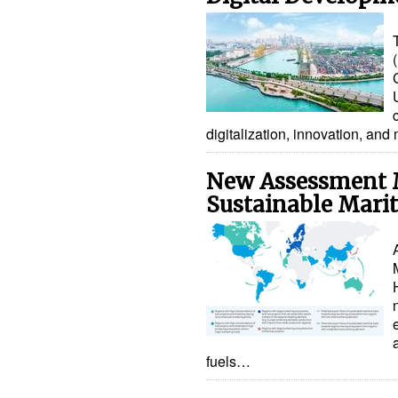
digitalization, innovation, 
New Assessment 
Sustainable Mari
fuels…