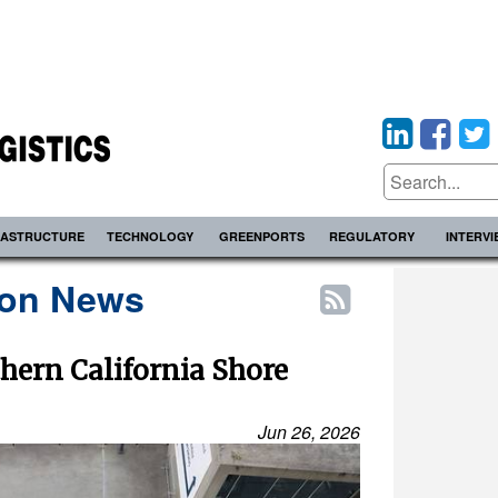
RASTRUCTURE
TECHNOLOGY
GREENPORTS
REGULATORY
INTERV
ion News
hern California Shore
Jun 26, 2026