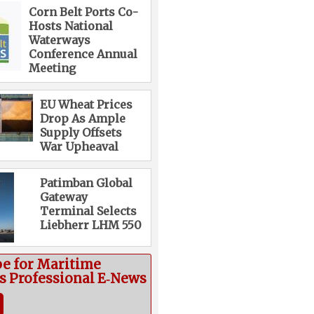
Corn Belt Ports Co-
Hosts National
Waterways
Conference Annual
Meeting
EU Wheat Prices
Drop As Ample
Supply Offsets
War Upheaval
Patimban Global
Gateway
Terminal Selects
Liebherr LHM 550
be for Maritime
cs Professional E‑News