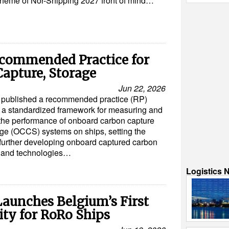
theme of Nor-Shipping 2027 front of mind…
commended Practice for
apture, Storage
Jun 22, 2026
published a recommended practice (RP)
 a standardized framework for measuring and
 the performance of onboard carbon capture
ge (OCCS) systems on ships, setting the
 further developing onboard captured carbon
s and technologies…
Logistics 
aunches Belgium’s First
ity for RoRo Ships