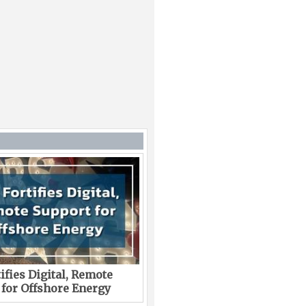
ifies Digital, Remote
 for Offshore Energy