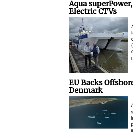
Aqua superPower, 
Electric CTVs
EU Backs Offshore
Denmark
s
i