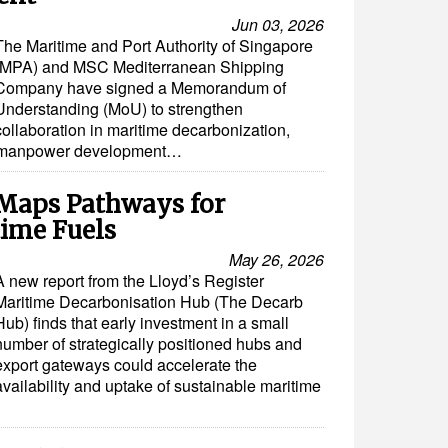
Jun 03, 2026
The Maritime and Port Authority of Singapore
(MPA) and MSC Mediterranean Shipping
Company have signed a Memorandum of
Understanding (MoU) to strengthen
collaboration in maritime decarbonization,
and manpower development…
Maps Pathways for
time Fuels
May 26, 2026
A new report from the Lloyd’s Register
Maritime Decarbonisation Hub (The Decarb
Hub) finds that early investment in a small
number of strategically positioned hubs and
export gateways could accelerate the
availability and uptake of sustainable maritime