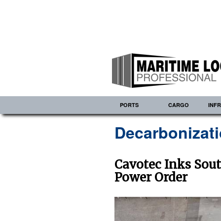
PORTS
CARGO
INF
Decarbonizat
Cavotec Inks Sout
Power Order