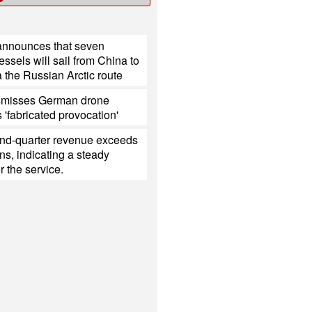
nnounces that seven
ssels will sail from China to
 the Russian Arctic route
smisses German drone
s 'fabricated provocation'
ond-quarter revenue exceeds
ns, indicating a steady
 the service.