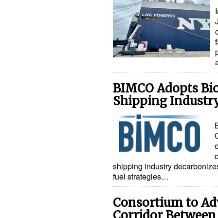
BIMCO Adopts Biof
Shipping Industr
shipping industry decarbonize
fuel strategies…
Consortium to Ad
Corridor Between