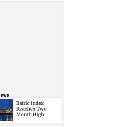
News
Baltic Index
Reaches Two
Month High