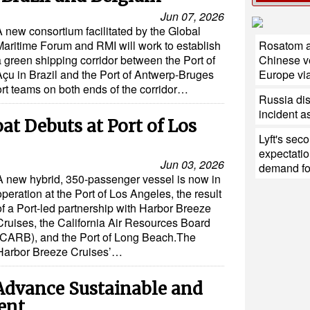
Jun 07, 2026
A new consortium facilitated by the Global
Maritime Forum and RMI will work to establish
Rosatom a
a green shipping corridor between the Port of
Chinese ve
Açu in Brazil and the Port of Antwerp-Bruges
Europe via
port teams on both ends of the corridor…
Russia di
incident a
t Debuts at Port of Los
Lyft's sec
expectatio
Jun 03, 2026
demand for
A new hybrid, 350-passenger vessel is now in
operation at the Port of Los Angeles, the result
of a Port-led partnership with Harbor Breeze
Cruises, the California Air Resources Board
(CARB), and the Port of Long Beach.The
Harbor Breeze Cruises’…
dvance Sustainable and
ent