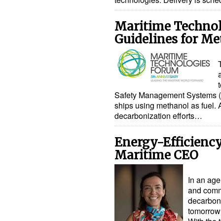
Maritime Technol
Guidelines for Me
Safety Management Systems (S
ships using methanol as fuel. A
decarbonization efforts…
Energy-Efficienc
Maritime CEO
In an age 
and comme
decarboni
tomorrow