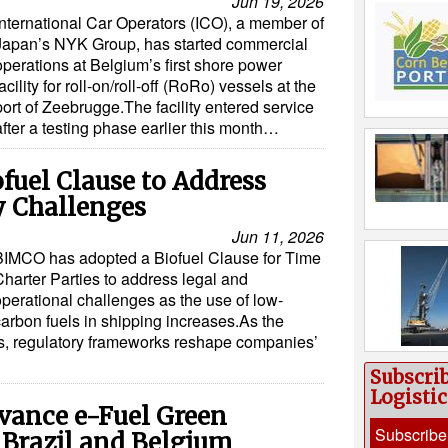
Jun 19, 2026
International Car Operators (ICO), a member of
Japan’s NYK Group, has started commercial
operations at Belgium’s first shore power
facility for roll-on/roll-off (RoRo) vessels at the
port of Zeebrugge.The facility entered service
after a testing phase earlier this month…
uel Clause to Address
y Challenges
Jun 11, 2026
BIMCO has adopted a Biofuel Clause for Time
Charter Parties to address legal and
operational challenges as the use of low-
carbon fuels in shipping increases.As the
s, regulatory frameworks reshape companies’
Subscri
Logisti
vance e-Fuel Green
Subscribe
 Brazil and Belgium