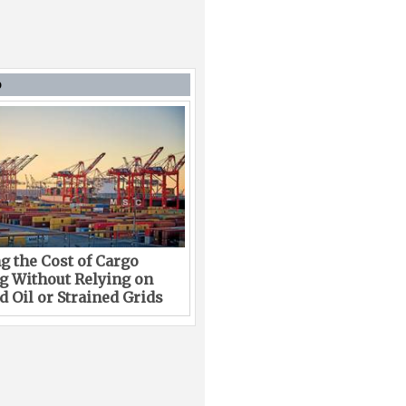
D
g the Cost of Cargo
g Without Relying on
 Oil or Strained Grids