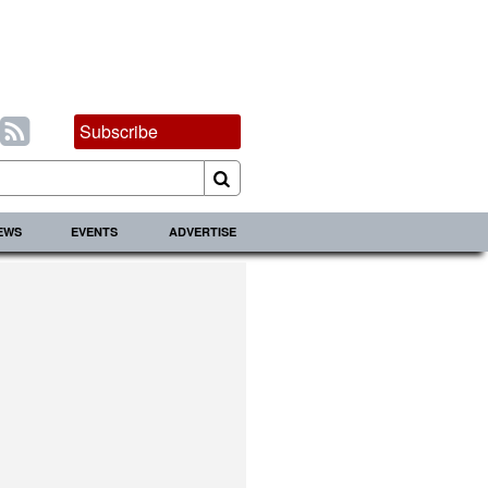
Subscribe
IEWS
EVENTS
ADVERTISE