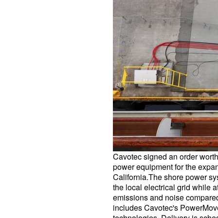
Cavotec signed an order worth
power equipment for the expans
California.The shore power sys
the local electrical grid while a
emissions and noise compared
includes Cavotec's PowerMo
technologies. Delivery is sched