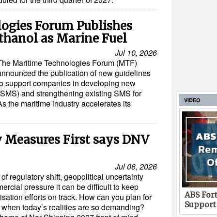
ogies Forum Publishes
thanol as Marine Fuel
Jul 10, 2026
The Maritime Technologies Forum (MTF)
announced the publication of new guidelines
to support companies in developing new
MS) and strengthening existing SMS for
VIDEO
s the maritime industry accelerates its
y Measures First says DNV
Jul 06, 2026
of regulatory shift, geopolitical uncertainty
rcial pressure it can be difficult to keep
ABS Fort
sation efforts on track. How can you plan for
Support
 when today’s realities are so demanding?