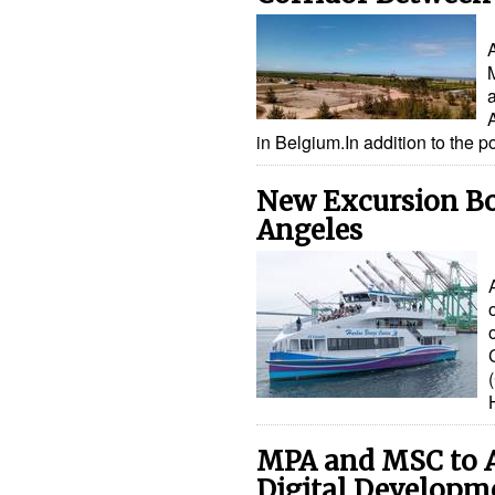
in Belgium.In addition to the 
New Excursion Boa
Angeles
MPA and MSC to A
Digital Developm