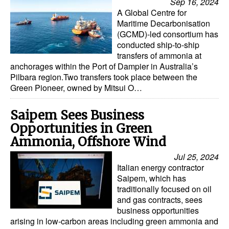
Sep 16, 2024
A Global Centre for
Maritime Decarbonisation
(GCMD)-led consortium has
conducted ship-to-ship
transfers of ammonia at
anchorages within the Port of Dampier in Australia’s
Pilbara region.Two transfers took place between the
Green Pioneer, owned by Mitsui O…
Saipem Sees Business
Opportunities in Green
Ammonia, Offshore Wind
Jul 25, 2024
Italian energy contractor
Saipem, which has
traditionally focused on oil
and gas contracts, sees
business opportunities
arising in low-carbon areas including green ammonia and