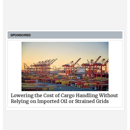
SPONSORED
Lowering the Cost of Cargo Handling Without
Relying on Imported Oil or Strained Grids