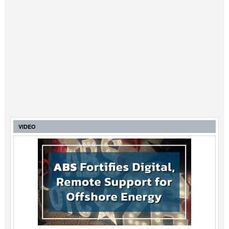
VIDEO