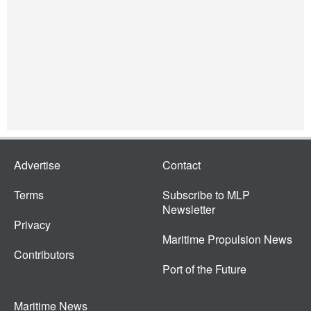
Advertise
Contact
Terms
Subscribe to MLP
Newsletter
Privacy
Maritime Propulsion News
Contributors
Port of the Future
Maritime News