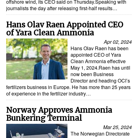
offshore wind, its CEO said on Thursday.Speaking with
journalists the day after releasing first-half results…
Hans Olav Raen Appointed CEO
of Yara Clean Ammonia
Apr 02, 2024
Hans Olav Raen has been
appointed CEO of Yara
Clean Ammonia effective
May 1, 2024.Raen has until
now been Business
Director and heading OCI’s
fertilizers business in Europe. He has more than 25 years
of experience in the fertilizer industry…
Norway Approves Ammonia
Bunkering Terminal
Mar 25, 2024
The Norwegian Directorate