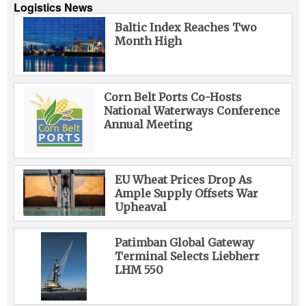
Logistics News
Baltic Index Reaches Two
Month High
Corn Belt Ports Co-Hosts
National Waterways Conference
Annual Meeting
EU Wheat Prices Drop As
Ample Supply Offsets War
Upheaval
Patimban Global Gateway
Terminal Selects Liebherr
LHM 550