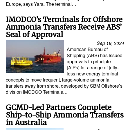
Europe, says Yara. The terminal…
IMODCO’s Terminals for Offshore
Ammonia Transfers Receive ABS’
Seal of Approval
Sep 19, 2024
American Bureau of
Shipping (ABS) has issued
approvals in principle
(AiPs) for a range of jetty-
less new energy terminal
concepts to move frequent, large-volume ammonia
transfers away from shore, developed by SBM Offshore’s
division IMODCO Terminals…
GCMD-Led Partners Complete
Ship-to-Ship Ammonia Transfers
in Australia