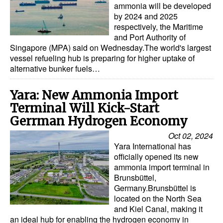
ammonia will be developed
by 2024 and 2025
respectively, the Maritime
and Port Authority of
Singapore (MPA) said on Wednesday.The world's largest
vessel refueling hub is preparing for higher uptake of
alternative bunker fuels…
Yara: New Ammonia Import
Terminal Will Kick-Start
Gerrman Hydrogen Economy
Oct 02, 2024
Yara International has
officially opened its new
ammonia import terminal in
Brunsbüttel,
Germany.Brunsbüttel is
located on the North Sea
and Kiel Canal, making it
an ideal hub for enabling the hydrogen economy in