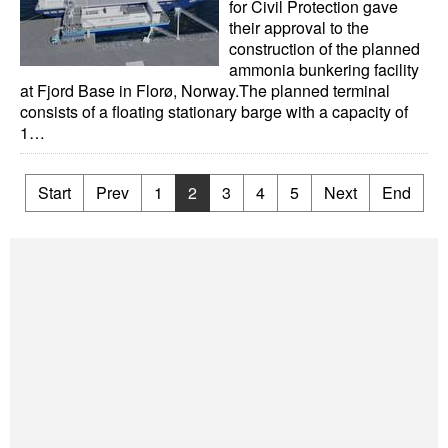
for Civil Protection gave
their approval to the
construction of the planned
ammonia bunkering facility
at Fjord Base in Florø, Norway.The planned terminal
consists of a floating stationary barge with a capacity of
1…
Start
Prev
1
2
3
4
5
Next
End