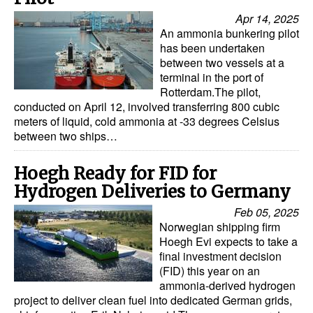
Automation
Apr 14, 2025
An ammonia bunkering pilot
Cybersecurity
has been undertaken
Equipment
between two vessels at a
terminal in the port of
Safety & Security
Rotterdam.The pilot,
conducted on April 12, involved transferring 800 cubic
Software
meters of liquid, cold ammonia at -33 degrees Celsius
between two ships…
Cranes & Material Handling
GreenPorts
Hoegh Ready for FID for
Alternative Fuels
Hydrogen Deliveries to Germany
Decarbonization
Feb 05, 2025
Norwegian shipping firm
Energy
Hoegh Evi expects to take a
final investment decision
Shore Power
(FID) this year on an
ammonia-derived hydrogen
Regulatory
project to deliver clean fuel into dedicated German grids,
Government & Regulations