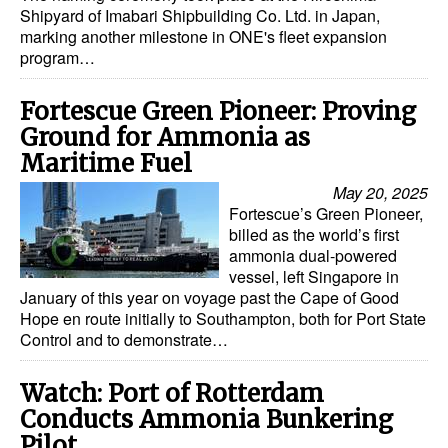
Shipyard of Imabari Shipbuilding Co. Ltd. in Japan,
Dry Bulk
marking another milestone in ONE's fleet expansion
program…
Liquid Bulk
RoRo
Fortescue Green Pioneer: Proving
Ground for Ammonia as
Cruise
Maritime Fuel
Intermodal
May 20, 2025
Infrastructure
Fortescue’s Green Pioneer,
billed as the world’s first
Dredging
ammonia dual-powered
vessel, left Singapore in
Engineering & Construction
January of this year on voyage past the Cape of Good
Hope en route initially to Southampton, both for Port State
Port Development
Control and to demonstrate…
Terminals
Watch: Port of Rotterdam
Bunkering
Conducts Ammonia Bunkering
Technology
Pilot