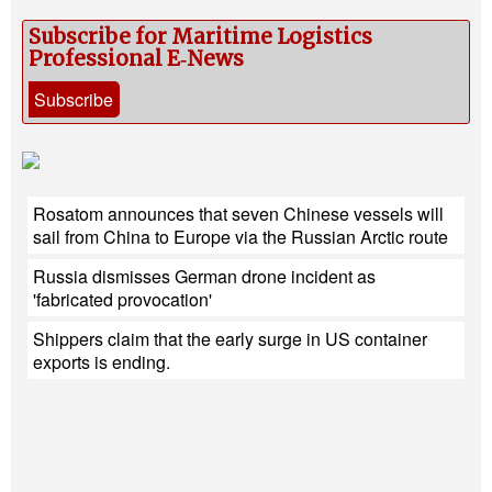
Subscribe for Maritime Logistics
Professional E‑News
Subscribe
Rosatom announces that seven Chinese vessels will
sail from China to Europe via the Russian Arctic route
Russia dismisses German drone incident as
'fabricated provocation'
Shippers claim that the early surge in US container
exports is ending.