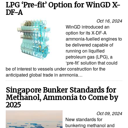
LPG ‘Pre-fit’ Option for WinGD X-
DF-A
Oct 16, 2024
WinGD introduced an
option for its X-DF-A
ammonia-fuelled engines to
be delivered capable of
running on liquified
petroleum gas (LPG), a
‘pre-fit’ solution that could
be of interest to vessels under construction for the
anticipated global trade in ammonia…
Singapore Bunker Standards for
Methanol, Ammonia to Come by
2025
Oct 09, 2024
New standards for
bunkering methanol and