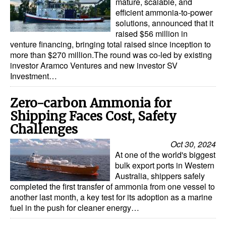
mature, scalable, and
efficient ammonia-to-power
solutions, announced that it
raised $56 million in
venture financing, bringing total raised since inception to
more than $270 million.The round was co-led by existing
investor Aramco Ventures and new investor SV
Investment…
Zero-carbon Ammonia for
Shipping Faces Cost, Safety
Challenges
Oct 30, 2024
At one of the world's biggest
bulk export ports in Western
Australia, shippers safely
completed the first transfer of ammonia from one vessel to
another last month, a key test for its adoption as a marine
fuel in the push for cleaner energy…