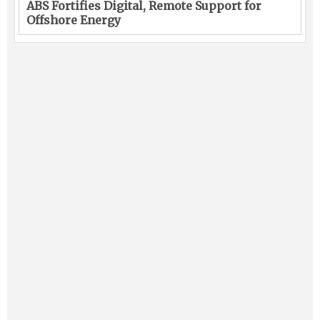
ABS Fortifies Digital, Remote Support for
Offshore Energy