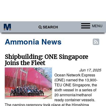
MENU
SEARCH
Ports
Ammonia News
Africa
Americas
Shipbuilding: ONE Singapore
Joins the Fleet
Asia
Jun 17, 2025
Australia/NZ
Ocean Network Express
Europe
(ONE) named the 13,900-
TEU ONE Singapore, the
Middle East
sixth vessel in a series of
20 ammonia/methanol
Cargo
ready container vessels.
The naming ceremony took place at the Hiroshima
Containers & Breakbulk