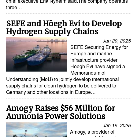
chief executive Erik Nyheim said.The company operates
three…
Legal
Interviews
SEFE and Höegh Evi to Develop
Hydrogen Supply Chains
Events
Jan 20, 2025
Advertise
SEFE Securing Energy for
Europe and marine
infrastructure provider
Höegh Evi have signed a
Memorandum of
Understanding (MoU) to jointly develop international
supply chains for clean hydrogen to be delivered to
Germany and other locations in Europe…
Amogy Raises $56 Million for
Ammonia Power Solutions
Jan 15, 2025
Amogy, a provider of