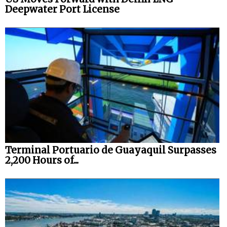
Deepwater Port License
Terminal Portuario de Guayaquil Surpasses
2,200 Hours of...