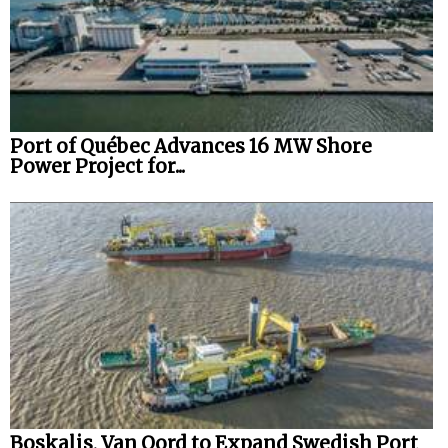
Port of Québec Advances 16 MW Shore
Power Project for...
Boskalis, Van Oord to Expand Swedish Port