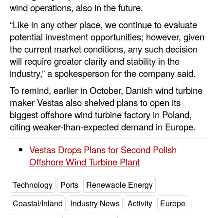
wind operations, also in the future.
Automation
“Like in any other place, we continue to evaluate
Cybersecurity
potential investment opportunities; however, given
Equipment
the current market conditions, any such decision
will require greater clarity and stability in the
Safety & Security
industry,” a spokesperson for the company said.
Software
To remind, earlier in October, Danish wind turbine
Cranes & Material Handling
maker Vestas also shelved plans to open its
GreenPorts
biggest offshore wind turbine factory in Poland,
citing weaker-than-expected demand in Europe.
Alternative Fuels
Decarbonization
Vestas Drops Plans for Second Polish
Offshore Wind Turbine Plant
Energy
Shore Power
Technology
Ports
Renewable Energy
Regulatory
Coastal/Inland
Industry News
Activity
Europe
Government & Regulations