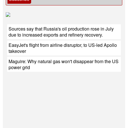
Sources say that Russia's oil production rose in July
due to increased exports and refinery recovery.
EasyJet's flight from airline disruptor, to US-led Apollo
takeover
Maguire: Why natural gas won't disappear from the US
power grid