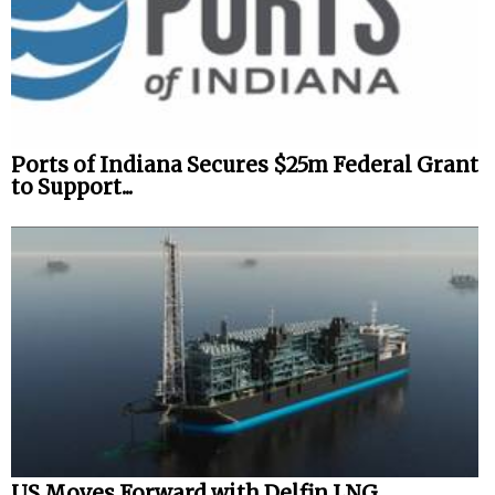
Ports of Indiana Secures $25m Federal Grant
to Support...
US Moves Forward with Delfin LNG