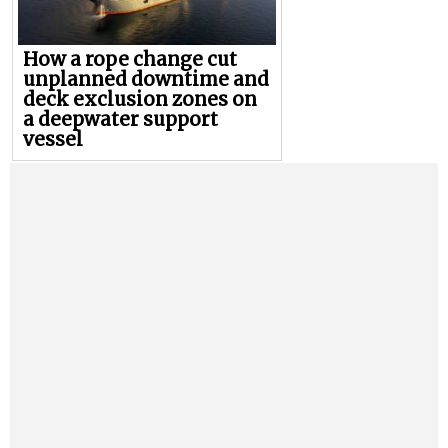
How a rope change cut
unplanned downtime and
deck exclusion zones on
a deepwater support
vessel