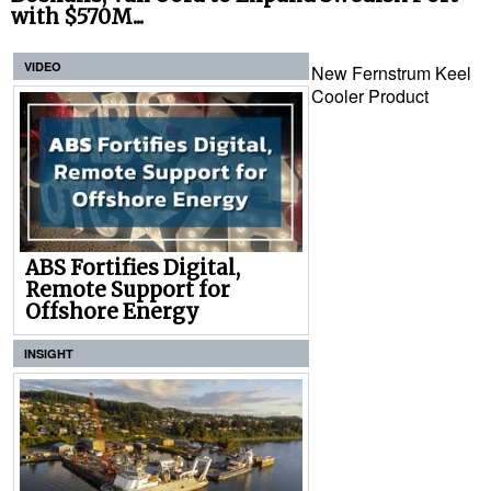
with $570M...
VIDEO
New Fernstrum Keel
Cooler Product
ABS Fortifies Digital,
Remote Support for
Offshore Energy
INSIGHT