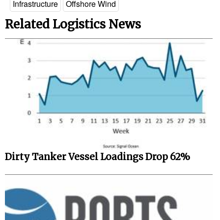
Infrastructure
Offshore Wind
Legal
Related Logistics News
Interviews
Events
Advertise
Dirty Tanker Vessel Loadings Drop 62%