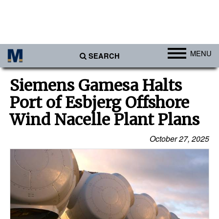
MENU
SEARCH
Ports
Siemens Gamesa Halts
Africa
Port of Esbjerg Offshore
Americas
Wind Nacelle Plant Plans
Asia
October 27, 2025
Australia/NZ
Europe
Middle East
Cargo
Containers & Breakbulk