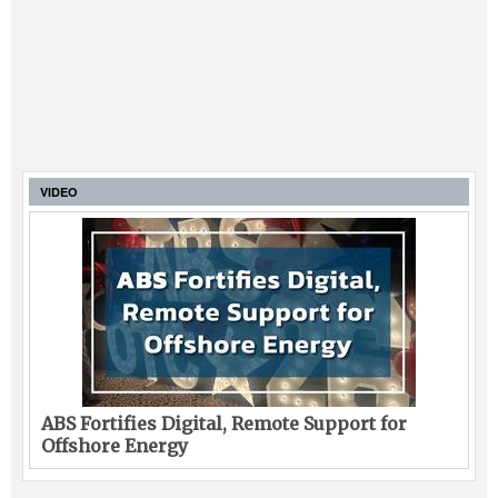
VIDEO
ABS Fortifies Digital, Remote Support for
Offshore Energy