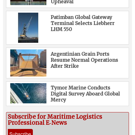
Upheaval
Patimban Global Gateway
Terminal Selects Liebherr
LHM 550
Argentinian Grain Ports
Resume Normal Operations
After Strike
Tymor Marine Conducts
Digital Survey Aboard Global
Mercy
Subscribe for Maritime Logistics
Professional E‑News
Subscribe