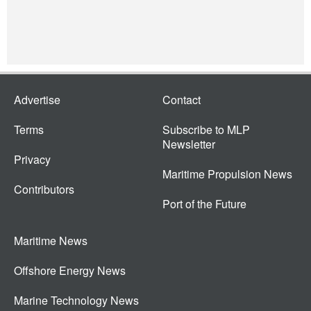
Advertise
Contact
Terms
Subscribe to MLP
Newsletter
Privacy
Maritime Propulsion News
Contributors
Port of the Future
Maritime News
Offshore Energy News
Marine Technology News