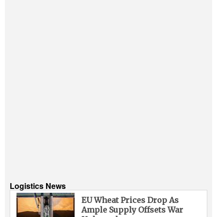
Logistics News
EU Wheat Prices Drop As
Ample Supply Offsets War