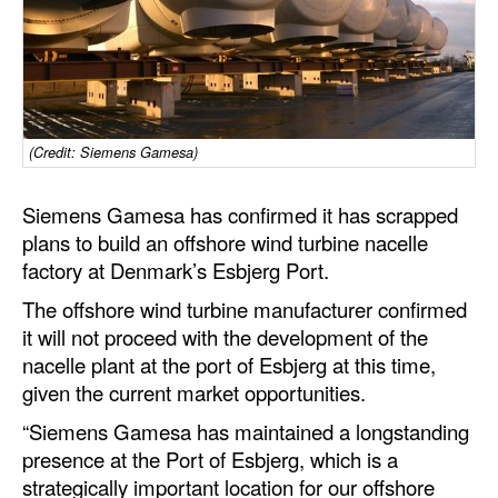
Dry Bulk
Liquid Bulk
RoRo
(Credit: Siemens Gamesa)
Cruise
Intermodal
Siemens Gamesa has confirmed it has scrapped
Infrastructure
plans to build an offshore wind turbine nacelle
factory at Denmark’s Esbjerg Port.
Dredging
The offshore wind turbine manufacturer confirmed
Engineering & Construction
it will not proceed with the development of the
Port Development
nacelle plant at the port of Esbjerg at this time,
given the current market opportunities.
Terminals
“Siemens Gamesa has maintained a longstanding
Bunkering
presence at the Port of Esbjerg, which is a
Technology
strategically important location for our offshore