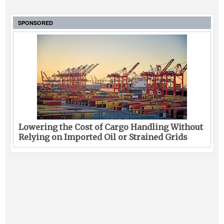
SPONSORED
Lowering the Cost of Cargo Handling Without
Relying on Imported Oil or Strained Grids