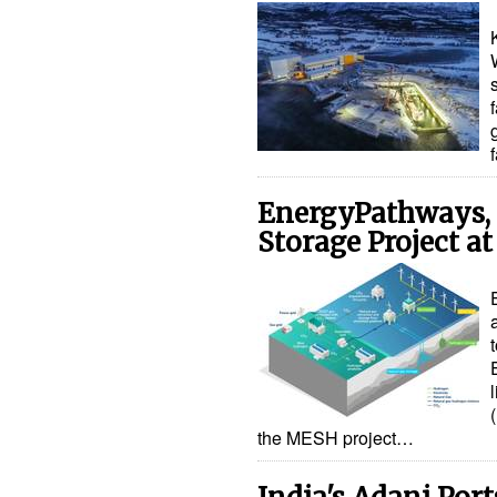
EnergyPathways, 
Storage Project at
the MESH project…