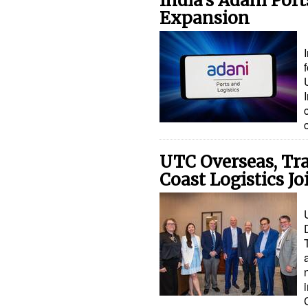
India's Adani Por
Expansion
UTC Overseas, Tr
Coast Logistics Jo