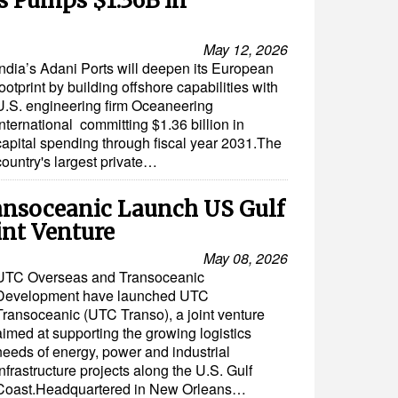
ts Pumps $1.36B in
May 12, 2026
India’s Adani Ports will deepen its European
footprint by building offshore capabilities with
U.S. engineering firm Oceaneering
International committing $1.36 billion in
capital spending through fiscal year 2031.The
country's largest private…
ansoceanic Launch US Gulf
int Venture
May 08, 2026
UTC Overseas and Transoceanic
Development have launched UTC
Transoceanic (UTC Transo), a joint venture
aimed at supporting the growing logistics
needs of energy, power and industrial
infrastructure projects along the U.S. Gulf
Coast.Headquartered in New Orleans…