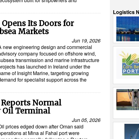
 ecosystem built for shipowners and
Logistics 
 Opens Its Doors for
ubsea Markets
Jun 19, 2026
A new engineering design and commercial
advisory company focused on offshore wind,
subsea transmission and marine infrastructure
projects has launched in Ireland under the
name of Insight Marine, targeting growing
demand for specialist support across the
n Reports Normal
 Oil Terminal
Jun 05, 2026
Oil prices edged down after Oman said
operations at Mina al Fahal port were