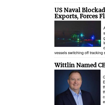
US Naval Blockad
Exports, Forces F
s
I
vessels switching off trackin
Wittlin Named CE
G
E
t
t
c
e