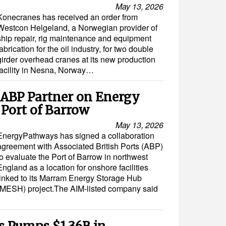
May 13, 2026
Konecranes has received an order from
Westcon Helgeland, a Norwegian provider of
ship repair, rig maintenance and equipment
fabrication for the oil industry, for two double
girder overhead cranes at its new production
facility in Nesna, Norway…
ABP Partner on Energy
 Port of Barrow
May 13, 2026
EnergyPathways has signed a collaboration
agreement with Associated British Ports (ABP)
to evaluate the Port of Barrow in northwest
England as a location for onshore facilities
linked to its Marram Energy Storage Hub
(MESH) project.The AIM-listed company said