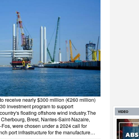
to receive nearly $300 million (€260 million)
030 investment program to support
 country's floating offshore wind industry.The
VIDEO
of Cherbourg, Brest, Nantes-Saint-Nazaire,
-Fos, were chosen under a 2024 call for
nch port infrastructure for the manufacture…