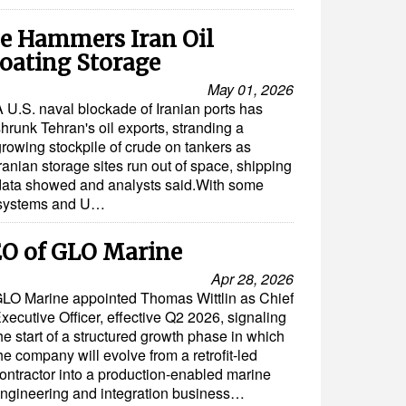
e Hammers Iran Oil
loating Storage
May 01, 2026
A U.S. naval blockade of Iranian ports has
hrunk Tehran's oil exports, stranding a
growing stockpile of crude on tankers as
ranian storage sites run out of space, shipping
data showed and analysts said.With some
g systems and U…
O of GLO Marine
Apr 28, 2026
LO Marine appointed Thomas Wittlin as Chief
xecutive Officer, effective Q2 2026, signaling
he start of a structured growth phase in which
he company will evolve from a retrofit-led
ontractor into a production-enabled marine
ngineering and integration business…