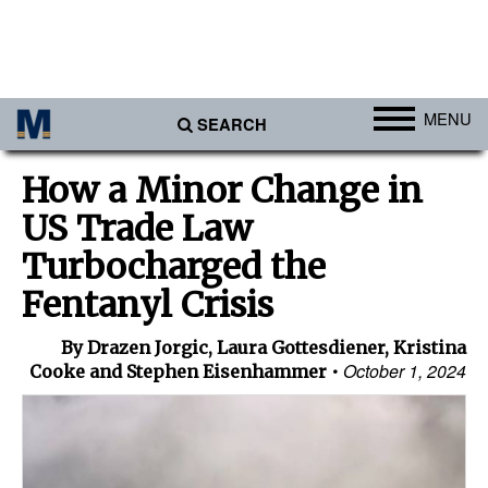
MENU
SEARCH
Ports
How a Minor Change in
Africa
US Trade Law
Americas
Turbocharged the
Asia
Fentanyl Crisis
Australia/NZ
By Drazen Jorgic, Laura Gottesdiener, Kristina
Europe
October 1, 2024
Cooke and Stephen Eisenhammer
Middle East
Cargo
Containers & Breakbulk