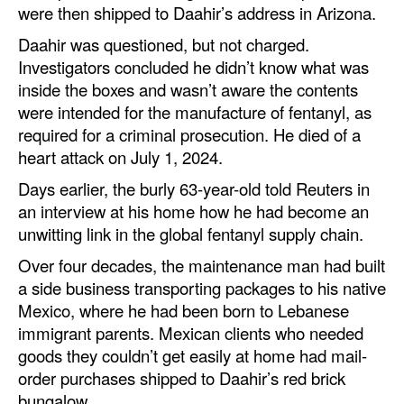
were then shipped to Daahir’s address in Arizona.
Daahir was questioned, but not charged.
Investigators concluded he didn’t know what was
inside the boxes and wasn’t aware the contents
were intended for the manufacture of fentanyl, as
required for a criminal prosecution. He died of a
heart attack on July 1, 2024.
Days earlier, the burly 63-year-old told Reuters in
an interview at his home how he had become an
unwitting link in the global fentanyl supply chain.
Over four decades, the maintenance man had built
a side business transporting packages to his native
Mexico, where he had been born to Lebanese
immigrant parents. Mexican clients who needed
goods they couldn’t get easily at home had mail-
order purchases shipped to Daahir’s red brick
bungalow.