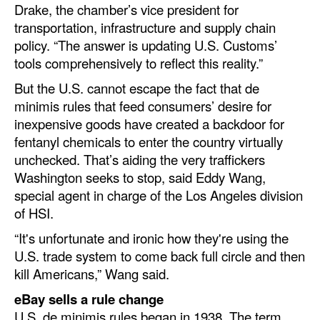
Drake, the chamber’s vice president for
transportation, infrastructure and supply chain
policy. “The answer is updating U.S. Customs’
tools comprehensively to reflect this reality.”
But the U.S. cannot escape the fact that de
minimis rules that feed consumers’ desire for
inexpensive goods have created a backdoor for
fentanyl chemicals to enter the country virtually
unchecked. That’s aiding the very traffickers
Washington seeks to stop, said Eddy Wang,
special agent in charge of the Los Angeles division
of HSI.
“It's unfortunate and ironic how they're using the
U.S. trade system to come back full circle and then
kill Americans,” Wang said.
eBay sells a rule change
U.S. de minimis rules began in 1938. The term