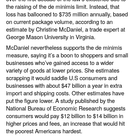
the raising of the de minimis limit. Instead, that
loss has ballooned to $735 million annually, based
on current package volume, according to an
estimate by Christine McDaniel, a trade expert at
George Mason University in Virginia.
McDaniel nevertheless supports the de minimis
measure, saying it’s a boon to shoppers and small
businesses who’ve gained access to a wider
variety of goods at lower prices. She estimates
scrapping it would saddle U.S consumers and
businesses with about $47 billion a year in extra
import and shipping costs. Other estimates have
put the figure lower. A study published by the
National Bureau of Economic Research suggests
consumers would pay $12 billion to $14 billion in
higher prices and fees, an increase that would hit
the poorest Americans hardest.