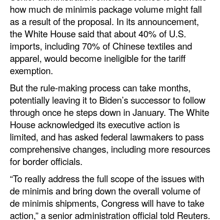
how much de minimis package volume might fall
as a result of the proposal. In its announcement,
the White House said that about 40% of U.S.
imports, including 70% of Chinese textiles and
apparel, would become ineligible for the tariff
exemption.
But the rule-making process can take months,
potentially leaving it to Biden’s successor to follow
through once he steps down in January. The White
House acknowledged its executive action is
limited, and has asked federal lawmakers to pass
comprehensive changes, including more resources
for border officials.
“To really address the full scope of the issues with
de minimis and bring down the overall volume of
de minimis shipments, Congress will have to take
action,” a senior administration official told Reuters.