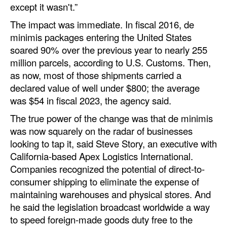
except it wasn't.”
The impact was immediate. In fiscal 2016, de
minimis packages entering the United States
soared 90% over the previous year to nearly 255
million parcels, according to U.S. Customs. Then,
as now, most of those shipments carried a
declared value of well under $800; the average
was $54 in fiscal 2023, the agency said.
The true power of the change was that de minimis
was now squarely on the radar of businesses
looking to tap it, said Steve Story, an executive with
California-based Apex Logistics International.
Companies recognized the potential of direct-to-
consumer shipping to eliminate the expense of
maintaining warehouses and physical stores. And
he said the legislation broadcast worldwide a way
to speed foreign-made goods duty free to the