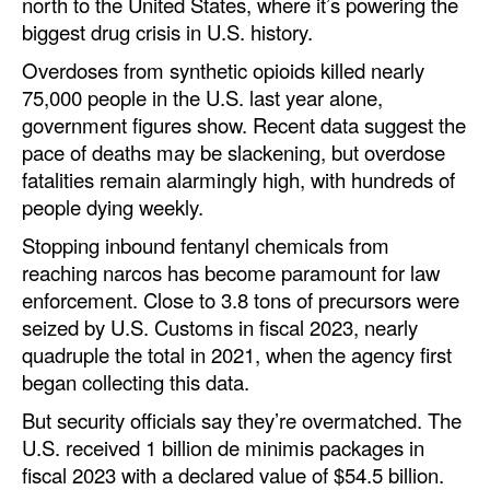
north to the United States, where it’s powering the
biggest drug crisis in U.S. history.
Overdoses from synthetic opioids killed nearly
75,000 people in the U.S. last year alone,
government figures show. Recent data suggest the
pace of deaths may be slackening, but overdose
fatalities remain alarmingly high, with hundreds of
people dying weekly.
Stopping inbound fentanyl chemicals from
reaching narcos has become paramount for law
enforcement. Close to 3.8 tons of precursors were
seized by U.S. Customs in fiscal 2023, nearly
quadruple the total in 2021, when the agency first
began collecting this data.
But security officials say they’re overmatched. The
U.S. received 1 billion de minimis packages in
fiscal 2023 with a declared value of $54.5 billion.