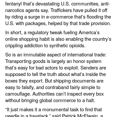
fentanyl that’s devastating U.S. communities, anti-
Legal
narcotics agents say. Traffickers have pulled it off
by riding a surge in e-commerce that’s flooding the
Interviews
U.S. with packages, helped by that trade provision.
Events
In short, a regulatory tweak fueling America’s
Advertise
online shopping habit is also enabling the country’s
crippling addiction to synthetic opioids.
So is an immutable aspect of international trade:
Transporting goods is largely an honor system
that’s easy for bad actors to exploit. Senders are
supposed to tell the truth about what’s inside the
boxes they export. But shipping documents are
easy to falsify, and contraband fairly simple to
camouflage. Authorities can’t inspect every box
without bringing global commerce to a halt.
“It just makes it a monumental task to find that
needle in a haystack,” said Patrick McElwain, a