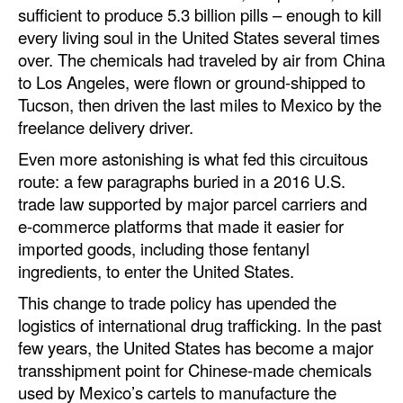
sufficient to produce 5.3 billion pills – enough to kill
Automation
every living soul in the United States several times
Cybersecurity
over. The chemicals had traveled by air from China
Equipment
to Los Angeles, were flown or ground-shipped to
Tucson, then driven the last miles to Mexico by the
Safety & Security
freelance delivery driver.
Software
Even more astonishing is what fed this circuitous
Cranes & Material Handling
route: a few paragraphs buried in a 2016 U.S.
trade law supported by major parcel carriers and
GreenPorts
e-commerce platforms that made it easier for
Alternative Fuels
imported goods, including those fentanyl
ingredients, to enter the United States.
Decarbonization
This change to trade policy has upended the
Energy
logistics of international drug trafficking. In the past
Shore Power
few years, the United States has become a major
transshipment point for Chinese-made chemicals
Regulatory
used by Mexico’s cartels to manufacture the
Government & Regulations