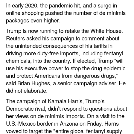
In early 2020, the pandemic hit, and a surge in
online shopping pushed the number of de minimis
packages even higher.
Trump is now running to retake the White House.
Reuters asked his campaign to comment about
the unintended consequences of his tariffs in
driving more duty-free imports, including fentanyl
chemicals, into the country. If elected, Trump “will
use his executive power to stop the drug epidemic
and protect Americans from dangerous drugs,”
said Brian Hughes, a senior campaign adviser. He
did not elaborate.
The campaign of Kamala Harris, Trump’s
Democratic rival, didn’t respond to questions about
her views on de minimis imports. On a visit to the
U.S.-Mexico border in Arizona on Friday, Harris
vowed to target the "entire global fentanyl supply