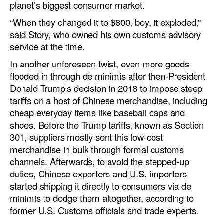
planet’s biggest consumer market.
“When they changed it to $800, boy, it exploded,”
said Story, who owned his own customs advisory
service at the time.
In another unforeseen twist, even more goods
flooded in through de minimis after then-President
Donald Trump’s decision in 2018 to impose steep
tariffs on a host of Chinese merchandise, including
cheap everyday items like baseball caps and
shoes. Before the Trump tariffs, known as Section
301, suppliers mostly sent this low-cost
merchandise in bulk through formal customs
channels. Afterwards, to avoid the stepped-up
duties, Chinese exporters and U.S. importers
started shipping it directly to consumers via de
minimis to dodge them altogether, according to
former U.S. Customs officials and trade experts.