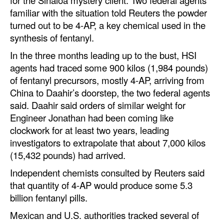
familiar with the situation told Reuters the powder
turned out to be 4-AP, a key chemical used in the
synthesis of fentanyl.
In the three months leading up to the bust, HSI
agents had traced some 900 kilos (1,984 pounds)
of fentanyl precursors, mostly 4-AP, arriving from
China to Daahir’s doorstep, the two federal agents
said. Daahir said orders of similar weight for
Engineer Jonathan had been coming like
clockwork for at least two years, leading
investigators to extrapolate that about 7,000 kilos
(15,432 pounds) had arrived.
Independent chemists consulted by Reuters said
that quantity of 4-AP would produce some 5.3
billion fentanyl pills.
Mexican and U.S. authorities tracked several of