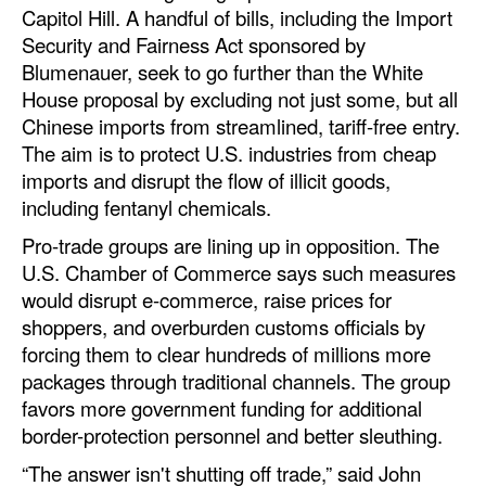
Capitol Hill. A handful of bills, including the Import
Security and Fairness Act sponsored by
Blumenauer, seek to go further than the White
House proposal by excluding not just some, but all
Chinese imports from streamlined, tariff-free entry.
The aim is to protect U.S. industries from cheap
imports and disrupt the flow of illicit goods,
including fentanyl chemicals.
Pro-trade groups are lining up in opposition. The
U.S. Chamber of Commerce says such measures
would disrupt e-commerce, raise prices for
shoppers, and overburden customs officials by
forcing them to clear hundreds of millions more
packages through traditional channels. The group
favors more government funding for additional
border-protection personnel and better sleuthing.
“The answer isn't shutting off trade,” said John