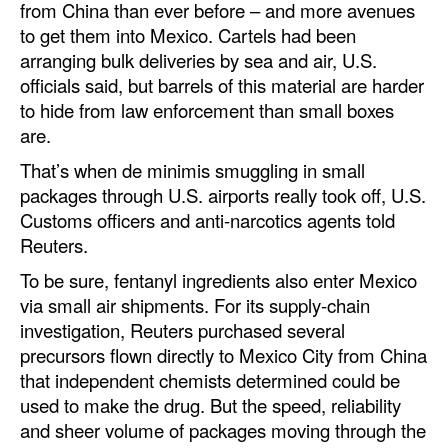
from China than ever before – and more avenues
to get them into Mexico. Cartels had been
arranging bulk deliveries by sea and air, U.S.
officials said, but barrels of this material are harder
to hide from law enforcement than small boxes
are.
That’s when de minimis smuggling in small
packages through U.S. airports really took off, U.S.
Customs officers and anti-narcotics agents told
Reuters.
To be sure, fentanyl ingredients also enter Mexico
via small air shipments. For its supply-chain
investigation, Reuters purchased several
precursors flown directly to Mexico City from China
that independent chemists determined could be
used to make the drug. But the speed, reliability
and sheer volume of packages moving through the