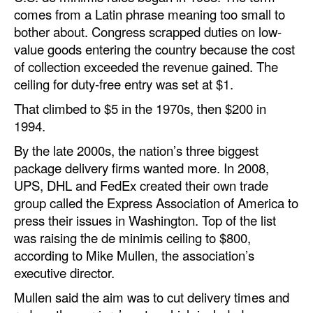
comes from a Latin phrase meaning too small to
bother about. Congress scrapped duties on low-
value goods entering the country because the cost
of collection exceeded the revenue gained. The
ceiling for duty-free entry was set at $1.
That climbed to $5 in the 1970s, then $200 in
1994.
By the late 2000s, the nation’s three biggest
package delivery firms wanted more. In 2008,
UPS, DHL and FedEx created their own trade
group called the Express Association of America to
press their issues in Washington. Top of the list
was raising the de minimis ceiling to $800,
according to Mike Mullen, the association’s
executive director.
Mullen said the aim was to cut delivery times and