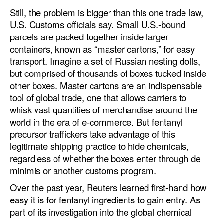
Still, the problem is bigger than this one trade law,
U.S. Customs officials say. Small U.S.-bound
parcels are packed together inside larger
containers, known as “master cartons,” for easy
transport. Imagine a set of Russian nesting dolls,
but comprised of thousands of boxes tucked inside
other boxes. Master cartons are an indispensable
tool of global trade, one that allows carriers to
whisk vast quantities of merchandise around the
world in the era of e-commerce. But fentanyl
precursor traffickers take advantage of this
legitimate shipping practice to hide chemicals,
regardless of whether the boxes enter through de
minimis or another customs program.
Over the past year, Reuters learned first-hand how
easy it is for fentanyl ingredients to gain entry. As
part of its investigation into the global chemical