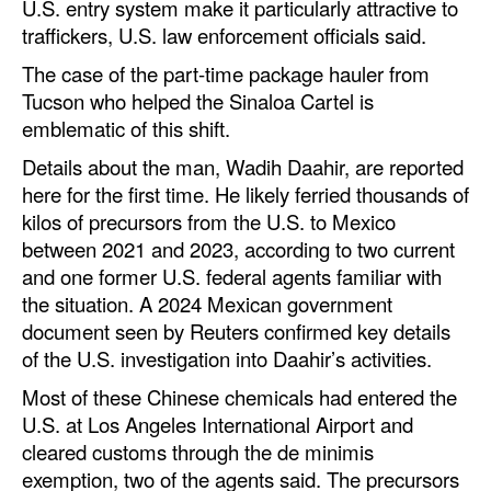
U.S. entry system make it particularly attractive to
traffickers, U.S. law enforcement officials said.
The case of the part-time package hauler from
Tucson who helped the Sinaloa Cartel is
emblematic of this shift.
Details about the man, Wadih Daahir, are reported
here for the first time. He likely ferried thousands of
kilos of precursors from the U.S. to Mexico
between 2021 and 2023, according to two current
and one former U.S. federal agents familiar with
the situation. A 2024 Mexican government
document seen by Reuters confirmed key details
of the U.S. investigation into Daahir’s activities.
Most of these Chinese chemicals had entered the
U.S. at Los Angeles International Airport and
cleared customs through the de minimis
exemption, two of the agents said. The precursors