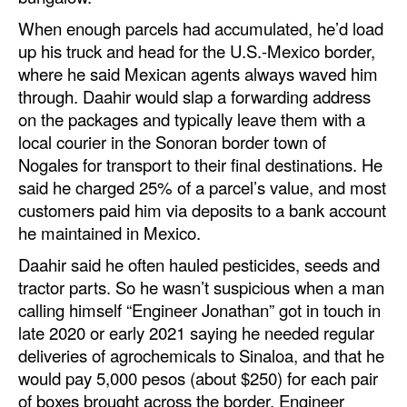
When enough parcels had accumulated, he’d load
up his truck and head for the U.S.-Mexico border,
where he said Mexican agents always waved him
through. Daahir would slap a forwarding address
on the packages and typically leave them with a
local courier in the Sonoran border town of
Nogales for transport to their final destinations. He
said he charged 25% of a parcel’s value, and most
customers paid him via deposits to a bank account
he maintained in Mexico.
Daahir said he often hauled pesticides, seeds and
tractor parts. So he wasn’t suspicious when a man
calling himself “Engineer Jonathan” got in touch in
late 2020 or early 2021 saying he needed regular
deliveries of agrochemicals to Sinaloa, and that he
would pay 5,000 pesos (about $250) for each pair
of boxes brought across the border. Engineer