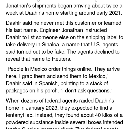
Jonathan’s shipments began arriving about twice a
week at Daahir’s home starting around early 2021.
Daahir said he never met this customer or learned
his last name. Engineer Jonathan instructed
Daahir to list someone else on the shipping label to
take delivery in Sinaloa, a name that U.S. agents
said turned out to be fake. The agents declined to
reveal that name to Reuters.
“People in Mexico order things online. They arrive
here, I grab them and send them to Mexico,”
Daahir said in Spanish, pointing to a stack of
packages on his porch. “I don't ask questions.”
When dozens of federal agents raided Daahir’s
home in January 2023, they expected to find a
fentanyl lab. Instead, they found about 40 kilos of a
powdered substance inside several boxes intended
for the Sinaloa mystery client. Two federal agents