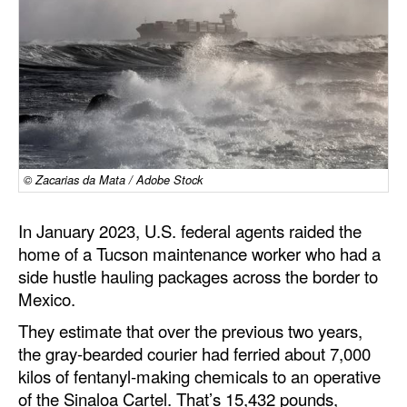
Dry Bulk
Liquid Bulk
RoRo
Cruise
Intermodal
© Zacarias da Mata / Adobe Stock
Infrastructure
Dredging
In January 2023, U.S. federal agents raided the
home of a Tucson maintenance worker who had a
Engineering & Construction
side hustle hauling packages across the border to
Port Development
Mexico.
Terminals
They estimate that over the previous two years,
the gray-bearded courier had ferried about 7,000
Bunkering
kilos of fentanyl-making chemicals to an operative
Technology
of the Sinaloa Cartel. That’s 15,432 pounds,