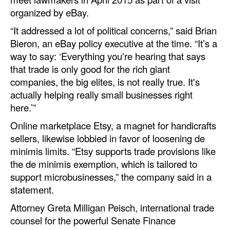
organized by eBay.
“It addressed a lot of political concerns,” said Brian
Bieron, an eBay policy executive at the time. “It’s a
way to say: ‘Everything you're hearing that says
that trade is only good for the rich giant
companies, the big elites, is not really true. It's
actually helping really small businesses right
here.’”
Online marketplace Etsy, a magnet for handicrafts
sellers, likewise lobbied in favor of loosening de
minimis limits. “Etsy supports trade provisions like
the de minimis exemption, which is tailored to
support microbusinesses,” the company said in a
statement.
Attorney Greta Milligan Peisch, international trade
counsel for the powerful Senate Finance