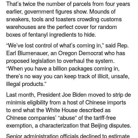
That’s twice the number of parcels from four years
earlier, government figures show. Mounds of
sneakers, tools and toasters crowding customs
warehouses are the perfect cover for random
boxes of fentanyl ingredients to hide.
“We’ve lost control of what’s coming in,” said Rep.
Earl Blumenauer, an Oregon Democrat who has
proposed legislation to overhaul the system.
“When you have a billion packages coming in,
there’s no way you can keep track of illicit, unsafe,
illegal products.”
Last month, President Joe Biden moved to strip de
minimis eligibility from a host of Chinese imports
to end what the White House described as
Chinese companies’ “abuse” of the tariff-free
exemption, a characterization that Beijing disputes.
Senior administration officials declined to estimate