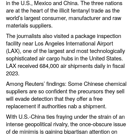
in the U.S., Mexico and China. The three nations
are at the heart of the illicit fentanyl trade as the
world’s largest consumer, manufacturer and raw
materials suppliers.
The journalists also visited a package inspection
facility near Los Angeles International Airport
(LAX), one of the largest and most technologically
sophisticated air cargo hubs in the United States.
LAX received 684,000 air shipments daily in fiscal
2023.
Among Reuters’ findings: Some Chinese chemical
suppliers are so confident the precursors they sell
will evade detection that they offer a free
replacement if authorities nab a shipment.
With U.S.-China ties fraying under the strain of an
intense geopolitical rivalry, the once-obscure issue
of de minimis is gaining bipartisan attention on