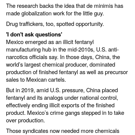
The research backs the idea that de minimis has
made globalization work for the little guy.
Drug traffickers, too, spotted opportunity.
'I don't ask questions'
Mexico emerged as an illicit fentanyl
manufacturing hub in the mid-2010s, U.S. anti-
narcotics officials say. In those days, China, the
world’s largest chemical producer, dominated
production of finished fentanyl as well as precursor
sales to Mexican cartels.
But in 2019, amid U.S. pressure, China placed
fentanyl and its analogs under national control,
effectively ending illicit exports of the finished
product. Mexico’s crime gangs stepped in to take
over production.
Those syndicates now needed more chemicals