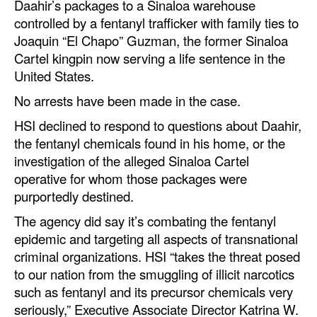
Daahir’s packages to a Sinaloa warehouse
controlled by a fentanyl trafficker with family ties to
Joaquin “El Chapo” Guzman, the former Sinaloa
Cartel kingpin now serving a life sentence in the
United States.
No arrests have been made in the case.
HSI declined to respond to questions about Daahir,
the fentanyl chemicals found in his home, or the
investigation of the alleged Sinaloa Cartel
operative for whom those packages were
purportedly destined.
The agency did say it’s combating the fentanyl
epidemic and targeting all aspects of transnational
criminal organizations. HSI “takes the threat posed
to our nation from the smuggling of illicit narcotics
such as fentanyl and its precursor chemicals very
seriously,” Executive Associate Director Katrina W.