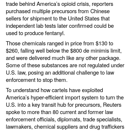
trade behind America’s opioid crisis, reporters
purchased multiple precursors from Chinese
sellers for shipment to the United States that
independent lab tests later confirmed could be
used to produce fentanyl.
Those chemicals ranged in price from $130 to
$260, falling well below the $800 de minimis limit,
and were delivered much like any other package.
Some of these substances are not regulated under
U.S. law, posing an additional challenge to law
enforcement to stop them.
To understand how cartels have exploited
America’s hyper-efficient import system to turn the
U.S. into a key transit hub for precursors, Reuters
spoke to more than 80 current and former law
enforcement officials, diplomats, trade specialists,
lawmakers, chemical suppliers and drug traffickers