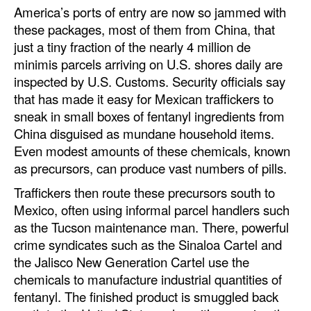
America’s ports of entry are now so jammed with
these packages, most of them from China, that
just a tiny fraction of the nearly 4 million de
minimis parcels arriving on U.S. shores daily are
inspected by U.S. Customs. Security officials say
that has made it easy for Mexican traffickers to
sneak in small boxes of fentanyl ingredients from
China disguised as mundane household items.
Even modest amounts of these chemicals, known
as precursors, can produce vast numbers of pills.
Traffickers then route these precursors south to
Mexico, often using informal parcel handlers such
as the Tucson maintenance man. There, powerful
crime syndicates such as the Sinaloa Cartel and
the Jalisco New Generation Cartel use the
chemicals to manufacture industrial quantities of
fentanyl. The finished product is smuggled back