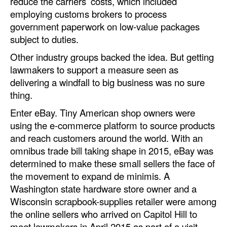
reduce the carriers’ costs, which included
employing customs brokers to process
government paperwork on low-value packages
subject to duties.
Other industry groups backed the idea. But getting
lawmakers to support a measure seen as
delivering a windfall to big business was no sure
thing.
Enter eBay. Tiny American shop owners were
using the e-commerce platform to source products
and reach customers around the world. With an
omnibus trade bill taking shape in 2015, eBay was
determined to make these small sellers the face of
the movement to expand de minimis. A
Washington state hardware store owner and a
Wisconsin scrapbook-supplies retailer were among
the online sellers who arrived on Capitol Hill to
meet lawmakers in April 2015 as part of a visit