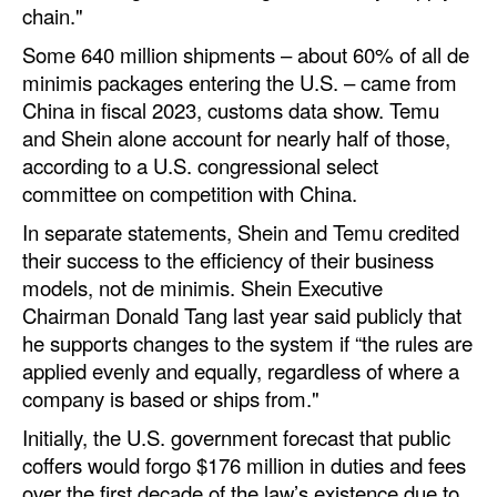
chain."
Some 640 million shipments – about 60% of all de
minimis packages entering the U.S. – came from
China in fiscal 2023, customs data show. Temu
and Shein alone account for nearly half of those,
according to a U.S. congressional select
committee on competition with China.
In separate statements, Shein and Temu credited
their success to the efficiency of their business
models, not de minimis. Shein Executive
Chairman Donald Tang last year said publicly that
he supports changes to the system if “the rules are
applied evenly and equally, regardless of where a
company is based or ships from."
Initially, the U.S. government forecast that public
coffers would forgo $176 million in duties and fees
over the first decade of the law’s existence due to