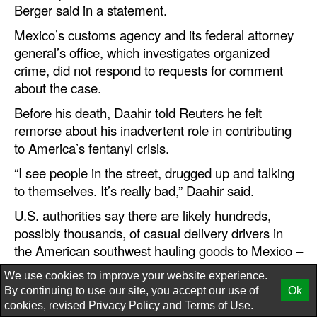
Berger said in a statement.
Mexico’s customs agency and its federal attorney
general’s office, which investigates organized
crime, did not respond to requests for comment
about the case.
Before his death, Daahir told Reuters he felt
remorse about his inadvertent role in contributing
to America’s fentanyl crisis.
“I see people in the street, drugged up and talking
to themselves. It’s really bad,” Daahir said.
U.S. authorities say there are likely hundreds,
possibly thousands, of casual delivery drivers in
the American southwest hauling goods to Mexico –
as one former senior official put it, an “army of
We use cookies to improve your website experience.
ants” to be harnessed by drug traffickers.
By continuing to use our site, you accept our use of
Ok
cookies, revised
Privacy Policy
and
Terms of Use.
What's in the box?