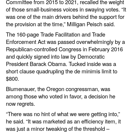
Committee from 2015 to 2021, recalled the weight
of those small-business voices in swaying votes. “It
was one of the main drivers behind the support for
the provision at the time,” Milligan Peisch said.
The 160-page Trade Facilitation and Trade
Enforcement Act was passed overwhelmingly by a
Republican-controlled Congress in February 2016
and quickly signed into law by Democratic
President Barack Obama. Tucked inside was a
short clause quadrupling the de minimis limit to
$800.
Blumenauer, the Oregon congressman, was
among those who voted in favor, a decision he
now regrets.
“There was no hint of what we were getting into,”
he said. “It was marketed as an efficiency item, it
was just a minor tweaking of the threshold –