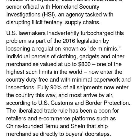
senior official with Homeland Security
Investigations (HSI), an agency tasked with
disrupting illicit fentanyl supply chains.
U.S. lawmakers inadvertently turbocharged this
problem as part of the 2016 legislation by
loosening a regulation known as "de minimis."
Individual parcels of clothing, gadgets and other
merchandise valued at up to $800 – one of the
highest such limits in the world – now enter the
country duty-free and with minimal paperwork and
inspections. Fully 90% of all shipments now enter
the country this way, and most arrive by air,
according to U.S. Customs and Border Protection.
The liberalized trade rule has been a boon for
retailers and e-commerce platforms such as
China-founded Temu and Shein that ship
merchandise directly to buyers’ doorsteps.