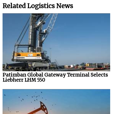
Related Logistics News
Patimban Global Gateway Terminal Selects
Liebherr LHM 550