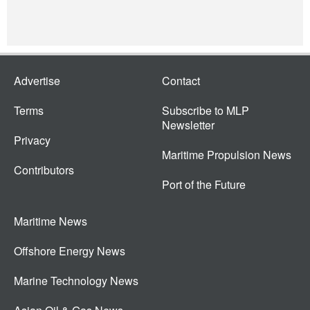
Advertise
Contact
Terms
Subscribe to MLP
Newsletter
Privacy
Maritime Propulsion News
Contributors
Port of the Future
Maritime News
Offshore Energy News
Marine Technology News