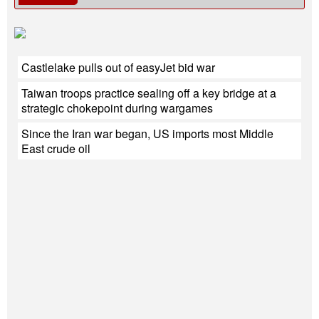
Castlelake pulls out of easyJet bid war
Taiwan troops practice sealing off a key bridge at a
strategic chokepoint during wargames
Since the Iran war began, US imports most Middle
East crude oil