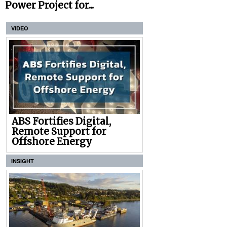
Power Project for...
VIDEO
ABS Fortifies Digital,
Remote Support for
Offshore Energy
INSIGHT