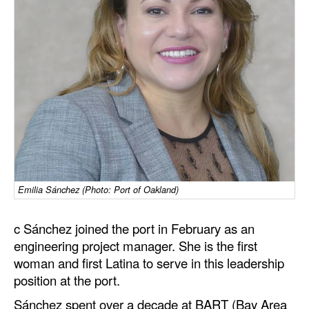
Dry Bulk
Liquid Bulk
RoRo
Cruise
Intermodal
Infrastructure
Dredging
Emilia Sánchez (Photo: Port of Oakland)
Engineering & Construction
Port Development
c Sánchez joined the port in February as an
engineering project manager. She is the first
Terminals
woman and first Latina to serve in this leadership
Bunkering
position at the port.
Technology
Sánchez spent over a decade at BART (Bay Area