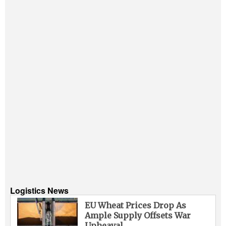
Logistics News
EU Wheat Prices Drop As
Ample Supply Offsets War
Upheaval