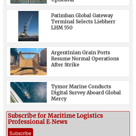
Patimban Global Gateway
Terminal Selects Liebherr
LHM 550
Argentinian Grain Ports
Resume Normal Operations
After Strike
Tymor Marine Conducts
Digital Survey Aboard Global
Mercy
Subscribe for Maritime Logistics
Professional E‑News
Subscribe