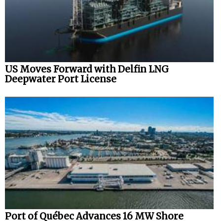
US Moves Forward with Delfin LNG
Deepwater Port License
Port of Québec Advances 16 MW Shore