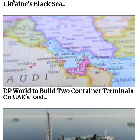
Ukraine's Black Sea...
DP World to Build Two Container Terminals
On UAE's East...