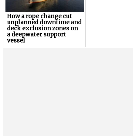
How a rope change cut
unplanned downtime and
deck exclusion zones on
a deepwater support
vessel