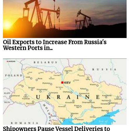
Oil Exports to Increase From Russia's
Western Ports in...
Shipowners Pause Vessel Deliveries to