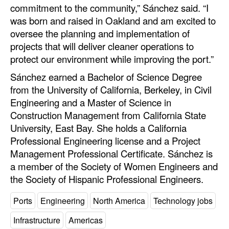
commitment to the community,” Sánchez said. “I
Legal
was born and raised in Oakland and am excited to
oversee the planning and implementation of
Interviews
projects that will deliver cleaner operations to
Events
protect our environment while improving the port.”
Advertise
Sánchez earned a Bachelor of Science Degree
from the University of California, Berkeley, in Civil
Engineering and a Master of Science in
Construction Management from California State
University, East Bay. She holds a California
Professional Engineering license and a Project
Management Professional Certificate. Sánchez is
a member of the Society of Women Engineers and
the Society of Hispanic Professional Engineers.
Ports
Engineering
North America
Technology jobs
Infrastructure
Americas