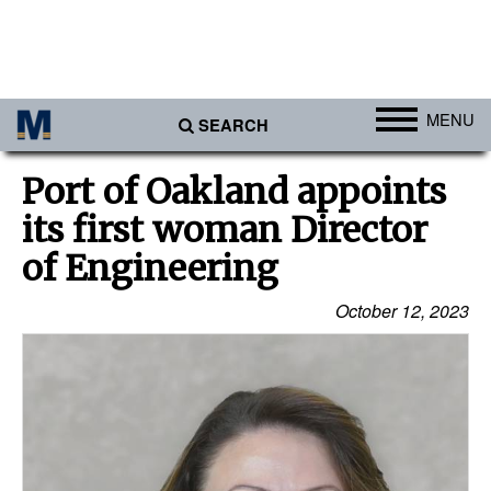
MENU
SEARCH
Ports
Port of Oakland appoints
Africa
its first woman Director
Americas
of Engineering
Asia
October 12, 2023
Australia/NZ
Europe
Middle East
Cargo
Containers & Breakbulk