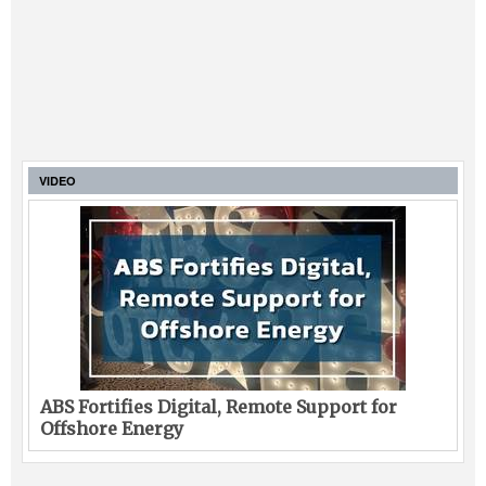
VIDEO
ABS Fortifies Digital, Remote Support for
Offshore Energy