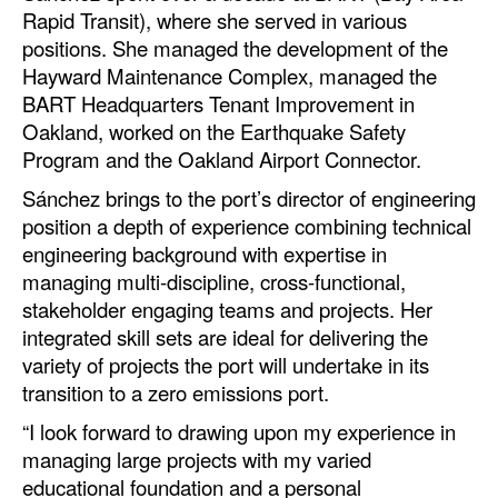
Automation
Rapid Transit), where she served in various
positions. She managed the development of the
Cybersecurity
Hayward Maintenance Complex, managed the
Equipment
BART Headquarters Tenant Improvement in
Oakland, worked on the Earthquake Safety
Safety & Security
Program and the Oakland Airport Connector.
Software
Sánchez brings to the port’s director of engineering
Cranes & Material Handling
position a depth of experience combining technical
engineering background with expertise in
GreenPorts
managing multi-discipline, cross-functional,
Alternative Fuels
stakeholder engaging teams and projects. Her
integrated skill sets are ideal for delivering the
Decarbonization
variety of projects the port will undertake in its
Energy
transition to a zero emissions port.
Shore Power
“I look forward to drawing upon my experience in
managing large projects with my varied
Regulatory
educational foundation and a personal
Government & Regulations