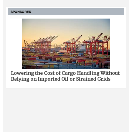
SPONSORED
Lowering the Cost of Cargo Handling Without
Relying on Imported Oil or Strained Grids