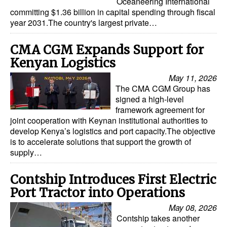
Oceaneering International
committing $1.36 billion in capital spending through fiscal
Legal
year 2031.The country's largest private…
Interviews
CMA CGM Expands Support for
Events
Kenyan Logistics
Advertise
May 11, 2026
The CMA CGM Group has
signed a high-level
framework agreement for
joint cooperation with Keynan institutional authorities to
develop Kenya’s logistics and port capacity.The objective
is to accelerate solutions that support the growth of
supply…
Contship Introduces First Electric
Port Tractor into Operations
May 08, 2026
Contship takes another