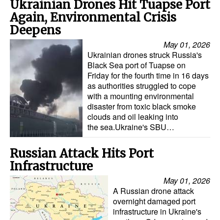
Ukrainian Drones Hit Tuapse Port
Again, Environmental Crisis
Deepens
May 01, 2026
Ukrainian drones struck Russia's
Black Sea port of Tuapse on
Friday for the fourth time in 16 days
as authorities struggled to cope
with a mounting environmental
disaster from toxic black smoke
clouds and oil leaking into
the sea.Ukraine's SBU…
Russian Attack Hits Port
Infrastructure
May 01, 2026
A Russian drone attack
overnight damaged port
infrastructure in Ukraine's