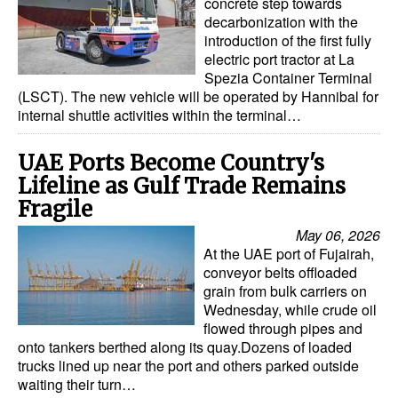
concrete step towards
decarbonization with the
introduction of the first fully
electric port tractor at La
Spezia Container Terminal
(LSCT). The new vehicle will be operated by Hannibal for
internal shuttle activities within the terminal…
UAE Ports Become Country's
Lifeline as Gulf Trade Remains
Fragile
May 06, 2026
At the UAE port of Fujairah,
conveyor belts offloaded
grain from bulk carriers on
Wednesday, while crude oil
flowed through pipes and
onto tankers berthed along its quay.Dozens of loaded
trucks lined up near the port and others parked outside
waiting their turn…