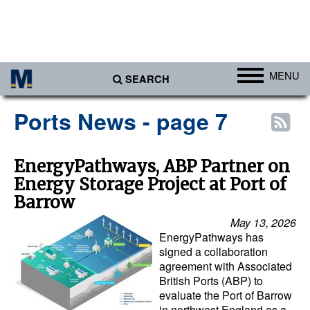
MENU
SEARCH
Ports
Ports News - page 7
Africa
Americas
EnergyPathways, ABP Partner on
Energy Storage Project at Port of
Asia
Barrow
Australia/NZ
May 13, 2026
Europe
EnergyPathways has
signed a collaboration
Middle East
agreement with Associated
British Ports (ABP) to
Cargo
evaluate the Port of Barrow
Containers & Breakbulk
in northwest England as a