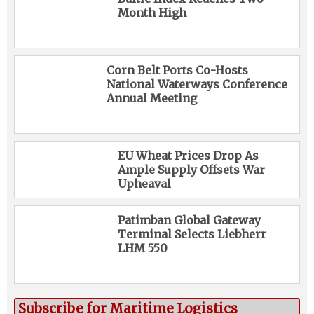
Month High
Corn Belt Ports Co-Hosts
National Waterways Conference
Annual Meeting
EU Wheat Prices Drop As
Ample Supply Offsets War
Upheaval
Patimban Global Gateway
Terminal Selects Liebherr
LHM 550
Subscribe for Maritime Logistics