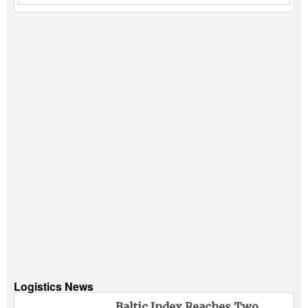
Logistics News
Baltic Index Reaches Two