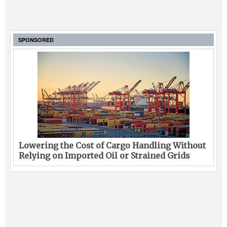
SPONSORED
Lowering the Cost of Cargo Handling Without
Relying on Imported Oil or Strained Grids