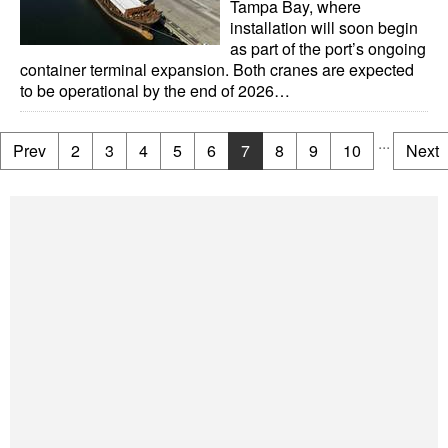
Tampa Bay, where
installation will soon begin
as part of the port’s ongoing
container terminal expansion. Both cranes are expected
to be operational by the end of 2026…
...
Prev
2
3
4
5
6
7
8
9
10
Next