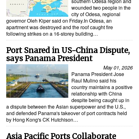
southern Odesa region and
wounded two people in the
city of Odesa, regional
governor Oleh Kiper said on Friday.In Odesa, an
apartment was destroyed and the roof caught fire
following strikes on a 16-storey building…
Port Snared in US-China Dispute,
says Panama President
May 01, 2026
Panama President Jose
Raul Mulino said his
country maintains a positive
relationship with China
despite being caught up in
a dispute between the Asian superpower and the U.S.,
and defended Panama's takeover of port contracts held
by Hong Kong's CK Hutchison…
Asia Pacific Ports Collaborate