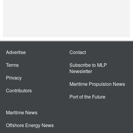
Advertise
Contact
Terms
Subscribe to MLP
Newsletter
Privacy
Maritime Propulsion News
Contributors
Port of the Future
Maritime News
Offshore Energy News