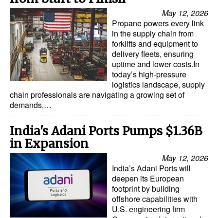
Automation
May 12, 2026
Propane powers every link
Cybersecurity
in the supply chain from
Equipment
forklifts and equipment to
delivery fleets, ensuring
Safety & Security
uptime and lower costs.In
today’s high-pressure
Software
logistics landscape, supply
chain professionals are navigating a growing set of
Cranes & Material Handling
demands,…
GreenPorts
India's Adani Ports Pumps $1.36B
Alternative Fuels
in Expansion
Decarbonization
May 12, 2026
Energy
India’s Adani Ports will
deepen its European
Shore Power
footprint by building
offshore capabilities with
Regulatory
U.S. engineering firm
Government & Regulations