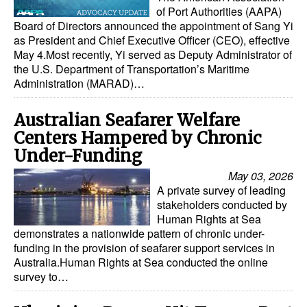
of Port Authorities (AAPA)
Board of Directors announced the appointment of Sang Yi
as President and Chief Executive Officer (CEO), effective
May 4.Most recently, Yi served as Deputy Administrator of
the U.S. Department of Transportation’s Maritime
Administration (MARAD)…
Australian Seafarer Welfare
Centers Hampered by Chronic
Under-Funding
May 03, 2026
A private survey of leading
stakeholders conducted by
Human Rights at Sea
demonstrates a nationwide pattern of chronic under-
funding in the provision of seafarer support services in
Australia.Human Rights at Sea conducted the online
survey to…