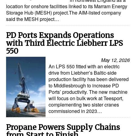
location for onshore facilities linked to its Marram Energy
Dry Bulk
Storage Hub (MESH) project.The AIM-listed company
said the MESH project…
Liquid Bulk
RoRo
PD Ports Expands Operations
with Third Electric Liebherr LPS
Cruise
550
Intermodal
May 12, 2026
Infrastructure
An LPS 550 fitted with an electric
drive from Liebherr’s Baltic-side
Dredging
production facility has been delivered
to Middlesbrough to increase PD
Engineering & Construction
Ports’ productivity. The new machine
Port Development
will focus on bulk work at Teesport,
complementing two sister cranes
Terminals
commissioned in 2023…
Bunkering
Propane Powers Supply Chains
Technology
from Start to Finish