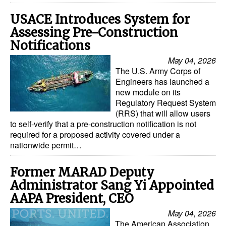
USACE Introduces System for
Assessing Pre-Construction
Notifications
May 04, 2026
The U.S. Army Corps of
Engineers has launched a
new module on its
Regulatory Request System
(RRS) that will allow users
to self-verify that a pre-construction notification is not
required for a proposed activity covered under a
nationwide permit…
Former MARAD Deputy
Administrator Sang Yi Appointed
AAPA President, CEO
May 04, 2026
The American Association