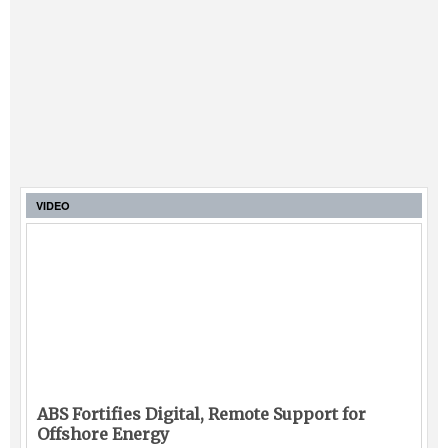
VIDEO
ABS Fortifies Digital, Remote Support for
Offshore Energy