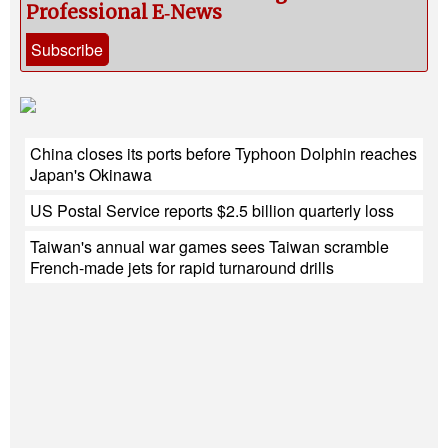
Professional E‑News
Subscribe
China closes its ports before Typhoon Dolphin reaches
Japan's Okinawa
US Postal Service reports $2.5 billion quarterly loss
Taiwan's annual war games sees Taiwan scramble
French-made jets for rapid turnaround drills