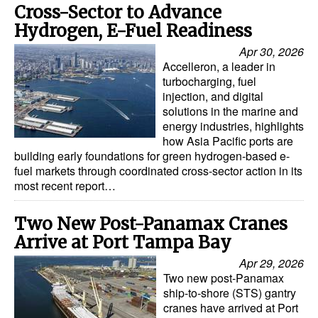
Cross-Sector to Advance
Hydrogen, E-Fuel Readiness
Apr 30, 2026
Accelleron, a leader in
turbocharging, fuel
injection, and digital
solutions in the marine and
energy industries, highlights
how Asia Pacific ports are
building early foundations for green hydrogen-based e-
fuel markets through coordinated cross-sector action in its
most recent report…
Two New Post-Panamax Cranes
Arrive at Port Tampa Bay
Apr 29, 2026
Two new post-Panamax
ship-to-shore (STS) gantry
cranes have arrived at Port