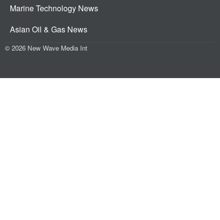
Marine Technology News
Asian Oil & Gas News
© 2026 New Wave Media Int