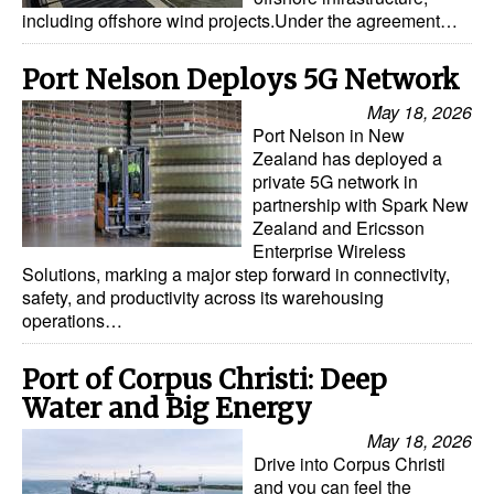
including offshore wind projects.Under the agreement…
Port Nelson Deploys 5G Network
May 18, 2026
Port Nelson in New
Zealand has deployed a
private 5G network in
partnership with Spark New
Zealand and Ericsson
Enterprise Wireless
Solutions, marking a major step forward in connectivity,
safety, and productivity across its warehousing
operations…
Port of Corpus Christi: Deep
Water and Big Energy
May 18, 2026
Drive into Corpus Christi
and you can feel the