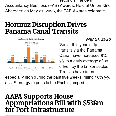
Accountancy Business (FAB) Awards. Held at Union Kirk,
Dry Bulk
Aberdeen on May 21, 2026, the FAB Awards celebrate…
Liquid Bulk
Hormuz Disruption Drives
RoRo
Panama Canal Transits
Cruise
May 21, 2026
'So far this year, ship
Intermodal
transits via the Panama
Infrastructure
Canal have increased 8%
y/y to a daily average of 38,
Dredging
driven by the tanker sector.
Transits have been
Engineering & Construction
especially high during the past five weeks, rising 16% y/y,
as US energy exports to the Pacific jumped…
Port Development
Terminals
AAPA Supports House
Bunkering
Appropriations Bill with $538m
for Port Infrastructure
Technology