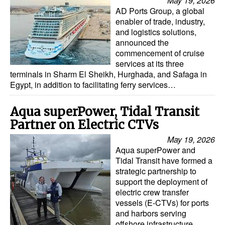
May 19, 2026
AD Ports Group, a global
enabler of trade, industry,
and logistics solutions,
announced the
commencement of cruise
services at its three
terminals in Sharm El Sheikh, Hurghada, and Safaga in
Egypt, in addition to facilitating ferry services…
Aqua superPower, Tidal Transit
Partner on Electric CTVs
May 19, 2026
Aqua superPower and
Tidal Transit have formed a
strategic partnership to
support the deployment of
electric crew transfer
vessels (E-CTVs) for ports
and harbors serving
offshore infrastructure,