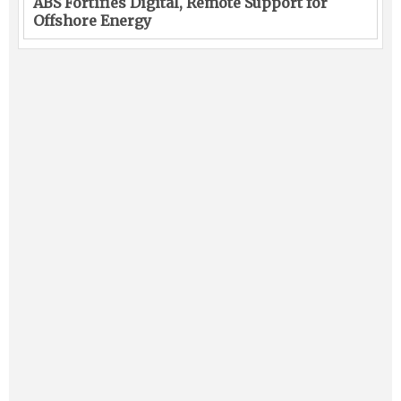
ABS Fortifies Digital, Remote Support for
Offshore Energy