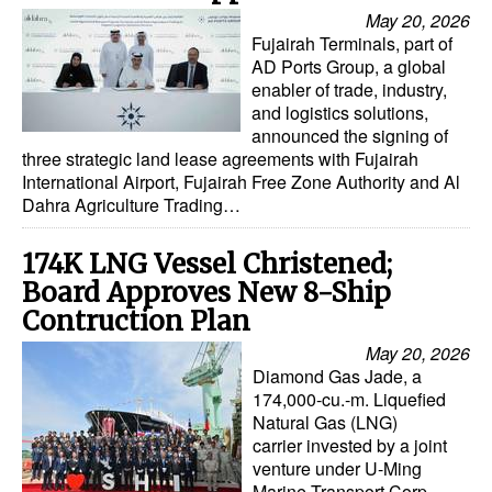
May 20, 2026
Fujairah Terminals, part of
AD Ports Group, a global
enabler of trade, industry,
and logistics solutions,
announced the signing of
three strategic land lease agreements with Fujairah
International Airport, Fujairah Free Zone Authority and Al
Dahra Agriculture Trading…
174K LNG Vessel Christened;
Board Approves New 8-Ship
Contruction Plan
May 20, 2026
Diamond Gas Jade, a
174,000-cu.-m. Liquefied
Natural Gas (LNG)
carrier invested by a joint
venture under U-Ming
Marine Transport Corp.,