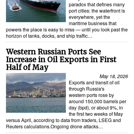
paradox that defines many
port cities: the waterfront is
everywhere, yet the
maritime business that
powers the place is easy to miss — until you look past the
horizon of tanks, docks, and ship traffic…
Western Russian Ports See
Increase in Oil Exports in First
Half of May
May 18, 2026
Exports and transit of oil
through Russia's
western ports rose by
around 150,000 barrels per
day (bpd), or about 9%, in
the first two weeks of May
versus April, according to data from traders, LSEG and
Reuters calculations.Ongoing drone attacks…