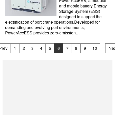
PowerAccESS, a modular
and mobile battery Energy
Storage System (ESS)
designed to support the
electrification of port crane operations.Developed for
demanding and evolving port environments,
PowerAccESS provides zero-emission…
...
Prev
1
2
3
4
5
6
7
8
9
10
Nex