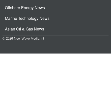
Offshore Energy News
Marine Technology News
Asian Oil & Gas News
© 2026 New Wave Media Int