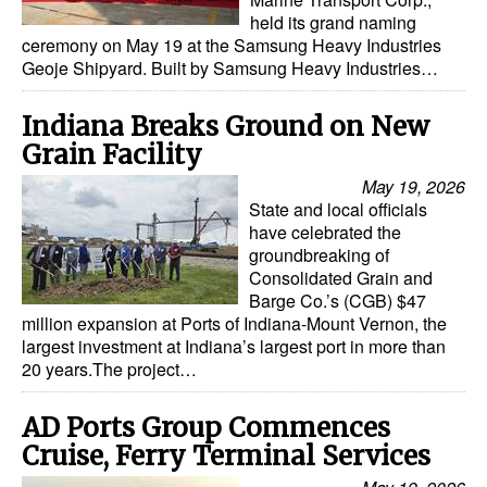
held its grand naming
ceremony on May 19 at the Samsung Heavy Industries
Geoje Shipyard. Built by Samsung Heavy Industries…
Indiana Breaks Ground on New
Grain Facility
May 19, 2026
State and local officials
have celebrated the
groundbreaking of
Consolidated Grain and
Barge Co.’s (CGB) $47
million expansion at Ports of Indiana-Mount Vernon, the
largest investment at Indiana’s largest port in more than
20 years.The project…
AD Ports Group Commences
Cruise, Ferry Terminal Services