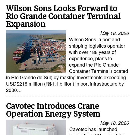
Wilson Sons Looks Forward to
Rio Grande Container Terminal
Expansion
May 18, 2026
Wilson Sons, a port and
shipping logistics operator
with over 188 years of
experience, plans to
expand the Rio Grande
Container Terminal (located
in Rio Grande do Sul) by making investments exceeding
USD$218 million (R$1.1 billion) in port infrastructure by
2030…
Cavotec Introduces Crane
Operation Energy System
May 18, 2026
Cavotec has launched