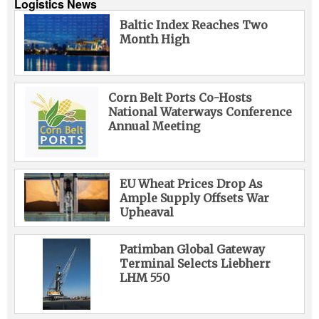
Logistics News
Baltic Index Reaches Two
Month High
Corn Belt Ports Co-Hosts
National Waterways Conference
Annual Meeting
EU Wheat Prices Drop As
Ample Supply Offsets War
Upheaval
Patimban Global Gateway
Terminal Selects Liebherr
LHM 550