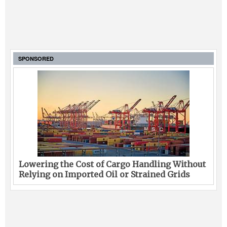
SPONSORED
Lowering the Cost of Cargo Handling Without
Relying on Imported Oil or Strained Grids