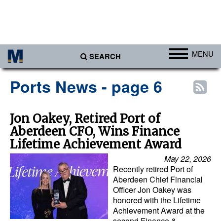
MENU
SEARCH
Ports
Ports News - page 6
Africa
Americas
Jon Oakey, Retired Port of
Aberdeen CFO, Wins Finance
Asia
Lifetime Achievement Award
Australia/NZ
May 22, 2026
Europe
Recently retired Port of
Aberdeen Chief Financial
Middle East
Officer Jon Oakey was
honored with the Lifetime
Cargo
Achievement Award at the
Containers & Breakbulk
second Finance &