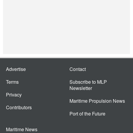
Advertise
Contact
Terms
Subscribe to MLP
Newsletter
Privacy
Maritime Propulsion News
Contributors
Port of the Future
Maritime News