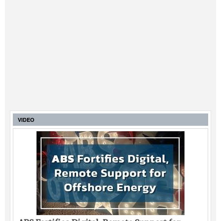
VIDEO