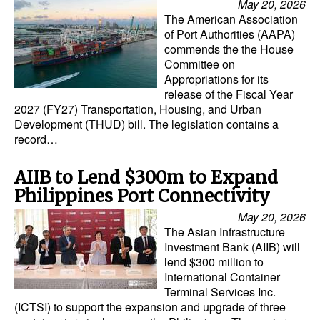
May 20, 2026
Automation
The American Association
of Port Authorities (AAPA)
Cybersecurity
commends the the House
Equipment
Committee on
Appropriations for its
Safety & Security
release of the Fiscal Year
2027 (FY27) Transportation, Housing, and Urban
Software
Development (THUD) bill. The legislation contains a
record…
Cranes & Material Handling
GreenPorts
AIIB to Lend $300m to Expand
Alternative Fuels
Philippines Port Connectivity
Decarbonization
May 20, 2026
The Asian Infrastructure
Energy
Investment Bank (AIIB) will
lend $300 million to
Shore Power
International Container
Terminal Services Inc.
Regulatory
(ICTSI) to support the expansion and upgrade of three
Government & Regulations