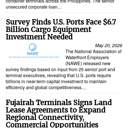
container terminals across the Philippines. The senior
unsecured corporate loan…
Legal
Interviews
Survey Finds U.S. Ports Face $6.7
Billion Cargo Equipment
Events
Investment Needed
Advertise
May 20, 2026
The National Association of
Waterfront Employers
(NAWE) released new
survey findings based on input from 25 senior port and
terminal executives, revealing that U.S. ports require
billions in near-term capital investment to maintain
efficiency and global competitiveness…
Fujairah Terminals Signs Land
Lease Agreements to Expand
Regional Connectivity,
Commercial Opportunities