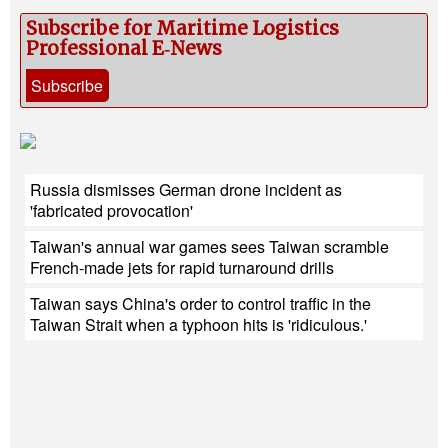
Subscribe for Maritime Logistics
Professional E‑News
Subscribe
Russia dismisses German drone incident as
'fabricated provocation'
Taiwan's annual war games sees Taiwan scramble
French-made jets for rapid turnaround drills
Taiwan says China's order to control traffic in the
Taiwan Strait when a typhoon hits is 'ridiculous.'