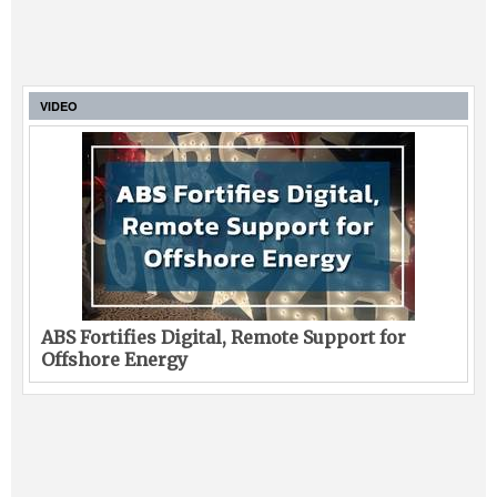
VIDEO
ABS Fortifies Digital, Remote Support for
Offshore Energy