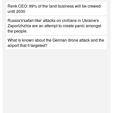
Renk CEO: 99% of the land business will be crewed
until 2030
Russia's'safari-like' attacks on civilians in Ukraine's
Zaporizhzhia are an attempt to create panic amongst
the people.
What is known about the German drone attack and the
airport that it targeted?