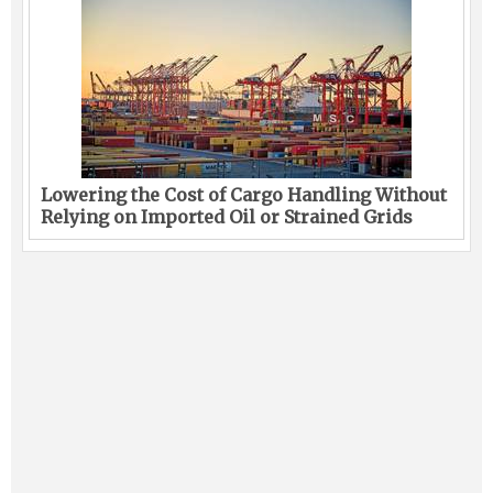
Lowering the Cost of Cargo Handling Without
Relying on Imported Oil or Strained Grids