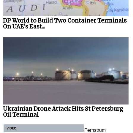
DP World to Build Two Container Terminals
On UAE's East...
Ukrainian Drone Attack Hits St Petersburg
Oil Terminal
VIDEO
Fernstrum