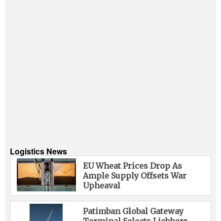
Logistics News
EU Wheat Prices Drop As
Ample Supply Offsets War
Upheaval
Patimban Global Gateway
Terminal Selects Liebherr