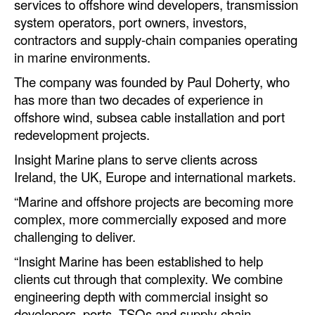
services to offshore wind developers, transmission
Automation
system operators, port owners, investors,
Cybersecurity
contractors and supply-chain companies operating
in marine environments.
Equipment
The company was founded by Paul Doherty, who
Safety & Security
has more than two decades of experience in
Software
offshore wind, subsea cable installation and port
redevelopment projects.
Cranes & Material Handling
Insight Marine plans to serve clients across
GreenPorts
Ireland, the UK, Europe and international markets.
Alternative Fuels
“Marine and offshore projects are becoming more
Decarbonization
complex, more commercially exposed and more
challenging to deliver.
Energy
“Insight Marine has been established to help
Shore Power
clients cut through that complexity. We combine
Regulatory
engineering depth with commercial insight so
developers, ports, TSOs and supply-chain
Government & Regulations