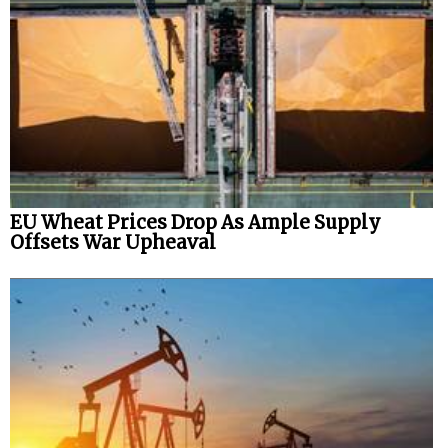
EU Wheat Prices Drop As Ample Supply
Offsets War Upheaval