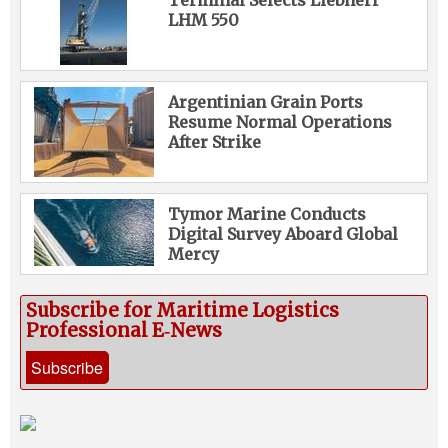
LHM 550
Argentinian Grain Ports
Resume Normal Operations
After Strike
Tymor Marine Conducts
Digital Survey Aboard Global
Mercy
Subscribe for Maritime Logistics
Professional E‑News
Subscribe