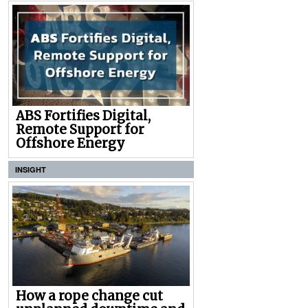
ABS Fortifies Digital,
Remote Support for
Offshore Energy
INSIGHT
How a rope change cut