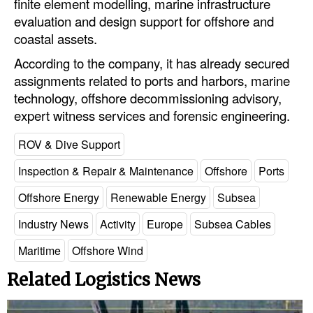
finite element modelling, marine infrastructure
evaluation and design support for offshore and
coastal assets.
According to the company, it has already secured
assignments related to ports and harbors, marine
technology, offshore decommissioning advisory,
expert witness services and forensic engineering.
ROV & Dive Support
Inspection & Repair & Maintenance
Offshore
Ports
Offshore Energy
Renewable Energy
Subsea
Industry News
Activity
Europe
Subsea Cables
Maritime
Offshore Wind
Related Logistics News