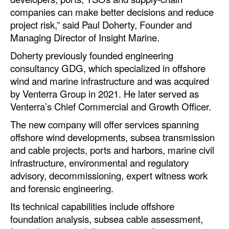
companies can make better decisions and reduce
Legal
project risk,” said Paul Doherty, Founder and
Managing Director of Insight Marine.
Interviews
Doherty previously founded engineering
Events
consultancy GDG, which specialized in offshore
Advertise
wind and marine infrastructure and was acquired
by Venterra Group in 2021. He later served as
Venterra’s Chief Commercial and Growth Officer.
The new company will offer services spanning
offshore wind developments, subsea transmission
and cable projects, ports and harbors, marine civil
infrastructure, environmental and regulatory
advisory, decommissioning, expert witness work
and forensic engineering.
Its technical capabilities include offshore
foundation analysis, subsea cable assessment,