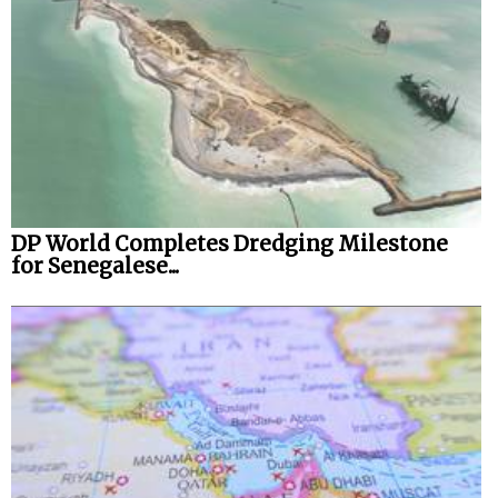
DP World Completes Dredging Milestone
for Senegalese...