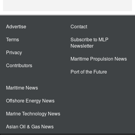
Advertise
Contact
Terms
Subscribe to MLP
Newsletter
Privacy
Maritime Propulsion News
Contributors
Port of the Future
Maritime News
Offshore Energy News
Marine Technology News
Asian Oil & Gas News