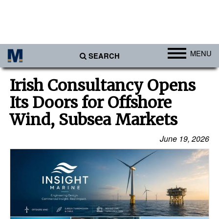
MENU
SEARCH
Ports
Irish Consultancy Opens
Africa
Its Doors for Offshore
Americas
Wind, Subsea Markets
Asia
June 19, 2026
Australia/NZ
Europe
Middle East
Cargo
Containers & Breakbulk