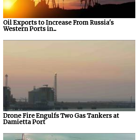
Oil Exports to Increase From Russia's
Western Ports in...
Drone Fire Engulfs Two Gas Tankers at
Damietta Port