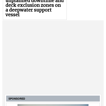
unplanned downtime and
deck exclusion zones on
a deepwater support
vessel
SPONSORED