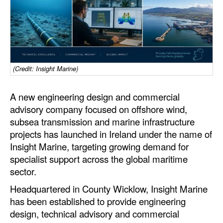
Dry Bulk
Liquid Bulk
RoRo
Cruise
(Credit: Insight Marine)
Intermodal
A new engineering design and commercial
Infrastructure
advisory company focused on offshore wind,
subsea transmission and marine infrastructure
Dredging
projects has launched in Ireland under the name of
Engineering & Construction
Insight Marine, targeting growing demand for
specialist support across the global maritime
Port Development
sector.
Terminals
Headquartered in County Wicklow, Insight Marine
Bunkering
has been established to provide engineering
design, technical advisory and commercial
Technology