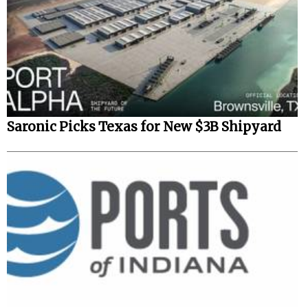
Saronic Picks Texas for New $3B Shipyard