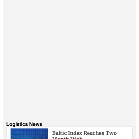
Logistics News
Baltic Index Reaches Two