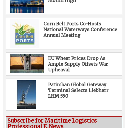
Month High
Corn Belt Ports Co-Hosts
National Waterways Conference
Annual Meeting
EU Wheat Prices Drop As
Ample Supply Offsets War
Upheaval
Patimban Global Gateway
Terminal Selects Liebherr
LHM 550
Subscribe for Maritime Logistics
Professional E‑News