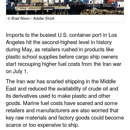
Dry Bulk
© Brad Nixon / Adobe Stock
Liquid Bulk
RoRo
Imports to the busiest U.S. container port in Los
Cruise
Angeles hit the second-highest level in history
during May, as retailers rushed in products like
Intermodal
plastic school supplies before cargo ship owners
Infrastructure
start recouping higher fuel costs from the Iran war
on July 1.
Dredging
The Iran war has snarled shipping in the Middle
Engineering & Construction
East and reduced the availability of crude oil and
Port Development
its derivatives used to make plastic and other
goods. Marine fuel costs have soared and some
Terminals
retailers and manufacturers are also worried that
Bunkering
key raw materials and factory goods could become
scarce or too expensive to ship.
Technology