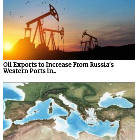
Oil Exports to Increase From Russia's
Western Ports in...