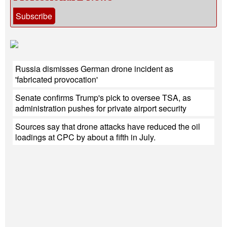
Subscribe
Russia dismisses German drone incident as
'fabricated provocation'
Senate confirms Trump's pick to oversee TSA, as
administration pushes for private airport security
Sources say that drone attacks have reduced the oil
loadings at CPC by about a fifth in July.