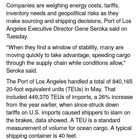
Companies are weighing energy costs, tariffs,
Automation
inventory needs and geopolitical risks as they
Cybersecurity
make sourcing and shipping decisions, Port of Los
Equipment
Angeles Executive Director Gene Seroka said on
Tuesday.
Safety & Security
"When they find a window of stability, many are
Software
moving quickly to take advantage, speeding cargo
Cranes & Material Handling
through the supply chain while conditions allow,"
Seroka said.
GreenPorts
The Port of Los Angeles handled a total of 840,165
Alternative Fuels
20-foot equivalent units (TEUs) in May. That
Decarbonization
included 449,370 TEUs of imports, a 26% increase
from the year earlier, when since-struck down
Energy
tariffs on U.S. imports caused shippers to slam on
Shore Power
the brakes, data showed. A TEU is a standard
measurement of volume for ocean cargo. A typical
Regulatory
shipping container is 40 feet.
Government & Regulations