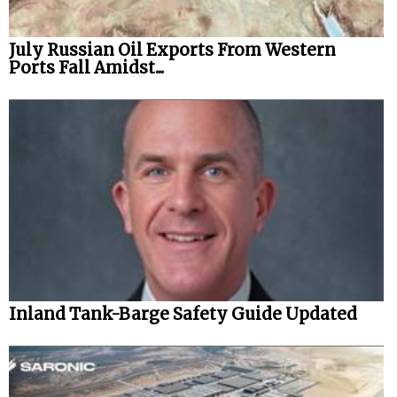
July Russian Oil Exports From Western
Ports Fall Amidst...
Inland Tank-Barge Safety Guide Updated