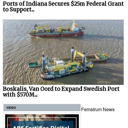
Ports of Indiana Secures $25m Federal Grant
to Support...
Boskalis, Van Oord to Expand Swedish Port
with $570M...
VIDEO
Fernstrum News