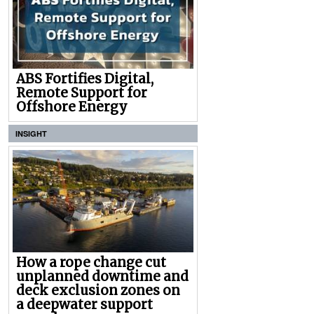
ABS Fortifies Digital,
Remote Support for
Offshore Energy
INSIGHT
How a rope change cut
unplanned downtime and
deck exclusion zones on
a deepwater support