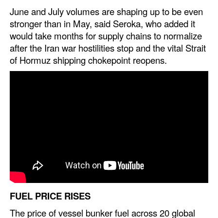
June and July volumes are shaping up to be even
Legal
stronger than in May, said Seroka, who added it
would take months for supply chains to normalize
Interviews
after the Iran war hostilities stop and the vital Strait
Events
of Hormuz shipping chokepoint reopens.
Advertise
FUEL PRICE RISES
The price of vessel bunker fuel across 20 global