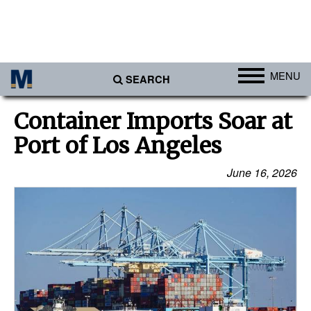
MENU
SEARCH
Ports
Container Imports Soar at
Africa
Port of Los Angeles
Americas
June 16, 2026
Asia
Australia/NZ
Europe
Middle East
Cargo
Containers & Breakbulk