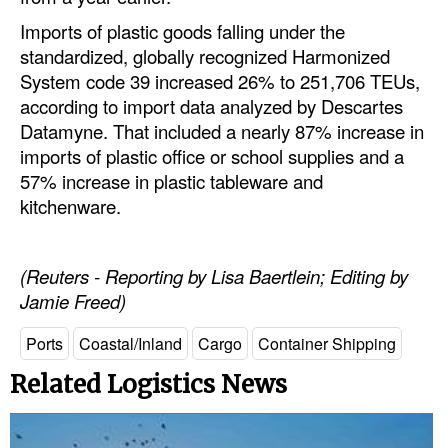
Imports of plastic goods falling under the
standardized, globally recognized Harmonized
System code 39 increased 26% to 251,706 TEUs,
according to import data analyzed by Descartes
Datamyne. That included a nearly 87% increase in
imports of plastic office or school supplies and a
57% increase in plastic tableware and
kitchenware.
(Reuters - Reporting by Lisa Baertlein; Editing by
Jamie Freed)
Ports
Coastal/Inland
Cargo
Container Shipping
Related Logistics News