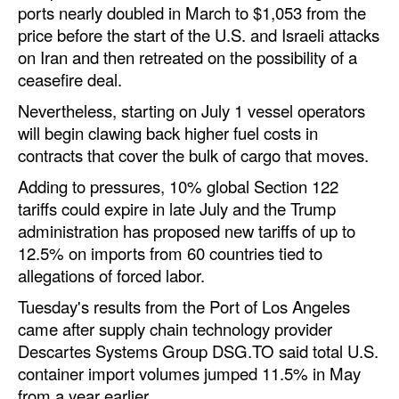
ports nearly doubled in March to $1,053 from the
price before the start of the U.S. and Israeli attacks
on Iran and then retreated on the possibility of a
ceasefire deal.
Nevertheless, starting on July 1 vessel operators
will begin clawing back higher fuel costs in
contracts that cover the bulk of cargo that moves.
Adding to pressures, 10% global Section 122
tariffs could expire in late July and the Trump
administration has proposed new tariffs of up to
12.5% on imports from 60 countries tied to
allegations of forced labor.
Tuesday's results from the Port of Los Angeles
came after supply chain technology provider
Descartes Systems Group DSG.TO said total U.S.
container import volumes jumped 11.5% in May
from a year earlier.