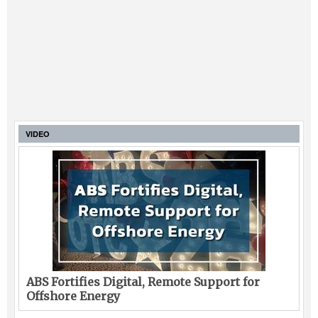
VIDEO
ABS Fortifies Digital, Remote Support for
Offshore Energy