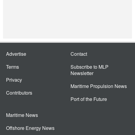
Advertise
Contact
Terms
Subscribe to MLP
Newsletter
Privacy
Maritime Propulsion News
Contributors
Port of the Future
Maritime News
Offshore Energy News