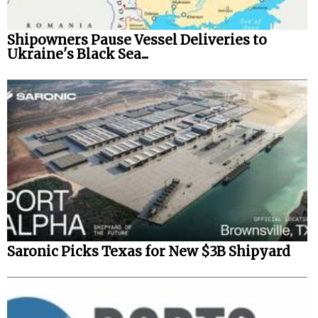
Shipowners Pause Vessel Deliveries to
Ukraine's Black Sea...
Saronic Picks Texas for New $3B Shipyard