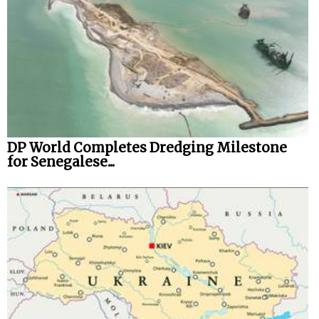
DP World Completes Dredging Milestone
for Senegalese...