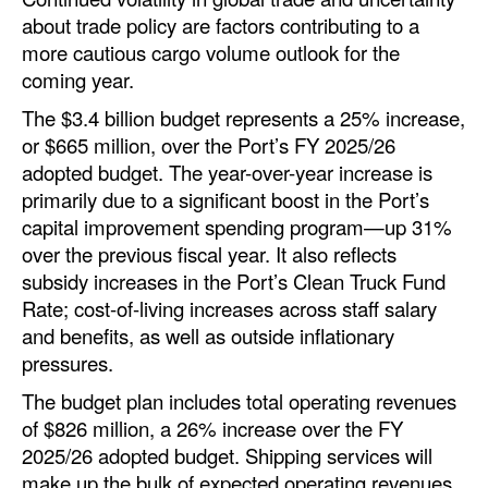
Automation
about trade policy are factors contributing to a
more cautious cargo volume outlook for the
Cybersecurity
coming year.
Equipment
The $3.4 billion budget represents a 25% increase,
Safety & Security
or $665 million, over the Port’s FY 2025/26
adopted budget. The year-over-year increase is
Software
primarily due to a significant boost in the Port’s
Cranes & Material Handling
capital improvement spending program—up 31%
over the previous fiscal year. It also reflects
GreenPorts
subsidy increases in the Port’s Clean Truck Fund
Alternative Fuels
Rate; cost-of-living increases across staff salary
Decarbonization
and benefits, as well as outside inflationary
pressures.
Energy
The budget plan includes total operating revenues
Shore Power
of $826 million, a 26% increase over the FY
Regulatory
2025/26 adopted budget. Shipping services will
make up the bulk of expected operating revenues
Government & Regulations