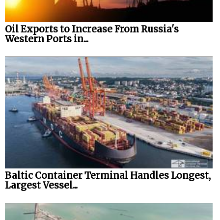
Oil Exports to Increase From Russia's
Western Ports in...
Baltic Container Terminal Handles Longest,
Largest Vessel...