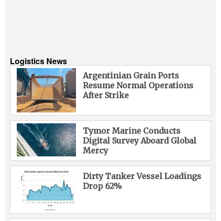
Logistics News
Argentinian Grain Ports
Resume Normal Operations
After Strike
Tymor Marine Conducts
Digital Survey Aboard Global
Mercy
Dirty Tanker Vessel Loadings
Drop 62%