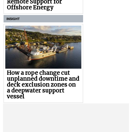
Remote Support for
Offshore Energy
INSIGHT
How a rope change cut
unplanned downtime and
deck exclusion zones on
a deepwater support
vessel