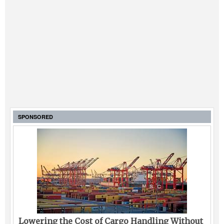
SPONSORED
Lowering the Cost of Cargo Handling Without