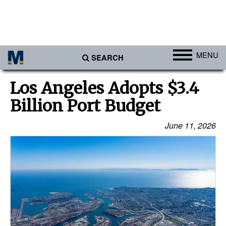
MENU
SEARCH
Ports
Los Angeles Adopts $3.4
Africa
Billion Port Budget
Americas
June 11, 2026
Asia
Australia/NZ
Europe
Middle East
Cargo
Containers & Breakbulk