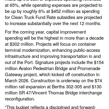
at 65%, while operating expenses are projected to
Legal
be up by roughly 6% at $452 million as spending
for Clean Truck Fund Rate subsidies are projected
Interviews
to increase substantially over the next 12 months.
Events
For the coming year, capital improvement
Advertise
spending will be the highest in more than a decade
at $302 million. Projects will focus on container
terminal modernization, enhancing public-access
infrastructure and improving transportation in and
out of the Port. Signature projects include the $154
million Avalon Pedestrian Bridge and Promenade
Gateway project, which kicked off construction in
March 2026. Construction is underway on the $74
million rail expansion at Berths 302-305 and $130
million SR 47/Vincent Thomas Bridge interchange
reconfiguration.
“This budget reflects a disciplined and forward-