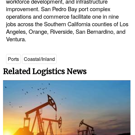
workforce development, and infrastructure
improvement. San Pedro Bay port complex
operations and commerce facilitate one in nine
jobs across the Southern California counties of Los
Angeles, Orange, Riverside, San Bernardino, and
Ventura.
Ports
Coastal/Inland
Related Logistics News