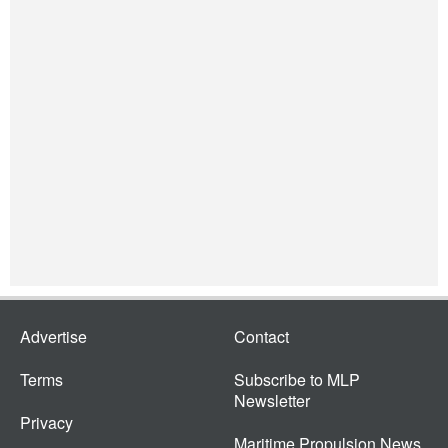
Advertise
Contact
Terms
Subscribe to MLP
Newsletter
Privacy
Maritime Propulsion News