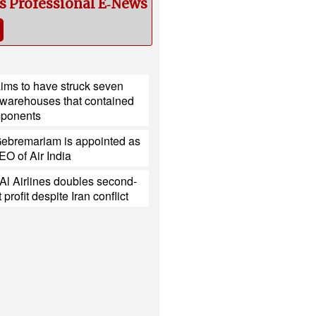
cs Professional E‑News
ims to have struck seven
 warehouses that contained
mponents
ebremariam is appointed as
O of Air India
l Al Airlines doubles second-
 profit despite Iran conflict