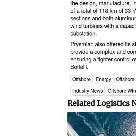
the design, manufacture, ins
of a total of 118 km of 33
sections and both aluminu
wind turbines with a capac
substation.
Prysmian also offered its s
provide a complex and compl
ensuring a tighter control 
Boffelli.
Offshore
Energy
Offshore
Industry News
Offshore Wi
Related Logistics