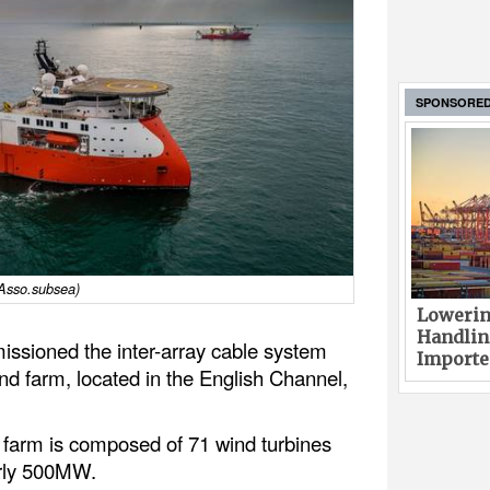
SPONSORE
 Asso.subsea)
Lowerin
Handlin
sioned the inter-array cable system
Imported
nd farm, located in the English Channel,
farm is composed of 71 wind turbines
arly 500MW.