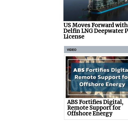
US Moves Forward with
Delfin LNG Deepwater P
License
VIDEO
ABS Fortifies Digital,
Remote Support for
Offshore Energy