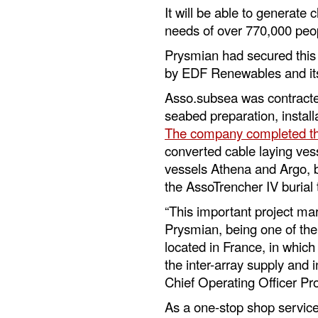
It will be able to generate 
needs of over 770,000 peo
Prysmian had secured this 
by EDF Renewables and its
Asso.subsea was contracte
seabed preparation, install
The company completed t
converted cable laying ves
vessels Athena and Argo, b
the AssoTrencher IV burial 
“This important project mar
Prysmian, being one of the 
located in France, in which 
the inter-array supply and in
Chief Operating Officer P
As a one-stop shop service