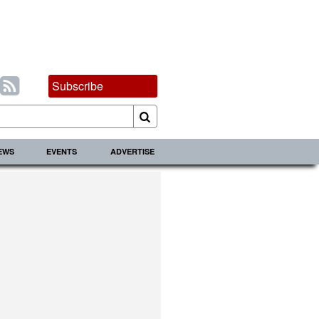
Subscribe
IEWS
EVENTS
ADVERTISE