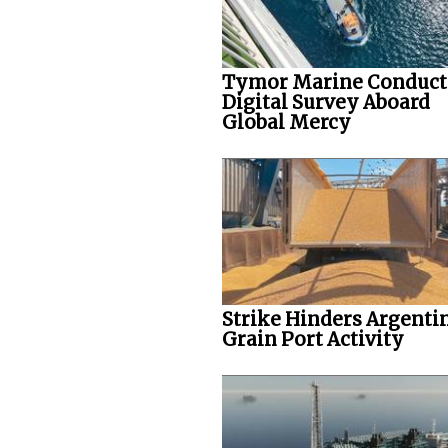
Tymor Marine Conduct
Digital Survey Aboard
Global Mercy
Strike Hinders Argenti
Grain Port Activity