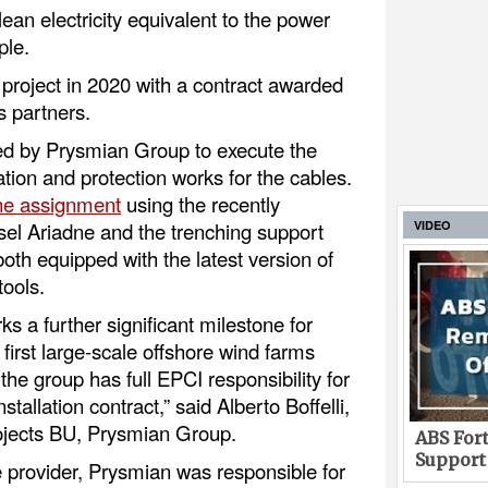
clean electricity equivalent to the power
ple.
project in 2020 with a contract awarded
 partners.
d by Prysmian Group to execute the
ation and protection works for the cables.
he assignment
using the recently
sel Ariadne and the trenching support
VIDEO
oth equipped with the latest version of
tools.
ks a further significant milestone for
first large-scale offshore wind farms
the group has full EPCI responsibility for
stallation contract,” said Alberto Boffelli,
rojects BU, Prysmian Group.
ABS Fort
Support
 provider, Prysmian was responsible for