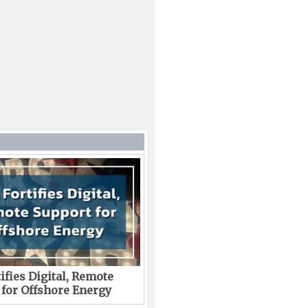
ifies Digital, Remote
 for Offshore Energy