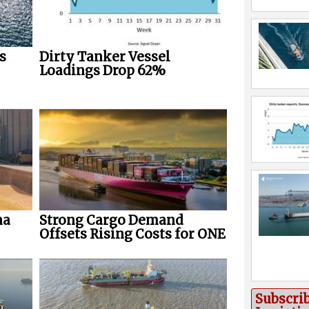
s
Dirty Tanker Vessel
Loadings Drop 62%
na
Strong Cargo Demand
Offsets Rising Costs for ONE
Subscri