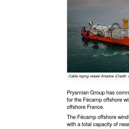
Cable laying vessel Ariadne (Credit:
Prysmian Group has commis
for the Fécamp offshore wi
offshore France.
The Fécamp offshore wind 
with a total capacity of ne