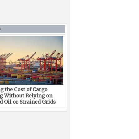
D
g the Cost of Cargo
g Without Relying on
 Oil or Strained Grids