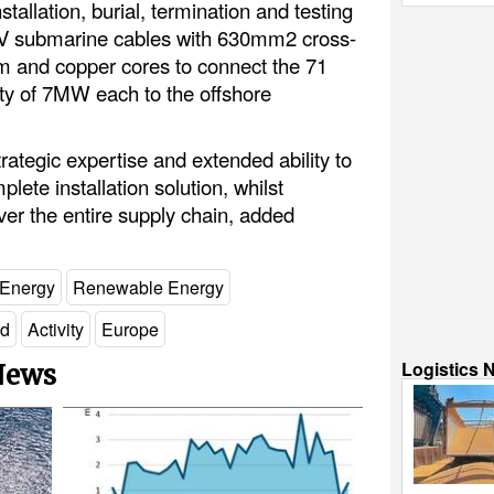
tallation, burial, termination and testing
 kV submarine cables with 630mm2 cross-
m and copper cores to connect the 71
ity of 7MW each to the offshore
trategic expertise and extended ability to
ete installation solution, whilst
over the entire supply chain, added
 Energy
Renewable Energy
nd
Activity
Europe
Logistics 
 News