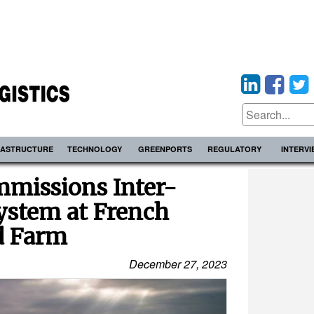
RASTRUCTURE
TECHNOLOGY
GREENPORTS
REGULATORY
INTERV
missions Inter-
ystem at French
d Farm
December 27, 2023