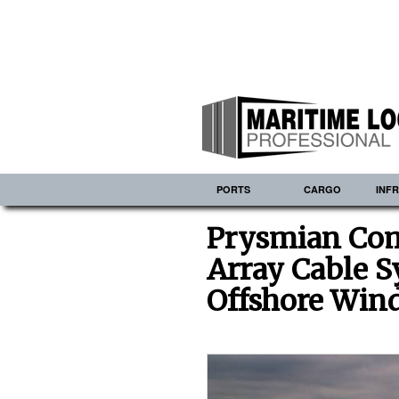
PORTS
CARGO
INF
Prysmian Com
Array Cable S
Offshore Win