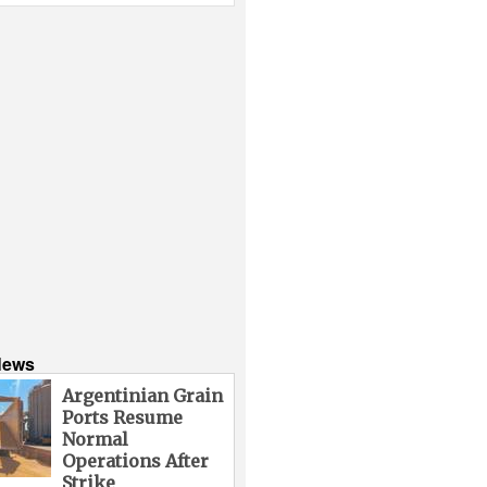
News
Argentinian Grain
Ports Resume
Normal
Operations After
Strike