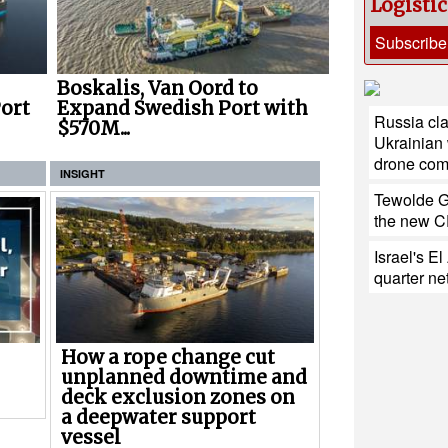
Logisti
Subscribe
Boskalis, Van Oord to
ort
Expand Swedish Port with
Russia cla
$570M...
Ukrainian
drone co
INSIGHT
Tewolde G
the new CE
Israel's E
quarter net
How a rope change cut
unplanned downtime and
deck exclusion zones on
a deepwater support
vessel