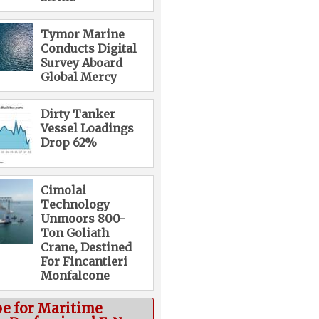
Tymor Marine
Conducts Digital
Survey Aboard
Global Mercy
Dirty Tanker
Vessel Loadings
Drop 62%
Cimolai
Technology
Unmoors 800-
Ton Goliath
Crane, Destined
For Fincantieri
Monfalcone
be for Maritime