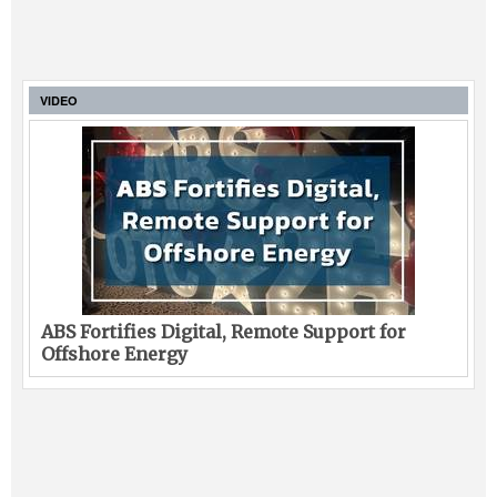
VIDEO
ABS Fortifies Digital, Remote Support for
Offshore Energy