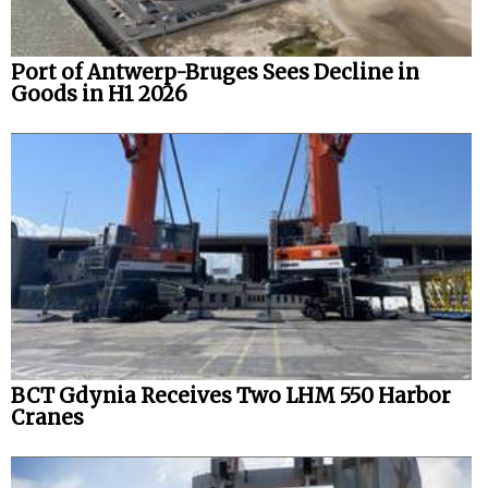
Port of Antwerp-Bruges Sees Decline in
Goods in H1 2026
BCT Gdynia Receives Two LHM 550 Harbor
Cranes