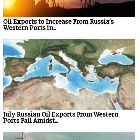
Oil Exports to Increase From Russia's
Western Ports in...
July Russian Oil Exports From Western
Ports Fall Amidst...