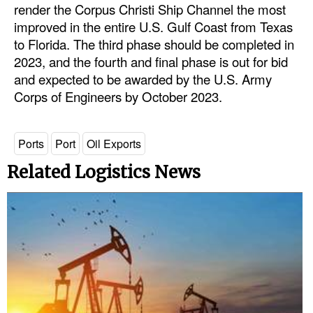
render the Corpus Christi Ship Channel the most
Legal
improved in the entire U.S. Gulf Coast from Texas
to Florida. The third phase should be completed in
Interviews
2023, and the fourth and final phase is out for bid
Events
and expected to be awarded by the U.S. Army
Corps of Engineers by October 2023.
Advertise
Ports
Port
Oil Exports
Related Logistics News