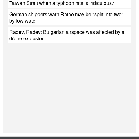
Taiwan Strait when a typhoon hits is 'ridiculous.'
German shippers warn Rhine may be "split into two"
by low water
Radev, Radev: Bulgarian airspace was affected by a
drone explosion