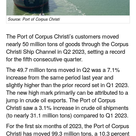
Dry Bulk
Source: Port of Corpus Christi
Liquid Bulk
RoRo
The Port of Corpus Christi’s customers moved
Cruise
nearly 50 million tons of goods through the Corpus
Christi Ship Channel in Q2 2023, setting a record
Intermodal
for the fifth consecutive quarter.
Infrastructure
The 49.7 million tons moved in Q2 was a 7.1%
Dredging
increase from the same period last year and
slightly higher than the prior record set in Q1 2023.
Engineering & Construction
The new high mark primarily can be attributed to a
Port Development
jump in crude oil exports. The Port of Corpus
Christi saw a 3.1% increase in crude oil shipments
Terminals
(to nearly 31.1 million tons) compared to Q1 2023.
Bunkering
For the first six months of 2023, the Port of Corpus
Technology
Christi has moved 99.3 million tons, a 10.3 percent