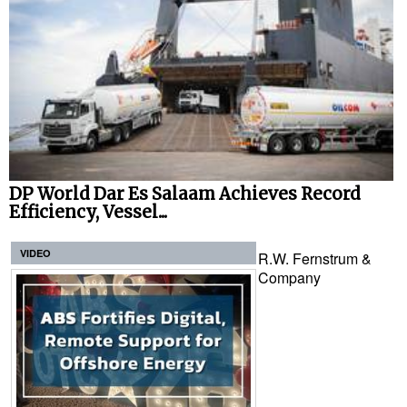
DP World Dar Es Salaam Achieves Record
Efficiency, Vessel...
VIDEO
R.W. Fernstrum &
Company