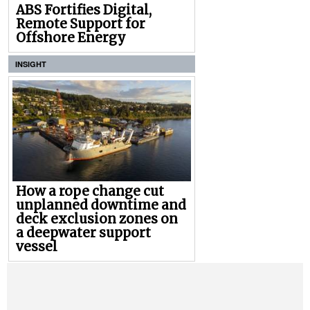
ABS Fortifies Digital,
Remote Support for
Offshore Energy
INSIGHT
How a rope change cut
unplanned downtime and
deck exclusion zones on
a deepwater support
vessel