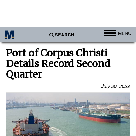
MENU
SEARCH
Ports
Port of Corpus Christi
Africa
Details Record Second
Americas
Quarter
Asia
July 20, 2023
Australia/NZ
Europe
Middle East
Cargo
Containers & Breakbulk