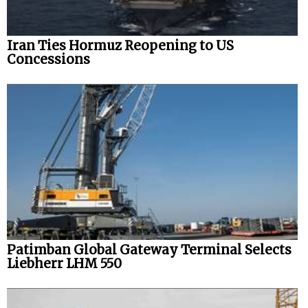
Iran Ties Hormuz Reopening to US
Concessions
Patimban Global Gateway Terminal Selects
Liebherr LHM 550