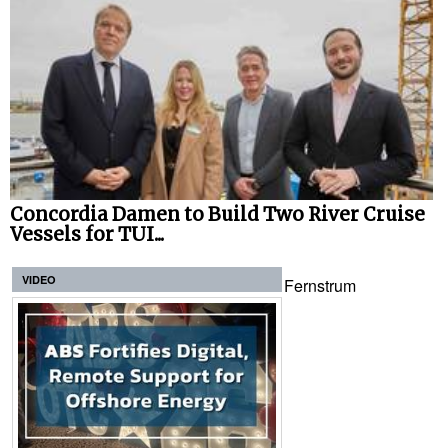
Concordia Damen to Build Two River Cruise
Vessels for TUI...
VIDEO
Fernstrum