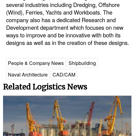
several industries including Dredging, Offshore
Legal
(Wind), Ferries, Yachts and Workboats. The
company also has a dedicated Research and
Interviews
Development department which focuses on new
Events
ways to improve and be innovative with both its
designs as well as in the creation of these designs.
Advertise
People & Company News
Shipbuilding
Naval Architecture
CAD/CAM
Related Logistics News