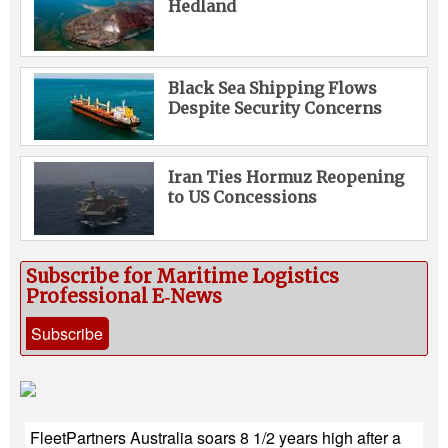
Hedland
Black Sea Shipping Flows
Despite Security Concerns
Iran Ties Hormuz Reopening
to US Concessions
Subscribe for Maritime Logistics
Professional E‑News
Subscribe
FleetPartners Australia soars 8 1/2 years high after a