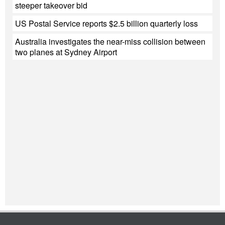
steeper takeover bid
US Postal Service reports $2.5 billion quarterly loss
Australia investigates the near-miss collision between
two planes at Sydney Airport