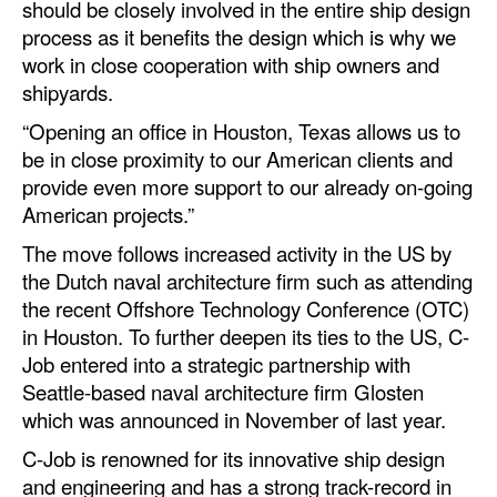
should be closely involved in the entire ship design
Automation
process as it benefits the design which is why we
Cybersecurity
work in close cooperation with ship owners and
shipyards.
Equipment
“Opening an office in Houston, Texas allows us to
Safety & Security
be in close proximity to our American clients and
Software
provide even more support to our already on-going
American projects.”
Cranes & Material Handling
The move follows increased activity in the US by
GreenPorts
the Dutch naval architecture firm such as attending
Alternative Fuels
the recent Offshore Technology Conference (OTC)
in Houston. To further deepen its ties to the US, C-
Decarbonization
Job entered into a strategic partnership with
Energy
Seattle-based naval architecture firm Glosten
Shore Power
which was announced in November of last year.
C-Job is renowned for its innovative ship design
Regulatory
and engineering and has a strong track-record in
Government & Regulations