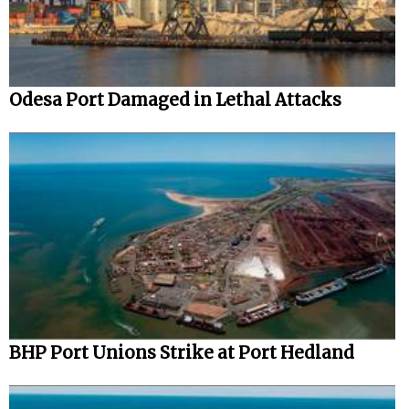
Odesa Port Damaged in Lethal Attacks
BHP Port Unions Strike at Port Hedland