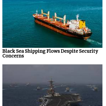
Black Sea Shipping Flows Despite Security
Concerns