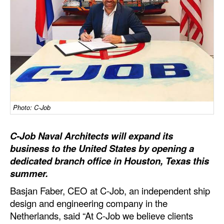
Dry Bulk
Liquid Bulk
RoRo
Cruise
Intermodal
Infrastructure
Photo: C-Job
Dredging
C-Job Naval Architects will expand its
Engineering & Construction
business to the United States by opening a
dedicated branch office in Houston, Texas this
Port Development
summer.
Terminals
Basjan Faber, CEO at C-Job, an independent ship
Bunkering
design and engineering company in the
Technology
Netherlands, said “At C-Job we believe clients