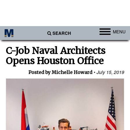
MENU
SEARCH
Ports
C-Job Naval Architects
Africa
Opens Houston Office
Americas
July 15, 2019
Posted by Michelle Howard
Asia
Australia/NZ
Europe
Middle East
Cargo
Containers & Breakbulk