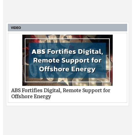
VIDEO
ABS Fortifies Digital, Remote Support for
Offshore Energy