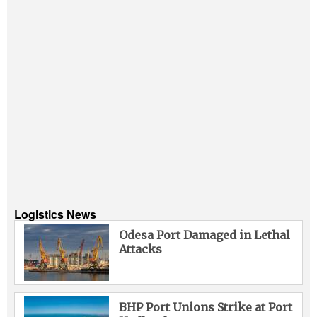
Logistics News
Odesa Port Damaged in Lethal
Attacks
BHP Port Unions Strike at Port