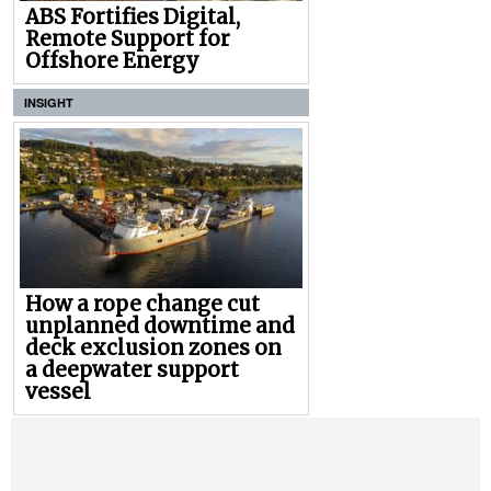
ABS Fortifies Digital,
Remote Support for
Offshore Energy
INSIGHT
How a rope change cut
unplanned downtime and
deck exclusion zones on
a deepwater support
vessel