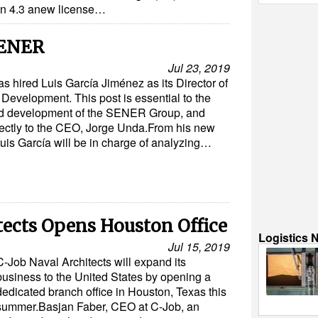
ion 4.3 anew license…
SENER
Jul 23, 2019
hired Luis García Jiménez as its Director of
Development. This post is essential to the
d development of the SENER Group, and
rectly to the CEO, Jorge Unda.From his new
Luis García will be in charge of analyzing…
tects Opens Houston Office
Logistics 
Jul 15, 2019
C-Job Naval Architects will expand its
business to the United States by opening a
dedicated branch office in Houston, Texas this
summer.Basjan Faber, CEO at C-Job, an