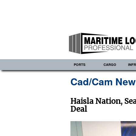
PORTS
CARGO
INF
Cad/Cam New
Haisla Nation, S
Deal