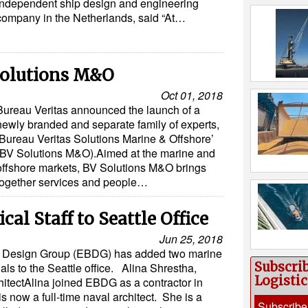
independent ship design and engineering
company in the Netherlands, said “At…
Solutions M&O
Oct 01, 2018
Bureau Veritas announced the launch of a
newly branded and separate family of experts,
‘Bureau Veritas Solutions Marine & Offshore’
(BV Solutions M&O).Aimed at the marine and
offshore markets, BV Solutions M&O brings
together services and people…
al Staff to Seattle Office
Jun 25, 2018
ay Design Group (EBDG) has added two marine
Subscri
als to the Seattle office. Alina Shrestha,
Logisti
itectAlina joined EBDG as a contractor in
s now a full-time naval architect. She is a
Subscribe