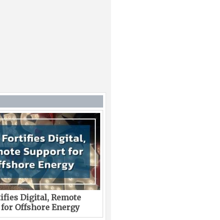
ifies Digital, Remote
 for Offshore Energy