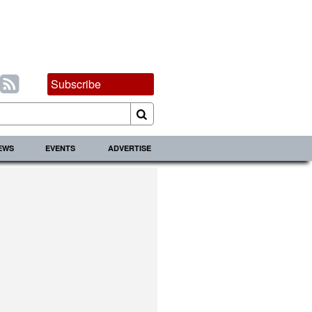
Subscribe
IEWS
EVENTS
ADVERTISE