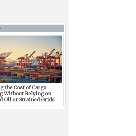
D
g the Cost of Cargo
g Without Relying on
 Oil or Strained Grids