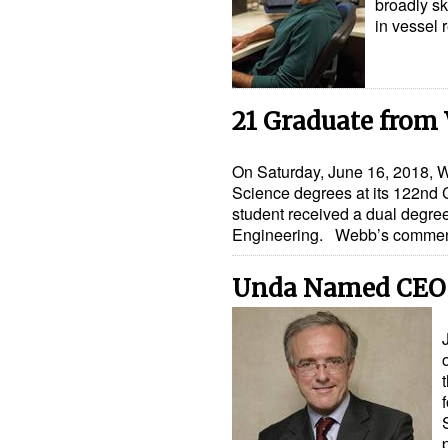
broadly sk
in vessel 
21 Graduate from 
On Saturday, June 16, 2018, W
Science degrees at its 122n
student received a dual degre
Engineering. Webb’s comm
Unda Named CEO 