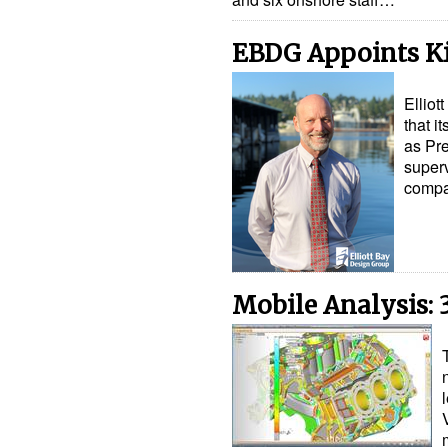
EBDG Appoints Ki
Ellio
that i
as Pre
superv
compa
Mobile Analysis: 