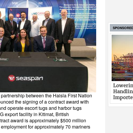
SPONSORE
Lowerin
Handlin
 partnership between the Haisla First Nation
Imported
nced the signing of a contract award with
nd operate escort tugs and harbor tugs
xport facility in Kitimat, British
tract award is approximately $500 million
in employment for approximately 70 mariners