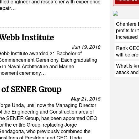
illed engineer and researcher with experience
repair…
Cheniere 
profits fo
Webb Institute
increase
Jun 19, 2018
Renk CEO:
ebb Institute awarded 21 Bachelor of
will be cr
d Commencement Ceremony. Each graduating
What is k
e in Naval Architecture and Marine
attack and 
encement ceremony…
of SENER Group
May 21, 2018
Jorge Unda, until now the Managing Director
of the Engineering and Construction area of
the SENER Group, has been appointed CEO
for the entire Group, replacing Jorge
Sendagorta, who previously combined the
positions of President and CEO. Unda