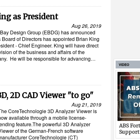
ng as President
Aug 26, 2019
tt Bay Design Group (EBDG) has announced
ts Board of Directors has appointed Brian King
sident - Chief Engineer. King will have direct
ision of the business and affairs of the
ny. He will be responsible for advancing…
VIDEO
3D, 2D CAD Viewer "to go"
Aug 21, 2019
The CoreTechnologie 3D Analyzer Viewer is
now available through a mobile license-
lending feature.The powerful 3D Analyzer
ABS Fort
Viewer of the German-French software
Support
manufacturer CoreTechnologie (CT)