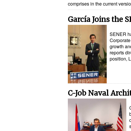
comprises in the current vers
García Joins the 
SENER has 
Corporate 
growth an
reports di
position, 
C-Job Naval Archi