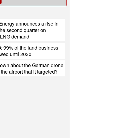
Energy announces a rise in
r the second quarter on
d LNG demand
 99% of the land business
ewed until 2030
nown about the German drone
the airport that it targeted?