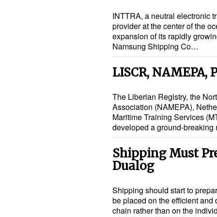
INTTRA, a neutral electronic t
provider at the center of the 
expansion of its rapidly growin
Namsung Shipping Co…
LISCR, NAMEPA, P
The Liberian Registry, the No
Association (NAMEPA), Nethe
Maritime Training Services (MT
developed a ground-breaking
Shipping Must Prep
Dualog
Shipping should start to prepare
be placed on the efficient and
chain rather than on the indiv