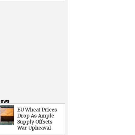
News
EU Wheat Prices
Drop As Ample
Supply Offsets
War Upheaval