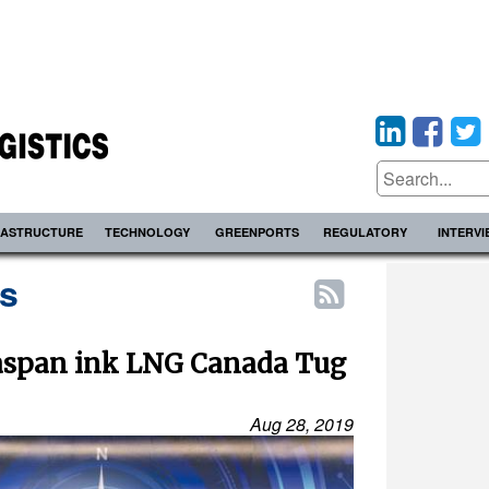
RASTRUCTURE
TECHNOLOGY
GREENPORTS
REGULATORY
INTERV
s
easpan ink LNG Canada Tug
Aug 28, 2019