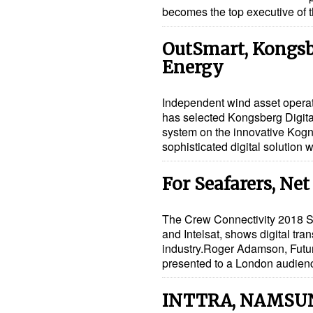
becomes the top executive o
OutSmart, Kongsb
Energy
Independent wind asset opera
has selected Kongsberg Digit
system on the innovative Kogni
sophisticated digital solution 
For Seafarers, Net
The Crew Connectivity 2018 S
and Intelsat, shows digital tr
industry.Roger Adamson, Future
presented to a London audie
INTTRA, NAMSU