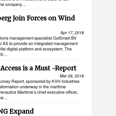
f the company…
erg Join Forces on Wind
Apr 17, 2018
tions management specialist OutSmart BV
al AS to provide an integrated management
fai digital platform and ecosystem. The
will…
 Access is a Must -Report
Mar 28, 2018
urvey Report, sponsored by KVH Industries
ansformation underway in the maritime
nautics Maritime’s chief executive officer,
nce…
NG Expand