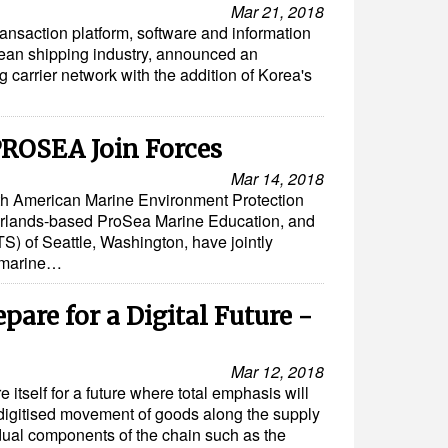
Mar 21, 2018
ransaction platform, software and information
ocean shipping industry, announced an
g carrier network with the addition of Korea's
ROSEA Join Forces
Mar 14, 2018
rth American Marine Environment Protection
rlands-based ProSea Marine Education, and
S) of Seattle, Washington, have jointly
 marine…
are for a Digital Future -
Mar 12, 2018
 itself for a future where total emphasis will
 digitised movement of goods along the supply
idual components of the chain such as the