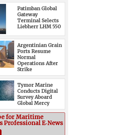
Patimban Global
Gateway
Terminal Selects
Liebherr LHM 550
Argentinian Grain
Ports Resume
Normal
Operations After
Strike
Tymor Marine
Conducts Digital
Survey Aboard
Global Mercy
be for Maritime
cs Professional E‑News