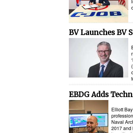
BV Launches BV 
EBDG Adds Technic
Elliott B
profession
Naval Arch
2017 and i