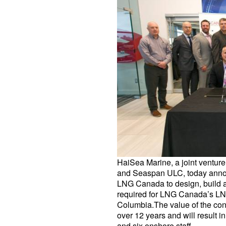
HaiSea Marine, a joint venture
and Seaspan ULC, today annou
LNG Canada to design, build a
required for LNG Canada’s LNG e
Columbia.The value of the con
over 12 years and will result 
and six onshore staff…