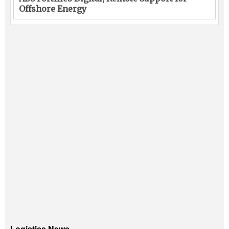
Offshore Energy
Logistics News