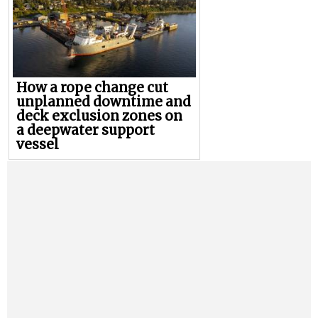
How a rope change cut
unplanned downtime and
deck exclusion zones on
a deepwater support
vessel