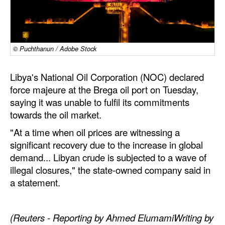
Dry Bulk
Liquid Bulk
© Puchthanun / Adobe Stock
RoRo
Cruise
Libya's National Oil Corporation (NOC) declared
Intermodal
force majeure at the Brega oil port on Tuesday,
saying it was unable to fulfil its commitments
Infrastructure
towards the oil market.
Dredging
"At a time when oil prices are witnessing a
Engineering & Construction
significant recovery due to the increase in global
demand... Libyan crude is subjected to a wave of
Port Development
illegal closures," the state-owned company said in
Terminals
a statement.
Bunkering
Technology
(Reuters - Reporting by Ahmed ElumamiWriting by