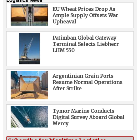
EU Wheat Prices Drop As
Ample Supply Offsets War
Upheaval
Patimban Global Gateway
Terminal Selects Liebherr
LHM 550
Argentinian Grain Ports
Resume Normal Operations
After Strike
Tymor Marine Conducts
Digital Survey Aboard Global
Mercy