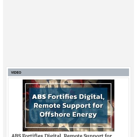
VIDEO
ABS Fortifies Digital, Remote Support for