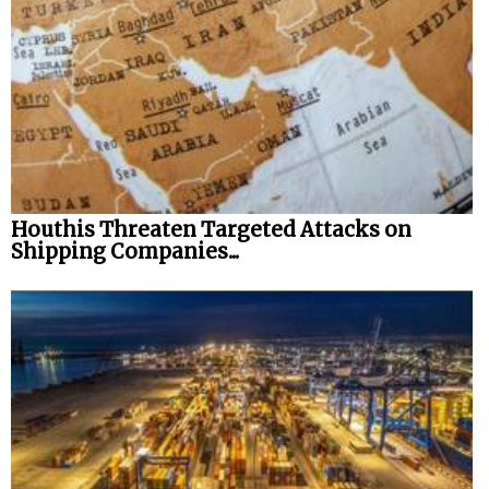
Houthis Threaten Targeted Attacks on
Shipping Companies...