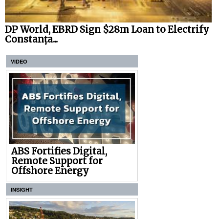
DP World, EBRD Sign $28m Loan to Electrify
Constanța...
VIDEO
ABS Fortifies Digital,
Remote Support for
Offshore Energy
INSIGHT