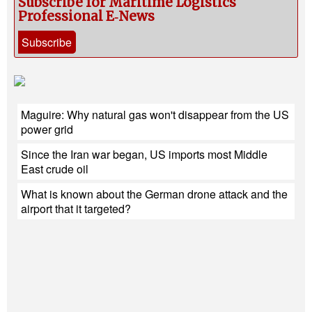
Subscribe for Maritime Logistics
Professional E‑News
Subscribe
Maguire: Why natural gas won't disappear from the US
power grid
Since the Iran war began, US imports most Middle
East crude oil
What is known about the German drone attack and the
airport that it targeted?