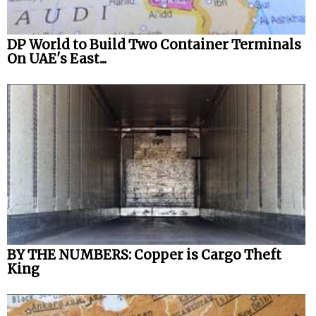
DP World to Build Two Container Terminals
On UAE's East...
BY THE NUMBERS: Copper is Cargo Theft
King