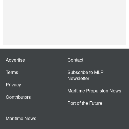
Advertise
Contact
Terms
Subscribe to MLP
Newsletter
Privacy
Maritime Propulsion News
Contributors
Port of the Future
Maritime News