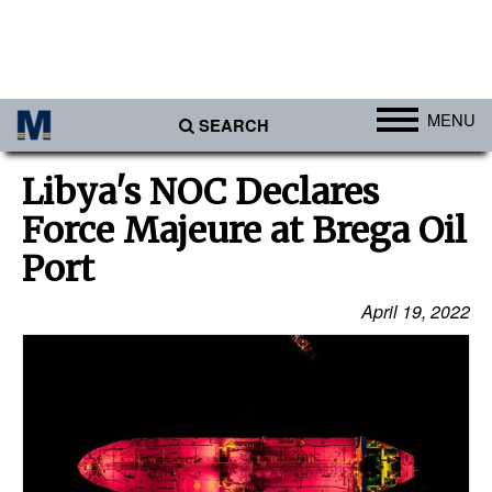
MENU
SEARCH
Ports
Libya's NOC Declares
Africa
Force Majeure at Brega Oil
Americas
Port
Asia
April 19, 2022
Australia/NZ
Europe
Middle East
Cargo
Containers & Breakbulk