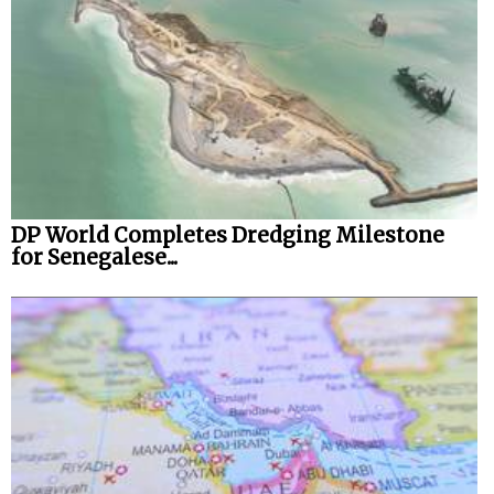
Legal
Interviews
Events
Advertise
DP World Completes Dredging Milestone
for Senegalese...