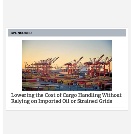
SPONSORED
Lowering the Cost of Cargo Handling Without
Relying on Imported Oil or Strained Grids