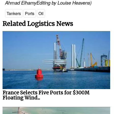
Ahmad ElhamyEditing by Louise Heavens)
Automation
Cybersecurity
Tankers
Ports
Oil
Equipment
Related Logistics News
Safety & Security
Software
Cranes & Material Handling
GreenPorts
Alternative Fuels
Decarbonization
Energy
France Selects Five Ports for $300M
Shore Power
Floating Wind...
Regulatory
Government & Regulations