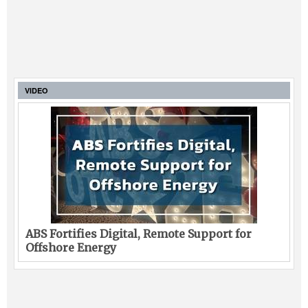
VIDEO
ABS Fortifies Digital, Remote Support for
Offshore Energy