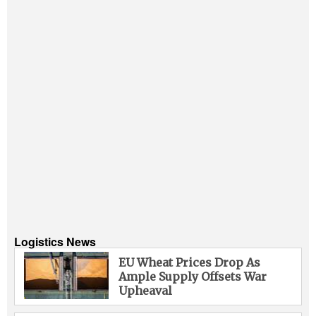
Logistics News
EU Wheat Prices Drop As
Ample Supply Offsets War
Upheaval