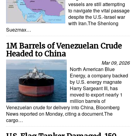
vessels are still attempting
to navigate the vital passage
despite the U.S.-Israel war
with Iran.The Shenlong
Suezmax…
1M Barrels of Venezuelan Crude
Headed to China
Mar 09, 2026
North American Blue
Energy, a company backed
by U.S. energy magnate
Harry Sargeant III, has
moved to export nearly 1
million barrels of
Venezuelan crude for delivery into China, Bloomberg
News reported on Monday, citing a document.The
cargo…