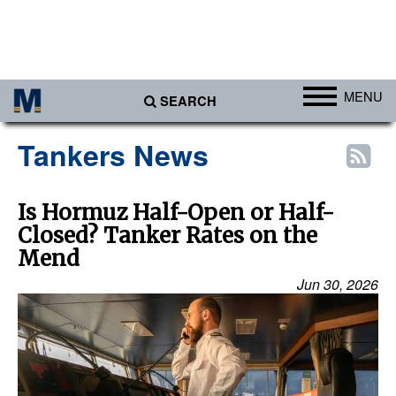
MENU
SEARCH
Ports
Tankers News
Africa
Americas
Is Hormuz Half-Open or Half-
Closed? Tanker Rates on the
Asia
Mend
Australia/NZ
Jun 30, 2026
Europe
Middle East
Cargo
Containers & Breakbulk