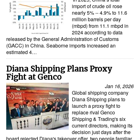
import of crude oil rose
nearly 5% -- 4.9% to 11.6
million barrels per day
(mbpd) from 11.1 mbpd in
2024 according to data
released by the General Administration of Customs
(GACC) in China. Seaborne imports increased an
estimated 4…
Diana Shipping Plans Proxy
Fight at Genco
Jan 16, 2026
Global shipping company
Diana Shipping plans to
launch a proxy fight to
replace rival Genco
Shipping & Trading's six
current directors, making its
decision just days after the
board rejected Diana's takeover offer, two people familiar