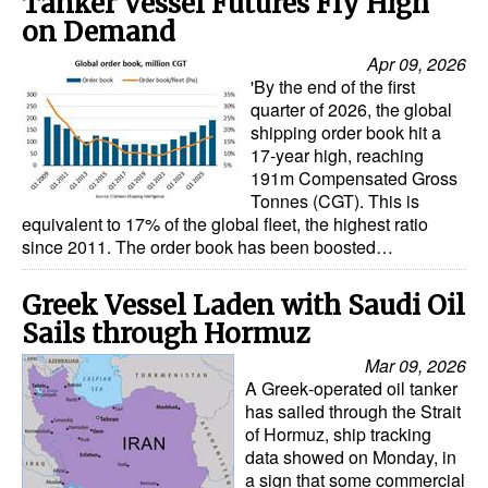
Tanker Vessel Futures Fly High
on Demand
Apr 09, 2026
'By the end of the first
quarter of 2026, the global
shipping order book hit a
17-year high, reaching
191m Compensated Gross
Tonnes (CGT). This is
equivalent to 17% of the global fleet, the highest ratio
since 2011. The order book has been boosted…
Greek Vessel Laden with Saudi Oil
Sails through Hormuz
Mar 09, 2026
A Greek‑operated oil tanker
has sailed through the Strait
of Hormuz, ship tracking
data showed on Monday, in
a sign that some commercial