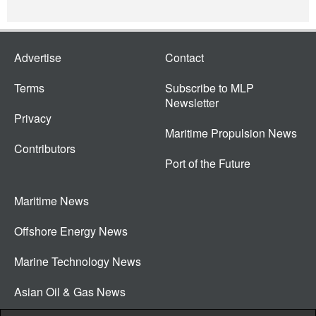
Advertise
Contact
Terms
Subscribe to MLP
Newsletter
Privacy
Maritime Propulsion News
Contributors
Port of the Future
Maritime News
Offshore Energy News
Marine Technology News
Asian Oil & Gas News