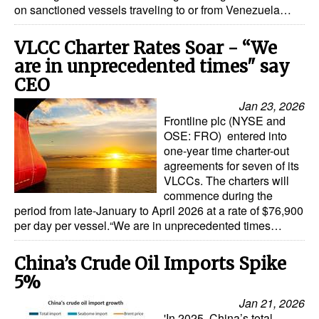
on sanctioned vessels traveling to or from Venezuela…
VLCC Charter Rates Soar - “We
are in unprecedented times" say
CEO
Jan 23, 2026
Frontline plc (NYSE and
OSE: FRO) entered into
one-year time charter-out
agreements for seven of its
VLCCs. The charters will
commence during the
period from late-January to April 2026 at a rate of $76,900
per day per vessel.“We are in unprecedented times…
China’s Crude Oil Imports Spike
5%
Jan 21, 2026
'In 2025, China’s total