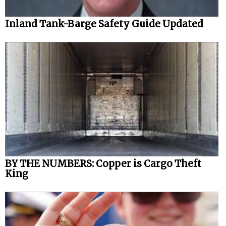
Inland Tank-Barge Safety Guide Updated
BY THE NUMBERS: Copper is Cargo Theft
King