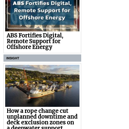
ABS Fortifies Digital,
Remote Support for
Offshore Energy
INSIGHT
How a rope change cut
unplanned downtime and
deck exclusion zones on
a deepwater support