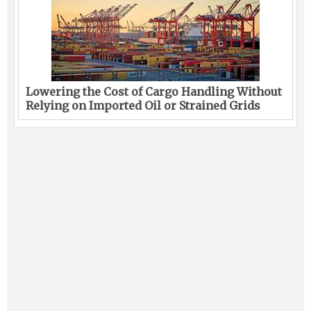
Lowering the Cost of Cargo Handling Without
Relying on Imported Oil or Strained Grids