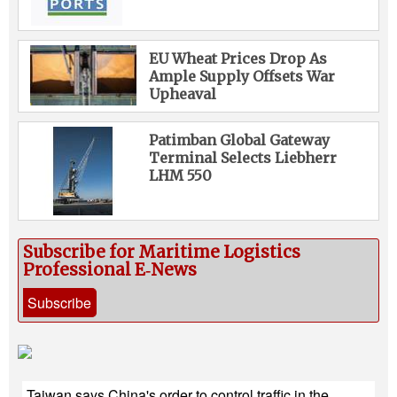
EU Wheat Prices Drop As
Ample Supply Offsets War
Upheaval
Patimban Global Gateway
Terminal Selects Liebherr
LHM 550
Subscribe for Maritime Logistics
Professional E‑News
Subscribe
Taiwan says China's order to control traffic in the