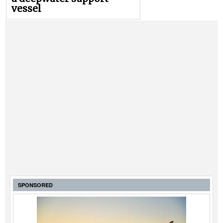
vessel
SPONSORED