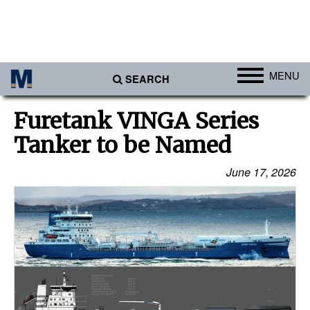
MENU
SEARCH
Ports
Furetank VINGA Series
Africa
Tanker to be Named
Americas
June 17, 2026
Asia
Australia/NZ
Europe
Middle East
Cargo
Containers & Breakbulk