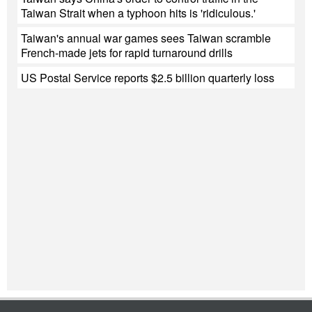
Taiwan Strait when a typhoon hits is 'ridiculous.'
Taiwan's annual war games sees Taiwan scramble
French-made jets for rapid turnaround drills
US Postal Service reports $2.5 billion quarterly loss