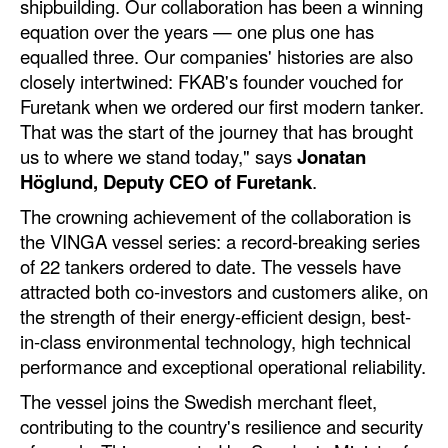
shipbuilding. Our collaboration has been a winning
Automation
equation over the years — one plus one has
Cybersecurity
equalled three. Our companies' histories are also
closely intertwined: FKAB's founder vouched for
Equipment
Furetank when we ordered our first modern tanker.
Safety & Security
That was the start of the journey that has brought
us to where we stand today," says
Jonatan
Software
Höglund, Deputy CEO of Furetank
.
Cranes & Material Handling
The crowning achievement of the collaboration is
GreenPorts
the VINGA vessel series: a record-breaking series
of 22 tankers ordered to date. The vessels have
Alternative Fuels
attracted both co-investors and customers alike, on
Decarbonization
the strength of their energy-efficient design, best-
in-class environmental technology, high technical
Energy
performance and exceptional operational reliability.
Shore Power
The vessel joins the Swedish merchant fleet,
Regulatory
contributing to the country's resilience and security
Government & Regulations