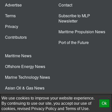
Advertise
Contact
Terms
Subscribe to MLP
Newsletter
Privacy
Maritime Propulsion News
Contributors
Port of the Future
Maritime News
Offshore Energy News
Marine Technology News
Asian Oil & Gas News
© 2026 New Wave Media Int
We use cookies to improve your website experience.
By continuing to use our site, you accept our use of
Ok
cookies, revised
Privacy Policy
and
Terms of Use.