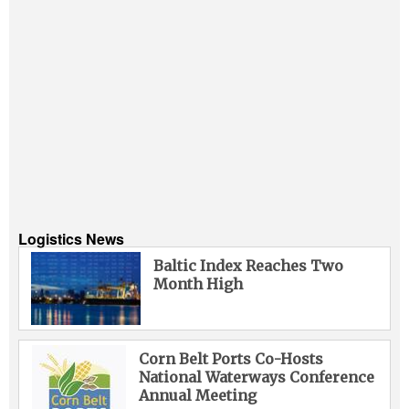
Logistics News
Baltic Index Reaches Two
Month High
Corn Belt Ports Co-Hosts
National Waterways Conference
Annual Meeting