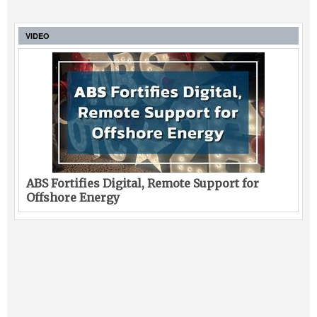
VIDEO
ABS Fortifies Digital, Remote Support for
Offshore Energy