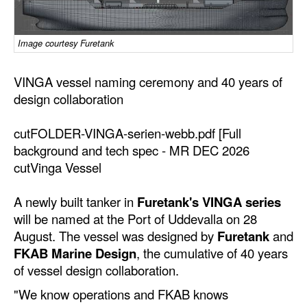
Dry Bulk
Image courtesy Furetank
Liquid Bulk
RoRo
VINGA vessel naming ceremony and 40 years of
Cruise
design collaboration
Intermodal
cutFOLDER-VINGA-serien-webb.pdf [Full
Infrastructure
background and tech spec - MR DEC 2026
cutVinga Vessel
Dredging
Engineering & Construction
A newly built tanker in
Furetank's VINGA series
will be named at the Port of Uddevalla on 28
Port Development
August. The vessel was designed by
Furetank
and
Terminals
FKAB Marine Design
, the cumulative of 40 years
Bunkering
of vessel design collaboration.
"We know operations and FKAB knows
Technology