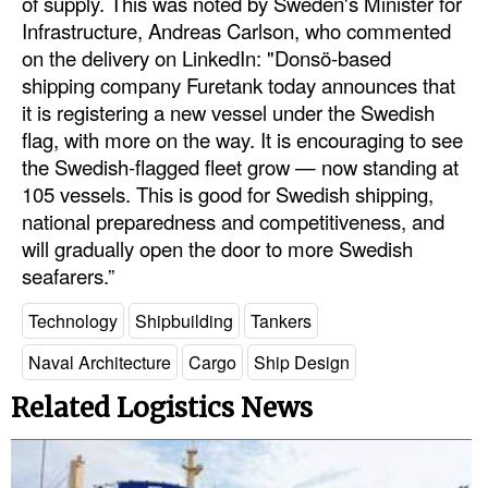
of supply. This was noted by Sweden's Minister for
Infrastructure, Andreas Carlson, who commented
Legal
on the delivery on LinkedIn: "Donsö-based
Interviews
shipping company Furetank today announces that
it is registering a new vessel under the Swedish
Events
flag, with more on the way. It is encouraging to see
Advertise
the Swedish-flagged fleet grow — now standing at
105 vessels. This is good for Swedish shipping,
national preparedness and competitiveness, and
will gradually open the door to more Swedish
seafarers.”
Technology
Shipbuilding
Tankers
Naval Architecture
Cargo
Ship Design
Related Logistics News