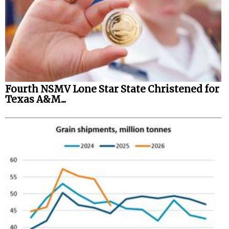
Fourth NSMV Lone Star State Christened for
Texas A&M...