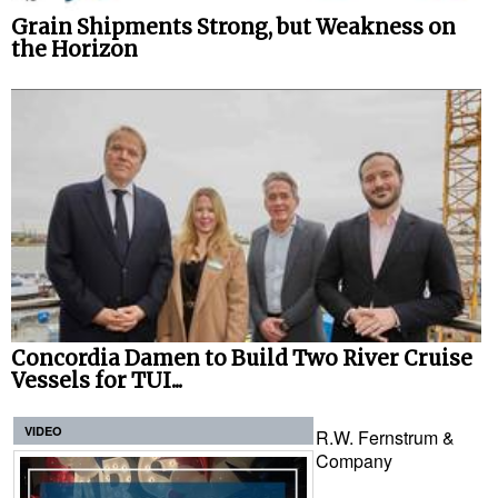
Grain Shipments Strong, but Weakness on
the Horizon
Concordia Damen to Build Two River Cruise
Vessels for TUI...
VIDEO
R.W. Fernstrum &
Company