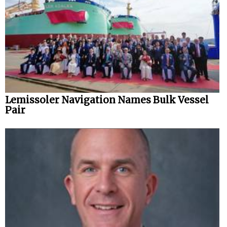
Lemissoler Navigation Names Bulk Vessel
Pair