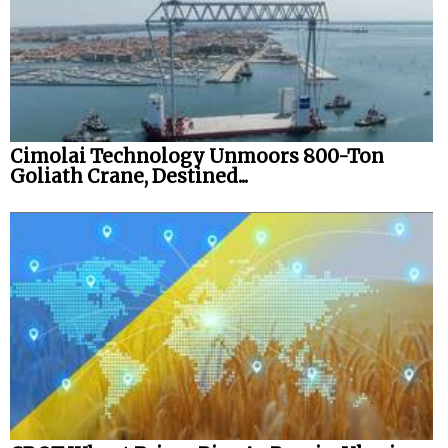
Cimolai Technology Unmoors 800-Ton
Goliath Crane, Destined...