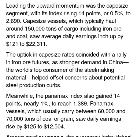
Leading the upward momentum was the capesize
Automation
segment, with its index rising 14 points, or 0.5%, to
Cybersecurity
2,690. Capesize vessels, which typically haul
Equipment
around 150,000 tons of cargo including iron ore
and coal, saw average daily earnings inch up by
Safety & Security
$121 to $22,311.
Software
The uptick in capesize rates coincided with a rally
Cranes & Material Handling
in iron ore futures, as stronger demand in China—
the world's top consumer of the steelmaking
GreenPorts
material—helped offset concerns about potential
Alternative Fuels
steel production curbs.
Decarbonization
Meanwhile, the panamax index also gained 14
points, nearly 1%, to reach 1,389. Panamax
Energy
vessels, which usually carry between 60,000 and
Shore Power
70,000 tons of coal or grain, saw daily earnings
rise by $125 to $12,504.
Regulatory
Among smaller vessels, the supramax index ticked
Government & Regulations