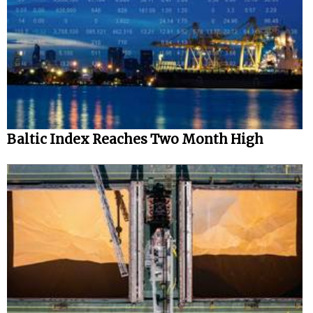
Baltic Index Reaches Two Month High