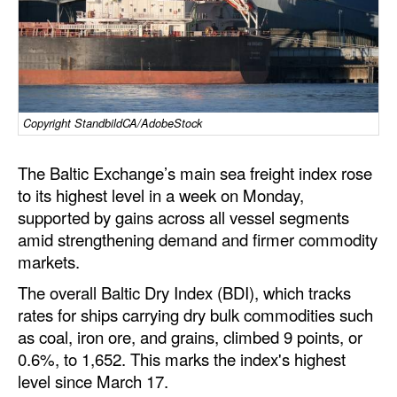
Dry Bulk
Liquid Bulk
RoRo
Cruise
Copyright StandbildCA/AdobeStock
Intermodal
The Baltic Exchange’s main sea freight index rose
Infrastructure
to its highest level in a week on Monday,
supported by gains across all vessel segments
Dredging
amid strengthening demand and firmer commodity
Engineering & Construction
markets.
Port Development
The overall Baltic Dry Index (BDI), which tracks
rates for ships carrying dry bulk commodities such
Terminals
as coal, iron ore, and grains, climbed 9 points, or
Bunkering
0.6%, to 1,652. This marks the index's highest
Technology
level since March 17.