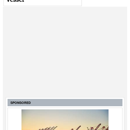
SPONSORED