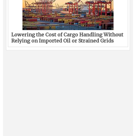
Lowering the Cost of Cargo Handling Without
Relying on Imported Oil or Strained Grids