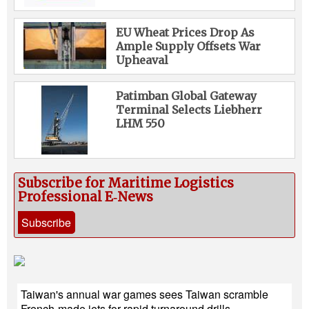
EU Wheat Prices Drop As
Ample Supply Offsets War
Upheaval
Patimban Global Gateway
Terminal Selects Liebherr
LHM 550
Subscribe for Maritime Logistics
Professional E‑News
Subscribe
Taiwan's annual war games sees Taiwan scramble
French-made jets for rapid turnaround drills