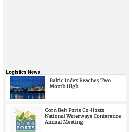
Logistics News
Baltic Index Reaches Two
Month High
Corn Belt Ports Co-Hosts
National Waterways Conference
Annual Meeting