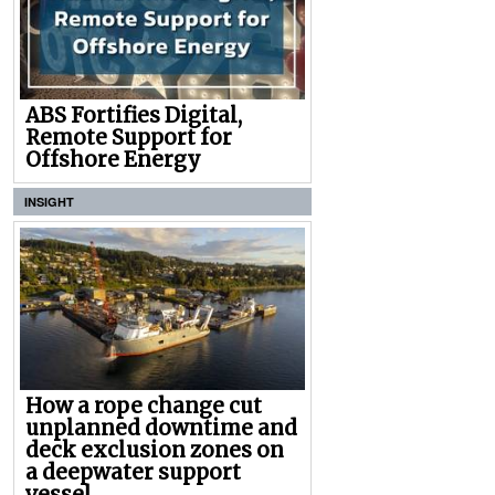
ABS Fortifies Digital,
Remote Support for
Offshore Energy
INSIGHT
How a rope change cut
unplanned downtime and
deck exclusion zones on
a deepwater support
vessel