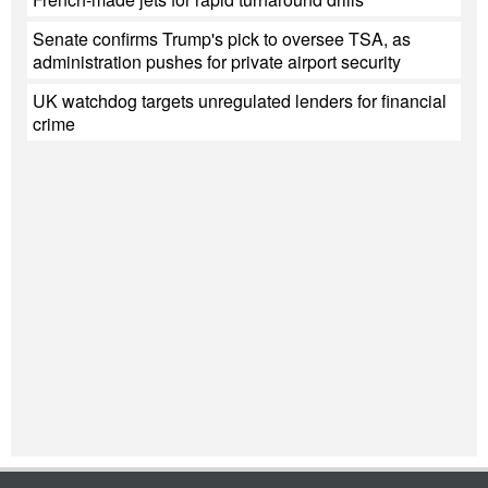
Senate confirms Trump's pick to oversee TSA, as
administration pushes for private airport security
UK watchdog targets unregulated lenders for financial
crime