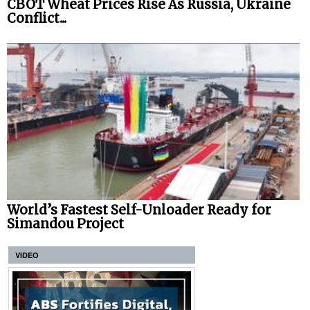
CBOT Wheat Prices Rise As Russia, Ukraine
Conflict...
World’s Fastest Self-Unloader Ready for
Simandou Project
VIDEO