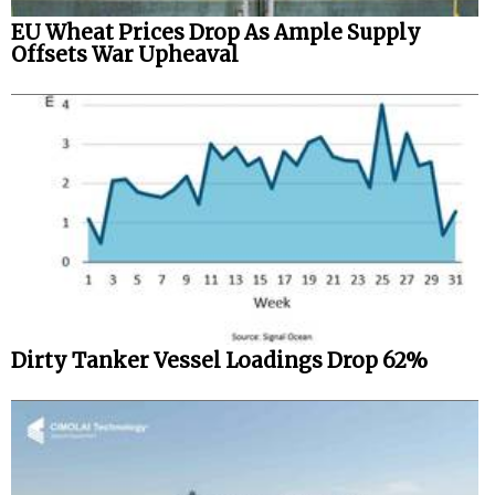
EU Wheat Prices Drop As Ample Supply
Offsets War Upheaval
Dirty Tanker Vessel Loadings Drop 62%