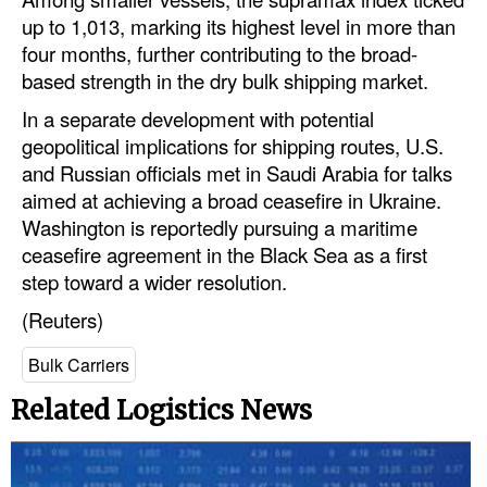
up to 1,013, marking its highest level in more than
Legal
four months, further contributing to the broad-
Interviews
based strength in the dry bulk shipping market.
In a separate development with potential
Events
geopolitical implications for shipping routes, U.S.
Advertise
and Russian officials met in Saudi Arabia for talks
aimed at achieving a broad ceasefire in Ukraine.
Washington is reportedly pursuing a maritime
ceasefire agreement in the Black Sea as a first
step toward a wider resolution.
(Reuters)
Bulk Carriers
Related Logistics News