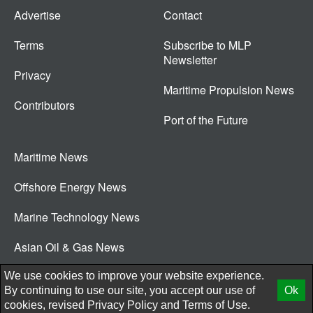
Advertise
Contact
Terms
Subscribe to MLP
Newsletter
Privacy
Maritime Propulsion News
Contributors
Port of the Future
Maritime News
Offshore Energy News
Marine Technology News
Asian Oil & Gas News
© 2026 New Wave Media Int
We use cookies to improve your website experience.
By continuing to use our site, you accept our use of
Ok
cookies, revised
Privacy Policy
and
Terms of Use.