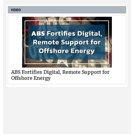
VIDEO
ABS Fortifies Digital, Remote Support for
Offshore Energy