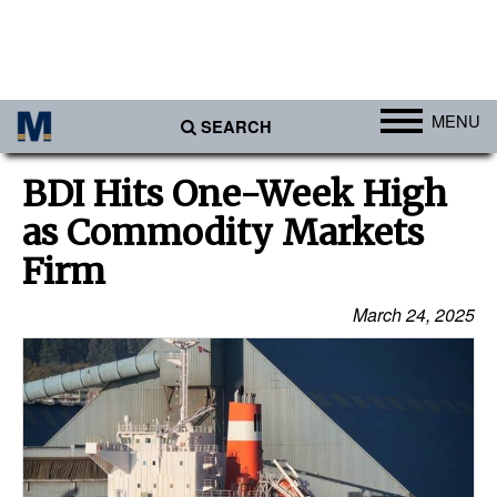
MENU
SEARCH
Ports
BDI Hits One-Week High
Africa
as Commodity Markets
Americas
Firm
Asia
March 24, 2025
Australia/NZ
Europe
Middle East
Cargo
Containers & Breakbulk