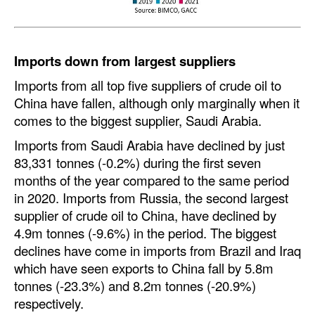
Legal
Interviews
Imports down from largest suppliers
Events
Imports from all top five suppliers of crude oil to
Advertise
China have fallen, although only marginally when it
comes to the biggest supplier, Saudi Arabia.
Imports from Saudi Arabia have declined by just
83,331 tonnes (-0.2%) during the first seven
months of the year compared to the same period
in 2020. Imports from Russia, the second largest
supplier of crude oil to China, have declined by
4.9m tonnes (-9.6%) in the period. The biggest
declines have come in imports from Brazil and Iraq
which have seen exports to China fall by 5.8m
tonnes (-23.3%) and 8.2m tonnes (-20.9%)
respectively.