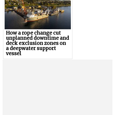
How a rope change cut
unplanned downtime and
deck exclusion zones on
a deepwater support
vessel