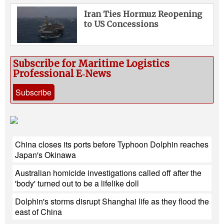
Iran Ties Hormuz Reopening
to US Concessions
Subscribe for Maritime Logistics
Professional E‑News
Subscribe
China closes its ports before Typhoon Dolphin reaches
Japan's Okinawa
Australian homicide investigations called off after the
'body' turned out to be a lifelike doll
Dolphin's storms disrupt Shanghai life as they flood the
east of China