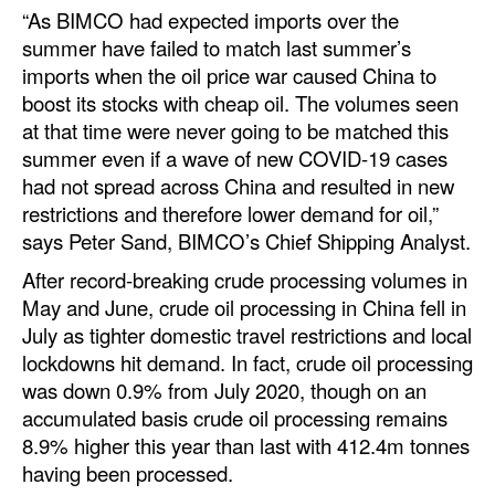
“As BIMCO had expected imports over the
summer have failed to match last summer’s
imports when the oil price war caused China to
boost its stocks with cheap oil. The volumes seen
at that time were never going to be matched this
summer even if a wave of new COVID-19 cases
had not spread across China and resulted in new
restrictions and therefore lower demand for oil,”
says Peter Sand, BIMCO’s Chief Shipping Analyst.
After record-breaking crude processing volumes in
May and June, crude oil processing in China fell in
July as tighter domestic travel restrictions and local
lockdowns hit demand. In fact, crude oil processing
was down 0.9% from July 2020, though on an
accumulated basis crude oil processing remains
8.9% higher this year than last with 412.4m tonnes
having been processed.