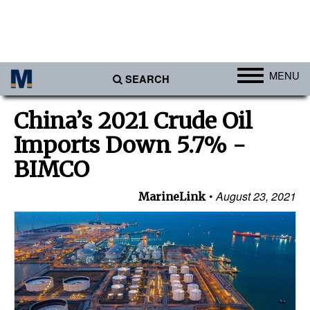
MENU
SEARCH
Ports
China’s 2021 Crude Oil
Africa
Imports Down 5.7% -
Americas
BIMCO
Asia
August 23, 2021
MarineLink
Australia/NZ
Europe
Middle East
Cargo
Containers & Breakbulk