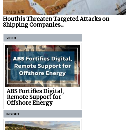
Houthis Threaten Targeted Attacks on
Shipping Companies...
VIDEO
ABS Fortifies Digital,
Remote Support for
Offshore Energy
INSIGHT