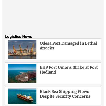
Logistics News
Odesa Port Damaged in Lethal
Attacks
BHP Port Unions Strike at Port
Hedland
Black Sea Shipping Flows
Despite Security Concerns