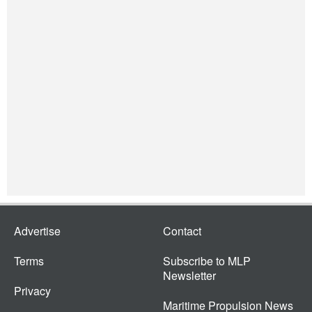
Advertise
Contact
Terms
Subscribe to MLP
Newsletter
Privacy
Maritime Propulsion News