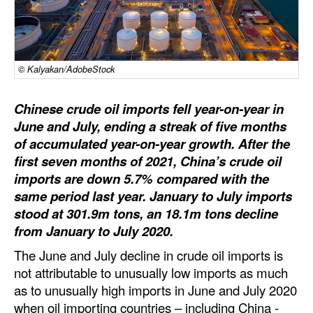
Dry Bulk
Liquid Bulk
© Kalyakan/AdobeStock
RoRo
Cruise
Chinese crude oil imports fell year-on-year in
Intermodal
June and July, ending a streak of five months
of accumulated year-on-year growth. After the
Infrastructure
first seven months of 2021, China’s crude oil
Dredging
imports are down 5.7% compared with the
same period last year. January to July imports
Engineering & Construction
stood at 301.9m tons, an 18.1m tons decline
Port Development
from January to July 2020.
Terminals
The June and July decline in crude oil imports is
not attributable to unusually low imports as much
Bunkering
as to unusually high imports in June and July 2020
Technology
when oil importing countries – including China -