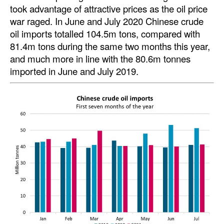
took advantage of attractive prices as the oil price
Automation
war raged. In June and July 2020 Chinese crude
Cybersecurity
oil imports totalled 104.5m tons, compared with
Equipment
81.4m tons during the same two months this year,
and much more in line with the 80.6m tonnes
Safety & Security
imported in June and July 2019.
Software
Cranes & Material Handling
GreenPorts
Alternative Fuels
Decarbonization
Energy
Shore Power
Regulatory
Government & Regulations