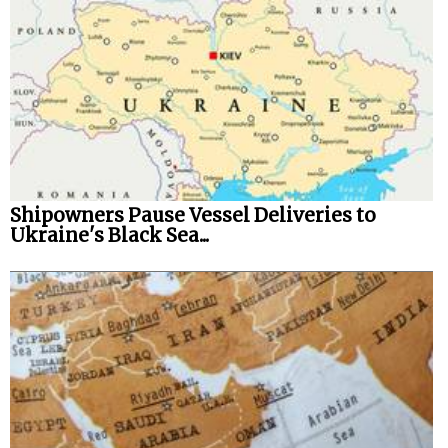
Shipowners Pause Vessel Deliveries to
Ukraine's Black Sea...