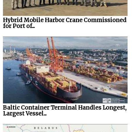
Hybrid Mobile Harbor Crane Commissioned
for Port of...
Baltic Container Terminal Handles Longest,
Largest Vessel...