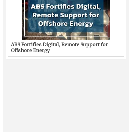
ABS Fortifies Digital, Remote Support for
Offshore Energy