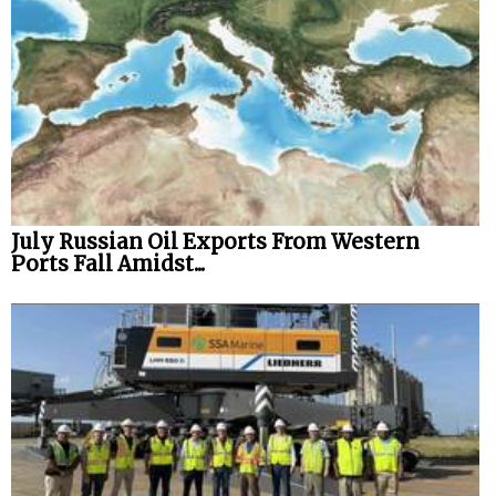
July Russian Oil Exports From Western
Ports Fall Amidst...