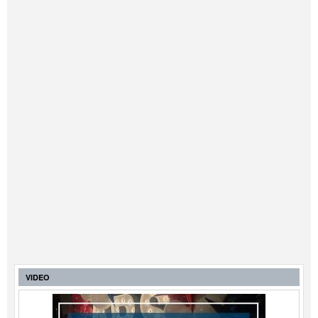
VIDEO