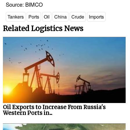
Source: BIMCO
Tankers
Ports
Oil
China
Crude
Imports
Related Logistics News
Oil Exports to Increase From Russia's
Western Ports in...