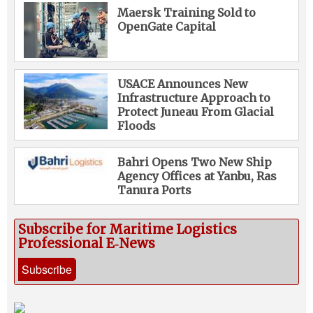
Maersk Training Sold to
OpenGate Capital
USACE Announces New
Infrastructure Approach to
Protect Juneau From Glacial
Floods
Bahri Opens Two New Ship
Agency Offices at Yanbu, Ras
Tanura Ports
Subscribe for Maritime Logistics
Professional E‑News
Subscribe