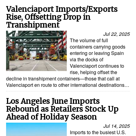
Valenciaport Imports/Exports
Rise, Offsetting Drop in
Transhipment
Jul 22, 2025
The volume of full
containers carrying goods
entering or leaving Spain
via the docks of
Valenciaport continues to
rise, helping offset the
decline in transhipment containers—those that call at
Valenciaport en route to other international destinations…
Los Angeles June Imports
Rebound as Retailers Stock Up
Ahead of Holiday Season
Jul 14, 2025
Imports to the busiest U.S.