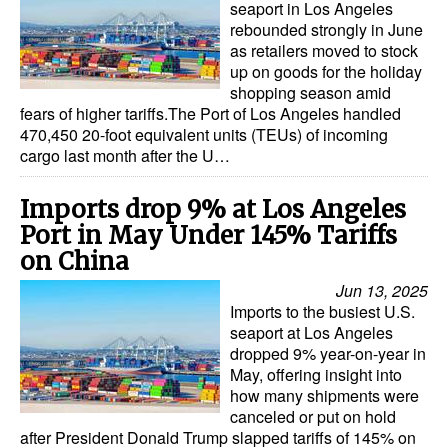
seaport in Los Angeles
rebounded strongly in June
as retailers moved to stock
up on goods for the holiday
shopping season amid
fears of higher tariffs.The Port of Los Angeles handled
470,450 20-foot equivalent units (TEUs) of incoming
cargo last month after the U…
Imports drop 9% at Los Angeles
Port in May Under 145% Tariffs
on China
Jun 13, 2025
Imports to the busiest U.S.
seaport at Los Angeles
dropped 9% year-on-year in
May, offering insight into
how many shipments were
canceled or put on hold
after President Donald Trump slapped tariffs of 145% on