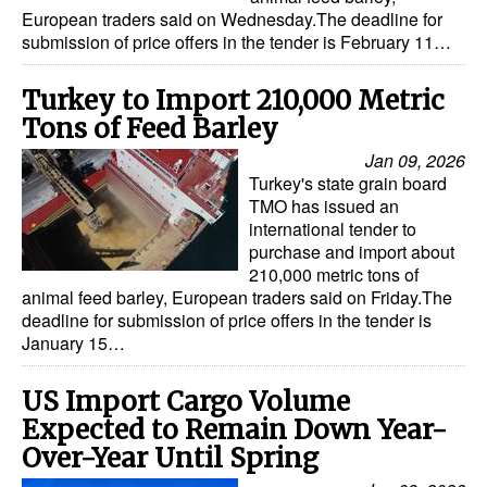
European traders said on Wednesday.The deadline for
submission of price offers in the tender is February 11…
Turkey to Import 210,000 Metric
Tons of Feed Barley
Jan 09, 2026
Turkey's state grain board
TMO has issued an
international tender to
purchase and import about
210,000 metric tons of
animal feed barley, European traders said on Friday.The
deadline for submission of price offers in the tender is
January 15…
US Import Cargo Volume
Expected to Remain Down Year-
Over-Year Until Spring