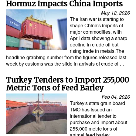
Hormuz Impacts China Imports
Legal
May 12, 2026
The Iran war is starting to
Interviews
shape China's imports of
major commodities, with
Events
April data showing a sharp
Advertise
decline in crude oil but
rising trade in metals.The
headline-grabbing number from the figures released last
week by customs was the slide in arrivals of crude oil…
Turkey Tenders to Import 255,000
Metric Tons of Feed Barley
Feb 04, 2026
Turkey's state grain board
TMO has issued an
international tender to
purchase and import about
255,000 metric tons of
animal feed barley,