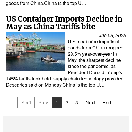
goods from China.China is the top U…
US Container Imports Decline in
May as China Tariffs bite
Jun 09, 2025
U.S. seaborne imports of
goods from China dropped
28.5% year-over-year in
May, the sharpest decline
since the pandemic, as
President Donald Trump's
145% tariffs took hold, supply chain technology provider
Descartes said on Monday.China is the top U…
Start
Prev
1
2
3
Next
End