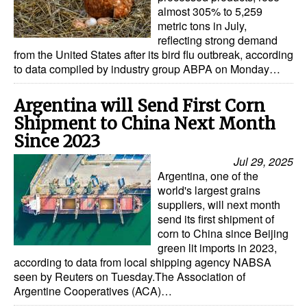
almost 305% to 5,259
metric tons in July,
reflecting strong demand
from the United States after its bird flu outbreak, according
to data compiled by industry group ABPA on Monday…
Argentina will Send First Corn
Shipment to China Next Month
Since 2023
Jul 29, 2025
Argentina, one of the
world's largest grains
suppliers, will next month
send its first shipment of
corn to China since Beijing
green lit imports in 2023,
according to data from local shipping agency NABSA
seen by Reuters on Tuesday.The Association of
Argentine Cooperatives (ACA)…