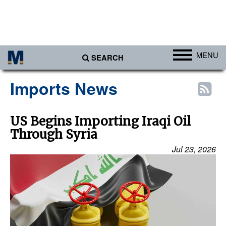
MENU
SEARCH
Ports
Imports News
Africa
Americas
US Begins Importing Iraqi Oil
Through Syria
Asia
Jul 23, 2026
Australia/NZ
Europe
Middle East
Cargo
Containers & Breakbulk