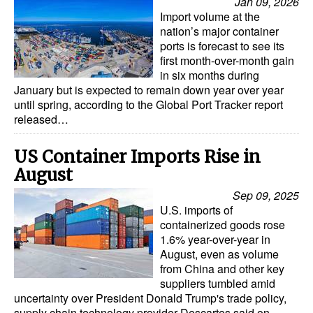
Jan 09, 2026
Import volume at the
nation’s major container
ports is forecast to see its
first month-over-month gain
in six months during
January but is expected to remain down year over year
until spring, according to the Global Port Tracker report
released…
US Container Imports Rise in
August
Sep 09, 2025
U.S. imports of
containerized goods rose
1.6% year-over-year in
August, even as volume
from China and other key
suppliers tumbled amid
uncertainty over President Donald Trump's trade policy,
supply chain technology provider Descartes said on