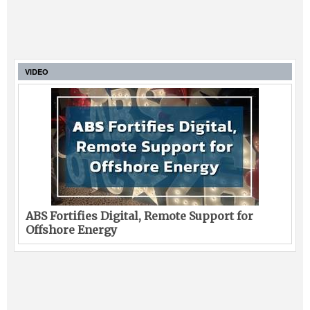
VIDEO
ABS Fortifies Digital, Remote Support for
Offshore Energy