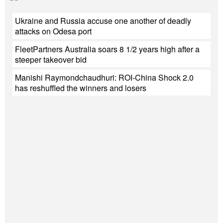
Ukraine and Russia accuse one another of deadly
attacks on Odesa port
FleetPartners Australia soars 8 1/2 years high after a
steeper takeover bid
Manishi Raymondchaudhuri: ROI-China Shock 2.0
has reshuffled the winners and losers