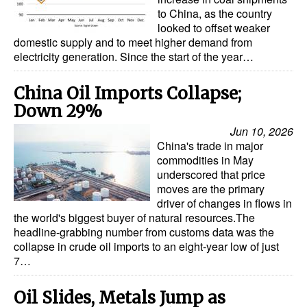
Automation
to China, as the country
looked to offset weaker
Cybersecurity
domestic supply and to meet higher demand from
electricity generation. Since the start of the year…
Equipment
Safety & Security
China Oil Imports Collapse;
Down 29%
Software
Jun 10, 2026
Cranes & Material Handling
China's trade in major
GreenPorts
commodities in May
underscored that price
Alternative Fuels
moves are the primary
driver of changes in flows in
Decarbonization
the world's biggest buyer of natural resources.The
headline-grabbing number from customs data was the
Energy
collapse in crude oil imports to an eight-year low of just
Shore Power
7…
Regulatory
Oil Slides, Metals Jump as
Government & Regulations