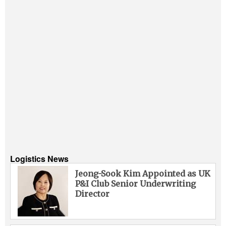
Logistics News
Jeong-Sook Kim Appointed as UK
P&I Club Senior Underwriting
Director