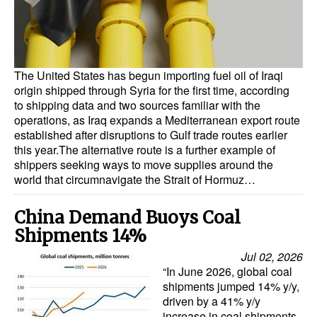
Dry Bulk
Liquid Bulk
RoRo
The United States has begun importing fuel oil of Iraqi
origin shipped through Syria for the first time, according
Cruise
to shipping data and two sources familiar with the
operations, as Iraq expands a Mediterranean export route
Intermodal
established after disruptions to Gulf trade routes earlier
this year.The alternative route is a further example of
Infrastructure
shippers seeking ways to move supplies around the
Dredging
world that circumnavigate the Strait of Hormuz…
Engineering & Construction
China Demand Buoys Coal
Port Development
Shipments 14%
Terminals
Jul 02, 2026
“In June 2026, global coal
Bunkering
shipments jumped 14% y/y,
driven by a 41% y/y
Technology
increase in coal shipments