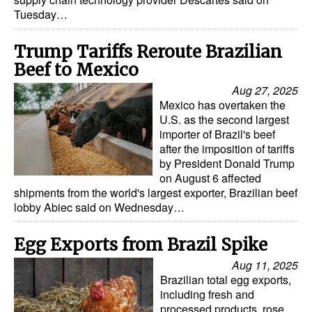
Tuesday…
Trump Tariffs Reroute Brazilian
Beef to Mexico
Aug 27, 2025
Mexico has overtaken the
U.S. as the second largest
importer of Brazil's beef
after the imposition of tariffs
by President Donald Trump
on August 6 affected
shipments from the world's largest exporter, Brazilian beef
lobby Abiec said on Wednesday…
Egg Exports from Brazil Spike
Aug 11, 2025
Brazilian total egg exports,
including fresh and
processed products, rose