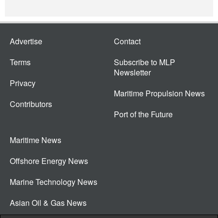
Advertise
Contact
Terms
Subscribe to MLP
Newsletter
Privacy
Maritime Propulsion News
Contributors
Port of the Future
Maritime News
Offshore Energy News
Marine Technology News
Asian Oil & Gas News