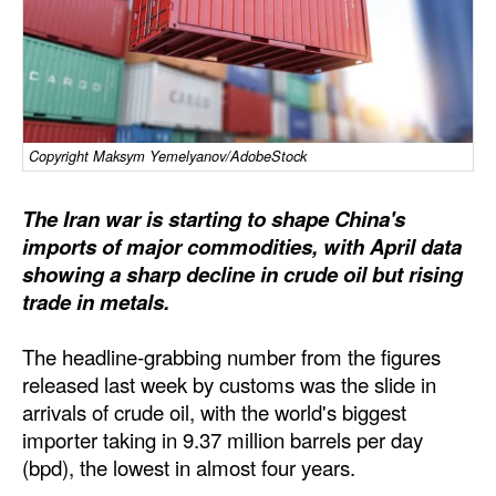
Dry Bulk
Liquid Bulk
RoRo
Cruise
Copyright Maksym Yemelyanov/AdobeStock
Intermodal
The Iran war is starting to shape China's
Infrastructure
imports of major commodities, with April data
showing a sharp decline in crude oil but rising
Dredging
trade in metals.
Engineering & Construction
Port Development
The headline-grabbing number from the figures
released last week by customs was the slide in
Terminals
arrivals of crude oil, with the world's biggest
Bunkering
importer taking in 9.37 million barrels per day
(bpd), the lowest in almost four years.
Technology