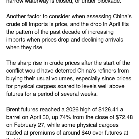
narrow waterway is closed, or under blockade.
Legal
Another factor to consider when assessing China's
Interviews
crude oil imports is price, and the drop in April fits
the pattern of the past decade of increasing
Events
imports when prices drop and declining arrivals
Advertise
when they rise.
The sharp rise in crude prices after the start of the
conflict would have deterred China's refiners from
buying their usual volumes, especially since prices
for physical cargoes soared to levels well above
futures for a period of several weeks.
Brent futures reached a 2026 high of $126.41 a
barrel on April 30, up 74% from the close of $72.48
on February 27, while some physical cargoes
traded at premiums of around $40 over futures at