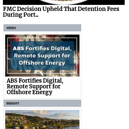
FMC Decision Upheld That Detention Fees
During Port...
VIDEO
ABS Fortifies Digital,
Remote Support for
Offshore Energy
INSIGHT