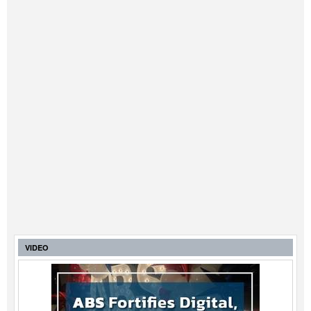
VIDEO