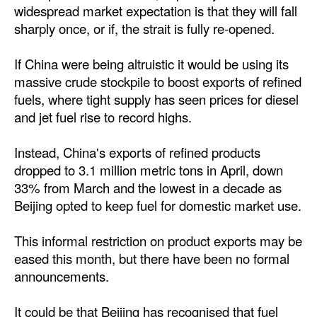
widespread market expectation is that they will fall
sharply once, or if, the strait is fully re-opened.
If China were being altruistic it would be using its
massive crude stockpile to boost exports of refined
fuels, where tight supply has seen prices for diesel
and jet fuel rise to record highs.
Instead, China's exports of refined products
dropped to 3.1 million metric tons in April, down
33% from March and the lowest in a decade as
Beijing opted to keep fuel for domestic market use.
This informal restriction on product exports may be
eased this month, but there have been no formal
announcements.
It could be that Beijing has recognised that fuel