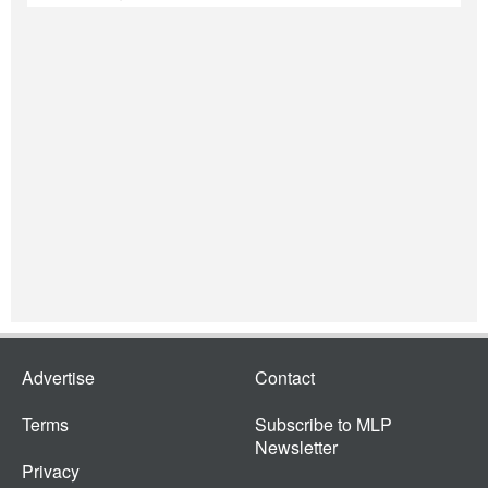
Advertise
Contact
Terms
Subscribe to MLP
Newsletter
Privacy