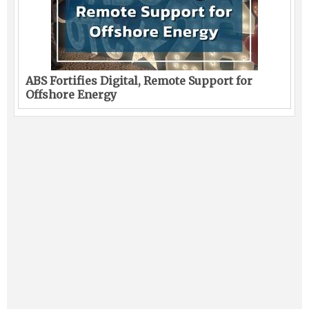
ABS Fortifies Digital, Remote Support for
Offshore Energy