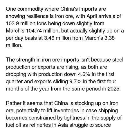
One commodity where China's imports are
showing resilience is iron ore, with April arrivals of
103.9 million tons being down slightly from
March's 104.74 million, but actually slightly up on a
per day basis at 3.46 million from March's 3.38
million.
The strength in iron ore imports isn't because steel
production or exports are rising, as both are
dropping with production down 4.6% in the first
quarter and exports sliding 9.7% in the first four
months of the year from the same period in 2025.
Rather it seems that China is stocking up on iron
ore, potentially to lift inventories in case shipping
becomes constrained by tightness in the supply of
fuel oil as refineries in Asia struggle to source