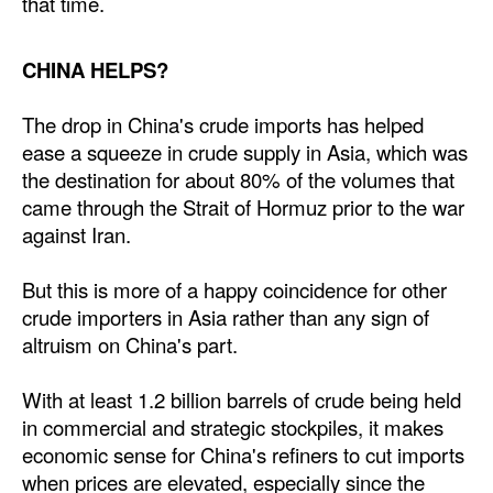
that time.
CHINA HELPS?
The drop in China's crude imports has helped
ease a squeeze in crude supply in Asia, which was
the destination for about 80% of the volumes that
came through the Strait of Hormuz prior to the war
against Iran.
But this is more of a happy coincidence for other
crude importers in Asia rather than any sign of
altruism on China's part.
With at least 1.2 billion barrels of crude being held
in commercial and strategic stockpiles, it makes
economic sense for China's refiners to cut imports
when prices are elevated, especially since the