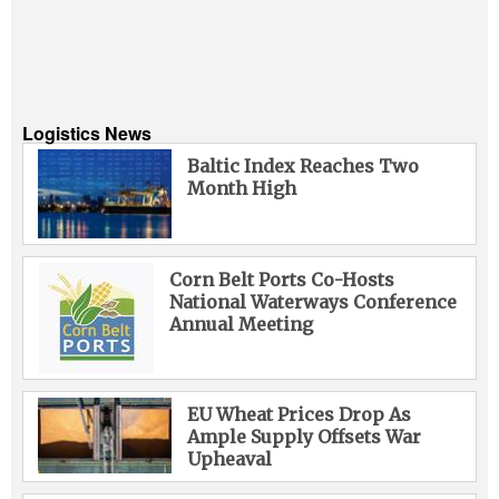
Logistics News
Baltic Index Reaches Two
Month High
Corn Belt Ports Co-Hosts
National Waterways Conference
Annual Meeting
EU Wheat Prices Drop As
Ample Supply Offsets War
Upheaval