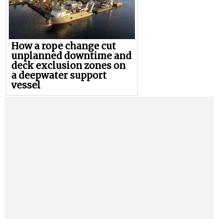
How a rope change cut
unplanned downtime and
deck exclusion zones on
a deepwater support
vessel