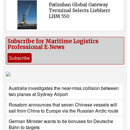
Patimban Global Gateway
Terminal Selects Liebherr
LHM 550
Subscribe for Maritime Logistics
Professional E‑News
Subscribe
Australia investigates the near-miss collision between
two planes at Sydney Airport
Rosatom announces that seven Chinese vessels will
sail from China to Europe via the Russian Arctic route
German Minister wants to tie bonuses for Deutsche
Bahn to targets