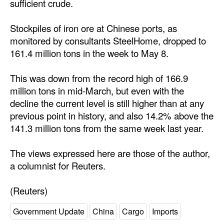
sufficient crude.
Stockpiles of iron ore at Chinese ports, as
monitored by consultants SteelHome, dropped to
161.4 million tons in the week to May 8.
This was down from the record high of 166.9
million tons in mid-March, but even with the
decline the current level is still higher than at any
previous point in history, and also 14.2% above the
141.3 million tons from the same week last year.
The views expressed here are those of the author,
a columnist for Reuters.
(Reuters)
Government Update
China
Cargo
Imports