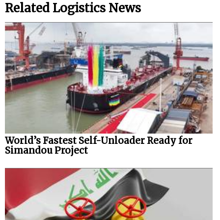
Related Logistics News
World’s Fastest Self-Unloader Ready for
Simandou Project