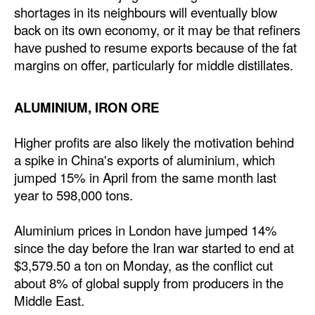
shortages in its neighbours will eventually blow
back on its own economy, or it may be that refiners
have pushed to resume exports because of the fat
margins on offer, particularly for middle distillates.
ALUMINIUM, IRON ORE
Higher profits are also likely the motivation behind
a spike in China's exports of aluminium, which
jumped 15% in April from the same month last
year to 598,000 tons.
Aluminium prices in London have jumped 14%
since the day before the Iran war started to end at
$3,579.50 a ton on Monday, as the conflict cut
about 8% of global supply from producers in the
Middle East.