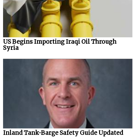
US Begins Importing Iraqi Oil Through
Syria
Inland Tank-Barge Safety Guide Updated