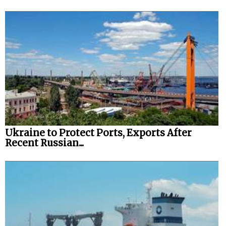
Ukraine to Protect Ports, Exports After
Recent Russian...