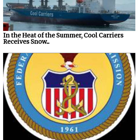
In the Heat of the Summer, Cool Carriers
Receives Snow...