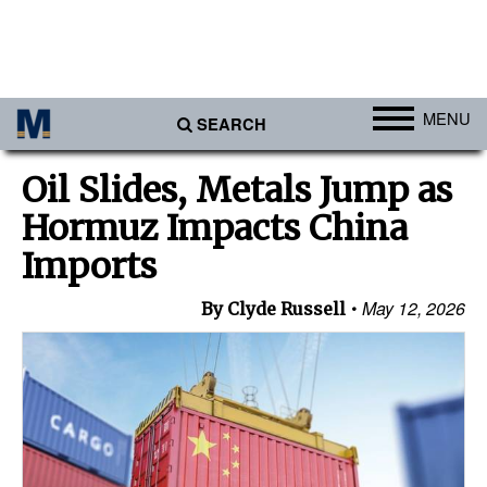
MENU
SEARCH
Ports
Oil Slides, Metals Jump as
Africa
Hormuz Impacts China
Americas
Imports
Asia
May 12, 2026
By Clyde Russell
Australia/NZ
Europe
Middle East
Cargo
Containers & Breakbulk