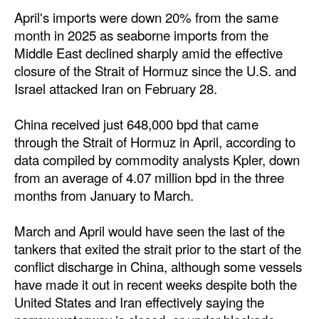
Automation
April's imports were down 20% from the same
month in 2025 as seaborne imports from the
Cybersecurity
Middle East declined sharply amid the effective
Equipment
closure of the Strait of Hormuz since the U.S. and
Israel attacked Iran on February 28.
Safety & Security
Software
China received just 648,000 bpd that came
Cranes & Material Handling
through the Strait of Hormuz in April, according to
data compiled by commodity analysts Kpler, down
GreenPorts
from an average of 4.07 million bpd in the three
Alternative Fuels
months from January to March.
Decarbonization
March and April would have seen the last of the
Energy
tankers that exited the strait prior to the start of the
conflict discharge in China, although some vessels
Shore Power
have made it out in recent weeks despite both the
Regulatory
United States and Iran effectively saying the
Government & Regulations