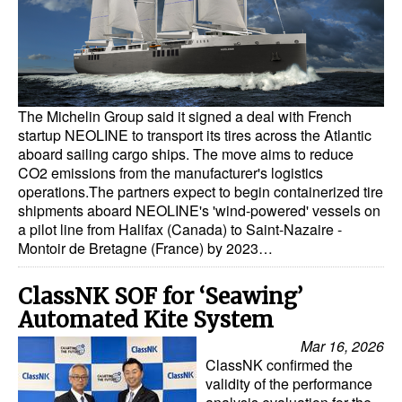
Dry Bulk
Liquid Bulk
RoRo
The Michelin Group said it signed a deal with French
Cruise
startup NEOLINE to transport its tires across the Atlantic
aboard sailing cargo ships. The move aims to reduce
Intermodal
CO2 emissions from the manufacturer's logistics
Infrastructure
operations.The partners expect to begin containerized tire
shipments aboard NEOLINE's 'wind-powered' vessels on
Dredging
a pilot line from Halifax (Canada) to Saint-Nazaire -
Montoir de Bretagne (France) by 2023…
Engineering & Construction
Port Development
ClassNK SOF for ‘Seawing’
Automated Kite System
Terminals
Mar 16, 2026
Bunkering
ClassNK confirmed the
validity of the performance
Technology