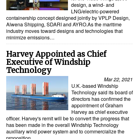
design, a wind- and
LNG/electric-powered
containership concept designed jointly by VPLP Design,
Alwena Shipping, SDARI and AYRO.As the maritime
industry moves toward designs and technologies that
minimize emissions…
Harvey Appointed as Chief
Executive of Windship
Technology
Mar 22, 2021
U.K.-based Windship
Technology said its board of
directors has confirmed the
appointment of Graham
Harvey as chief executive
officer. Harvey's remit will be to convert the progress that
has been made in the overall Windship Technology
auxiliary wind power system and to commercialize the
proposition…