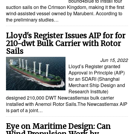
bound4blue to install four
suction sails on the Crimson Kingdom, making it the first
wind-assisted vessel owned by Marubeni. According to
the preliminary studies…
Lloyd's Register Issues AIP for for
210-dwt Bulk Carrier with Rotor
Sails
Jun 15, 2022
Lloyd’s Register granted
Approval in Principle (AIP)
for an SDARI (Shanghai
Merchant Ship Design and
Research Institute)
designed 210,000 DWT Newcastlemax bulk carrier
installed with Anemoi Rotor Sails.The Newcastlemax AIP
is part of a joint…
Eye on Maritime Design: Can