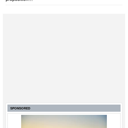
SPONSORED