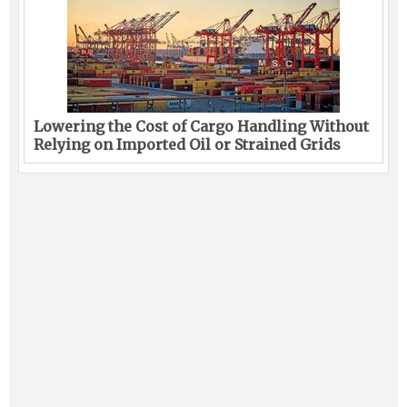
Lowering the Cost of Cargo Handling Without
Relying on Imported Oil or Strained Grids