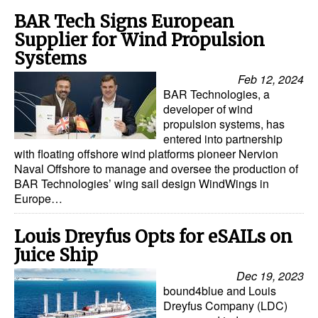
BAR Tech Signs European
Legal
Supplier for Wind Propulsion
Interviews
Systems
Events
Feb 12, 2024
BAR Technologies, a
Advertise
developer of wind
propulsion systems, has
entered into partnership
with floating offshore wind platforms pioneer Nervion
Naval Offshore to manage and oversee the production of
BAR Technologies’ wing sail design WindWings in
Europe…
Louis Dreyfus Opts for eSAILs on
Juice Ship
Dec 19, 2023
bound4blue and Louis
Dreyfus Company (LDC)