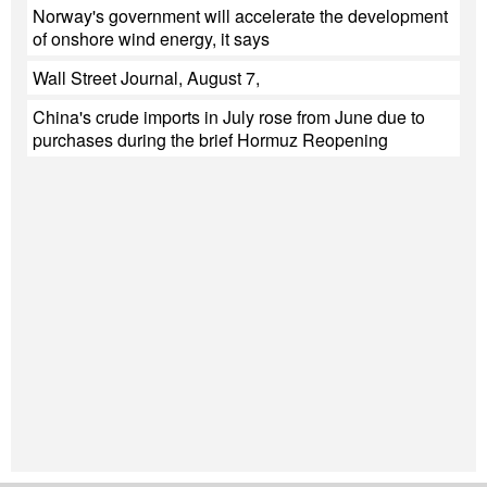
Norway's government will accelerate the development
of onshore wind energy, it says
Wall Street Journal, August 7,
China's crude imports in July rose from June due to
purchases during the brief Hormuz Reopening