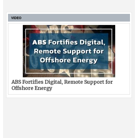
VIDEO
ABS Fortifies Digital, Remote Support for
Offshore Energy