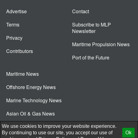
Advertise
Contact
Terms
Subscribe to MLP
Newsletter
Privacy
Maritime Propulsion News
Contributors
Port of the Future
Maritime News
Offshore Energy News
Marine Technology News
Asian Oil & Gas News
© 2026 New Wave Media Int
We use cookies to improve your website experience.
By continuing to use our site, you accept our use of
Ok