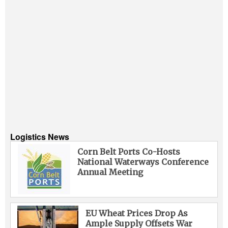
Logistics News
Corn Belt Ports Co-Hosts
National Waterways Conference
Annual Meeting
EU Wheat Prices Drop As
Ample Supply Offsets War