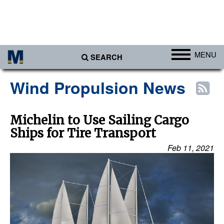
MENU
SEARCH
Ports
Wind Propulsion News
Africa
Americas
Michelin to Use Sailing Cargo
Ships for Tire Transport
Asia
Feb 11, 2021
Australia/NZ
Europe
Middle East
Cargo
Containers & Breakbulk