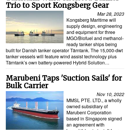
Trio to Sport Kongsberg Gear
Mar 28, 2023
Kongsberg Maritime will
supply design, engineering
and equipment for three
MGO/Biofuel and methanol-
ready tanker ships being
built for Danish tanker operator Tärntank. The 15,000-dwt
tanker vessels will feature wind assist technology plus
Tärntank’s own battery-powered Hybrid Solution…
Marubeni Taps 'Suction Sails' for
Bulk Carrier
Nov 10, 2022
MMSL PTE. LTD., a wholly
owned subsidiary of
Marubeni Corporation
based in Singapore signed
an agreement with