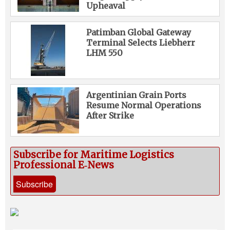
Upheaval
Patimban Global Gateway
Terminal Selects Liebherr
LHM 550
Argentinian Grain Ports
Resume Normal Operations
After Strike
Subscribe for Maritime Logistics
Professional E‑News
Subscribe