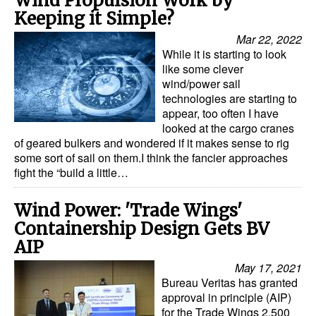
Wind Propulsion Work by
Keeping it Simple?
Mar 22, 2022
While it is starting to look
like some clever
wind/power sail
technologies are starting to
appear, too often I have
looked at the cargo cranes
of geared bulkers and wondered if it makes sense to rig
some sort of sail on them.I think the fancier approaches
fight the “build a little…
Wind Power: 'Trade Wings'
Containership Design Gets BV
AIP
May 17, 2021
Bureau Veritas has granted
approval in principle (AIP)
for the Trade Wings 2,500