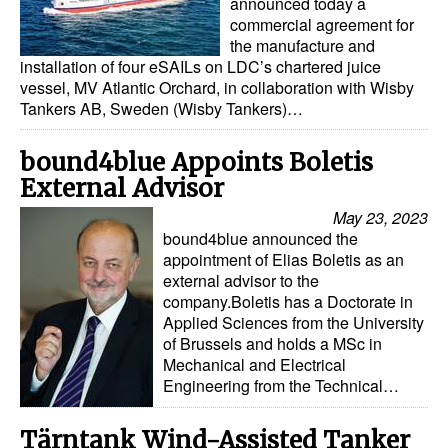
announced today a
commercial agreement for
the manufacture and
installation of four eSAILs on LDC’s chartered juice
vessel, MV Atlantic Orchard, in collaboration with Wisby
Tankers AB, Sweden (Wisby Tankers)…
bound4blue Appoints Boletis
External Advisor
May 23, 2023
bound4blue announced the
appointment of Elias Boletis as an
external advisor to the
company.Boletis has a Doctorate in
Applied Sciences from the University
of Brussels and holds a MSc in
Mechanical and Electrical
Engineering from the Technical…
Tärntank Wind-Assisted Tanker