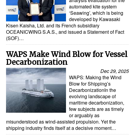
analysis evaluation for the
Automation
automated kite system
‘Seawing’, which is being
Cybersecurity
developed by Kawasaki
Kisen Kaisha, Ltd. and its French subsidiary
Equipment
OCEANICWING S.A.S., and issued a Statement of Fact
Safety & Security
(SOF)…
Software
WAPS Make Wind Blow for Vessel
Cranes & Material Handling
Decarbonization
GreenPorts
Dec 29, 2025
WAPS: Making the Wind
Alternative Fuels
Blow for Shipping’s
DecarbonizationIn the
Decarbonization
evolving landscape of
Energy
maritime decarbonization,
few subjects are as timely
Shore Power
or arguably as
misunderstood as wind-assisted propulsion. Yet the
Regulatory
shipping industry finds itself at a decisive moment…
Government & Regulations