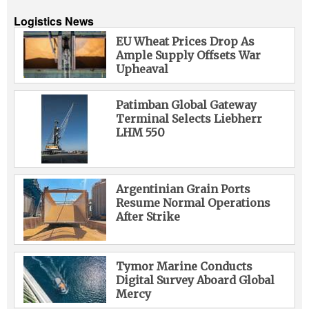
Logistics News
EU Wheat Prices Drop As
Ample Supply Offsets War
Upheaval
Patimban Global Gateway
Terminal Selects Liebherr
LHM 550
Argentinian Grain Ports
Resume Normal Operations
After Strike
Tymor Marine Conducts
Digital Survey Aboard Global
Mercy