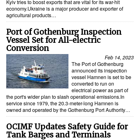
Kyiv tries to boost exports that are vital for its war-hit
economy.Ukraine is a major producer and exporter of
Legal
agricultural products…
Interviews
Port of Gothenburg Inspection
Events
Vessel Set for All-electric
Advertise
Conversion
Feb 14, 2023
The Port of Gothenburg
announced its inspection
vessel Hamnen is set to be
converted to run on
electrical power as part of
the port's wider plan to slash operational emissions.In
service since 1979, the 20.3-meter-long Hamnen is
owned and operated by the Gothenburg Port Authority…
OCIMF Updates Safety Guide for
Tank Barges and Terminals