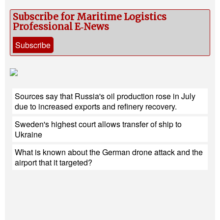
Subscribe for Maritime Logistics
Professional E‑News
Subscribe
Sources say that Russia's oil production rose in July
due to increased exports and refinery recovery.
Sweden's highest court allows transfer of ship to
Ukraine
What is known about the German drone attack and the
airport that it targeted?