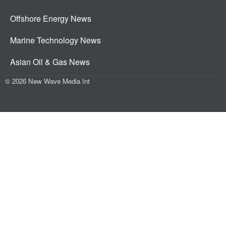
Offshore Energy News
Marine Technology News
Asian Oil & Gas News
© 2026 New Wave Media Int