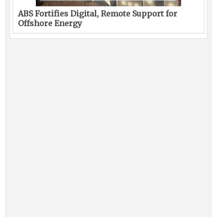
ABS Fortifies Digital, Remote Support for
Offshore Energy