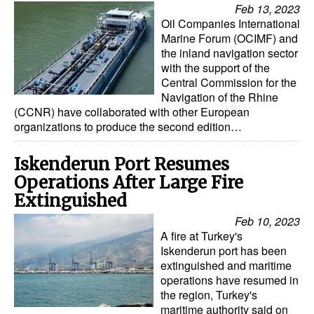
Feb 13, 2023
Oil Companies International
Marine Forum (OCIMF) and
the inland navigation sector
with the support of the
Central Commission for the
Navigation of the Rhine
(CCNR) have collaborated with other European
organizations to produce the second edition…
Iskenderun Port Resumes
Operations After Large Fire
Extinguished
Feb 10, 2023
A fire at Turkey's
Iskenderun port has been
extinguished and maritime
operations have resumed in
the region, Turkey's
maritime authority said on