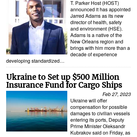
T. Parker Host (HOST)
Automation
announced it has appointed
Cybersecurity
Jarred Adams as its new
director of health, safety
Equipment
and environment (HSE).
Adams is a native of the
Safety & Security
New Orleans region and
brings with him more than a
Software
decade of experience
Cranes & Material Handling
developing standardized…
GreenPorts
Ukraine to Set up $500 Million
Alternative Fuels
Insurance Fund for Cargo Ships
Decarbonization
Feb 27, 2023
Ukraine will offer
Energy
compensation for possible
damages to civilian vessels
Shore Power
entering its ports, Deputy
Regulatory
Prime Minister Oleksandr
Kubrakov said on Friday, as
Government & Regulations