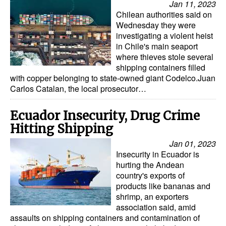
Jan 11, 2023
Chilean authorities said on
Wednesday they were
investigating a violent heist
in Chile's main seaport
where thieves stole several
shipping containers filled
with copper belonging to state-owned giant Codelco.Juan
Carlos Catalan, the local prosecutor…
Ecuador Insecurity, Drug Crime
Hitting Shipping
Jan 01, 2023
Insecurity in Ecuador is
hurting the Andean
country's exports of
products like bananas and
shrimp, an exporters
association said, amid
assaults on shipping containers and contamination of