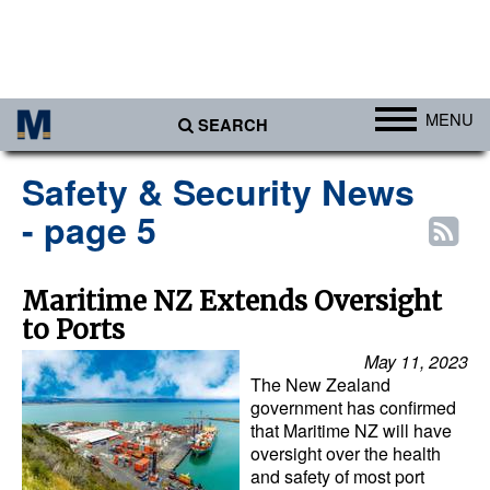
MENU
SEARCH
Ports
Safety & Security News
Africa
- page 5
Americas
Asia
Maritime NZ Extends Oversight
to Ports
Australia/NZ
May 11, 2023
Europe
The New Zealand
Middle East
government has confirmed
that Maritime NZ will have
Cargo
oversight over the health
and safety of most port
Containers & Breakbulk