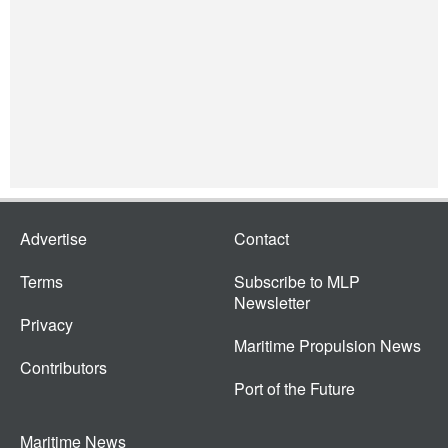
Advertise
Contact
Terms
Subscribe to MLP
Newsletter
Privacy
Maritime Propulsion News
Contributors
Port of the Future
Maritime News