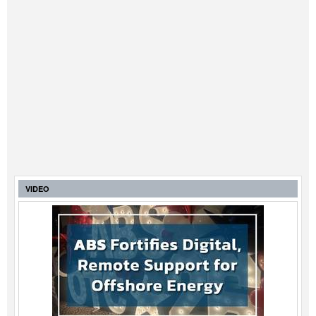
VIDEO