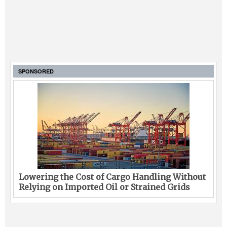
SPONSORED
Lowering the Cost of Cargo Handling Without
Relying on Imported Oil or Strained Grids