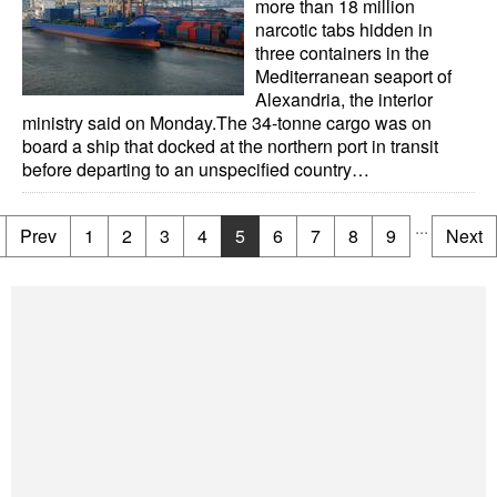
more than 18 million
narcotic tabs hidden in
three containers in the
Mediterranean seaport of
Alexandria, the interior
ministry said on Monday.The 34-tonne cargo was on
board a ship that docked at the northern port in transit
before departing to an unspecified country…
...
Prev
1
2
3
4
5
6
7
8
9
Next