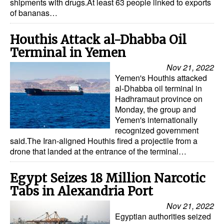
shipments with drugs.At least 63 people linked to exports
of bananas…
Houthis Attack al-Dhabba Oil
Terminal in Yemen
Nov 21, 2022
Yemen's Houthis attacked
al-Dhabba oil terminal in
Hadhramaut province on
Monday, the group and
Yemen's internationally
recognized government
said.The Iran-aligned Houthis fired a projectile from a
drone that landed at the entrance of the terminal…
Egypt Seizes 18 Million Narcotic
Tabs in Alexandria Port
Nov 21, 2022
Egyptian authorities seized