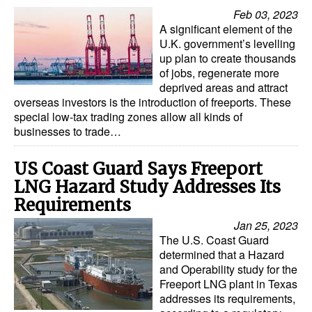
Feb 03, 2023
A significant element of the
U.K. government’s levelling
up plan to create thousands
of jobs, regenerate more
deprived areas and attract
overseas investors is the introduction of freeports. These
special low-tax trading zones allow all kinds of
businesses to trade…
US Coast Guard Says Freeport
LNG Hazard Study Addresses Its
Requirements
Jan 25, 2023
The U.S. Coast Guard
determined that a Hazard
and Operability study for the
Freeport LNG plant in Texas
addresses its requirements,