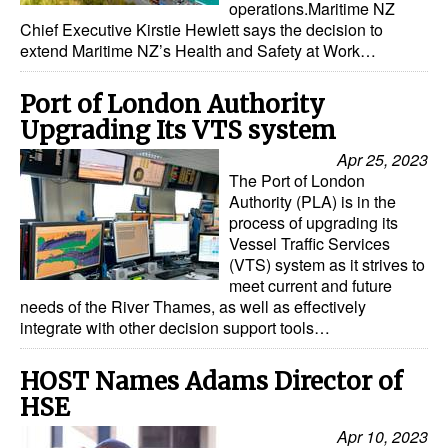
operations.Maritime NZ
Chief Executive Kirstie Hewlett says the decision to
Dry Bulk
extend Maritime NZ’s Health and Safety at Work…
Liquid Bulk
Port of London Authority
RoRo
Upgrading Its VTS system
Cruise
Apr 25, 2023
Intermodal
The Port of London
Authority (PLA) is in the
Infrastructure
process of upgrading its
Vessel Traffic Services
Dredging
(VTS) system as it strives to
Engineering & Construction
meet current and future
needs of the River Thames, as well as effectively
Port Development
integrate with other decision support tools…
Terminals
HOST Names Adams Director of
Bunkering
HSE
Technology
Apr 10, 2023