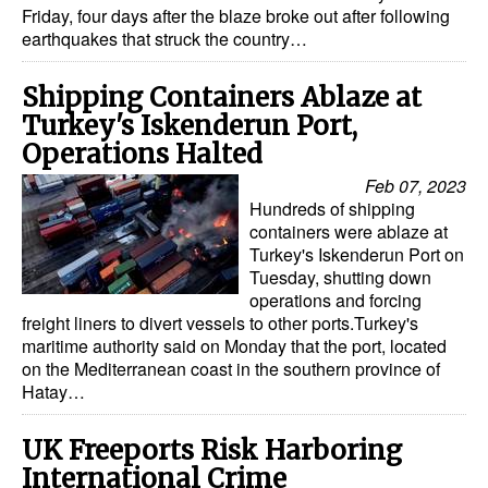
Friday, four days after the blaze broke out after following
earthquakes that struck the country…
Shipping Containers Ablaze at
Turkey's Iskenderun Port,
Operations Halted
Feb 07, 2023
Hundreds of shipping
containers were ablaze at
Turkey's Iskenderun Port on
Tuesday, shutting down
operations and forcing
freight liners to divert vessels to other ports.Turkey's
maritime authority said on Monday that the port, located
on the Mediterranean coast in the southern province of
Hatay…
UK Freeports Risk Harboring
International Crime