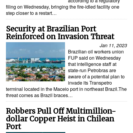
according to a regulatory
filing on Wednesday, bringing the fire-idled facility one
step closer to a restart…
Security at Brazilian Port
Reinforced on Invasion Threat
Jan 11, 2023
Brazilian oil workers union
FUP said on Wednesday
that intelligence staff at
state-run Petrobras are
aware of a potential plan to
invade its Transpetro
terminal located in the Maceio port in northeast Brazil.The
threat comes as Brazil braces…
Robbers Pull Off Multimillion-
dollar Copper Heist in Chilean
Port