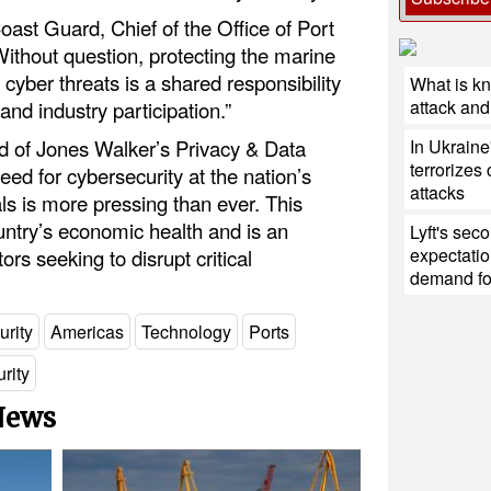
ast Guard, Chief of the Office of Port
Without question, protecting the marine
cyber threats is a shared responsibility
What is k
attack and 
nd industry participation.”
In Ukraine
d of Jones Walker’s Privacy & Data
terrorizes 
eed for cybersecurity at the nation’s
attacks
ls is more pressing than ever. This
country’s economic health and is an
Lyft's sec
expectatio
tors seeking to disrupt critical
demand for
urity
Americas
Technology
Ports
rity
 News