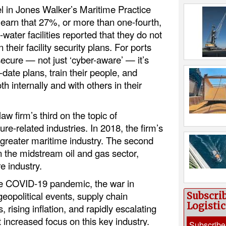
l in Jones Walker’s Maritime Practice
 learn that 27%, or more than one-fourth,
water facilities reported that they do not
 their facility security plans. For ports
ecure — not just ‘cyber-aware’ — it’s
o-date plans, train their people, and
h internally and with others in their
law firm’s third on the topic of
ture-related industries. In 2018, the firm’s
 greater maritime industry. The second
n the midstream oil and gas sector,
re industry.
he COVID-19 pandemic, the war in
eopolitical events, supply chain
Subscri
Logisti
, rising inflation, and rapidly escalating
increased focus on this key industry.
Subscribe