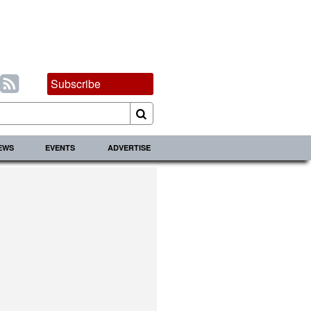
Subscribe
IEWS
EVENTS
ADVERTISE