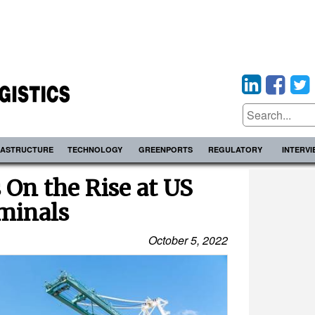
RASTRUCTURE
TECHNOLOGY
GREENPORTS
REGULATORY
INTERV
 On the Rise at US
minals
October 5, 2022