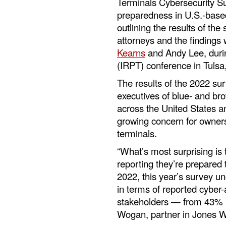
Terminals Cybersecurity S
preparedness in U.S.-based
outlining the results of the
attorneys and the findings
Kearns
and Andy Lee, durin
(IRPT) conference in Tuls
The results of the 2022 sur
executives of blue- and br
across the United States an
growing concern for owners
terminals.
“What’s most surprising is
reporting they’re prepared 
2022, this year’s survey u
in terms of reported cyber
stakeholders — from 43% i
Wogan, partner in Jones W