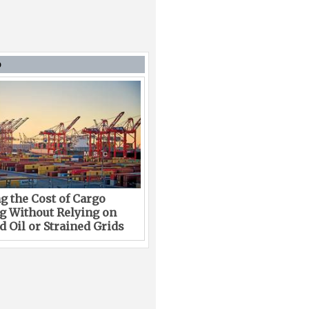
D
g the Cost of Cargo
g Without Relying on
 Oil or Strained Grids