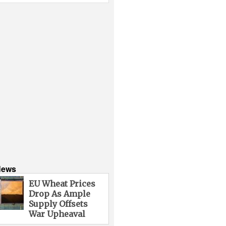
News
EU Wheat Prices
Drop As Ample
Supply Offsets
War Upheaval