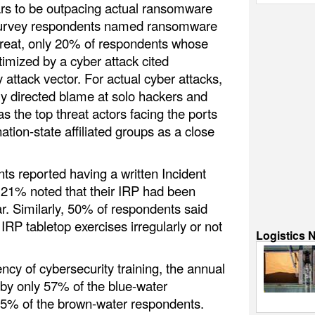
s to be outpacing actual ransomware
survey respondents named ransomware
hreat, only 20% of respondents whose
imized by a cyber attack cited
attack vector. For actual cyber attacks,
ly directed blame at solo hackers and
s the top threat actors facing the ports
ation-state affiliated groups as a close
s reported having a written Incident
 21% noted that their IRP had been
r. Similarly, 50% of respondents said
d IRP tabletop exercises irregularly or not
Logistics 
cy of cybersecurity training, the annual
by only 57% of the blue-water
25% of the brown-water respondents.