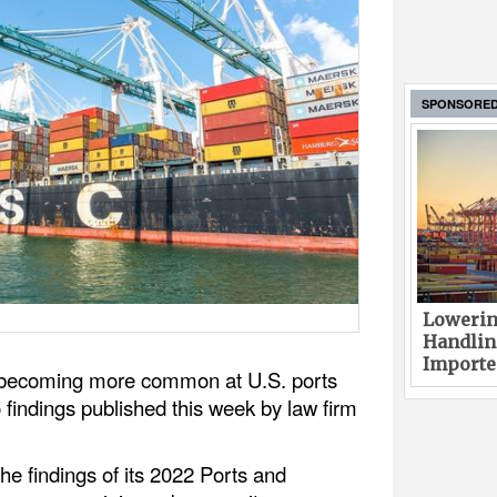
SPONSORE
Lowerin
Handlin
Imported
e becoming more common at U.S. ports
 findings published this week by law firm
the findings of its 2022 Ports and