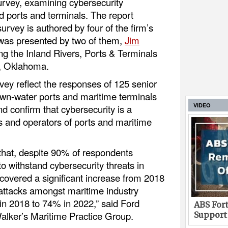
urvey, examining cybersecurity
 ports and terminals. The report
 survey is authored by four of the firm’s
 was presented by two of them,
Jim
g the Inland Rivers, Ports & Terminals
a, Oklahoma.
vey reflect the responses of 125 senior
own-water ports and maritime terminals
VIDEO
d confirm that cybersecurity is a
 and operators of ports and maritime
 that, despite 90% of respondents
to withstand cybersecurity threats in
ncovered a significant increase from 2018
-attacks amongst maritime industry
n 2018 to 74% in 2022,” said Ford
ABS Fort
alker’s Maritime Practice Group.
Support