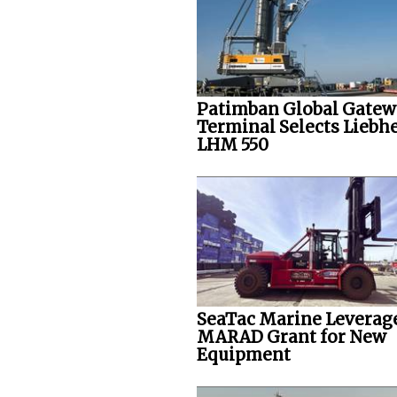
Patimban Global Gate
Terminal Selects Liebh
LHM 550
SeaTac Marine Leverag
MARAD Grant for New
Equipment