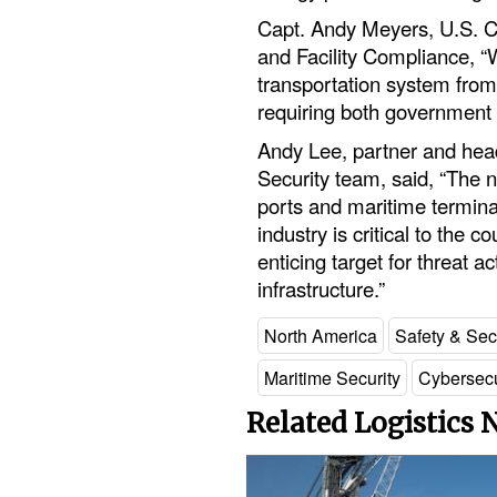
Capt. Andy Meyers, U.S. Co
and Facility Compliance, “
transportation system from 
requiring both government a
Andy Lee, partner and hea
Security team, said, “The n
ports and maritime termina
industry is critical to the 
enticing target for threat ac
infrastructure.”
North America
Safety & Sec
Maritime Security
Cybersecu
Related Logistics