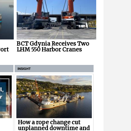
BCT Gdynia Receives Two
ort
LHM 550 Harbor Cranes
INSIGHT
How a rope change cut
unplanned downtime and