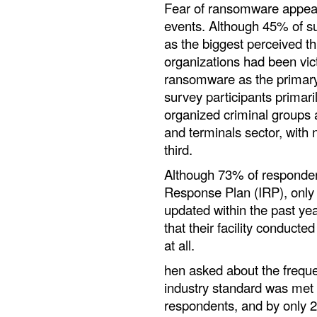
Fear of ransomware appear
events. Although 45% of 
as the biggest perceived t
organizations had been vict
ransomware as the primary 
survey participants primari
organized criminal groups a
and terminals sector, with n
third.
Although 73% of respondent
Response Plan (IRP), only
updated within the past yea
that their facility conducte
at all.
hen asked about the frequen
industry standard was met 
respondents, and by only 