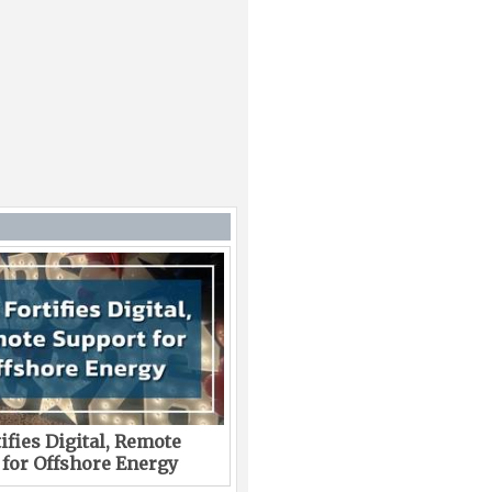
ifies Digital, Remote
 for Offshore Energy