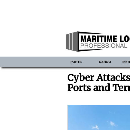
PORTS
CARGO
INF
Cyber Attacks
Ports and Ter