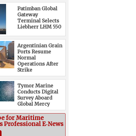
Patimban Global
Gateway
Terminal Selects
Liebherr LHM 550
Argentinian Grain
Ports Resume
Normal
Operations After
Strike
Tymor Marine
Conducts Digital
Survey Aboard
Global Mercy
be for Maritime
cs Professional E‑News