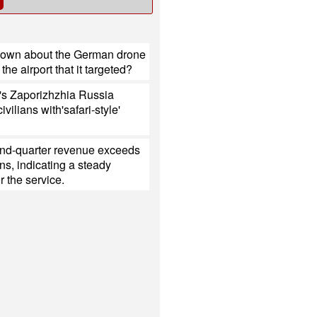
nown about the German drone
the airport that it targeted?
's Zaporizhzhia Russia
civilians with'safari-style'
ond-quarter revenue exceeds
ns, indicating a steady
 the service.