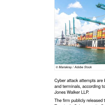
© Mariakray / Adobe Stock
Cyber attack attempts ar
and terminals, according to
Jones Walker LLP.
The firm publicly released 