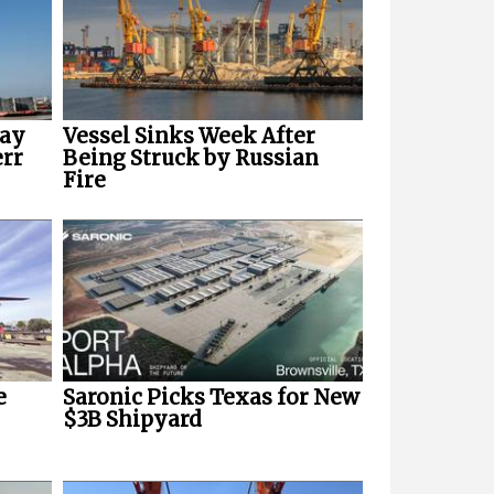
way
Vessel Sinks Week After
err
Being Struck by Russian
Fire
e
Saronic Picks Texas for New
$3B Shipyard