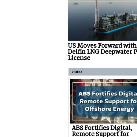
US Moves Forward with
Delfin LNG Deepwater P
License
VIDEO
ABS Fortifies Digital,
Remote Support for