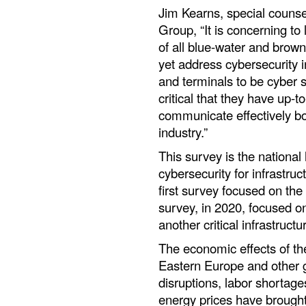
Jim Kearns, special counse
Group, “It is concerning to
of all blue-water and brown-
yet address cybersecurity in
and terminals to be cyber s
critical that they have up-t
communicate effectively bot
industry.”
This survey is the national 
cybersecurity for infrastruc
first survey focused on the
survey, in 2020, focused o
another critical infrastructu
The economic effects of t
Eastern Europe and other g
disruptions, labor shortages
energy prices have brought 