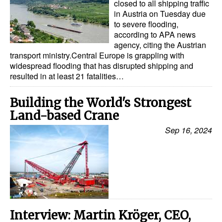
closed to all shipping traffic
in Austria on Tuesday due
to severe flooding,
according to APA news
agency, citing the Austrian
transport ministry.Central Europe is grappling with
widespread flooding that has disrupted shipping and
resulted in at least 21 fatalities…
Building the World's Strongest
Land-based Crane
Sep 16, 2024
Interview: Martin Kröger, CEO,