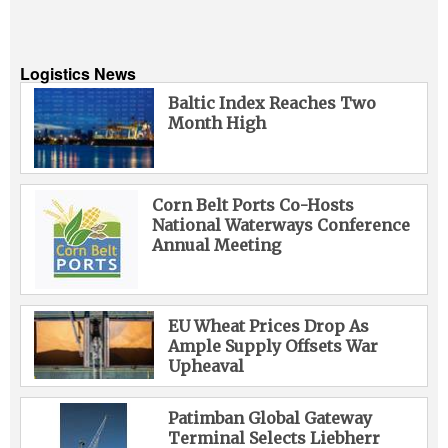
Logistics News
Baltic Index Reaches Two
Month High
Corn Belt Ports Co-Hosts
National Waterways Conference
Annual Meeting
EU Wheat Prices Drop As
Ample Supply Offsets War
Upheaval
Patimban Global Gateway
Terminal Selects Liebherr