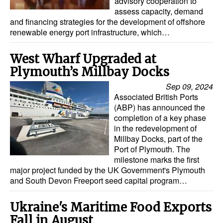
advisory cooperation to
assess capacity, demand
and financing strategies for the development of offshore
renewable energy port infrastructure, which…
West Wharf Upgraded at
Plymouth’s Millbay Docks
Sep 09, 2024
Associated British Ports
(ABP) has announced the
completion of a key phase
in the redevelopment of
Millbay Docks, part of the
Port of Plymouth. The
milestone marks the first
major project funded by the UK Government's Plymouth
and South Devon Freeport seed capital program…
Ukraine's Maritime Food Exports
Fall in August