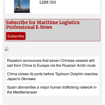
LHM 550
Subscribe for Maritime Logistics
Professional E‑News
Subscribe
Rosatom announces that seven Chinese vessels will
sail from China to Europe via the Russian Arctic route
China closes its ports before Typhoon Dolphin reaches
Japan's Okinawa
Spain dismantles a major human trafficking network in
the Mediterranean