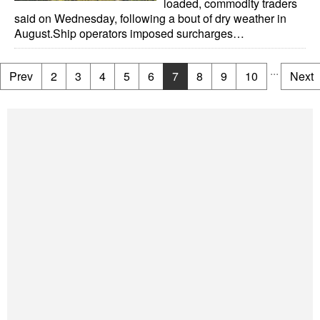
loaded, commodity traders
said on Wednesday, following a bout of dry weather in
August.Ship operators imposed surcharges…
...
Prev
2
3
4
5
6
7
8
9
10
Next