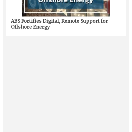
ABS Fortifies Digital, Remote Support for
Offshore Energy