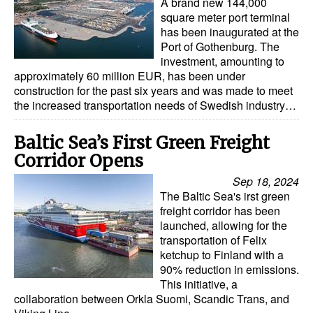
A brand new 144,000
square meter port terminal
has been inaugurated at the
Port of Gothenburg. The
investment, amounting to
approximately 60 million EUR, has been under
construction for the past six years and was made to meet
the increased transportation needs of Swedish industry…
Baltic Sea’s First Green Freight
Corridor Opens
Sep 18, 2024
The Baltic Sea's irst green
freight corridor has been
launched, allowing for the
transportation of Felix
ketchup to Finland with a
90% reduction in emissions.
This initiative, a
collaboration between Orkla Suomi, Scandic Trans, and