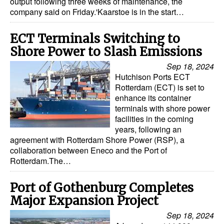
output following three weeks of maintenance, the
company said on Friday.'Kaarstoe is in the start…
Legal
Interviews
ECT Terminals Switching to
Shore Power to Slash Emissions
Events
Sep 18, 2024
Advertise
Hutchison Ports ECT
Rotterdam (ECT) is set to
enhance its container
terminals with shore power
facilities in the coming
years, following an
agreement with Rotterdam Shore Power (RSP), a
collaboration between Eneco and the Port of
Rotterdam.The…
Port of Gothenburg Completes
Major Expansion Project
Sep 18, 2024