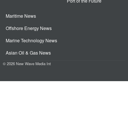
Port of the Future
Maritime News
Offshore Energy News
Marine Technology News
Asian Oil & Gas News
© 2026 New Wave Media Int