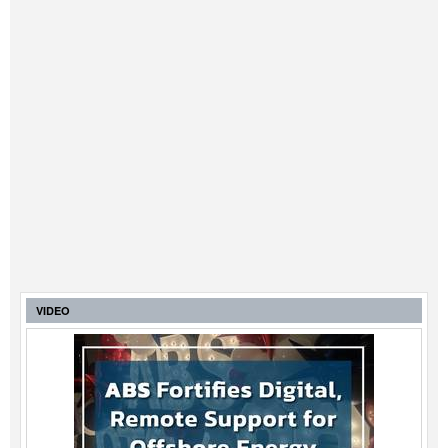
VIDEO