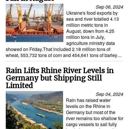
Sep 06, 2024
Ukraine's food exports by
sea and river totalled 4.13
million metric tons in
August, down from 4.25
million tons in July,
agriculture ministry data
showed on Friday.That included 2.18 million tons of
wheat, 553,732 tons of corn and 454,641 tons of barley…
Rain Lifts Rhine River Levels in
Germany but Shipping Still
Limited
Sep 04, 2024
Rain has raised water
levels on the Rhine in
Germany but most of the
river remains too shallow for
cargo vessels to sail fully