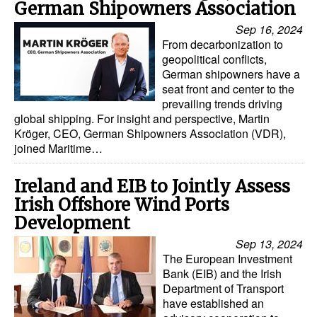
German Shipowners Association
Sep 16, 2024
From decarbonization to
geopolitical conflicts,
German shipowners have a
seat front and center to the
prevailing trends driving
global shipping. For insight and perspective, Martin
Kröger, CEO, German Shipowners Association (VDR),
joined Maritime…
Ireland and EIB to Jointly Assess
Irish Offshore Wind Ports
Development
Sep 13, 2024
The European Investment
Bank (EIB) and the Irish
Department of Transport
have established an