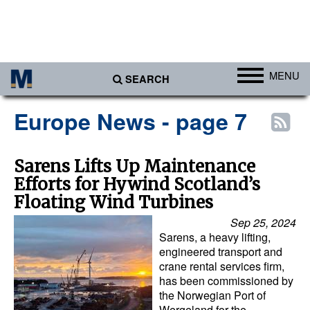
MENU
SEARCH
Ports
Europe News - page 7
Africa
Americas
Sarens Lifts Up Maintenance
Efforts for Hywind Scotland’s
Asia
Floating Wind Turbines
Australia/NZ
Sep 25, 2024
Europe
Sarens, a heavy lifting,
engineered transport and
Middle East
crane rental services firm,
has been commissioned by
Cargo
the Norwegian Port of
Containers & Breakbulk
Wergeland for the