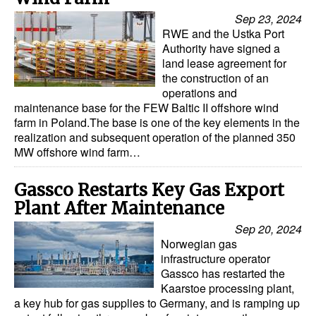
Automation
Sep 23, 2024
RWE and the Ustka Port
Cybersecurity
Authority have signed a
Equipment
land lease agreement for
the construction of an
Safety & Security
operations and
maintenance base for the FEW Baltic II offshore wind
Software
farm in Poland.The base is one of the key elements in the
realization and subsequent operation of the planned 350
Cranes & Material Handling
MW offshore wind farm…
GreenPorts
Gassco Restarts Key Gas Export
Alternative Fuels
Plant After Maintenance
Decarbonization
Sep 20, 2024
Energy
Norwegian gas
infrastructure operator
Shore Power
Gassco has restarted the
Kaarstoe processing plant,
Regulatory
a key hub for gas supplies to Germany, and is ramping up
Government & Regulations