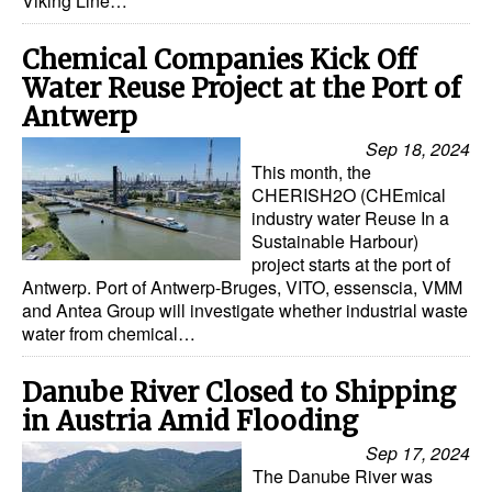
Viking Line…
Chemical Companies Kick Off
Water Reuse Project at the Port of
Antwerp
Sep 18, 2024
This month, the
CHERISH2O (CHEmical
industry water Reuse In a
Sustainable Harbour)
project starts at the port of
Antwerp. Port of Antwerp-Bruges, VITO, essenscia, VMM
and Antea Group will investigate whether industrial waste
water from chemical…
Danube River Closed to Shipping
in Austria Amid Flooding
Sep 17, 2024
The Danube River was