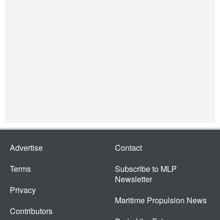
Advertise
Contact
Terms
Subscribe to MLP
Newsletter
Privacy
Maritime Propulsion News
Contributors