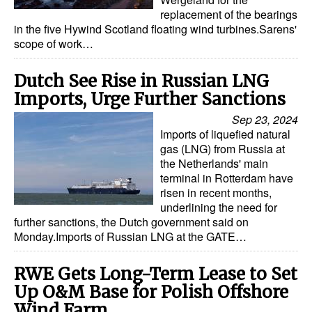
replacement of the bearings
Dry Bulk
in the five Hywind Scotland floating wind turbines.Sarens'
scope of work…
Liquid Bulk
RoRo
Dutch See Rise in Russian LNG
Imports, Urge Further Sanctions
Cruise
Sep 23, 2024
Intermodal
Imports of liquefied natural
Infrastructure
gas (LNG) from Russia at
the Netherlands' main
Dredging
terminal in Rotterdam have
risen in recent months,
Engineering & Construction
underlining the need for
further sanctions, the Dutch government said on
Port Development
Monday.Imports of Russian LNG at the GATE…
Terminals
RWE Gets Long-Term Lease to Set
Bunkering
Up O&M Base for Polish Offshore
Technology
Wind Farm