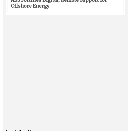
Offshore Energy