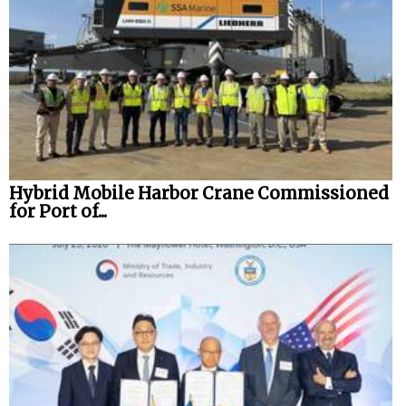
Hybrid Mobile Harbor Crane Commissioned
for Port of...