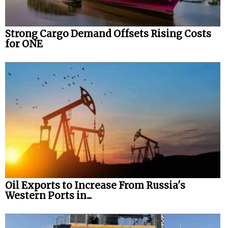
Strong Cargo Demand Offsets Rising Costs
for ONE
Oil Exports to Increase From Russia's
Western Ports in...