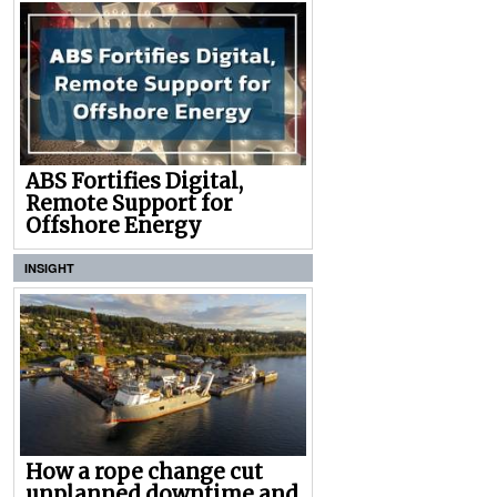
ABS Fortifies Digital,
Remote Support for
Offshore Energy
INSIGHT
How a rope change cut
unplanned downtime and