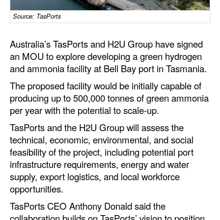
Dry Bulk
Source: TasPorts
Liquid Bulk
Australia’s TasPorts and H2U Group have signed
RoRo
an MOU to explore developing a green hydrogen
and ammonia facility at Bell Bay port in Tasmania.
Cruise
The proposed facility would be initially capable of
Intermodal
producing up to 500,000 tonnes of green ammonia
Infrastructure
per year with the potential to scale-up.
Dredging
TasPorts and the H2U Group will assess the
technical, economic, environmental, and social
Engineering & Construction
feasibility of the project, including potential port
Port Development
infrastructure requirements, energy and water
Terminals
supply, export logistics, and local workforce
opportunities.
Bunkering
TasPorts CEO Anthony Donald said the
Technology
collaboration builds on TasPorts’ vision to position