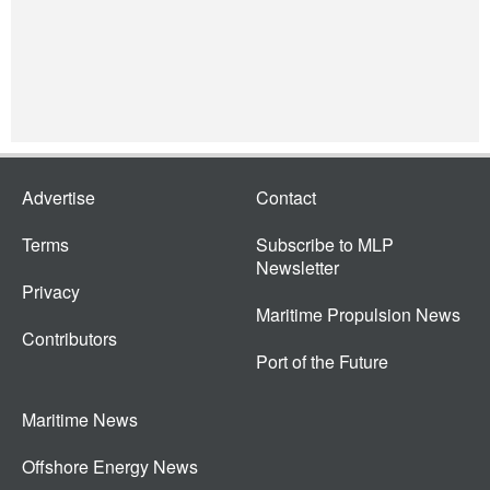
Advertise
Contact
Terms
Subscribe to MLP
Newsletter
Privacy
Maritime Propulsion News
Contributors
Port of the Future
Maritime News
Offshore Energy News