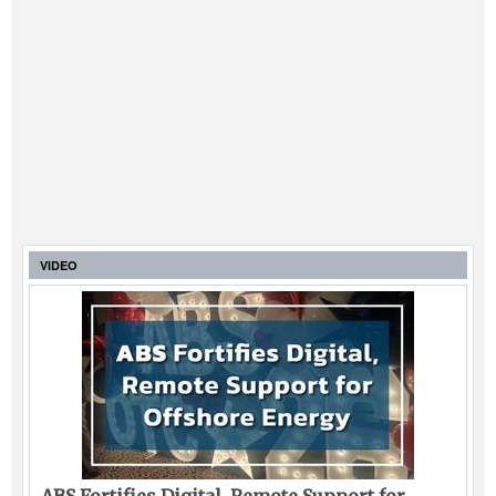
VIDEO
ABS Fortifies Digital, Remote Support for