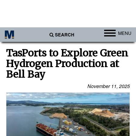
MENU
SEARCH
Ports
TasPorts to Explore Green
Africa
Hydrogen Production at
Americas
Bell Bay
Asia
November 11, 2025
Australia/NZ
Europe
Middle East
Cargo
Containers & Breakbulk