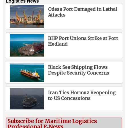
Logistics News
Odesa Port Damaged in Lethal
Attacks
BHP Port Unions Strike at Port
Hedland
Black Sea Shipping Flows
Despite Security Concerns
Iran Ties Hormuz Reopening
to US Concessions
Subscribe for Maritime Logistics
Professional E‑News