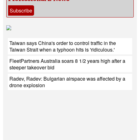
Subscribe
Taiwan says China's order to control traffic in the
Taiwan Strait when a typhoon hits is 'ridiculous.'
FleetPartners Australia soars 8 1/2 years high after a
steeper takeover bid
Radev, Radev: Bulgarian airspace was affected by a
drone explosion