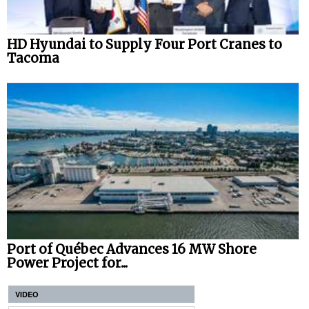
HD Hyundai to Supply Four Port Cranes to
Tacoma
Port of Québec Advances 16 MW Shore
Power Project for...
VIDEO