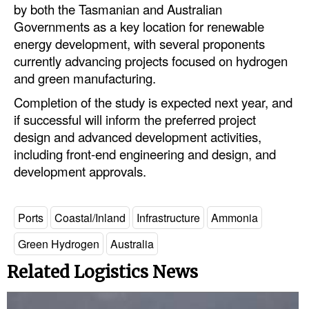
by both the Tasmanian and Australian
Legal
Governments as a key location for renewable
energy development, with several proponents
Interviews
currently advancing projects focused on hydrogen
Events
and green manufacturing.
Advertise
Completion of the study is expected next year, and
if successful will inform the preferred project
design and advanced development activities,
including front-end engineering and design, and
development approvals.
Ports
Coastal/Inland
Infrastructure
Ammonia
Green Hydrogen
Australia
Related Logistics News