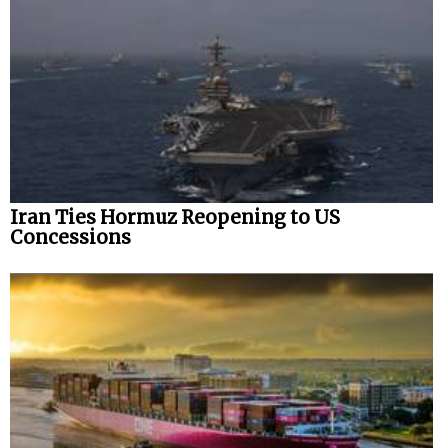
Iran Ties Hormuz Reopening to US
Concessions