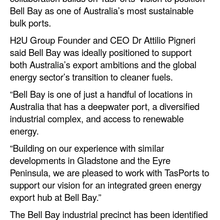
Automation
Bell Bay as one of Australia’s most sustainable
bulk ports.
Cybersecurity
H2U Group Founder and CEO Dr Attilio Pigneri
Equipment
said Bell Bay was ideally positioned to support
Safety & Security
both Australia’s export ambitions and the global
energy sector’s transition to cleaner fuels.
Software
“Bell Bay is one of just a handful of locations in
Cranes & Material Handling
Australia that has a deepwater port, a diversified
GreenPorts
industrial complex, and access to renewable
energy.
Alternative Fuels
“Building on our experience with similar
Decarbonization
developments in Gladstone and the Eyre
Energy
Peninsula, we are pleased to work with TasPorts to
support our vision for an integrated green energy
Shore Power
export hub at Bell Bay.”
Regulatory
The Bell Bay industrial precinct has been identified
Government & Regulations