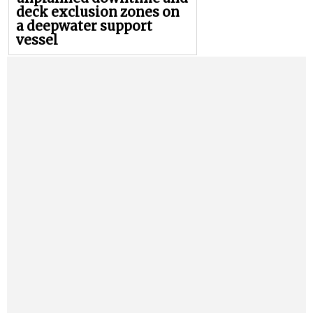
deck exclusion zones on
a deepwater support
vessel