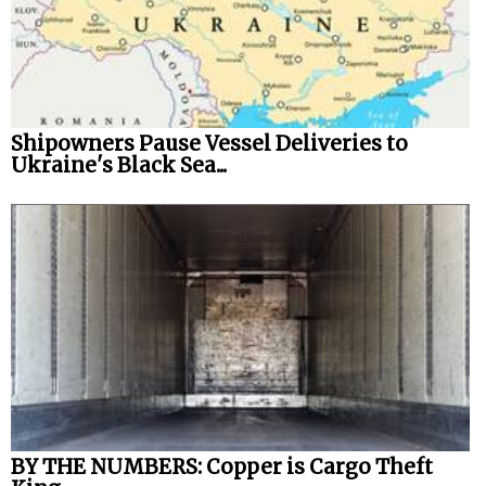
Shipowners Pause Vessel Deliveries to
Ukraine's Black Sea...
BY THE NUMBERS: Copper is Cargo Theft