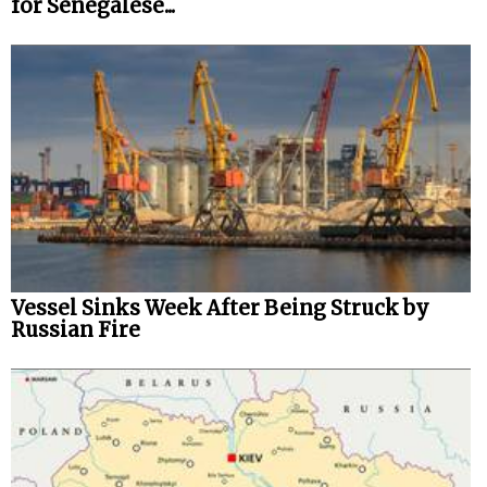
for Senegalese...
Vessel Sinks Week After Being Struck by
Russian Fire