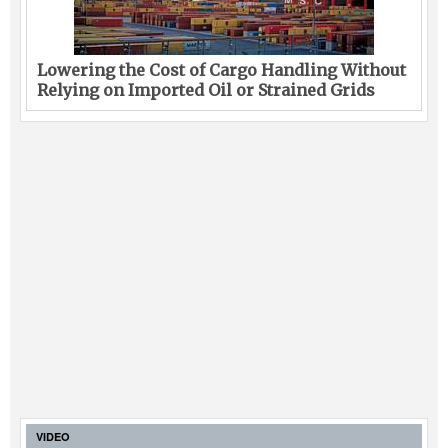
Lowering the Cost of Cargo Handling Without
Relying on Imported Oil or Strained Grids
VIDEO