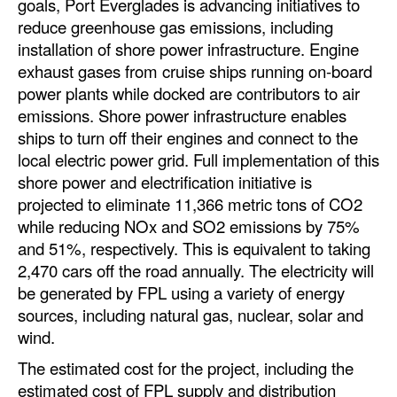
goals, Port Everglades is advancing initiatives to
reduce greenhouse gas emissions, including
Legal
installation of shore power infrastructure. Engine
Interviews
exhaust gases from cruise ships running on-board
power plants while docked are contributors to air
Events
emissions. Shore power infrastructure enables
Advertise
ships to turn off their engines and connect to the
local electric power grid. Full implementation of this
shore power and electrification initiative is
projected to eliminate 11,366 metric tons of CO2
while reducing NOx and SO2 emissions by 75%
and 51%, respectively. This is equivalent to taking
2,470 cars off the road annually. The electricity will
be generated by FPL using a variety of energy
sources, including natural gas, nuclear, solar and
wind.
The estimated cost for the project, including the
estimated cost of FPL supply and distribution