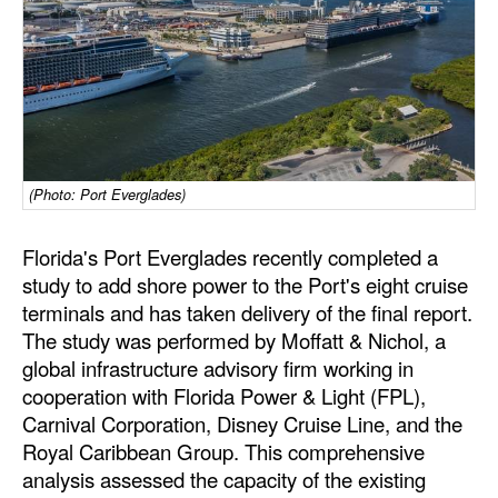
Dry Bulk
Liquid Bulk
RoRo
Cruise
Intermodal
(Photo: Port Everglades)
Infrastructure
Florida's Port Everglades recently completed a
Dredging
study to add shore power to the Port's eight cruise
terminals and has taken delivery of the final report.
Engineering & Construction
The study was performed by Moffatt & Nichol, a
Port Development
global infrastructure advisory firm working in
cooperation with Florida Power & Light (FPL),
Terminals
Carnival Corporation, Disney Cruise Line, and the
Bunkering
Royal Caribbean Group. This comprehensive
Technology
analysis assessed the capacity of the existing