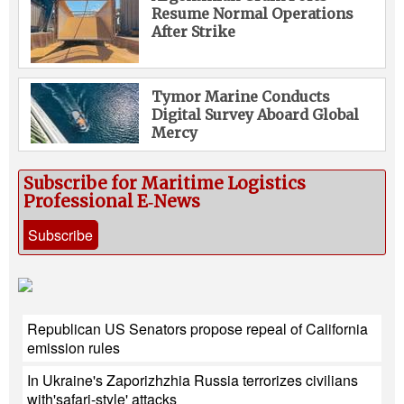
Resume Normal Operations
After Strike
Tymor Marine Conducts
Digital Survey Aboard Global
Mercy
Subscribe for Maritime Logistics
Professional E‑News
Subscribe
Republican US Senators propose repeal of California
emission rules
In Ukraine's Zaporizhzhia Russia terrorizes civilians
with'safari-style' attacks