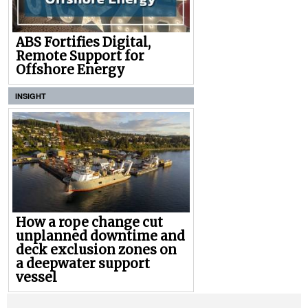
ABS Fortifies Digital,
Remote Support for
Offshore Energy
INSIGHT
How a rope change cut
unplanned downtime and
deck exclusion zones on
a deepwater support
vessel