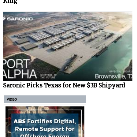
King
Saronic Picks Texas for New $3B Shipyard
VIDEO