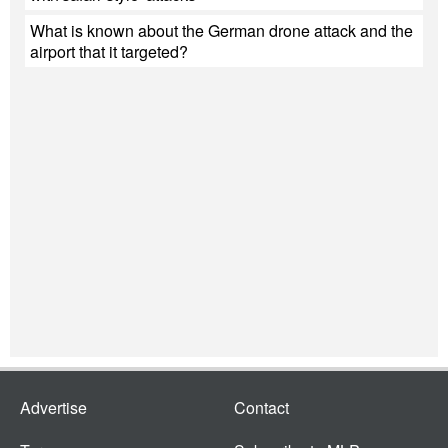
What is known about the German drone attack and the
airport that it targeted?
Advertise
Contact