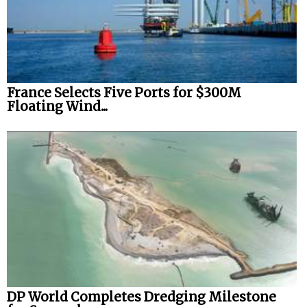
France Selects Five Ports for $300M
Floating Wind...
DP World Completes Dredging Milestone