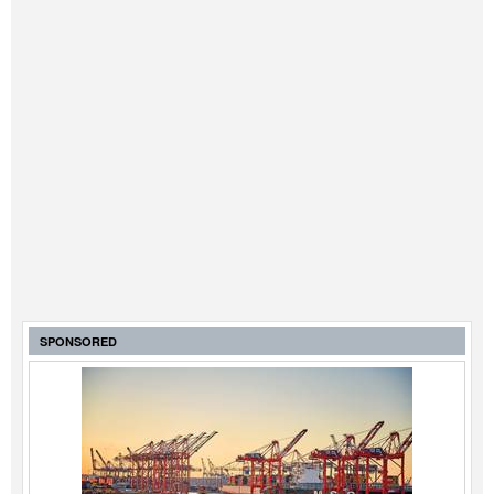
SPONSORED