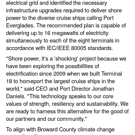
electrical grid and identified the necessary
Automation
infrastructure upgrades required to deliver shore
Cybersecurity
power to the diverse cruise ships calling Port
Everglades. The recommended plan is capable of
Equipment
delivering up to 16 megawatts of electricity
Safety & Security
simultaneously to each of the eight terminals in
accordance with IEC/IEEE 80005 standards.
Software
"Shore power, it's a 'shocking' project because we
Cranes & Material Handling
have been exploring the possibilities of
GreenPorts
electrification since 2009 when we built Terminal
18 to homeport the largest cruise ships in the
Alternative Fuels
world," said CEO and Port Director Jonathan
Decarbonization
Daniels. "This technology speaks to our core
Energy
values of strength, resiliency and sustainability. We
are ready to harness this alternative for the good of
Shore Power
our partners and our community."
Regulatory
To align with Broward County climate change
Government & Regulations