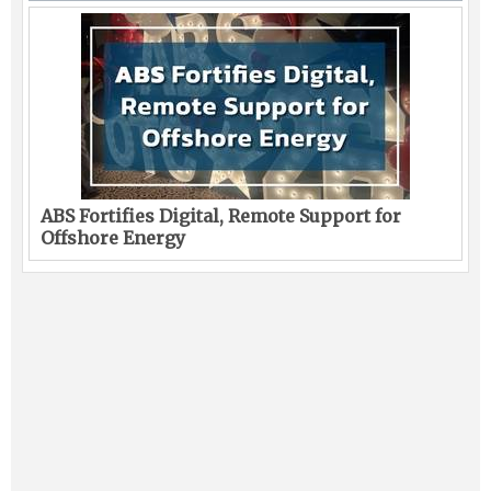
ABS Fortifies Digital, Remote Support for
Offshore Energy