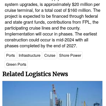
system upgrades, is approximately $20 million per
cruise terminal, for a total cost of $160 million. The
project is expected to be financed through federal
and state grant funds, contributions from FPL, the
participating cruise lines and the county.
Implementation will occur in phases. The earliest
construction could occur is mid-2024 with all
phases completed by the end of 2027.
Ports
Infrastructure
Cruise
Shore Power
Green Ports
Related Logistics News