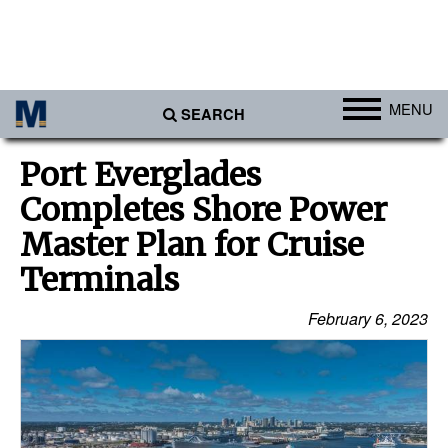
MENU
SEARCH
Ports
Port Everglades
Africa
Completes Shore Power
Americas
Master Plan for Cruise
Asia
Terminals
Australia/NZ
February 6, 2023
Europe
Middle East
Cargo
Containers & Breakbulk