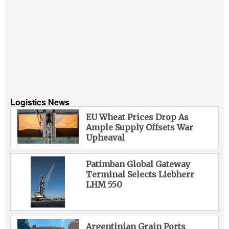
Logistics News
EU Wheat Prices Drop As
Ample Supply Offsets War
Upheaval
Patimban Global Gateway
Terminal Selects Liebherr
LHM 550
Argentinian Grain Ports