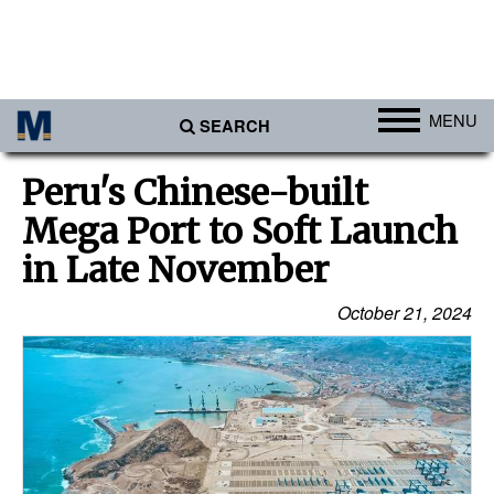
MENU
SEARCH
Ports
Peru's Chinese-built
Africa
Mega Port to Soft Launch
Americas
in Late November
Asia
October 21, 2024
Australia/NZ
Europe
Middle East
Cargo
Containers & Breakbulk