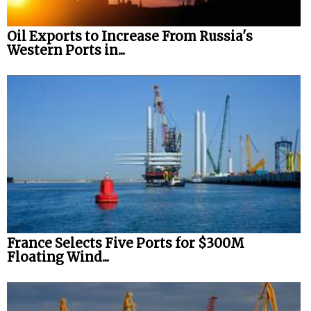
Oil Exports to Increase From Russia's
Western Ports in...
France Selects Five Ports for $300M
Floating Wind...