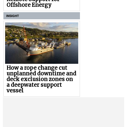
Offshore Energy
INSIGHT
How a rope change cut
unplanned downtime and
deck exclusion zones on
a deepwater support
vessel