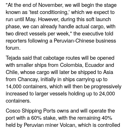
"At the end of November, we will begin the stage
Automation
known as 'test conditioning,' which we expect to
Cybersecurity
run until May. However, during this soft launch
Equipment
phase, we can already handle actual cargo, with
two direct vessels per week," the executive told
Safety & Security
reporters following a Peruvian-Chinese business
Software
forum.
Cranes & Material Handling
Tejada said that cabotage routes will be opened
with smaller ships from Colombia, Ecuador and
GreenPorts
Chile, whose cargo will later be shipped to Asia
Alternative Fuels
from Chancay, initially in ships carrying up to
14,000 containers, which will then be progressively
Decarbonization
increased to larger vessels holding up to 24,000
Energy
containers.
Shore Power
Cosco Shipping Ports owns and will operate the
port with a 60% stake, with the remaining 40%
Regulatory
held by Peruvian miner Volcan, which is controlled
Government & Regulations