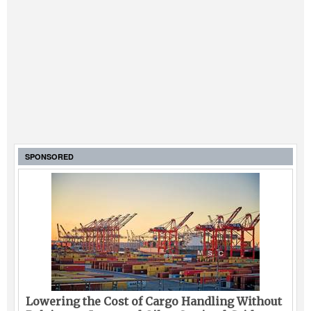
SPONSORED
Lowering the Cost of Cargo Handling Without