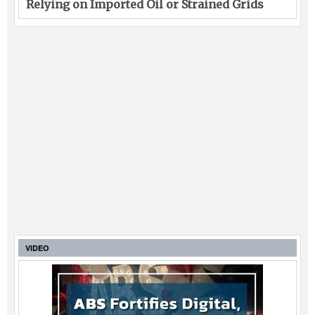
Relying on Imported Oil or Strained Grids
VIDEO