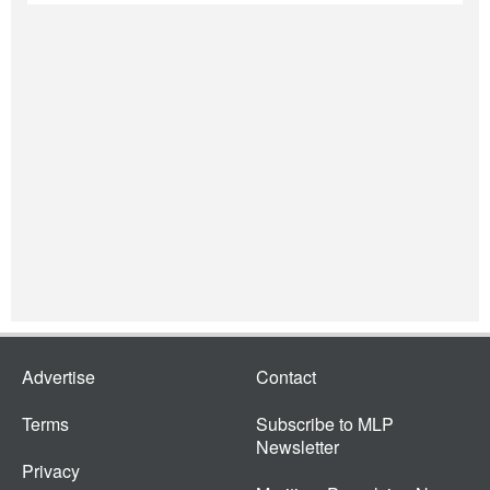
Advertise
Contact
Terms
Subscribe to MLP
Newsletter
Privacy