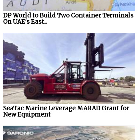
DP World to Build Two Container Terminals
On UAE's East...
SeaTac Marine Leverage MARAD Grant for
New Equipment