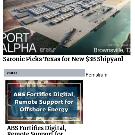
Saronic Picks Texas for New $3B Shipyard
VIDEO
Fernstrum
ABS Fortifies Digital,
Remote Support for