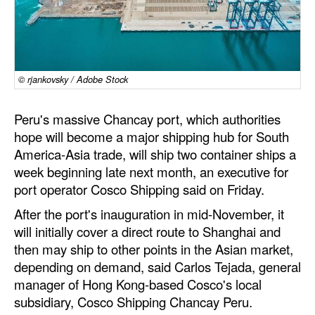
Dry Bulk
Liquid Bulk
RoRo
© rjankovsky / Adobe Stock
Cruise
Peru's massive Chancay port, which authorities
Intermodal
hope will become a major shipping hub for South
Infrastructure
America-Asia trade, will ship two container ships a
week beginning late next month, an executive for
Dredging
port operator Cosco Shipping said on Friday.
Engineering & Construction
After the port's inauguration in mid-November, it
Port Development
will initially cover a direct route to Shanghai and
then may ship to other points in the Asian market,
Terminals
depending on demand, said Carlos Tejada, general
Bunkering
manager of Hong Kong-based Cosco's local
subsidiary, Cosco Shipping Chancay Peru.
Technology