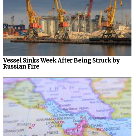
Vessel Sinks Week After Being Struck by
Russian Fire