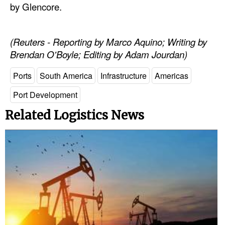
by Glencore.
Legal
Interviews
(Reuters - Reporting by Marco Aquino; Writing by
Brendan O'Boyle; Editing by Adam Jourdan)
Events
Advertise
Ports
South America
Infrastructure
Americas
Port Development
Related Logistics News