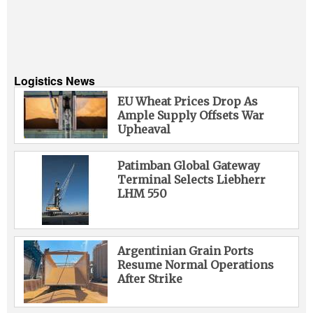
Logistics News
EU Wheat Prices Drop As
Ample Supply Offsets War
Upheaval
Patimban Global Gateway
Terminal Selects Liebherr
LHM 550
Argentinian Grain Ports
Resume Normal Operations
After Strike