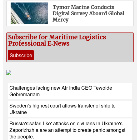
Tymor Marine Conducts
Digital Survey Aboard Global
Mercy
Subscribe for Maritime Logistics
Professional E‑News
Subscribe
Challenges facing new Air India CEO Tewolde
Gebremariam
Sweden's highest court allows transfer of ship to
Ukraine
Russia's'safari-like' attacks on civilians in Ukraine's
Zaporizhzhia are an attempt to create panic amongst
the people.