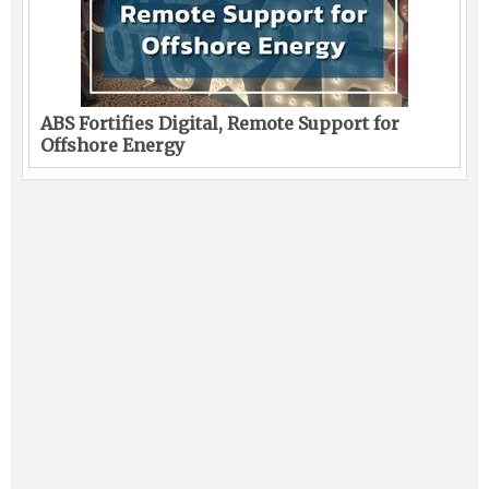
ABS Fortifies Digital, Remote Support for
Offshore Energy