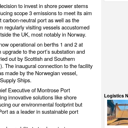
decision to invest in shore power stems
ucing scope 3 emissions to meet its aim
t carbon-neutral port as well as the
m regularly visiting vessels accustomed
 outside the UK, most notably in Norway.
 now operational on berths 1 and 2 at
n upgrade to the port’s substation and
ried out by Scottish and Southern
. The inaugural connection to the facility
was made by the Norwegian vessel,
 Supply Ships.
ief Executive of Montrose Port
Logistics 
ing innovative solutions like shore
cing our environmental footprint but
ort as a leader in sustainable port