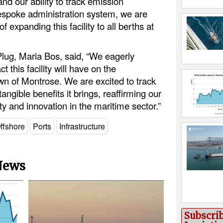
and our ability to track emission
espoke administration system, we are
f expanding this facility to all berths at
Plug, Maria Bos, said, “We eagerly
t this facility will have on the
wn of Montrose. We are excited to track
ngible benefits it brings, reaffirming our
y and innovation in the maritime sector.”
ffshore
Ports
Infrastructure
 News
Subscri