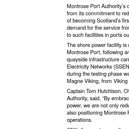
Montrose Port Authority’s 
from its commitment to red
of becoming Scotland’s firs
demand for the service fro
to such facilities in ports
The shore power facility is
Montrose Port, following a
quayside infrastructure car
Electricity Networks (SSEN)
during the testing phase 
Magne Viking, from Viking
Captain Tom Hutchison, Ch
Authority, said, “By embrac
power, we are not only redu
also positioning Montrose P
operations.