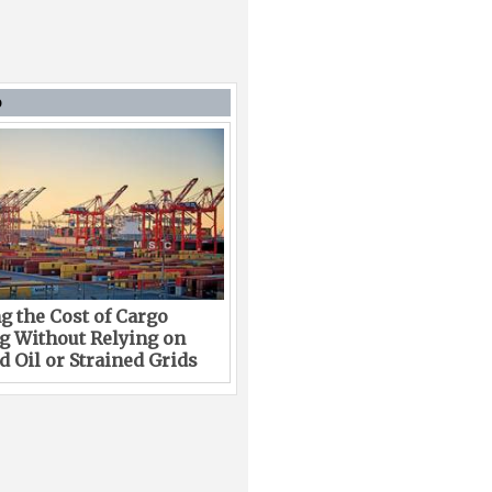
D
g the Cost of Cargo
g Without Relying on
 Oil or Strained Grids