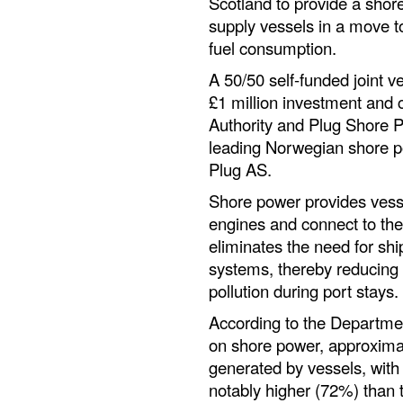
Scotland to provide a shor
supply vessels in a move t
fuel consumption.
A 50/50 self-funded joint v
£1 million investment and 
Authority and Plug Shore 
leading Norwegian shore 
Plug AS.
Shore power provides vesse
engines and connect to the 
eliminates the need for shi
systems, thereby reducing
pollution during port stays.
According to the Departmen
on shore power, approxima
generated by vessels, with
notably higher (72%) than