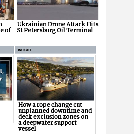
Ukrainian Drone Attack Hits
n
St Petersburg Oil Terminal
e of
INSIGHT
How a rope change cut
unplanned downtime and
deck exclusion zones on
a deepwater support
vessel