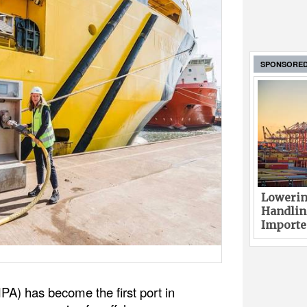
SPONSORE
Lowerin
Handlin
Imported
PA) has become the first port in