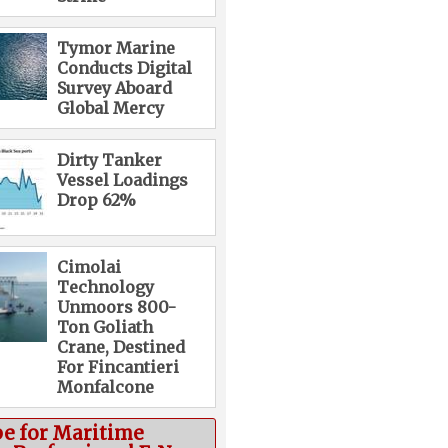
Tymor Marine
Conducts Digital
Survey Aboard
Global Mercy
Dirty Tanker
Vessel Loadings
Drop 62%
Cimolai
Technology
Unmoors 800-
Ton Goliath
Crane, Destined
For Fincantieri
Monfalcone
be for Maritime