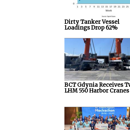
Dirty Tanker Vessel
Loadings Drop 62%
BCT Gdynia Receives 
LHM 550 Harbor Cranes