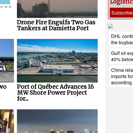
Logisti
Subscribe
Drone Fire Engulfs Two Gas
Tankers at Damietta Port
DHL confir
the buybac
Gulf oil ex
40% below
China rela
imports fo
according 
Two
Port of Québec Advances 16
MW Shore Power Project
for...