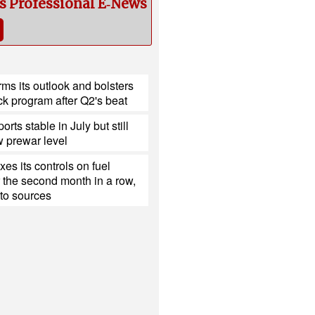
cs Professional E‑News
ms its outlook and bolsters
k program after Q2's beat
ports stable in July but still
 prewar level
xes its controls on fuel
r the second month in a row,
to sources