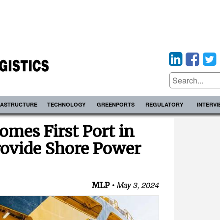
RASTRUCTURE
TECHNOLOGY
GREENPORTS
REGULATORY
INTERV
mes First Port in
rovide Shore Power
May 3, 2024
MLP