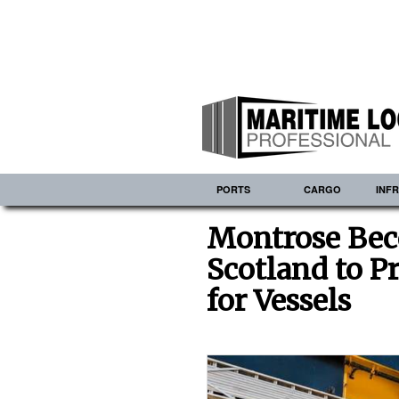
PORTS
CARGO
INF
Montrose Beco
Scotland to P
for Vessels