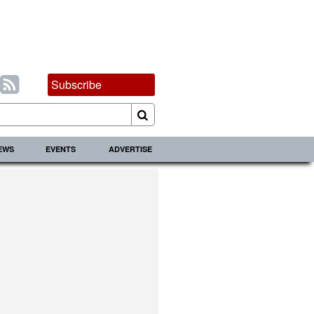
Subscribe
IEWS
EVENTS
ADVERTISE