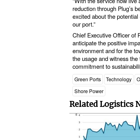
“With the service now live 
reduction through Plug’s b
excited about the potential o
our port.”
Chief Executive Officer of 
anticipate the positive impac
environment and for the to
the usage and witness the ta
commitment to sustainabilit
Green Ports
Technology
O
Shore Power
Related Logistics