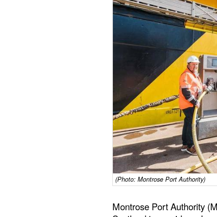
(Photo: Montrose Port Authority)
Montrose Port Authority (M