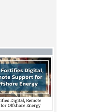
ifies Digital, Remote
 for Offshore Energy