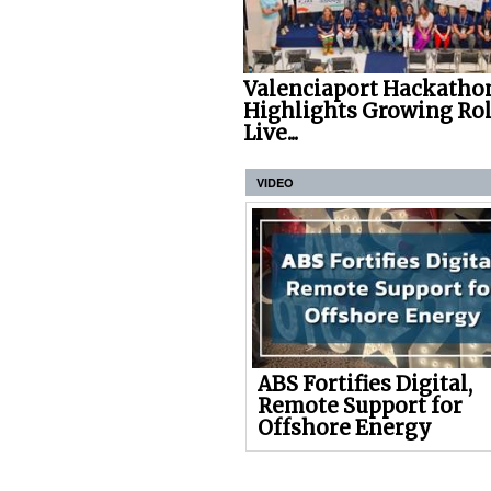
Valenciaport Hackatho
Highlights Growing Rol
Live...
VIDEO
ABS Fortifies Digital,
Remote Support for
Offshore Energy