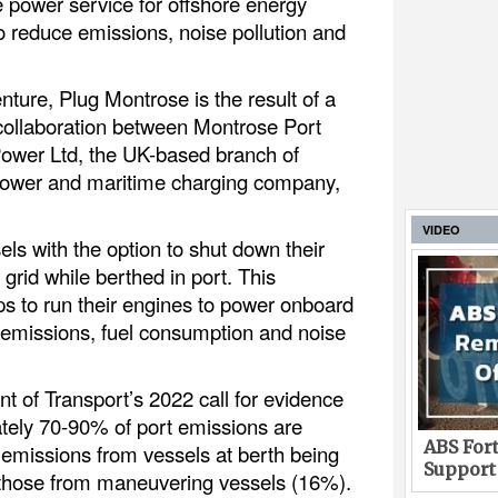
e power service for offshore energy
o reduce emissions, noise pollution and
enture, Plug Montrose is the result of a
collaboration between Montrose Port
Power Ltd, the UK-based branch of
power and maritime charging company,
VIDEO
ls with the option to shut down their
grid while berthed in port. This
ps to run their engines to power onboard
 emissions, fuel consumption and noise
t of Transport’s 2022 call for evidence
tely 70-90% of port emissions are
ABS Fort
 emissions from vessels at berth being
Support
 those from maneuvering vessels (16%).