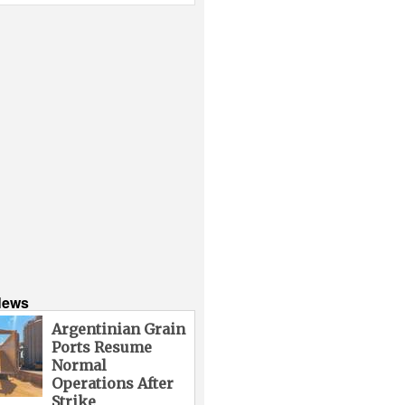
News
Argentinian Grain
Ports Resume
Normal
Operations After
Strike