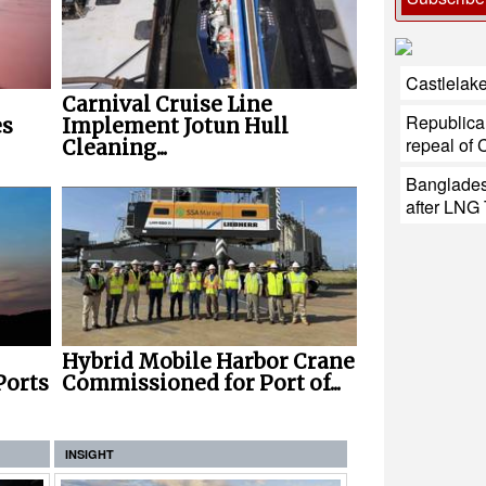
Castlelake
Carnival Cruise Line
Republica
es
Implement Jotun Hull
repeal of 
Cleaning...
Banglades
after LNG 
Hybrid Mobile Harbor Crane
Ports
Commissioned for Port of...
INSIGHT