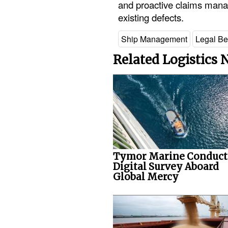
and proactive claims mana
existing defects.
Ship Management
Legal Be
Related Logistics
Tymor Marine Conduct
Digital Survey Aboard
Global Mercy