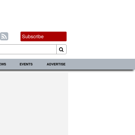
Subscribe
IEWS
EVENTS
ADVERTISE