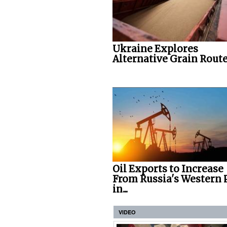
Ukraine Explores
Alternative Grain Rout
Oil Exports to Increase
From Russia's Western 
in...
VIDEO