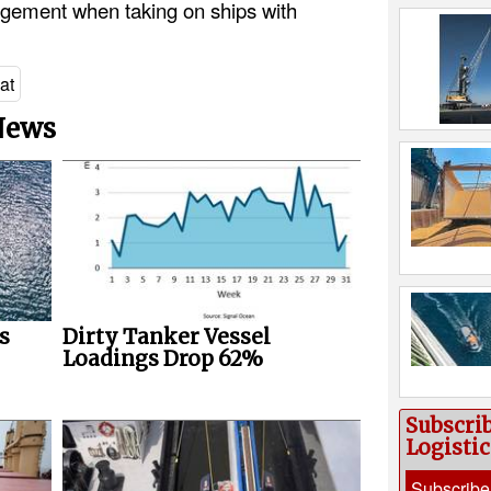
gement when taking on ships with
at
 News
s
Dirty Tanker Vessel
Loadings Drop 62%
Subscri
Logisti
Subscribe