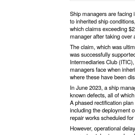
Ship managers are facing inc
to inherited ship conditions
which claims exceeding $2.
manager after taking over a
The claim, which was ultima
was successfully supported
Intermediaries Club (ITIC)
managers face when inherit
where these have been disc
In June 2023, a ship manag
known defects, all of whi
A phased rectification pla
including the deployment o
repair works scheduled for
However, operational delays