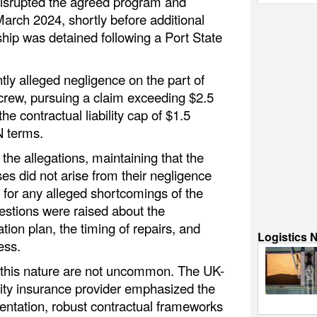
disrupted the agreed program and
March 2024, shortly before additional
ship was detained following a Port State
y alleged negligence on the part of
crew, pursuing a claim exceeding $2.5
the contractual liability cap of $1.5
N terms.
he allegations, maintaining that the
ses did not arise from their negligence
y for any alleged shortcomings of the
estions were raised about the
ation plan, the timing of repairs, and
Logistics 
ess.
f this nature are not uncommon. The UK-
ity insurance provider emphasized the
ntation, robust contractual frameworks