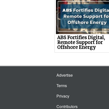
ABS Fortifies Digital,
Remote Support for
Offshore Energy
Advertise
Terms
Privacy
Contributors