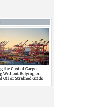
D
g the Cost of Cargo
g Without Relying on
 Oil or Strained Grids