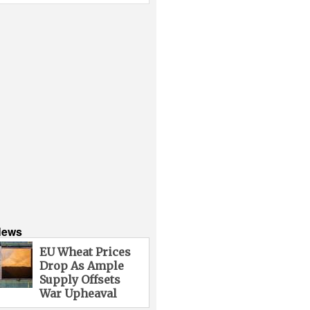
News
EU Wheat Prices
Drop As Ample
Supply Offsets
War Upheaval