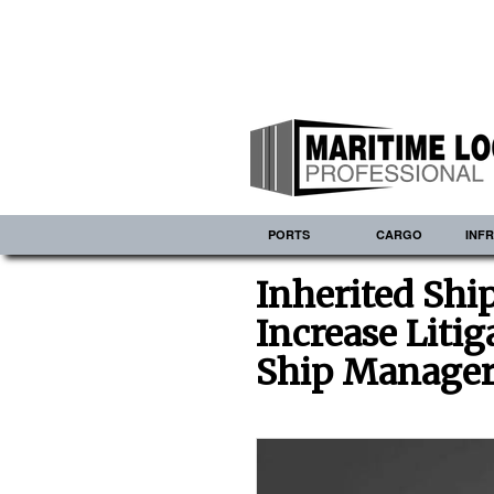
PORTS
CARGO
INF
Inherited Shi
Increase Liti
Ship Manager