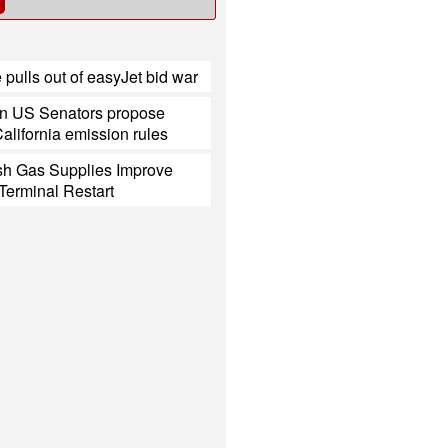
 pulls out of easyJet bid war
n US Senators propose
California emission rules
h Gas Supplies Improve
Terminal Restart