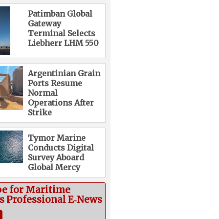
Patimban Global
Gateway
Terminal Selects
Liebherr LHM 550
Argentinian Grain
Ports Resume
Normal
Operations After
Strike
Tymor Marine
Conducts Digital
Survey Aboard
Global Mercy
be for Maritime
cs Professional E‑News