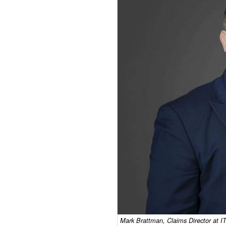
Mark Brattman, Claims Director at IT