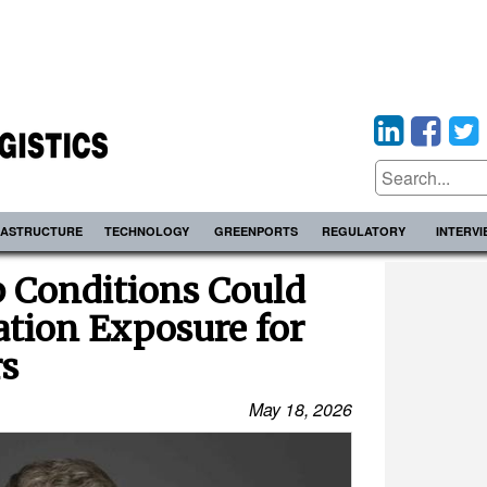
RASTRUCTURE
TECHNOLOGY
GREENPORTS
REGULATORY
INTERV
p Conditions Could
gation Exposure for
s
May 18, 2026