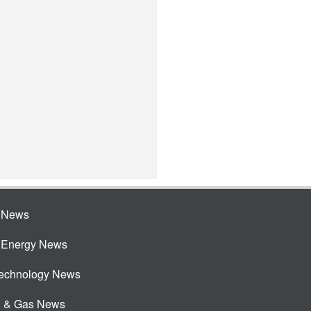
e News
e Energy News
Technology News
l & Gas News