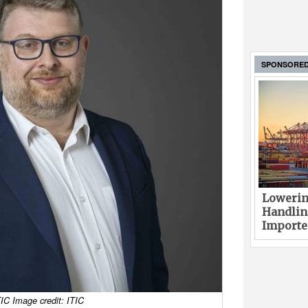
SPONSORE
Lowerin
Handlin
Imported
IC Image credit: ITIC