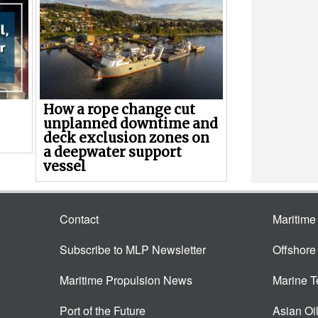
How a rope change cut
unplanned downtime and
deck exclusion zones on
a deepwater support
vessel
Contact
Maritim
Subscribe to MLP Newsletter
Offshor
Maritime Propulsion News
Marine 
Port of the Future
Asian Oi