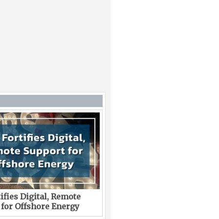
ifies Digital, Remote
 for Offshore Energy