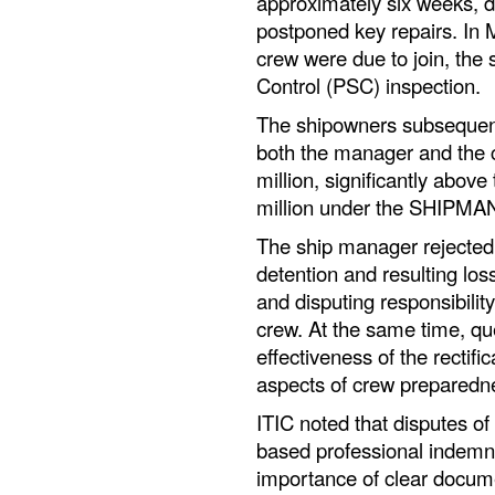
approximately six weeks, 
postponed key repairs. In 
crew were due to join, the 
Control (PSC) inspection.
The shipowners subsequentl
both the manager and the 
million, significantly above 
million under the SHIPMA
The ship manager rejected t
detention and resulting los
and disputing responsibilit
crew. At the same time, qu
effectiveness of the rectific
aspects of crew preparedn
ITIC noted that disputes o
based professional indemn
importance of clear docume