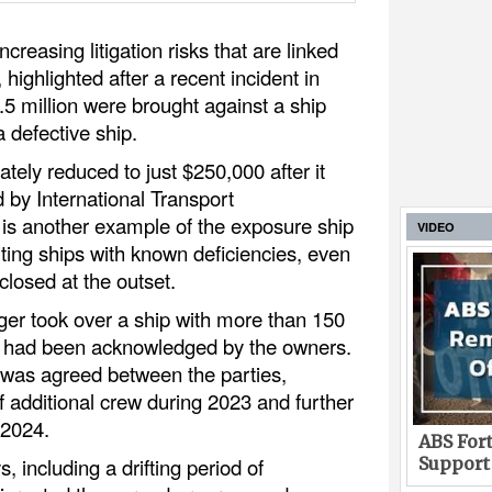
reasing litigation risks that are linked
, highlighted after a recent incident in
5 million were brought against a ship
 defective ship.
tely reduced to just $250,000 after it
 by International Transport
, is another example of the exposure ship
VIDEO
ing ships with known deficiencies, even
losed at the outset.
er took over a ship with more than 150
ch had been acknowledged by the owners.
n was agreed between the parties,
f additional crew during 2023 and further
 2024.
ABS Fort
Support
, including a drifting period of