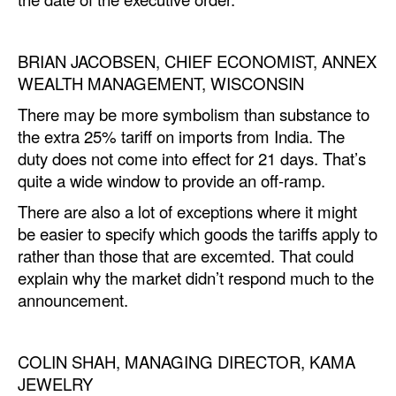
Automation
Cybersecurity
BRIAN JACOBSEN, CHIEF ECONOMIST, ANNEX
Equipment
WEALTH MANAGEMENT, WISCONSIN
Safety & Security
There may be more symbolism than substance to
the extra 25% tariff on imports from India. The
Software
duty does not come into effect for 21 days. That’s
Cranes & Material Handling
quite a wide window to provide an off-ramp.
GreenPorts
There are also a lot of exceptions where it might
be easier to specify which goods the tariffs apply to
Alternative Fuels
rather than those that are excemted. That could
Decarbonization
explain why the market didn’t respond much to the
announcement.
Energy
Shore Power
COLIN SHAH, MANAGING DIRECTOR, KAMA
Regulatory
JEWELRY
Government & Regulations