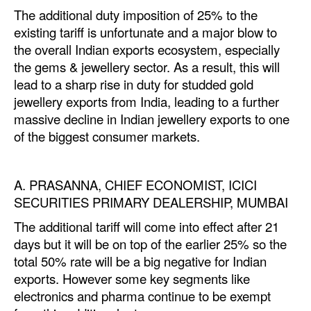
The
additional
duty imposition of 25% to the
Legal
existing tariff is unfortunate and a major blow to
the overall Indian exports ecosystem, especially
Interviews
the gems & jewellery sector. As a result, this will
Events
lead to a sharp rise in duty for studded gold
Advertise
jewellery exports from India, leading to a further
massive decline in Indian jewellery exports to one
of the biggest consumer markets.
A. PRASANNA, CHIEF ECONOMIST, ICICI
SECURITIES PRIMARY DEALERSHIP, MUMBAI
The
additional
tariff will come into effect after 21
days but it will be on top of the earlier 25% so the
total 50% rate will be a big negative for Indian
exports. However some key segments like
electronics and pharma continue to be exempt