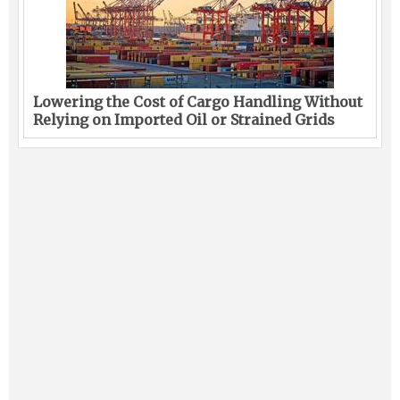
Lowering the Cost of Cargo Handling Without
Relying on Imported Oil or Strained Grids