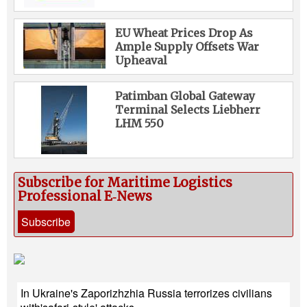
EU Wheat Prices Drop As
Ample Supply Offsets War
Upheaval
Patimban Global Gateway
Terminal Selects Liebherr
LHM 550
Subscribe for Maritime Logistics
Professional E‑News
Subscribe
In Ukraine's Zaporizhzhia Russia terrorizes civilians