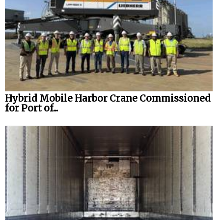
Hybrid Mobile Harbor Crane Commissioned
for Port of...