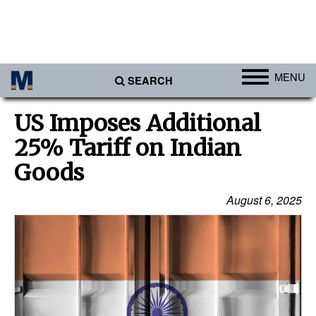
MENU
SEARCH
Ports
US Imposes Additional
Africa
25% Tariff on Indian
Americas
Goods
Asia
August 6, 2025
Australia/NZ
Europe
Middle East
Cargo
Containers & Breakbulk