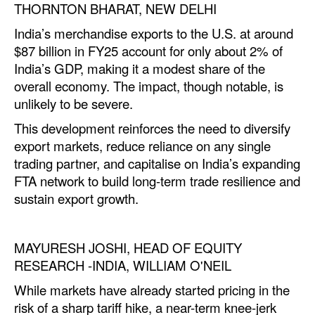
THORNTON BHARAT, NEW DELHI
India’s merchandise exports to the U.S. at around
$87 billion in FY25 account for only about 2% of
India’s GDP, making it a modest share of the
overall economy. The impact, though notable, is
unlikely to be severe.
This development reinforces the need to diversify
export markets, reduce reliance on any single
trading partner, and capitalise on India’s expanding
FTA network to build long-term trade resilience and
sustain export growth.
MAYURESH JOSHI, HEAD OF EQUITY
RESEARCH -INDIA, WILLIAM O'NEIL
While markets have already started pricing in the
risk of a sharp tariff hike, a near-term knee-jerk