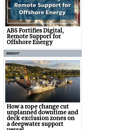
ABS Fortifies Digital,
Remote Support for
Offshore Energy
INSIGHT
How a rope change cut
unplanned downtime and
deck exclusion zones on
a deepwater support
vessel