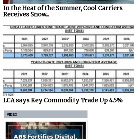
In the Heat of the Summer, Cool Carriers
Receives Snow...
LCA says Key Commodity Trade Up 4.5%
VIDEO