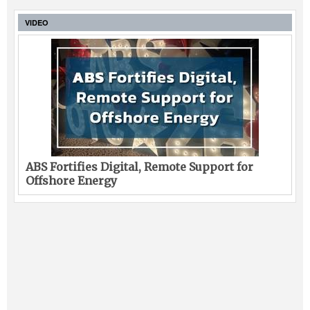
VIDEO
ABS Fortifies Digital, Remote Support for
Offshore Energy