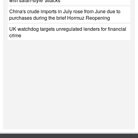
with'safari-style' attacks
China's crude imports in July rose from June due to
purchases during the brief Hormuz Reopening
UK watchdog targets unregulated lenders for financial
crime