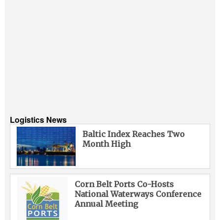
Logistics News
Baltic Index Reaches Two
Month High
Corn Belt Ports Co-Hosts
National Waterways Conference
Annual Meeting