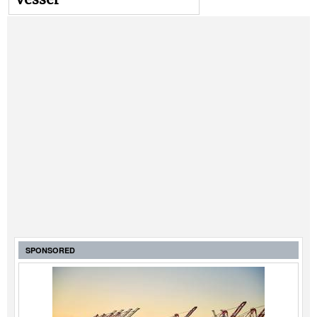
SPONSORED