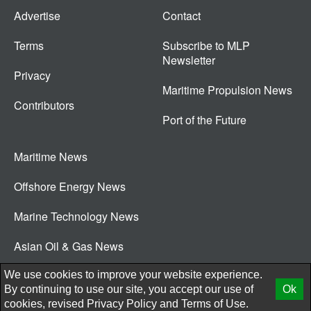
Advertise
Contact
Terms
Subscribe to MLP
Newsletter
Privacy
Maritime Propulsion News
Contributors
Port of the Future
Maritime News
Offshore Energy News
Marine Technology News
Asian Oil & Gas News
© 2026 New Wave Media Int
We use cookies to improve your website experience.
By continuing to use our site, you accept our use of
Ok
cookies, revised
Privacy Policy
and
Terms of Use.