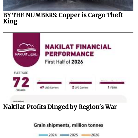
BY THE NUMBERS: Copper is Cargo Theft
King
Nakilat Profits Dinged by Region's War