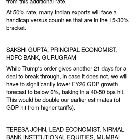
from this
additional
rate.
At 50% rate, many Indian exports will face a
handicap versus countries that are in the 15-30%
bracket.
SAKSHI GUPTA, PRINCIPAL ECONOMIST,
HDFC BANK, GURUGRAM
While
Trump
's order gives another 21 days for a
deal to break through, in case it does not, we will
have to significantly lower FY26 GDP growth
forecast to below 6%, baking in a 40-50 bps hit.
This would be double our earlier estimates (of
GDP hit from higher tariffs).
TERESA JOHN, LEAD ECONOMIST, NIRMAL
BANK INSTITUTIONAL EQUITIES, MUMBAI