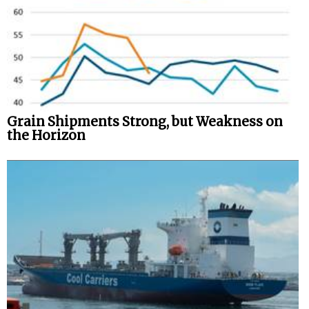
Grain Shipments Strong, but Weakness on
the Horizon