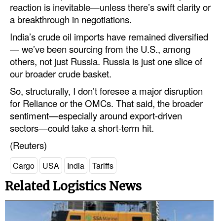
reaction is inevitable—unless there’s swift clarity or
a breakthrough in negotiations.
India’s crude oil imports have remained diversified
— we’ve been sourcing from the U.S., among
others, not just Russia. Russia is just one slice of
our broader crude basket.
So, structurally, I don’t foresee a major disruption
for Reliance or the OMCs. That said, the broader
sentiment—especially around export-driven
sectors—could take a short-term hit.
(Reuters)
Cargo
USA
India
Tariffs
Related Logistics News