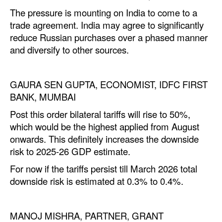
The pressure is mounting on India to come to a
trade agreement. India may agree to significantly
reduce Russian purchases over a phased manner
and diversify to other sources.
GAURA SEN GUPTA, ECONOMIST, IDFC FIRST
BANK, MUMBAI
Post this order bilateral tariffs will rise to 50%,
which would be the highest applied from August
onwards. This definitely increases the downside
risk to 2025-26 GDP estimate.
For now if the tariffs persist till March 2026 total
downside risk is estimated at 0.3% to 0.4%.
MANOJ MISHRA, PARTNER, GRANT