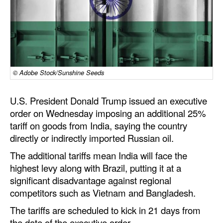
Dry Bulk
Liquid Bulk
RoRo
Cruise
© Adobe Stock/Sunshine Seeds
Intermodal
U.S. President Donald
Trump
issued an executive
Infrastructure
order on Wednesday imposing an
additional
25%
Dredging
tariff on goods from India, saying the country
directly or indirectly imported Russian oil.
Engineering & Construction
The
additional
tariffs mean India will face the
Port Development
highest levy along with Brazil, putting it at a
Terminals
significant disadvantage against regional
competitors such as Vietnam and Bangladesh.
Bunkering
The tariffs are scheduled to kick in 21 days from
Technology
the date of the executive order.