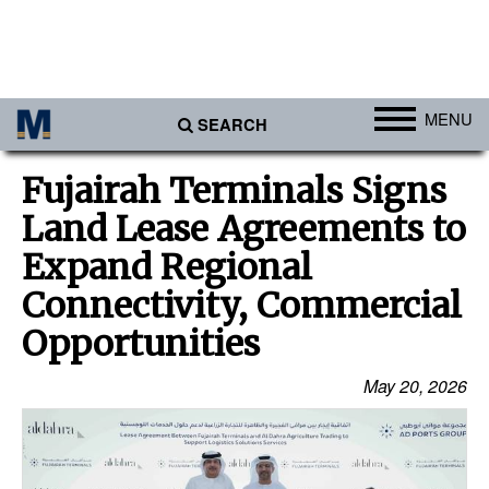
MENU
SEARCH
Ports
Fujairah Terminals Signs
Africa
Land Lease Agreements to
Americas
Expand Regional
Asia
Connectivity, Commercial
Australia/NZ
Opportunities
Europe
May 20, 2026
Middle East
Cargo
Containers & Breakbulk