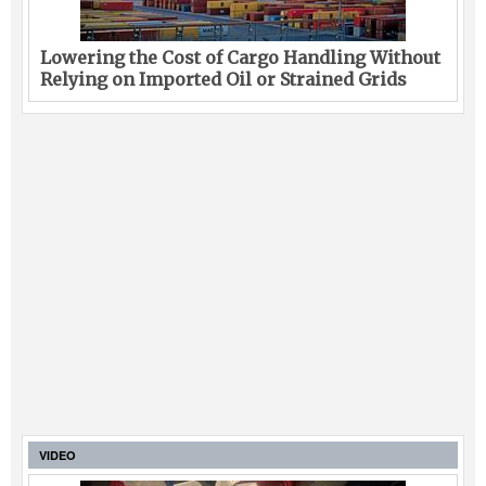
Lowering the Cost of Cargo Handling Without
Relying on Imported Oil or Strained Grids
VIDEO