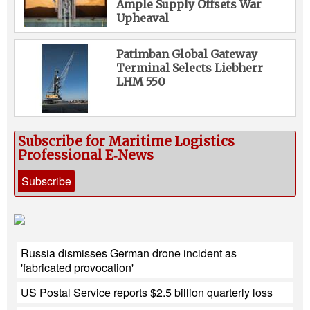
Ample Supply Offsets War
Upheaval
Patimban Global Gateway
Terminal Selects Liebherr
LHM 550
Subscribe for Maritime Logistics
Professional E‑News
Subscribe
Russia dismisses German drone incident as
'fabricated provocation'
US Postal Service reports $2.5 billion quarterly loss