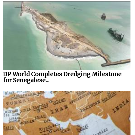
DP World Completes Dredging Milestone
for Senegalese...