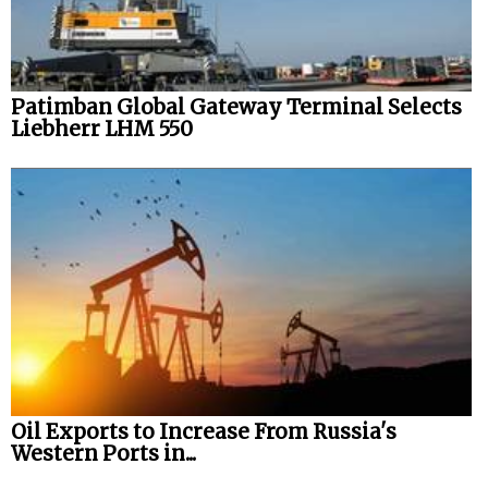
Patimban Global Gateway Terminal Selects
Liebherr LHM 550
Oil Exports to Increase From Russia's
Western Ports in...