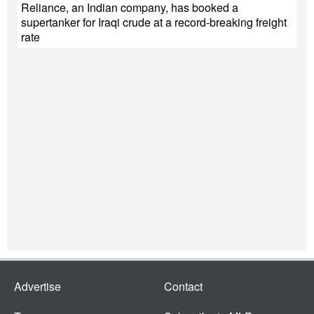
Reliance, an Indian company, has booked a
supertanker for Iraqi crude at a record-breaking freight
rate
Advertise
Contact