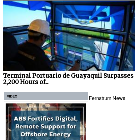
Terminal Portuario de Guayaquil Surpasses
2,200 Hours of...
VIDEO
Fernstrum News