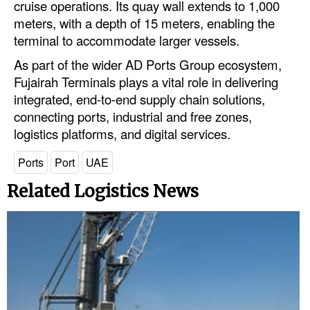
cruise operations. Its quay wall extends to 1,000
meters, with a depth of 15 meters, enabling the
Legal
terminal to accommodate larger vessels.
Interviews
As part of the wider AD Ports Group ecosystem,
Events
Fujairah Terminals plays a vital role in delivering
integrated, end-to-end supply chain solutions,
Advertise
connecting ports, industrial and free zones,
logistics platforms, and digital services.
Ports
Port
UAE
Related Logistics News