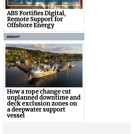
ABS Fortifies Digital,
Remote Support for
Offshore Energy
INSIGHT
How a rope change cut
unplanned downtime and
deck exclusion zones on
a deepwater support
vessel