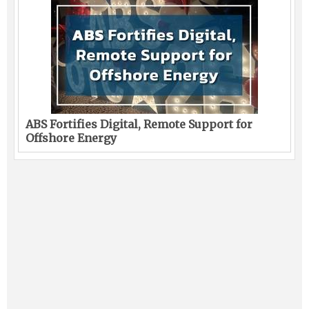
ABS Fortifies Digital, Remote Support for
Offshore Energy