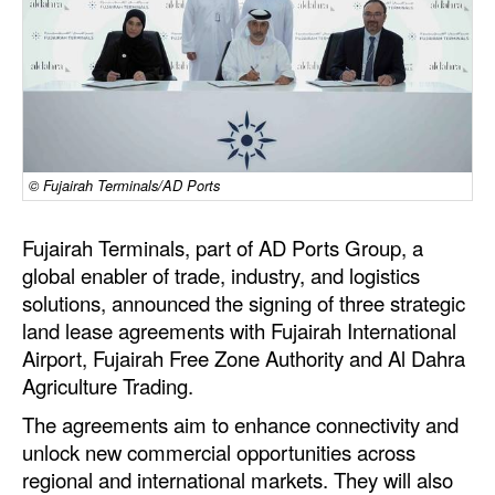
Dry Bulk
Liquid Bulk
RoRo
Cruise
© Fujairah Terminals/AD Ports
Intermodal
Infrastructure
Fujairah Terminals, part of AD Ports Group, a
global enabler of trade, industry, and logistics
Dredging
solutions, announced the signing of three strategic
Engineering & Construction
land lease agreements with Fujairah International
Port Development
Airport, Fujairah Free Zone Authority and Al Dahra
Agriculture Trading.
Terminals
The agreements aim to enhance connectivity and
Bunkering
unlock new commercial opportunities across
Technology
regional and international markets. They will also