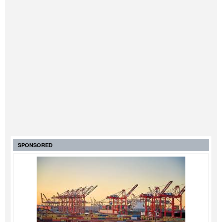
SPONSORED