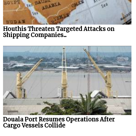
Houthis Threaten Targeted Attacks on
Shipping Companies...
Douala Port Resumes Operations After
Cargo Vessels Collide