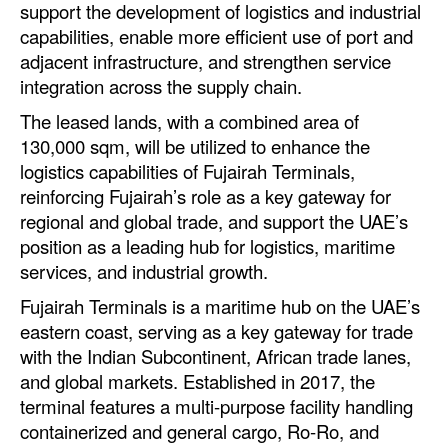
support the development of logistics and industrial
Automation
capabilities, enable more efficient use of port and
Cybersecurity
adjacent infrastructure, and strengthen service
integration across the supply chain.
Equipment
The leased lands, with a combined area of
Safety & Security
130,000 sqm, will be utilized to enhance the
Software
logistics capabilities of Fujairah Terminals,
reinforcing Fujairah’s role as a key gateway for
Cranes & Material Handling
regional and global trade, and support the UAE’s
GreenPorts
position as a leading hub for logistics, maritime
Alternative Fuels
services, and industrial growth.
Decarbonization
Fujairah Terminals is a maritime hub on the UAE’s
eastern coast, serving as a key gateway for trade
Energy
with the Indian Subcontinent, African trade lanes,
Shore Power
and global markets. Established in 2017, the
terminal features a multi-purpose facility handling
Regulatory
containerized and general cargo, Ro-Ro, and
Government & Regulations