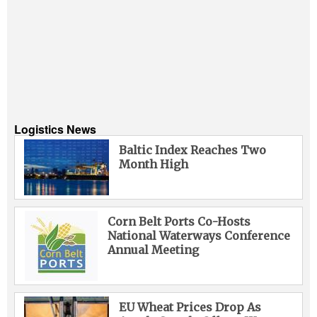
Logistics News
Baltic Index Reaches Two
Month High
Corn Belt Ports Co-Hosts
National Waterways Conference
Annual Meeting
EU Wheat Prices Drop As