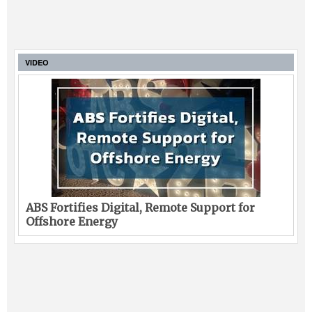
VIDEO
ABS Fortifies Digital, Remote Support for
Offshore Energy