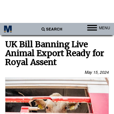
MENU
SEARCH
Ports
UK Bill Banning Live
Africa
Animal Export Ready for
Americas
Royal Assent
Asia
May 15, 2024
Australia/NZ
Europe
Middle East
Cargo
Containers & Breakbulk