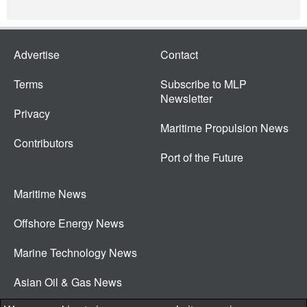
Advertise
Contact
Terms
Subscribe to MLP
Newsletter
Privacy
Maritime Propulsion News
Contributors
Port of the Future
Maritime News
Offshore Energy News
Marine Technology News
Asian Oil & Gas News