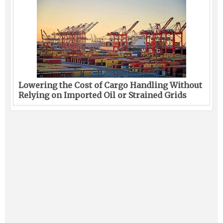
Lowering the Cost of Cargo Handling Without
Relying on Imported Oil or Strained Grids