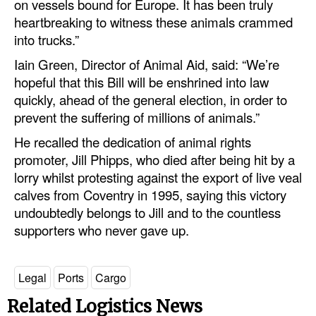
on vessels bound for Europe. It has been truly
heartbreaking to witness these animals crammed
into trucks.”
Iain Green, Director of Animal Aid, said: “We’re
hopeful that this Bill will be enshrined into law
quickly, ahead of the general election, in order to
prevent the suffering of millions of animals.”
He recalled the dedication of animal rights
promoter, Jill Phipps, who died after being hit by a
lorry whilst protesting against the export of live veal
calves from Coventry in 1995, saying this victory
undoubtedly belongs to Jill and to the countless
supporters who never gave up.
Legal
Ports
Cargo
Related Logistics News