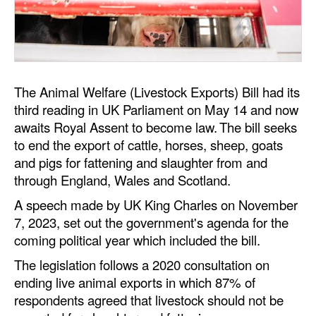
Dry Bulk
Liquid Bulk
RoRo
The Animal Welfare (Livestock Exports) Bill had its
Cruise
third reading in UK Parliament on May 14 and now
Intermodal
awaits Royal Assent to become law. The bill seeks
to end the export of cattle, horses, sheep, goats
Infrastructure
and pigs for fattening and slaughter from and
Dredging
through England, Wales and Scotland.
Engineering & Construction
A speech made by UK King Charles on November
7, 2023, set out the government's agenda for the
Port Development
coming political year which included the bill.
Terminals
The legislation follows a 2020 consultation on
Bunkering
ending live animal exports in which 87% of
respondents agreed that livestock should not be
Technology