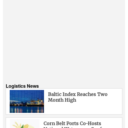
Logistics News
Baltic Index Reaches Two
Month High
Corn Belt Ports Co-Hosts