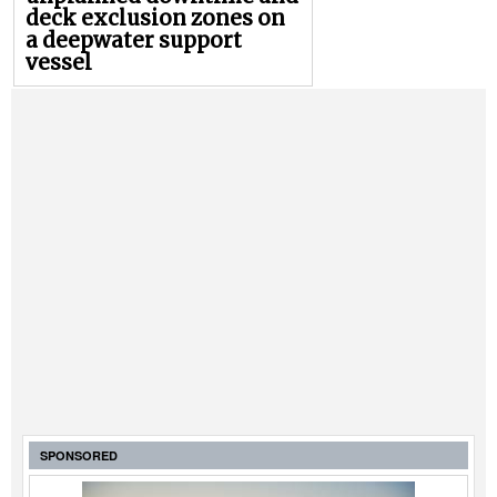
deck exclusion zones on
a deepwater support
vessel
SPONSORED