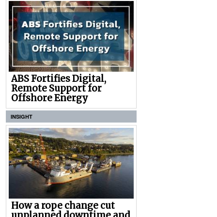
ABS Fortifies Digital,
Remote Support for
Offshore Energy
INSIGHT
How a rope change cut
unplanned downtime and