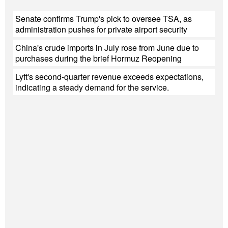
Senate confirms Trump's pick to oversee TSA, as
administration pushes for private airport security
China's crude imports in July rose from June due to
purchases during the brief Hormuz Reopening
Lyft's second-quarter revenue exceeds expectations,
indicating a steady demand for the service.