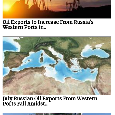
Oil Exports to Increase From Russia's
Western Ports in...
July Russian Oil Exports From Western
Ports Fall Amidst...