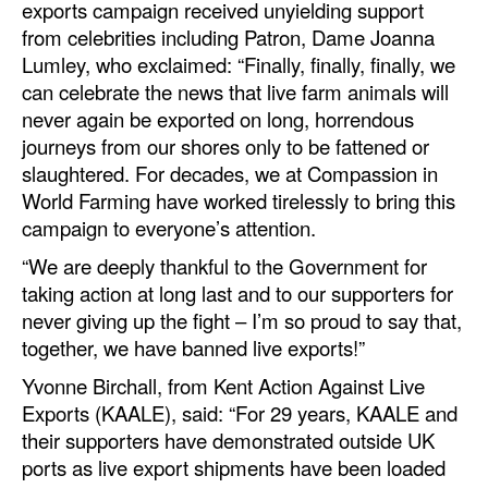
exports campaign received unyielding support
from celebrities including Patron, Dame Joanna
Legal
Lumley, who exclaimed: “Finally, finally, finally, we
Interviews
can celebrate the news that live farm animals will
never again be exported on long, horrendous
Events
journeys from our shores only to be fattened or
Advertise
slaughtered. For decades, we at Compassion in
World Farming have worked tirelessly to bring this
campaign to everyone’s attention.
“We are deeply thankful to the Government for
taking action at long last and to our supporters for
never giving up the fight – I’m so proud to say that,
together, we have banned live exports!”
Yvonne Birchall, from Kent Action Against Live
Exports (KAALE), said: “For 29 years, KAALE and
their supporters have demonstrated outside UK
ports as live export shipments have been loaded