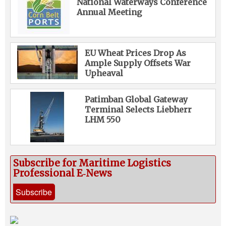
National Waterways Conference
Annual Meeting
EU Wheat Prices Drop As
Ample Supply Offsets War
Upheaval
Patimban Global Gateway
Terminal Selects Liebherr
LHM 550
Subscribe for Maritime Logistics
Professional E‑News
Subscribe