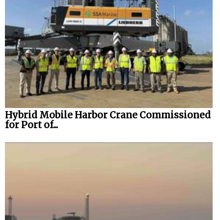
Hybrid Mobile Harbor Crane Commissioned
for Port of...