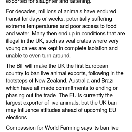
exported for slaughter and fattening.
Automation
For decades, millions of animals have endured
Cybersecurity
transit for days or weeks, potentially suffering
extreme temperatures and poor access to food
Equipment
and water. Many then end up in conditions that are
Safety & Security
illegal in the UK, such as veal crates where very
Software
young calves are kept in complete isolation and
unable to even turn around.
Cranes & Material Handling
The Bill will make the UK the first European
GreenPorts
country to ban live animal exports, following in the
Alternative Fuels
footsteps of New Zealand, Australia and Brazil
which have all made commitments to ending or
Decarbonization
phasing out the trade. The EU is currently the
Energy
largest exporter of live animals, but the UK ban
may influence attitudes ahead of upcoming EU
Shore Power
elections.
Regulatory
Compassion for World Farming says its ban live
Government & Regulations