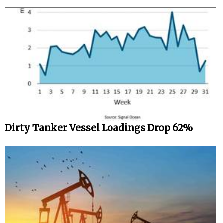
Dirty Tanker Vessel Loadings Drop 62%