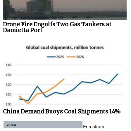
Drone Fire Engulfs Two Gas Tankers at
Damietta Port
China Demand Buoys Coal Shipments 14%
VIDEO
Fernstrum