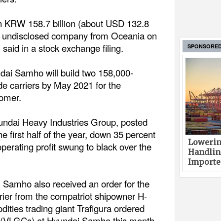
th KRW 158.7 billion (about USD 132.8
an undisclosed company from Oceania on
aid in a stock exchange filing.
SPONSORE
dai Samho will build two 158,000-
e carriers by May 2021 for the
tomer.
ndai Heavy Industries Group, posted
the first half of the year, down 35 percent
Lowerin
 operating profit swung to black over the
Handlin
Imported
i Samho also received an order for the
rier from the compatriot shipowner H-
ties trading giant Trafigura ordered
rs (VLGCs) at Hyundai Samho this month.