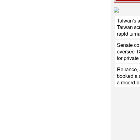
Taiwan's 
Taiwan sc
rapid turn
Senate con
oversee T
for private
Reliance,
booked a s
a record-b