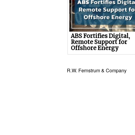
ABS Fortifies Digital,
Remote Support for
Offshore Energy
R.W. Fernstrum & Company