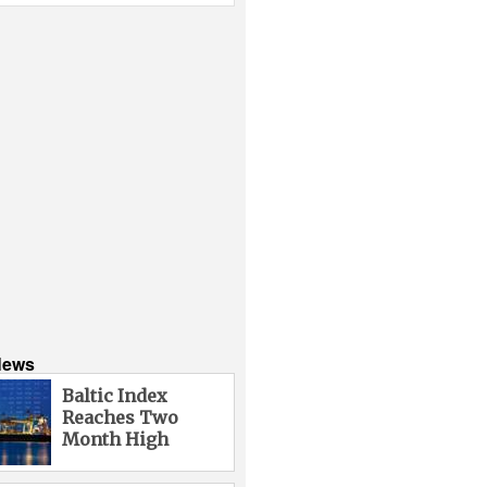
News
Baltic Index
Reaches Two
Month High