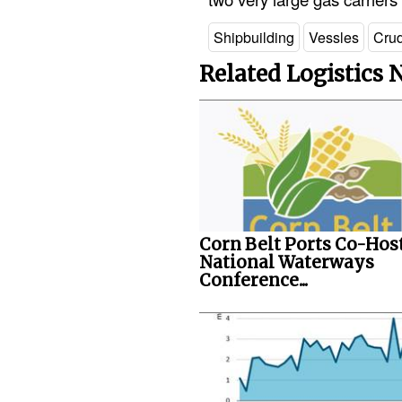
Shipbuilding
Vessles
Crud
Related Logistics
Corn Belt Ports Co-Hos
National Waterways
Conference...