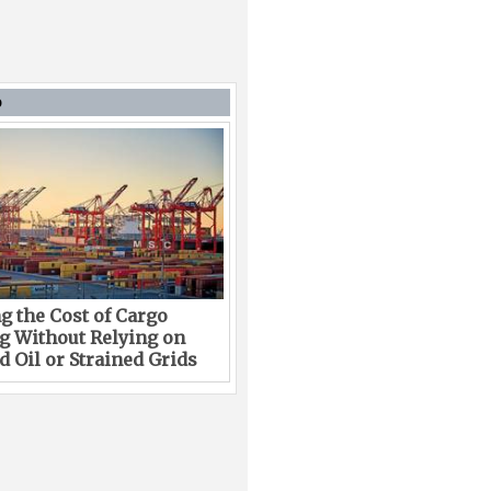
D
g the Cost of Cargo
g Without Relying on
 Oil or Strained Grids