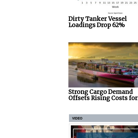
Dirty Tanker Vessel
Loadings Drop 62%
Strong Cargo Demand
Offsets Rising Costs fo
VIDEO