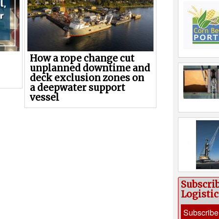
How a rope change cut
unplanned downtime and
deck exclusion zones on
a deepwater support
vessel
Subscri
Logisti
Subscribe