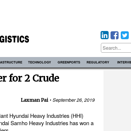
RASTRUCTURE
TECHNOLOGY
GREENPORTS
REGULATORY
INTERV
r for 2 Crude
September 26, 2019
Laxman Pai
iant Hyundai Heavy Industries (HHI)
yundai Samho Heavy Industries has won a
iers.