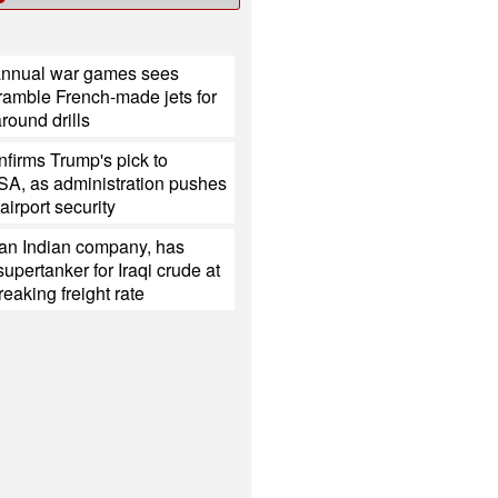
annual war games sees
ramble French-made jets for
around drills
firms Trump's pick to
SA, as administration pushes
 airport security
 an Indian company, has
upertanker for Iraqi crude at
reaking freight rate