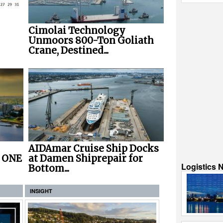
Cimolai Technology
Unmoors 800-Ton Goliath
Crane, Destined...
AIDAmar Cruise Ship Docks
r ONE
at Damen Shiprepair for
Logistics 
Bottom...
INSIGHT