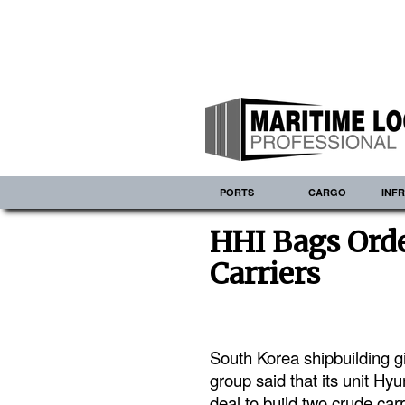
PORTS
CARGO
INF
HHI Bags Orde
Carriers
South Korea shipbuilding g
group said that its unit H
deal to build two crude carr