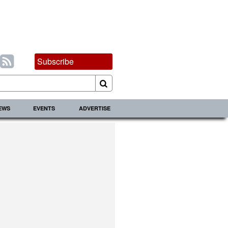
Subscribe
IEWS
EVENTS
ADVERTISE