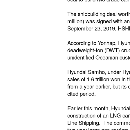
The shipbuilding deal wor
million) was signed with 
September 23, 2019, HSHI s
According to Yonhap, Hyun
deadweight-ton (DWT) crud
unidentified Oceanian cus
Hyundai Samho, under Hyu
sales of 1.6 trillion won in 
from a year earlier, but its
cited period.
Earlier this month, Hyunda
construction of an LNG car
Line Shipping. The commodi
two very large gas carrie