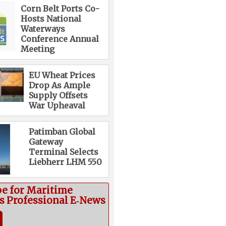
Corn Belt Ports Co-
Hosts National
Waterways
Conference Annual
Meeting
EU Wheat Prices
Drop As Ample
Supply Offsets
War Upheaval
Patimban Global
Gateway
Terminal Selects
Liebherr LHM 550
be for Maritime
cs Professional E‑News