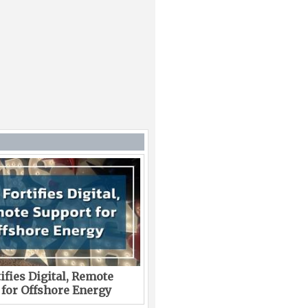
ifies Digital, Remote
 for Offshore Energy