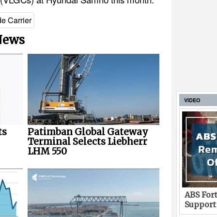
e Carrier
 News
VIDEO
ts
Patimban Global Gateway
Terminal Selects Liebherr
LHM 550
ABS Fort
Support