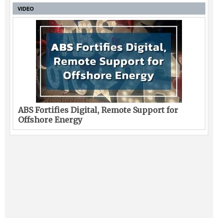
VIDEO
ABS Fortifies Digital, Remote Support for
Offshore Energy