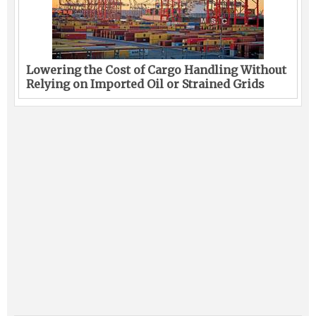
Lowering the Cost of Cargo Handling Without
Relying on Imported Oil or Strained Grids