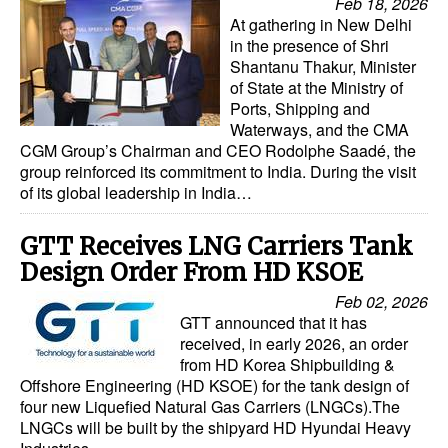
Feb 18, 2026
Automation
At gathering in New Delhi
in the presence of Shri
Cybersecurity
Shantanu Thakur, Minister
of State at the Ministry of
Equipment
Ports, Shipping and
Safety & Security
Waterways, and the CMA
CGM Group’s Chairman and CEO Rodolphe Saadé, the
Software
group reinforced its commitment to India. During the visit
of its global leadership in India…
Cranes & Material Handling
GreenPorts
GTT Receives LNG Carriers Tank
Alternative Fuels
Design Order From HD KSOE
Feb 02, 2026
Decarbonization
GTT announced that it has
Energy
received, in early 2026, an order
from HD Korea Shipbuilding &
Shore Power
Offshore Engineering (HD KSOE) for the tank design of
four new Liquefied Natural Gas Carriers (LNGCs).The
Regulatory
LNGCs will be built by the shipyard HD Hyundai Heavy
Government & Regulations