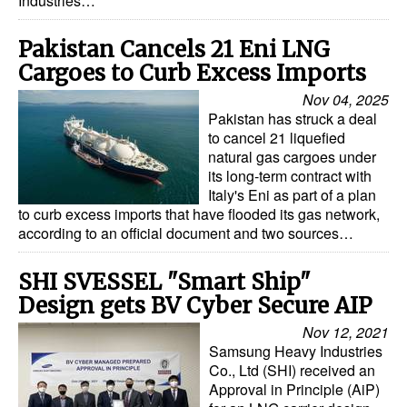
Industries…
Legal
Pakistan Cancels 21 Eni LNG
Interviews
Cargoes to Curb Excess Imports
Events
Nov 04, 2025
Pakistan has struck a deal
Advertise
to cancel 21 liquefied
natural gas cargoes under
its long-term contract with
Italy's Eni as part of a plan
to curb excess imports that have flooded its gas network,
according to an official document and two sources…
SHI SVESSEL "Smart Ship"
Design gets BV Cyber Secure AIP
Nov 12, 2021
Samsung Heavy Industries
Co., Ltd (SHI) received an
Approval in Principle (AiP)