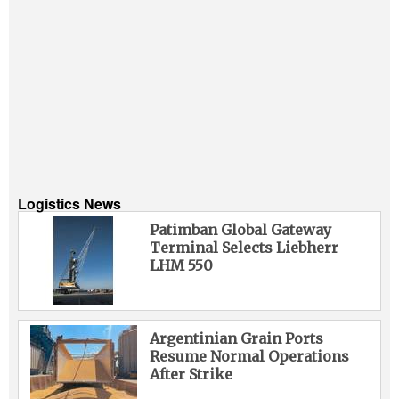
Logistics News
Patimban Global Gateway
Terminal Selects Liebherr
LHM 550
Argentinian Grain Ports
Resume Normal Operations
After Strike