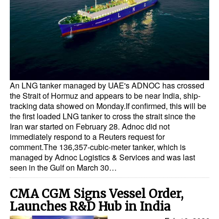
Dry Bulk
Liquid Bulk
RoRo
Cruise
An LNG tanker managed by UAE's ADNOC has crossed
Intermodal
the Strait of Hormuz and appears to be near India, ship-
Infrastructure
tracking data showed on Monday.If confirmed, this will be
the first loaded LNG tanker to cross the strait since the
Dredging
Iran war started on February 28. Adnoc did not
immediately respond to a Reuters request for
Engineering & Construction
comment.The 136,357-cubic-meter tanker, which is
Port Development
managed by Adnoc Logistics & Services and was last
seen in the Gulf on March 30…
Terminals
Bunkering
CMA CGM Signs Vessel Order,
Launches R&D Hub in India
Technology