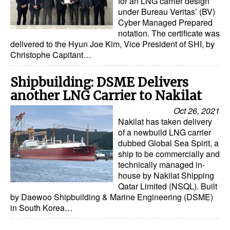
for an LNG carrier design
under Bureau Veritas’ (BV)
Cyber Managed Prepared
notation. The certificate was
delivered to the Hyun Joe Kim, Vice President of SHI, by
Christophe Capitant…
Shipbuilding: DSME Delivers
another LNG Carrier to Nakilat
Oct 26, 2021
Nakilat has taken delivery
of a newbuild LNG carrier
dubbed Global Sea Spirit, a
ship to be commercially and
technically managed in-
house by Nakilat Shipping
Qatar Limited (NSQL). Built
by Daewoo Shipbuilding & Marine Engineering (DSME)
in South Korea…