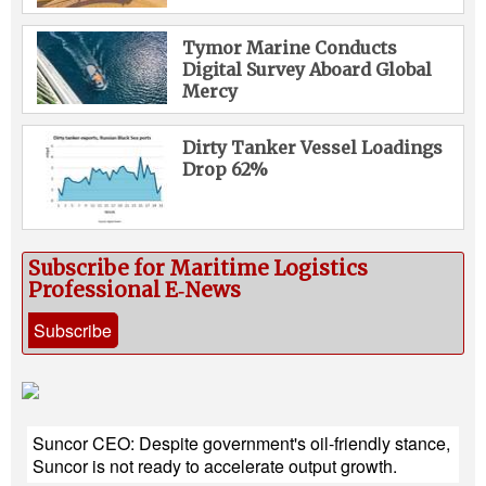
Tymor Marine Conducts
Digital Survey Aboard Global
Mercy
Dirty Tanker Vessel Loadings
Drop 62%
Subscribe for Maritime Logistics
Professional E‑News
Subscribe
Suncor CEO: Despite government's oil-friendly stance,
Suncor is not ready to accelerate output growth.