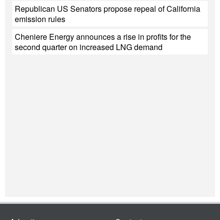
Republican US Senators propose repeal of California
emission rules
Cheniere Energy announces a rise in profits for the
second quarter on increased LNG demand