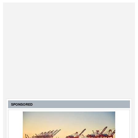
SPONSORED