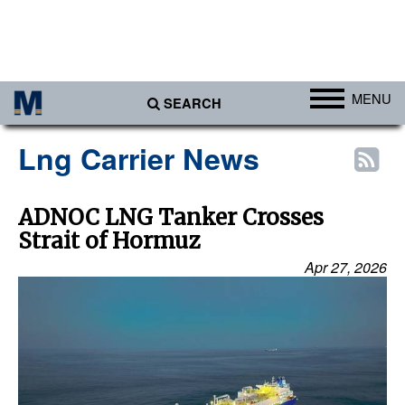
MENU
SEARCH
Ports
Lng Carrier News
Africa
Americas
ADNOC LNG Tanker Crosses
Strait of Hormuz
Asia
Apr 27, 2026
Australia/NZ
Europe
Middle East
Cargo
Containers & Breakbulk