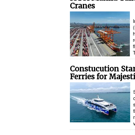
Cranes
I
(
h
r
Constucution Star
Ferries for Majest