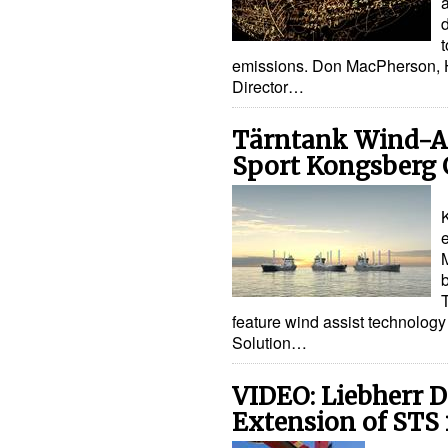
d
emissions. Don MacPherson, 
Director…
Tärntank Wind-As
Sport Kongsberg 
b
feature wind assist technolog
Solution…
VIDEO: Liebherr D
Extension of STS 