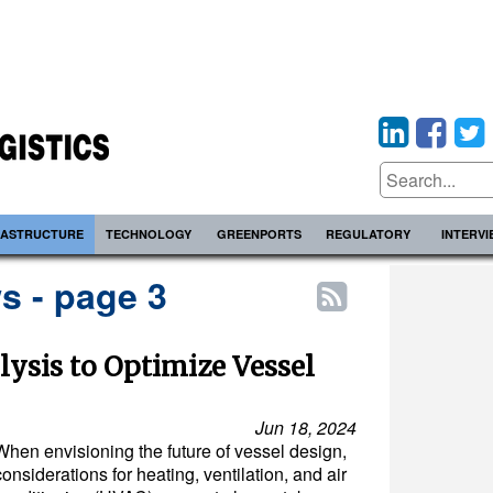
RASTRUCTURE
TECHNOLOGY
GREENPORTS
REGULATORY
INTERV
s - page 3
lysis to Optimize Vessel
Jun 18, 2024
When envisioning the future of vessel design,
considerations for heating, ventilation, and air