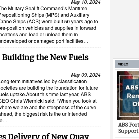
May 10, 2024
The Military Sealift Command’s Maritime
Prepositioning Ships (MPS) and Auxiliary
Crane Ships (ACS) were built 50 years ago to
pre-position vehicles and supplies in forward
locations and load or unload them in
undeveloped or damaged port facilities…
d Building the New Fuels
VIDEO
May 09, 2024
Long-term initiatives led by classification
societies are building the foundation for future
fuels uptake.About this time last year, ABS
CEO Chris Wiernicki said: “When you look at
where we are and the steepness of the curve
ahead, the biggest risk is the unintended
ge…
ABS Fort
Support
es Delivery of New Quay