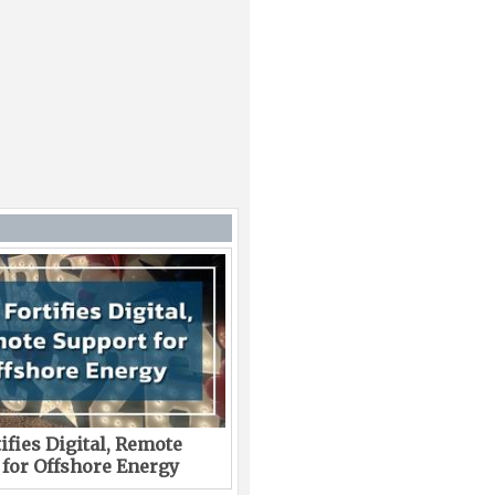
ifies Digital, Remote
 for Offshore Energy