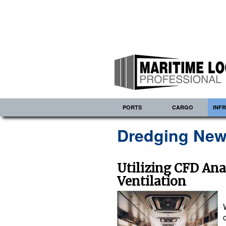
PORTS
CARGO
INF
Dredging New
Utilizing CFD Ana
Ventilation