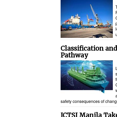
Classification an
Pathway
safety consequences of chan
ICTSI Manila Tak