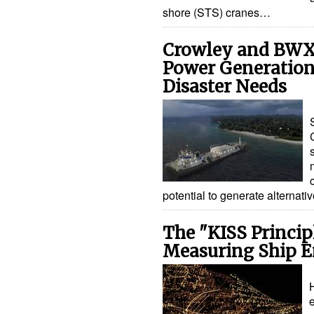
shore (STS) cranes…
Crowley and BWX
Power Generation
Disaster Needs
potential to generate alternat
The "KISS Princi
Measuring Ship E