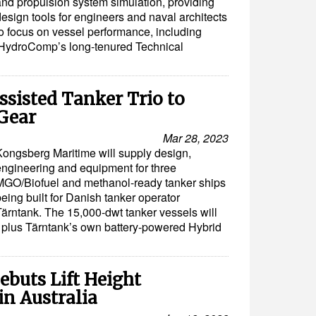
and propulsion system simulation, providing
esign tools for engineers and naval architects
to focus on vessel performance, including
HydroComp’s long-tenured Technical
sisted Tanker Trio to
Gear
Mar 28, 2023
Kongsberg Maritime will supply design,
engineering and equipment for three
MGO/Biofuel and methanol-ready tanker ships
eing built for Danish tanker operator
Tärntank. The 15,000-dwt tanker vessels will
y plus Tärntank’s own battery-powered Hybrid
ebuts Lift Height
in Australia