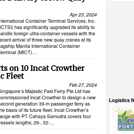
Apr 23, 2024
nternational Container Terminal Services, Inc.
ICTSI) has significantly upgraded its ability to
andle foreign ultra-container vessels with the
ecent arrival of three new quay cranes at its
flagship Manila International Container
Terminal (MICT)…
ts on 10 Incat Crowther
ic Fleet
Feb 27, 2024
Singapore’s Majestic Fast Ferry Pte Ltd has
commissioned Incat Crowther to design a new
Logistics 
second generation 39-m passenger ferry as
the basis of its future fleet. Incat Crowther’s
range with PT Cahaya Samudra covers four
vessels lengths; 29-, 32-…