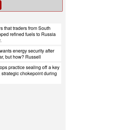
 that traders from South
ped refined fuels to Russia
.
ants energy security after
ar, but how? Russell
ops practice sealing off a key
a strategic chokepoint during