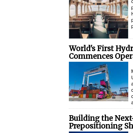
World's First Hyd
Commences Oper
Building the Nex
Prepositioning Sh