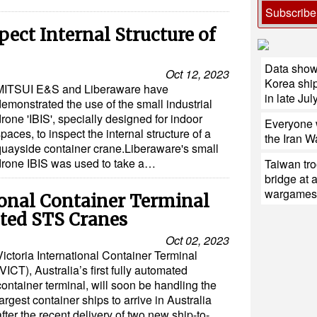
Subscribe
pect Internal Structure of
Data shows
Oct 12, 2023
Korea ship
MITSUI E&S and Liberaware have
in late July
emonstrated the use of the small industrial
rone 'IBIS', specially designed for indoor
Everyone w
paces, to inspect the internal structure of a
the Iran W
quayside container crane.Liberaware's small
drone IBIS was used to take a…
Taiwan tro
bridge at 
wargames
ional Container Terminal
ted STS Cranes
Oct 02, 2023
Victoria International Container Terminal
(VICT), Australia’s first fully automated
container terminal, will soon be handling the
largest container ships to arrive in Australia
after the recent delivery of two new ship-to-