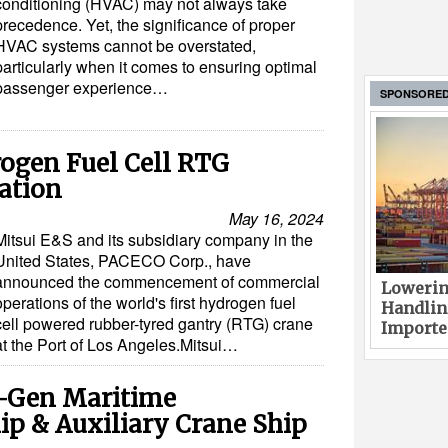
conditioning (HVAC) may not always take
precedence. Yet, the significance of proper
HVAC systems cannot be overstated,
particularly when it comes to ensuring optimal
passenger experience…
SPONSORE
rogen Fuel Cell RTG
ation
May 16, 2024
Mitsui E&S and its subsidiary company in the
United States, PACECO Corp., have
announced the commencement of commercial
Lowerin
operations of the world's first hydrogen fuel
Handlin
cell powered rubber-tyred gantry (RTG) crane
Imported
at the Port of Los Angeles.Mitsui…
t-Gen Maritime
ip & Auxiliary Crane Ship