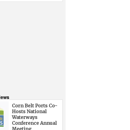
News
Corn Belt Ports Co-
Hosts National
Waterways
Conference Annual
Meeting