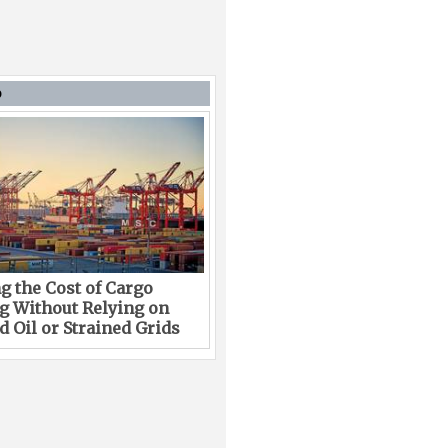
D
g the Cost of Cargo
g Without Relying on
 Oil or Strained Grids