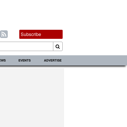
Subscribe
IEWS
EVENTS
ADVERTISE