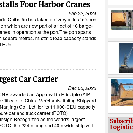
stalls Four Harbor Cranes
Feb 22, 2024
orto Chibatão has taken delivery of four cranes
err which are now part of a fleet of 16 barge-
anes in operation at the port.The port spans
n square metres. Its static load capacity stands
0 TEUs…
rgest Car Carrier
Dec 06, 2023
DNV awarded an Approval in Principle (AiP)
certificate to China Merchants Jinling Shipyard
(Nanjing) Co., Ltd. for its 11,000-CEU capacity
pure car and truck carrier (PCTC)
design.Recognized as the world's largest
Subscri
PCTC, the 234m long and 40m wide ship will
Logisti