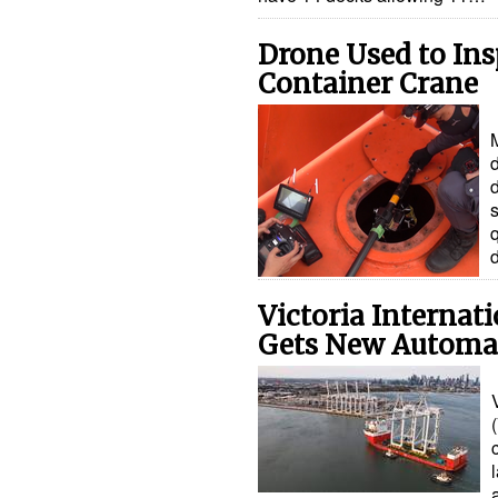
Drone Used to Ins
Container Crane
d
d
s
Victoria Internat
Gets New Automa