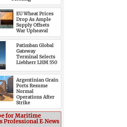
EU Wheat Prices
Drop As Ample
Supply Offsets
War Upheaval
Patimban Global
Gateway
Terminal Selects
Liebherr LHM 550
Argentinian Grain
Ports Resume
Normal
Operations After
Strike
be for Maritime
cs Professional E‑News