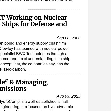
T Working on Nuclear
 Ships for Defense and
Sep 20, 2023
Shipping and energy supply chain firm
Crowley has teamed with nuclear power
specialist BWX Technologies through a
memorandum of understanding for a ship
concept that, the companies say, has the
ive, zero-carbon…
ple" & Managing,
missions
Aug 09, 2023
HydroComp is a well-established, small
engineering firm focused on hydrodynamic