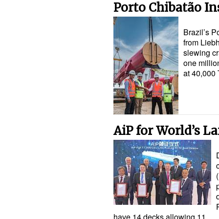
Porto Chibatão In
Brazil’s P
from Liebh
slewing cr
one millio
at 40,00
AiP for World’s La
have 14 decks allowing 11…