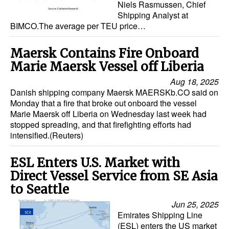
Niels Rasmussen, Chief
Shipping Analyst at
BIMCO.The average per TEU price…
Maersk Contains Fire Onboard
Marie Maersk Vessel off Liberia
Aug 18, 2025
Danish shipping company Maersk MAERSKb.CO said on
Monday that a fire that broke out onboard the vessel
Marie Maersk off Liberia on Wednesday last week had
stopped spreading, and that firefighting efforts had
intensified.(Reuters)
ESL Enters U.S. Market with
Direct Vessel Service from SE Asia
to Seattle
Jun 25, 2025
Emirates Shipping Line
(ESL) enters the US market