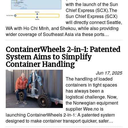
with the launch of the Sun
Chief Express (SCX).The
Sun Chief Express (SCX)
will directly connect Seattle,
WA with Ho Chi Minh, and Shekou, while also providing
wider coverage of Southeast Asia via these ports…
ContainerWheels 2-in-1: Patented
System Aims to Simplify
Container Handling
Jun 17, 2025
The handling of loaded
containers in tight spaces
has always been a
logistical challenge. Now,
the Norwegian equipment
supplier Wee.no is
launching ContainerWheels 2-in-1: A patented system
designed to make container transport quicker, safer…