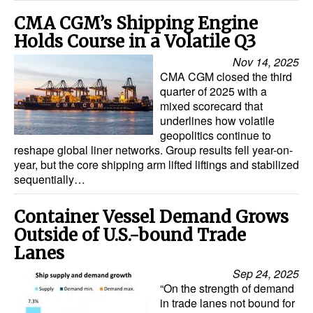
CMA CGM’s Shipping Engine
Legal
Holds Course in a Volatile Q3
Interviews
Nov 14, 2025
Events
CMA CGM closed the third
quarter of 2025 with a
Advertise
mixed scorecard that
underlines how volatile
geopolitics continue to
reshape global liner networks. Group results fell year-on-
year, but the core shipping arm lifted liftings and stabilized
sequentially…
Container Vessel Demand Grows
Outside of U.S.-bound Trade
Lanes
Sep 24, 2025
“On the strength of demand
in trade lanes not bound for