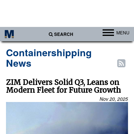
MENU
SEARCH
Ports
Containershipping
Africa
News
Americas
Asia
ZIM Delivers Solid Q3, Leans on
Modern Fleet for Future Growth
Australia/NZ
Nov 20, 2025
Europe
Middle East
Cargo
Containers & Breakbulk