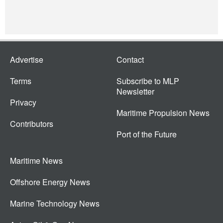
Advertise
Contact
Terms
Subscribe to MLP
Newsletter
Privacy
Maritime Propulsion News
Contributors
Port of the Future
Maritime News
Offshore Energy News
Marine Technology News