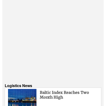
Logistics News
Baltic Index Reaches Two
Month High