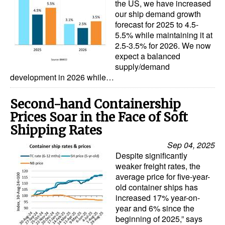
the US, we have increased
our ship demand growth
forecast for 2025 to 4.5-
5.5% while maintaining it at
2.5-3.5% for 2026. We now
expect a balanced
supply/demand
development in 2026 while…
Second-hand Containership
Prices Soar in the Face of Soft
Shipping Rates
Sep 04, 2025
Despite significantly
weaker freight rates, the
average price for five-year-
old container ships has
increased 17% year-on-
year and 6% since the
beginning of 2025,” says