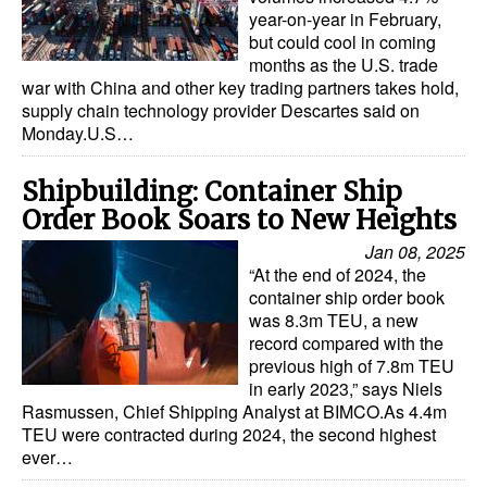
year-on-year in February,
but could cool in coming
months as the U.S. trade
war with China and other key trading partners takes hold,
supply chain technology provider Descartes said on
Monday.U.S…
Shipbuilding: Container Ship
Order Book Soars to New Heights
Jan 08, 2025
“At the end of 2024, the
container ship order book
was 8.3m TEU, a new
record compared with the
previous high of 7.8m TEU
in early 2023,” says Niels
Rasmussen, Chief Shipping Analyst at BIMCO.As 4.4m
TEU were contracted during 2024, the second highest
ever…