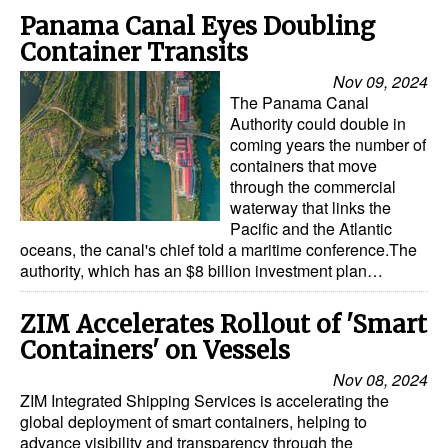
Panama Canal Eyes Doubling
Container Transits
Nov 09, 2024
The Panama Canal
Authority could double in
coming years the number of
containers that move
through the commercial
waterway that links the
Pacific and the Atlantic
oceans, the canal's chief told a maritime conference.The
authority, which has an $8 billion investment plan…
ZIM Accelerates Rollout of 'Smart
Containers' on Vessels
Nov 08, 2024
ZIM Integrated Shipping Services is accelerating the
global deployment of smart containers, helping to
advance visibility and transparency through the