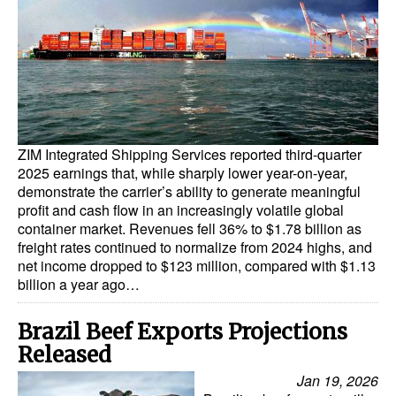
Dry Bulk
Liquid Bulk
RoRo
Cruise
ZIM Integrated Shipping Services reported third-quarter
Intermodal
2025 earnings that, while sharply lower year-on-year,
Infrastructure
demonstrate the carrier’s ability to generate meaningful
profit and cash flow in an increasingly volatile global
Dredging
container market. Revenues fell 36% to $1.78 billion as
freight rates continued to normalize from 2024 highs, and
Engineering & Construction
net income dropped to $123 million, compared with $1.13
Port Development
billion a year ago…
Terminals
Brazil Beef Exports Projections
Bunkering
Released
Technology
Jan 19, 2026