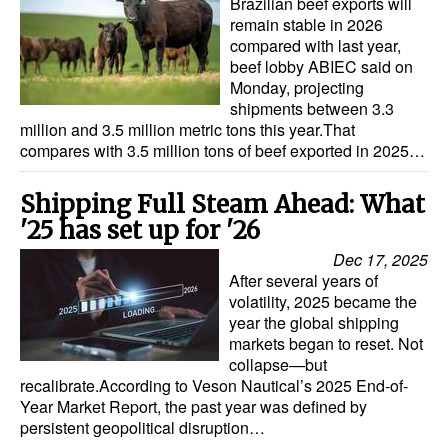
Brazilian beef exports will
Automation
remain stable in 2026
compared with last year,
Cybersecurity
beef lobby ABIEC said on
Monday, projecting
Equipment
shipments between 3.3
Safety & Security
million and 3.5 million metric tons this year.That
compares with 3.5 million tons of beef exported in 2025…
Software
Cranes & Material Handling
Shipping Full Steam Ahead: What
'25 has set up for '26
GreenPorts
Dec 17, 2025
Alternative Fuels
After several years of
volatility, 2025 became the
Decarbonization
year the global shipping
Energy
markets began to reset. Not
collapse—but
Shore Power
recalibrate.According to Veson Nautical’s 2025 End-of-
Year Market Report, the past year was defined by
Regulatory
persistent geopolitical disruption…
Government & Regulations