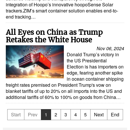
integration of Hoopo’s innovative hoopoSense Solar
trackers.ZIM’s smart container solution enables end-to-
end tracking…
All Eyes on China as Trump
Retakes the White House
Nov 06, 2024
Donald Trump’s victory in
the US Presidential
Election is has importers on
edge, fearing another spike
in ocean container shipping
freight rates premised on President Trump's vow on
blanket tariffs of up to 20% on all imports into the US and
additional tariffs of 60% to 100% on goods from China…
Start
Prev
1
2
3
4
5
Next
End