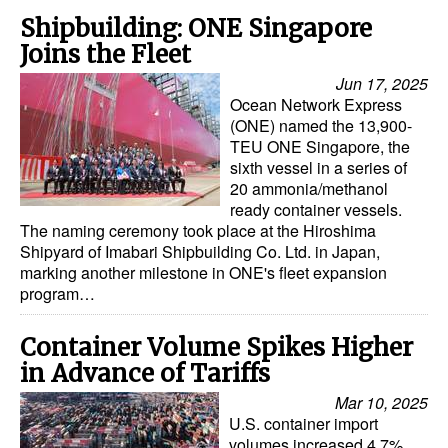
Shipbuilding: ONE Singapore
Joins the Fleet
Jun 17, 2025
Ocean Network Express
(ONE) named the 13,900-
TEU ONE Singapore, the
sixth vessel in a series of
20 ammonia/methanol
ready container vessels.
The naming ceremony took place at the Hiroshima
Shipyard of Imabari Shipbuilding Co. Ltd. in Japan,
marking another milestone in ONE's fleet expansion
program…
Container Volume Spikes Higher
in Advance of Tariffs
Mar 10, 2025
U.S. container import
volumes increased 4.7%