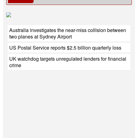
Australia investigates the near-miss collision between
two planes at Sydney Airport
US Postal Service reports $2.5 billion quarterly loss
UK watchdog targets unregulated lenders for financial
crime