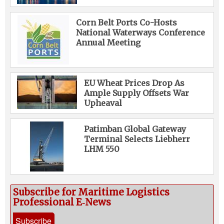
Corn Belt Ports Co-Hosts
National Waterways Conference
Annual Meeting
EU Wheat Prices Drop As
Ample Supply Offsets War
Upheaval
Patimban Global Gateway
Terminal Selects Liebherr
LHM 550
Subscribe for Maritime Logistics
Professional E‑News
Subscribe