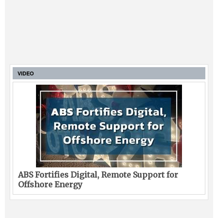
VIDEO
ABS Fortifies Digital, Remote Support for
Offshore Energy