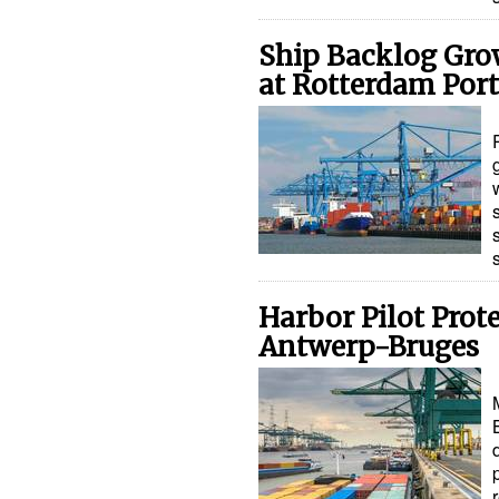
Ship Backlog Grow
at Rotterdam Port
Harbor Pilot Prot
Antwerp-Bruges