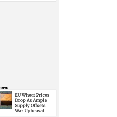
News
EU Wheat Prices
Drop As Ample
Supply Offsets
War Upheaval