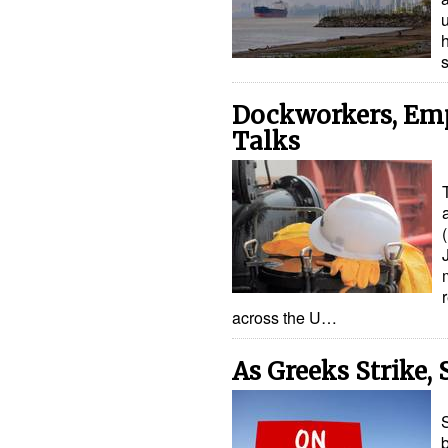
u
Dockworkers, Emp
Talks
across the U…
As Greeks Strike,