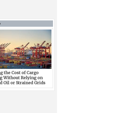
D
g the Cost of Cargo
g Without Relying on
 Oil or Strained Grids