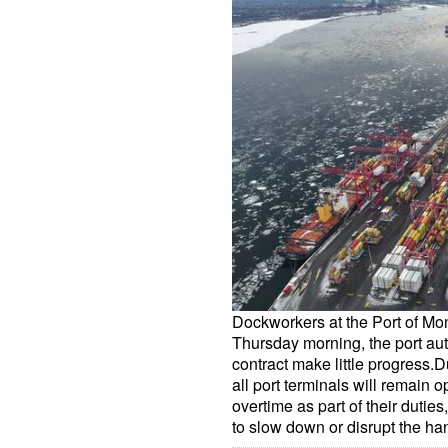
Dockworkers at the Port of Mo
Thursday morning, the port aut
contract make little progress.Dur
all port terminals will remain 
overtime as part of their duties,
to slow down or disrupt the h