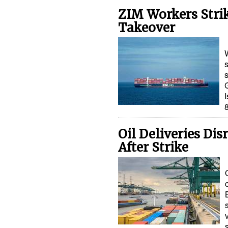
ZIM Workers Stri
Takeover
s
I
Oil Deliveries Di
After Strike