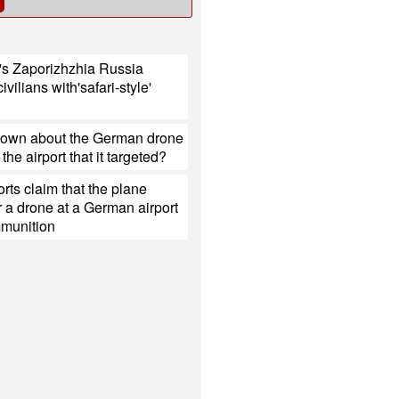
's Zaporizhzhia Russia
civilians with'safari-style'
nown about the German drone
the airport that it targeted?
rts claim that the plane
 a drone at a German airport
mmunition