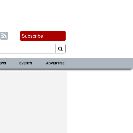
Subscribe
IEWS
EVENTS
ADVERTISE