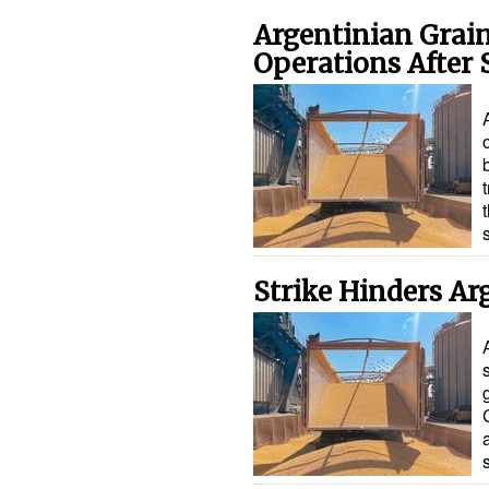
Argentinian Grai
Operations After 
Strike Hinders Ar