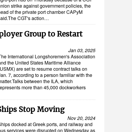
nion strike against government policies, the
head of the private port chamber CAPyM
said.The CGT's action…
loyer Group to Restart
Jan 03, 2025
The International Longshoremen's Association
and the United States Maritime Alliance
(USMX) are set to resume contract talks on
Jan. 7, according to a person familiar with the
matter.Talks between the ILA, which
represents more than 45,000 dockworkers
 Ships Stop Moving
Nov 20, 2024
Ships docked at Greek ports, and railway and
bus services were disrupted on Wednesday as