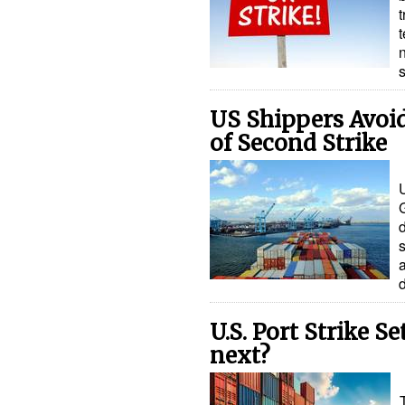
t
n
US Shippers Avoid
of Second Strike
U
s
U.S. Port Strike 
next?