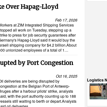
ke Over Hapag-Lloyd
Feb 17, 2026
Workers at ZIM Integrated Shipping Services
stopped all work on Tuesday, stepping up a
trike to press for job security guarantees after
Germany's Hapag-Lloyd said it would buy the
sraeli shipping company for $4.2 billion.About
800 unionized employees of a total of 1…
srupted by Port Congestion
Oct 16, 2025
Logistics 
Oil deliveries are being disrupted by
congestion at the Belgian Port of Antwerp-
Bruges after a harbour pilots' strike, analysts
said, with the port authority counting up to 188
vessels still waiting to berth or depart.Analysts
said oil deliveries…