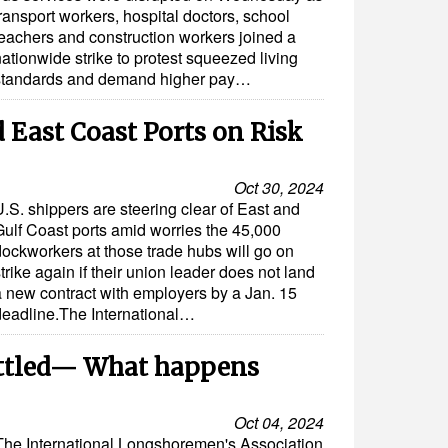
ransport workers, hospital doctors, school
teachers and construction workers joined a
ationwide strike to protest squeezed living
standards and demand higher pay…
 East Coast Ports on Risk
Oct 30, 2024
.S. shippers are steering clear of East and
Gulf Coast ports amid worries the 45,000
dockworkers at those trade hubs will go on
trike again if their union leader does not land
a new contract with employers by a Jan. 15
deadline.The International…
Settled— What happens
Oct 04, 2024
The International Longshoremen's Association