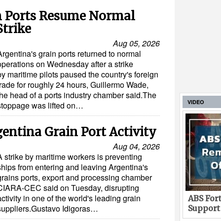
n Ports Resume Normal
Strike
Aug 05, 2026
Argentina's grain ports returned to normal
operations on Wednesday after a strike
by maritime pilots paused the country's foreign
trade for roughly 24 hours, Guillermo Wade,
the head of a ports industry chamber said.The
VIDEO
stoppage was lifted on…
gentina Grain Port Activity
Aug 04, 2026
A strike by maritime workers is preventing
ships from entering and leaving Argentina's
grains ports, export and processing chamber
CIARA-CEC said on Tuesday, disrupting
activity in one of the world's leading grain
ABS Fort
suppliers.Gustavo Idigoras…
Support