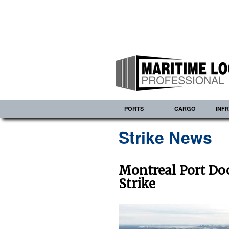
PORTS
CARGO
INF
Strike News
Montreal Port Do
Strike