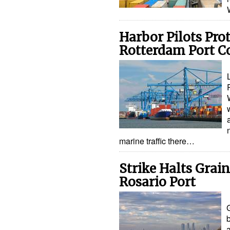
Harbor Pilots Pro
Rotterdam Port Co
marine traffic there…
Strike Halts Grain
Rosario Port
G