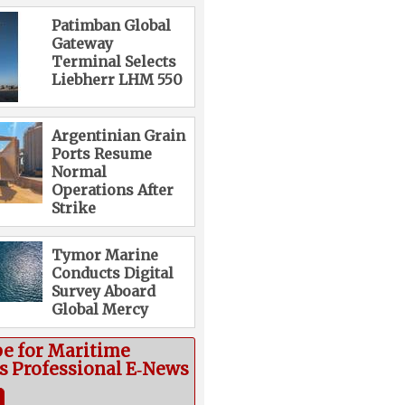
Patimban Global
Gateway
Terminal Selects
Liebherr LHM 550
Argentinian Grain
Ports Resume
Normal
Operations After
Strike
Tymor Marine
Conducts Digital
Survey Aboard
Global Mercy
be for Maritime
cs Professional E‑News