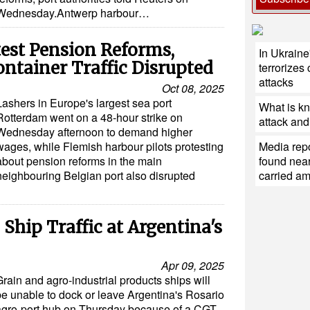
Wednesday.Antwerp harbour…
test Pension Reforms,
In Ukraine
ntainer Traffic Disrupted
terrorizes 
attacks
Oct 08, 2025
Lashers in Europe's largest sea port
What is k
Rotterdam went on a 48-hour strike on
attack and 
Wednesday afternoon to demand higher
wages, while Flemish harbour pilots protesting
Media repo
about pension reforms in the main
found near
neighbouring Belgian port also disrupted
carried a
 Ship Traffic at Argentina's
Apr 09, 2025
rain and agro-industrial products ships will
be unable to dock or leave Argentina's Rosario
agro-port hub on Thursday because of a CGT