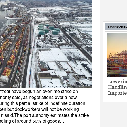
SPONSORE
Lowerin
Handlin
ntreal have begun an overtime strike on
Imported
hority said, as negotiations over a new
ing this partial strike of indefinite duration,
open but dockworkers will not be working
 it said.The port authority estimates the strike
andling of around 50% of goods…