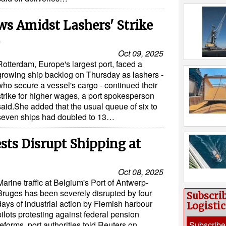
s Amidst Lashers' Strike
Oct 09, 2025
Rotterdam, Europe's largest port, faced a
growing ship backlog on Thursday as lashers -
who secure a vessel's cargo - continued their
strike for higher wages, a port spokesperson
said.She added that the usual queue of six to
seven ships had doubled to 13…
ests Disrupt Shipping at
Oct 08, 2025
Marine traffic at Belgium's Port of Antwerp-
Bruges has been severely disrupted by four
Subscri
days of industrial action by Flemish harbour
Logisti
pilots protesting against federal pension
reforms, port authorities told Reuters on
Subscribe