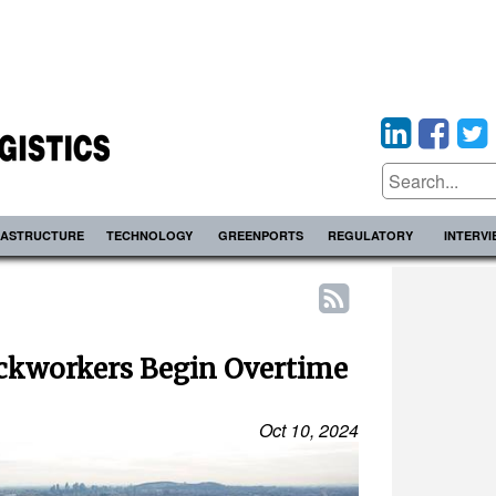
RASTRUCTURE
TECHNOLOGY
GREENPORTS
REGULATORY
INTERV
ckworkers Begin Overtime
Oct 10, 2024