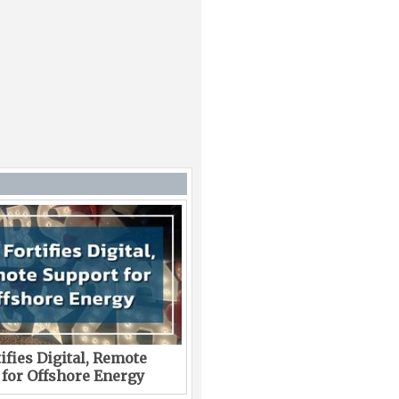
ifies Digital, Remote
 for Offshore Energy