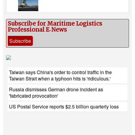
Subscribe for Maritime Logistics
Professional E‑News
Subscribe
Taiwan says China's order to control traffic in the
Taiwan Strait when a typhoon hits is 'ridiculous.'
Russia dismisses German drone incident as
'fabricated provocation'
US Postal Service reports $2.5 billion quarterly loss