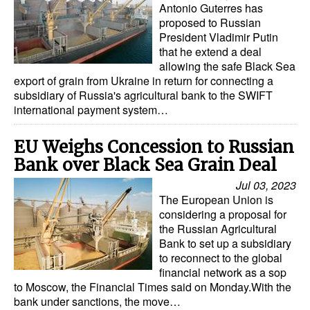
Antonio Guterres has
proposed to Russian
President Vladimir Putin
that he extend a deal
allowing the safe Black Sea
export of grain from Ukraine in return for connecting a
subsidiary of Russia's agricultural bank to the SWIFT
international payment system…
EU Weighs Concession to Russian
Bank over Black Sea Grain Deal
Jul 03, 2023
The European Union is
considering a proposal for
the Russian Agricultural
Bank to set up a subsidiary
to reconnect to the global
financial network as a sop
to Moscow, the Financial Times said on Monday.With the
bank under sanctions, the move…