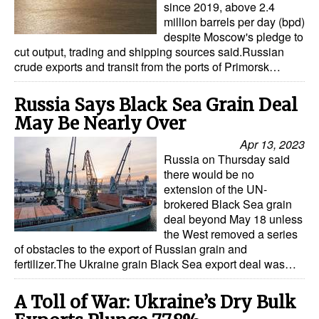
since 2019, above 2.4
million barrels per day (bpd)
despite Moscow's pledge to
cut output, trading and shipping sources said.Russian
crude exports and transit from the ports of Primorsk…
Russia Says Black Sea Grain Deal
May Be Nearly Over
Apr 13, 2023
Russia on Thursday said
there would be no
extension of the UN-
brokered Black Sea grain
deal beyond May 18 unless
the West removed a series
of obstacles to the export of Russian grain and
fertilizer.The Ukraine grain Black Sea export deal was…
A Toll of War: Ukraine’s Dry Bulk