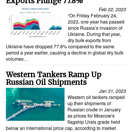
Exports Plunge 77.8%
Feb 22, 2023
“On Friday February 24,
2023, one year has passed
since Russia’s invasion of
Ukraine. During that year,
dry bulk exports from
Ukraine have dropped 77.8% compared to the same
period a year earlier, causing a decline in global dry bulk
volumes…
Western Tankers Ramp Up
Russian Oil Shipments
Jan 31, 2023
Western oil tankers ramped
up their shipments of
Russian crude in January
as prices for Moscow's
flagship Urals grade held
below an international price cap, according to market