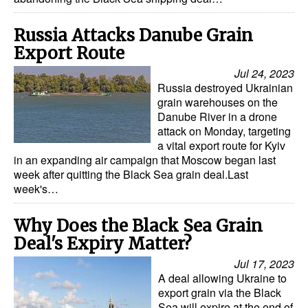
Legal
Russia Attacks Danube Grain
Interviews
Export Route
Jul 24, 2023
Events
Russia destroyed Ukrainian
Advertise
grain warehouses on the
Danube River in a drone
attack on Monday, targeting
a vital export route for Kyiv
in an expanding air campaign that Moscow began last
week after quitting the Black Sea grain deal.Last
week's…
Why Does the Black Sea Grain
Deal's Expiry Matter?
Jul 17, 2023
A deal allowing Ukraine to
export grain via the Black
Sea will expire at the end of