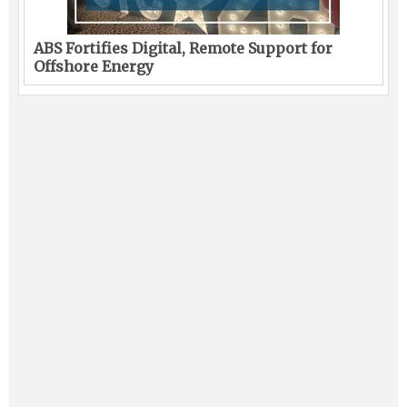
ABS Fortifies Digital, Remote Support for
Offshore Energy