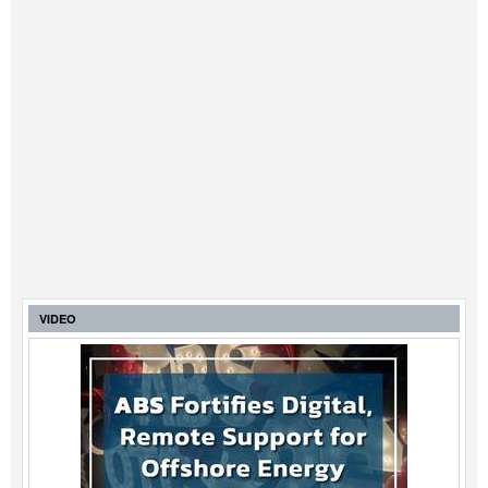
VIDEO