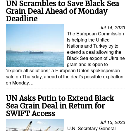
UN Scrambles to Save Black Sea
Grain Deal Ahead of Monday
Deadline
Jul 14, 2023
The European Commission
is helping the United
Nations and Turkey try to
extend a deal allowing the
Black Sea export of Ukraine
grain and is open to
'explore all solutions,' a European Union spokesperson
said on Thursday, ahead of the deal's possible expiration
on Monday…
UN Asks Putin to Extend Black
Sea Grain Deal in Return for
SWIFT Access
Jul 13, 2023
U.N. Secretary-General