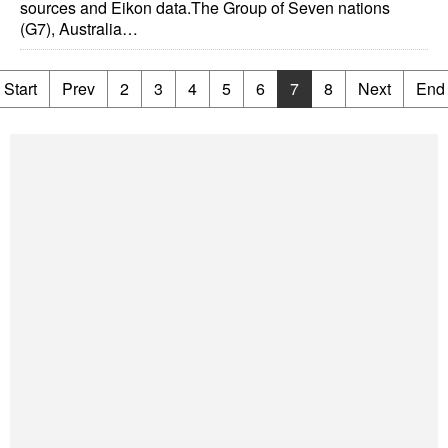
sources and Eikon data.The Group of Seven nations
(G7), Australia…
Start
Prev
2
3
4
5
6
7
8
Next
End