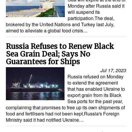
Monday after Russia said it
will suspend its
participation.The deal,
brokered by the United Nations and Turkey last July,
aimed to alleviate a global food crisis…
Russia Refuses to Renew Black
Sea Grain Deal; Says No
Guarantees for Ships
Jul 17, 2023
Russia refused on Monday
to extend the agreement
that has enabled Ukraine to
export grain from its Black
Sea ports for the past year,
complaining that promises to free up its own shipments of
food and fertilisers had not been kept.Russia's Foreign
Ministry said it had notified Ukraine…