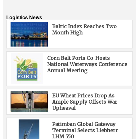
Logistics News
Baltic Index Reaches Two
Month High
Corn Belt Ports Co-Hosts
National Waterways Conference
Annual Meeting
EU Wheat Prices Drop As
Ample Supply Offsets War
Upheaval
Patimban Global Gateway
Terminal Selects Liebherr
LHM 550