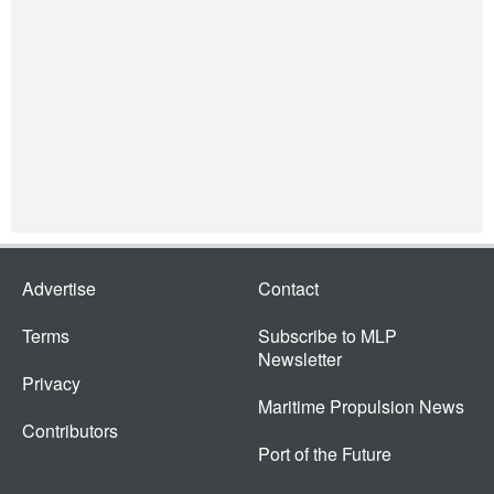
Advertise
Contact
Terms
Subscribe to MLP
Newsletter
Privacy
Maritime Propulsion News
Contributors
Port of the Future