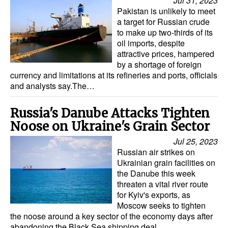
Jul 31, 2023
Automation
Pakistan is unlikely to meet
a target for Russian crude
Cybersecurity
to make up two-thirds of its
oil imports, despite
Equipment
attractive prices, hampered
Safety & Security
by a shortage of foreign
currency and limitations at its refineries and ports, officials
Software
and analysts say.The…
Cranes & Material Handling
Russia's Danube Attacks Tighten
GreenPorts
Noose on Ukraine's Grain Sector
Alternative Fuels
Jul 25, 2023
Russian air strikes on
Decarbonization
Ukrainian grain facilities on
Energy
the Danube this week
threaten a vital river route
Shore Power
for Kyiv's exports, as
Moscow seeks to tighten
Regulatory
the noose around a key sector of the economy days after
abandoning the Black Sea shipping deal…
Government & Regulations