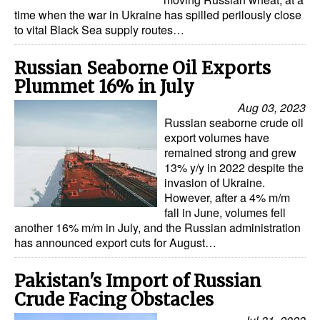
time when the war in Ukraine has spilled perilously close
Dry Bulk
to vital Black Sea supply routes…
Liquid Bulk
Russian Seaborne Oil Exports
RoRo
Plummet 16% in July
Cruise
Aug 03, 2023
Russian seaborne crude oil
Intermodal
export volumes have
Infrastructure
remained strong and grew
13% y/y in 2022 despite the
Dredging
invasion of Ukraine.
However, after a 4% m/m
Engineering & Construction
fall in June, volumes fell
another 16% m/m in July, and the Russian administration
Port Development
has announced export cuts for August…
Terminals
Pakistan's Import of Russian
Bunkering
Crude Facing Obstacles
Technology