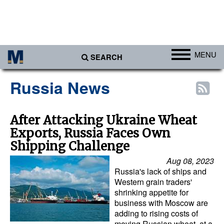
MENU
SEARCH
Ports
Russia News
Africa
Americas
After Attacking Ukraine Wheat
Exports, Russia Faces Own
Asia
Shipping Challenge
Australia/NZ
Aug 08, 2023
Europe
Russia's lack of ships and
Western grain traders'
Middle East
shrinking appetite for
business with Moscow are
Cargo
adding to rising costs of
Containers & Breakbulk
moving Russian wheat, at a