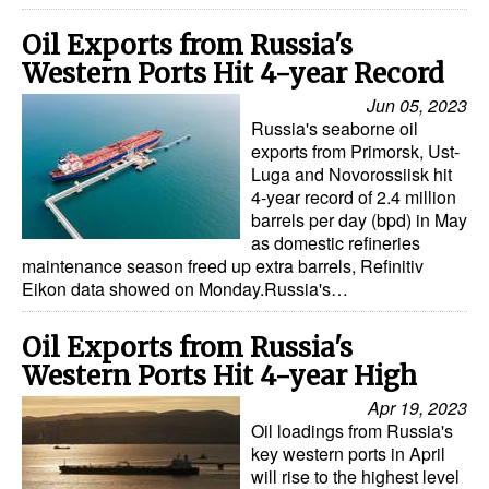
Oil Exports from Russia's
Western Ports Hit 4-year Record
Jun 05, 2023
Russia's seaborne oil
exports from Primorsk, Ust-
Luga and Novorossiisk hit
4-year record of 2.4 million
barrels per day (bpd) in May
as domestic refineries
maintenance season freed up extra barrels, Refinitiv
Eikon data showed on Monday.Russia's…
Oil Exports from Russia's
Western Ports Hit 4-year High
Apr 19, 2023
Oil loadings from Russia's
key western ports in April
will rise to the highest level