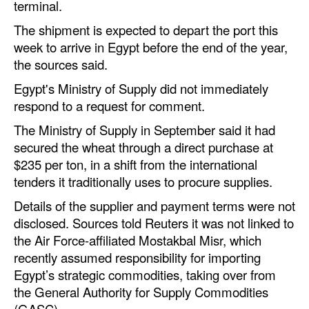
terminal.
Automation
The shipment is expected to depart the port this
Cybersecurity
week to arrive in Egypt before the end of the year,
Equipment
the sources said.
Safety & Security
Egypt's Ministry of Supply did not immediately
respond to a request for comment.
Software
The Ministry of Supply in September said it had
Cranes & Material Handling
secured the wheat through a direct purchase at
GreenPorts
$235 per ton, in a shift from the international
tenders it traditionally uses to procure supplies.
Alternative Fuels
Details of the supplier and payment terms were not
Decarbonization
disclosed. Sources told Reuters it was not linked to
Energy
the Air Force-affiliated Mostakbal Misr, which
recently assumed responsibility for importing
Shore Power
Egypt’s strategic commodities, taking over from
Regulatory
the General Authority for Supply Commodities
(GASC).
Government & Regulations