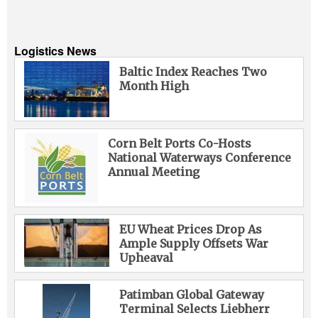
Logistics News
Baltic Index Reaches Two
Month High
Corn Belt Ports Co-Hosts
National Waterways Conference
Annual Meeting
EU Wheat Prices Drop As
Ample Supply Offsets War
Upheaval
Patimban Global Gateway
Terminal Selects Liebherr