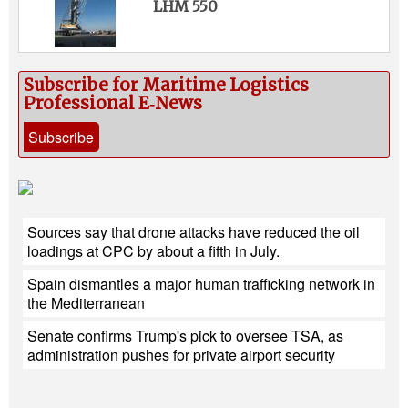
LHM 550
Subscribe for Maritime Logistics
Professional E‑News
Subscribe
Sources say that drone attacks have reduced the oil
loadings at CPC by about a fifth in July.
Spain dismantles a major human trafficking network in
the Mediterranean
Senate confirms Trump's pick to oversee TSA, as
administration pushes for private airport security