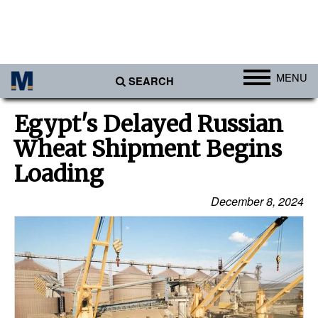
MENU
SEARCH
Ports
Egypt's Delayed Russian
Africa
Wheat Shipment Begins
Americas
Loading
Asia
December 8, 2024
Australia/NZ
Europe
Middle East
Cargo
Containers & Breakbulk