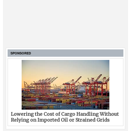
SPONSORED
Lowering the Cost of Cargo Handling Without
Relying on Imported Oil or Strained Grids