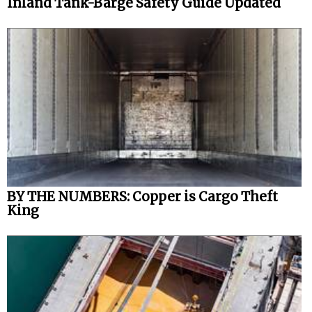
Inland Tank-Barge Safety Guide Updated
BY THE NUMBERS: Copper is Cargo Theft
King