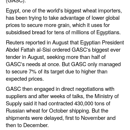
Egypt, one of the world's biggest wheat importers,
Legal
has been trying to take advantage of lower global
Interviews
prices to secure more grain, which it uses for
Events
subsidised bread for tens of millions of Egyptians.
Reuters reported in August that Egyptian President
Advertise
Abdel Fattah al-Sisi ordered GASC's biggest ever
tender in August, seeking more than half of
GASC's needs at once. But GASC only managed
to secure 7% of its target due to higher than
expected prices.
GASC then engaged in direct negotiations with
suppliers and after weeks of talks, the Ministry of
Supply said it had contracted 430,000 tons of
Russian wheat for October shipping. But the
shipments were delayed, first to November and
then to December.