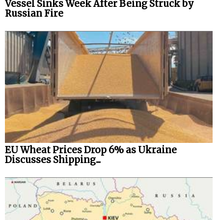
Vessel Sinks Week After Being Struck by
Russian Fire
EU Wheat Prices Drop 6% as Ukraine
Discusses Shipping...