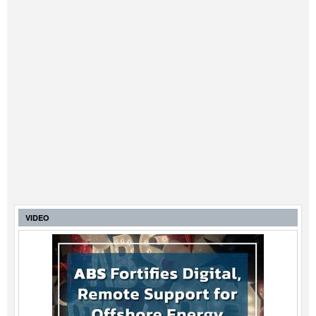
VIDEO