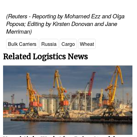
(Reuters - Reporting by Mohamed Ezz and Olga
Popova; Editing by Kirsten Donovan and Jane
Merriman)
Bulk Carriers
Russia
Cargo
Wheat
Related Logistics News