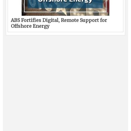
ABS Fortifies Digital, Remote Support for
Offshore Energy