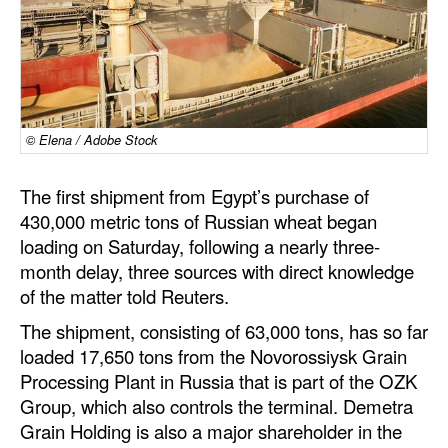
Dry Bulk
Liquid Bulk
RoRo
Cruise
© Elena / Adobe Stock
Intermodal
The first shipment from Egypt’s purchase of
Infrastructure
430,000 metric tons of Russian wheat began
loading on Saturday, following a nearly three-
Dredging
month delay, three sources with direct knowledge
Engineering & Construction
of the matter told Reuters.
Port Development
The shipment, consisting of 63,000 tons, has so far
loaded 17,650 tons from the Novorossiysk Grain
Terminals
Processing Plant in Russia that is part of the OZK
Bunkering
Group, which also controls the terminal. Demetra
Technology
Grain Holding is also a major shareholder in the