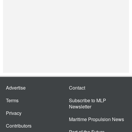
Advertise
Contact
Terms
Subscribe to MLP
Newsletter
Privacy
Maritime Propulsion News
Contributors
Port of the Future