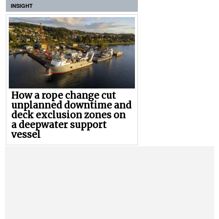
INSIGHT
How a rope change cut
unplanned downtime and
deck exclusion zones on
a deepwater support
vessel