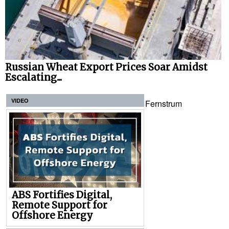
Russian Wheat Export Prices Soar Amidst
Escalating...
VIDEO
Fernstrum
ABS Fortifies Digital,
Remote Support for
Offshore Energy