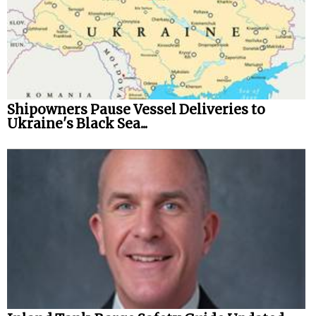
Shipowners Pause Vessel Deliveries to
Ukraine's Black Sea...