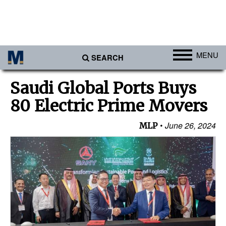
MENU
SEARCH
Ports
Saudi Global Ports Buys
Africa
80 Electric Prime Movers
Americas
June 26, 2024
MLP
Asia
Australia/NZ
Europe
Middle East
Cargo
Containers & Breakbulk