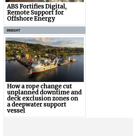
ABS Fortifies Digital,
Remote Support for
Offshore Energy
INSIGHT
How a rope change cut
unplanned downtime and
deck exclusion zones on
a deepwater support
vessel