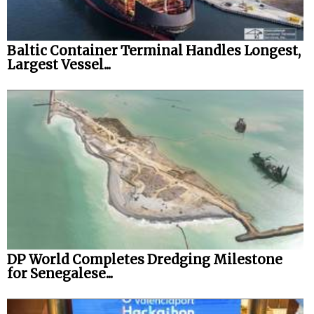
Baltic Container Terminal Handles Longest,
Largest Vessel...
DP World Completes Dredging Milestone
for Senegalese...