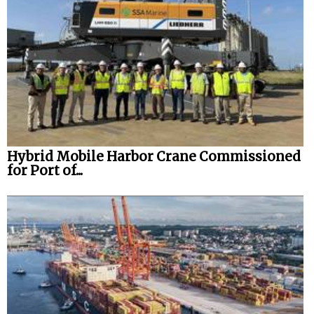
Hybrid Mobile Harbor Crane Commissioned
for Port of...