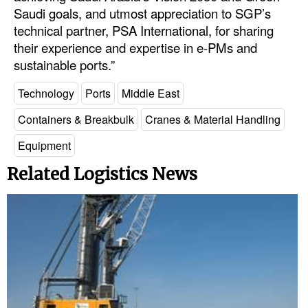
Saudi goals, and utmost appreciation to SGP’s
Legal
technical partner, PSA International, for sharing
their experience and expertise in e-PMs and
Interviews
sustainable ports.”
Events
Technology
Ports
Middle East
Advertise
Containers & Breakbulk
Cranes & Material Handling
Equipment
Related Logistics News