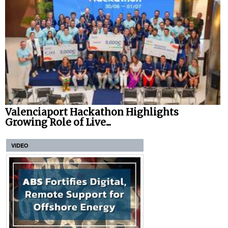
Valenciaport Hackathon Highlights
Growing Role of Live...
VIDEO