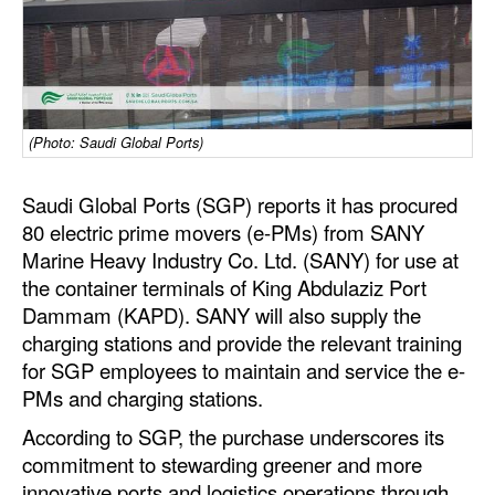
Dry Bulk
Liquid Bulk
RoRo
(Photo: Saudi Global Ports)
Cruise
Intermodal
Saudi Global Ports (SGP) reports it has procured
80 electric prime movers (e-PMs) from SANY
Infrastructure
Marine Heavy Industry Co. Ltd. (SANY) for use at
Dredging
the container terminals of King Abdulaziz Port
Dammam (KAPD). SANY will also supply the
Engineering & Construction
charging stations and provide the relevant training
Port Development
for SGP employees to maintain and service the e-
Terminals
PMs and charging stations.
Bunkering
According to SGP, the purchase underscores its
commitment to stewarding greener and more
Technology
innovative ports and logistics operations through