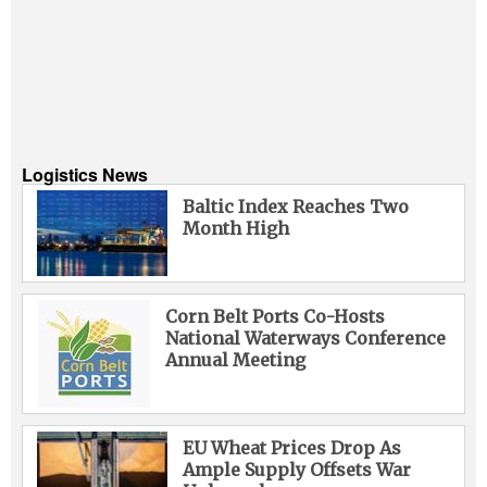
Logistics News
Baltic Index Reaches Two
Month High
Corn Belt Ports Co-Hosts
National Waterways Conference
Annual Meeting
EU Wheat Prices Drop As
Ample Supply Offsets War