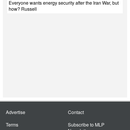
Everyone wants energy security after the Iran War, but
how? Russell
Advertise
Contact
Terms
Subscribe to MLP