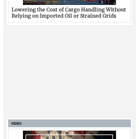
Lowering the Cost of Cargo Handling Without
Relying on Imported Oil or Strained Grids
VIDEO