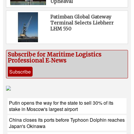
Upheaval
Patimban Global Gateway
Terminal Selects Liebherr
LHM 550
Subscribe for Maritime Logistics
Professional E‑News
Subscribe
Putin opens the way for the state to sell 30% of its
stake in Moscow's largest airport
China closes its ports before Typhoon Dolphin reaches
Japan's Okinawa