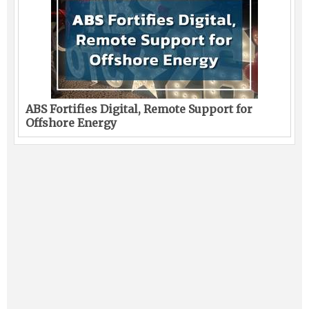
ABS Fortifies Digital, Remote Support for
Offshore Energy