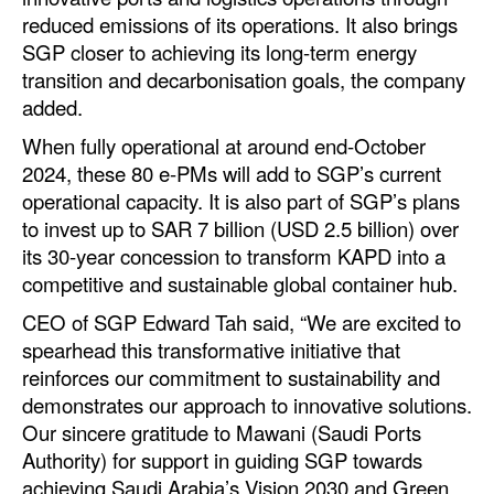
Automation
reduced emissions of its operations. It also brings
SGP closer to achieving its long-term energy
Cybersecurity
transition and decarbonisation goals, the company
Equipment
added.
Safety & Security
When fully operational at around end-October
2024, these 80 e-PMs will add to SGP’s current
Software
operational capacity. It is also part of SGP’s plans
Cranes & Material Handling
to invest up to SAR 7 billion (USD 2.5 billion) over
its 30-year concession to transform KAPD into a
GreenPorts
competitive and sustainable global container hub.
Alternative Fuels
CEO of SGP Edward Tah said, “We are excited to
Decarbonization
spearhead this transformative initiative that
Energy
reinforces our commitment to sustainability and
demonstrates our approach to innovative solutions.
Shore Power
Our sincere gratitude to Mawani (Saudi Ports
Regulatory
Authority) for support in guiding SGP towards
achieving Saudi Arabia’s Vision 2030 and Green
Government & Regulations