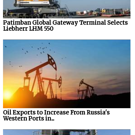
Patimban Global Gateway Terminal Selects
Liebherr LHM 550
Oil Exports to Increase From Russia's
Western Ports in...