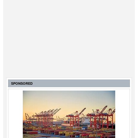
SPONSORED