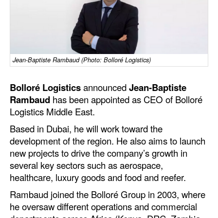
Dry Bulk
Liquid Bulk
RoRo
Jean-Baptiste Rambaud (Photo: Bolloré Logistics)
Cruise
Intermodal
Bolloré Logistics
announced
Jean-Baptiste
Rambaud
has been appointed as CEO of Bolloré
Infrastructure
Logistics Middle East.
Dredging
Based in Dubai, he will work toward the
Engineering & Construction
development of the region. He also aims to launch
new projects to drive the company’s growth in
Port Development
several key sectors such as aerospace,
Terminals
healthcare, luxury goods and food and reefer.
Bunkering
Rambaud joined the Bolloré Group in 2003, where
he oversaw different operations and commercial
Technology