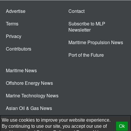
Advertise
Contact
Terms
Subscribe to MLP
Newsletter
Privacy
Maritime Propulsion News
Contributors
Port of the Future
Maritime News
Offshore Energy News
Marine Technology News
Asian Oil & Gas News
© 2026 New Wave Media Int
We use cookies to improve your website experience.
By continuing to use our site, you accept our use of
Ok