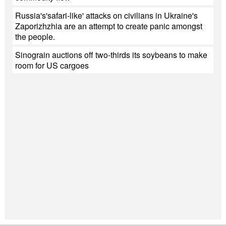
Russia's'safari-like' attacks on civilians in Ukraine's
Zaporizhzhia are an attempt to create panic amongst
the people.
Sinograin auctions off two-thirds its soybeans to make
room for US cargoes