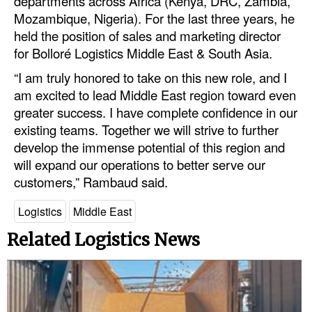
departments across Africa (Kenya, DRC, Zambia,
Automation
Mozambique, Nigeria). For the last three years, he
held the position of sales and marketing director
Cybersecurity
for Bolloré Logistics Middle East & South Asia.
Equipment
“I am truly honored to take on this new role, and I
Safety & Security
am excited to lead Middle East region toward even
greater success. I have complete confidence in our
Software
existing teams. Together we will strive to further
Cranes & Material Handling
develop the immense potential of this region and
GreenPorts
will expand our operations to better serve our
customers,” Rambaud said.
Alternative Fuels
Logistics
Middle East
Decarbonization
Energy
Related Logistics News
Shore Power
Regulatory
Government & Regulations