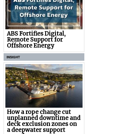
ABS Fortifies Digital,
Remote Support for
Offshore Energy
INSIGHT
How a rope change cut
unplanned downtime and
deck exclusion zones on
a deepwater support