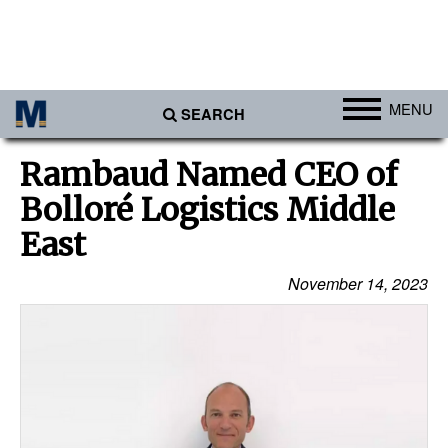
MENU
SEARCH
Ports
Rambaud Named CEO of
Africa
Bolloré Logistics Middle
Americas
East
Asia
November 14, 2023
Australia/NZ
Europe
Middle East
Cargo
Containers & Breakbulk