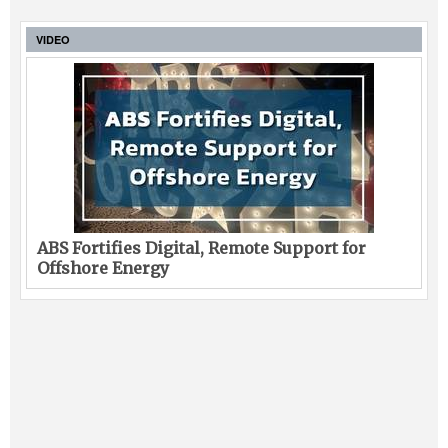
VIDEO
ABS Fortifies Digital, Remote Support for
Offshore Energy