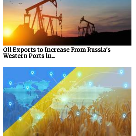
Oil Exports to Increase From Russia's
Western Ports in...