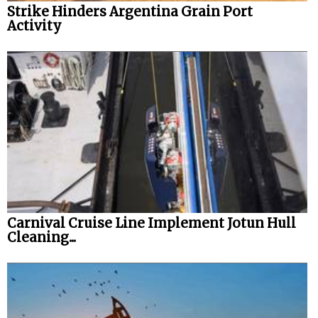
Strike Hinders Argentina Grain Port
Activity
Carnival Cruise Line Implement Jotun Hull
Cleaning...