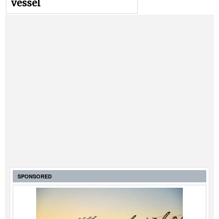
vessel
SPONSORED