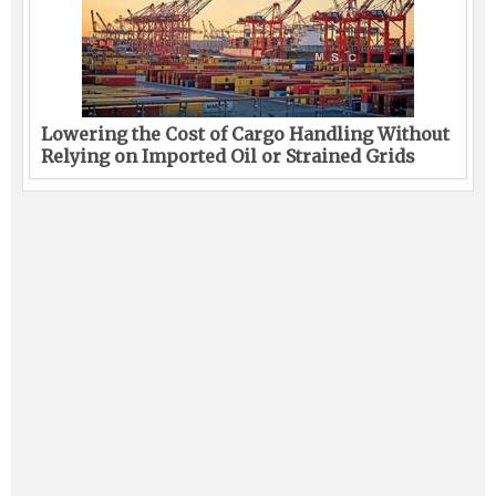
Lowering the Cost of Cargo Handling Without
Relying on Imported Oil or Strained Grids