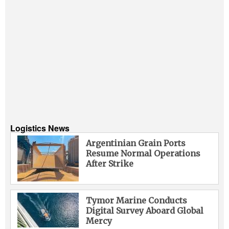
Logistics News
Argentinian Grain Ports
Resume Normal Operations
After Strike
Tymor Marine Conducts
Digital Survey Aboard Global
Mercy