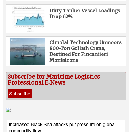
Dirty Tanker Vessel Loadings
Drop 62%
Cimolai Technology Unmoors
800-Ton Goliath Crane,
Destined For Fincantieri
Monfalcone
Subscribe for Maritime Logistics
Professional E‑News
Subscribe
Increased Black Sea attacks put pressure on global
commodity flow