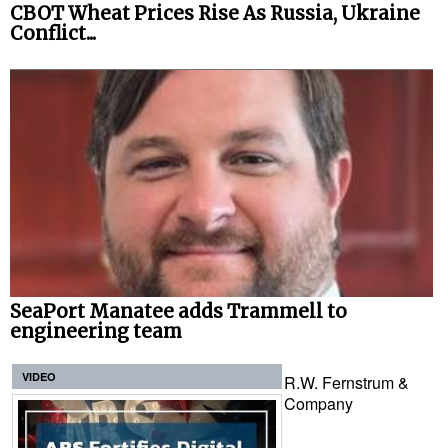
CBOT Wheat Prices Rise As Russia, Ukraine
Conflict...
SeaPort Manatee adds Trammell to
engineering team
VIDEO
R.W. Fernstrum &
Company