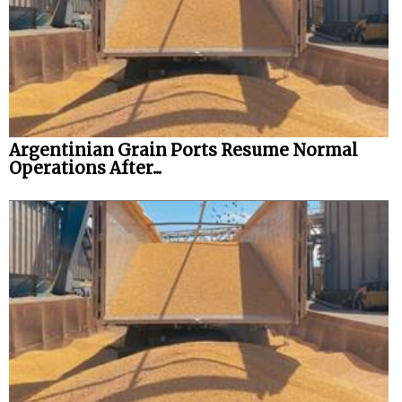
Legal
Interviews
Events
Advertise
Argentinian Grain Ports Resume Normal
Operations After...