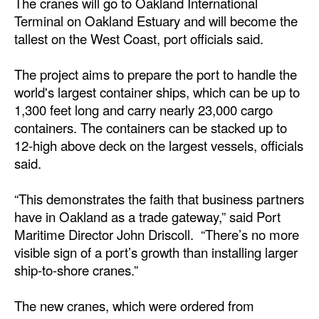
The cranes will go to Oakland International
Terminal on Oakland Estuary and will become the
Dry Bulk
tallest on the West Coast, port officials said.
Liquid Bulk
The project aims to prepare the port to handle the
RoRo
world's largest container ships, which can be up to
Cruise
1,300 feet long and carry nearly 23,000 cargo
Intermodal
containers. The containers can be stacked up to
12-high above deck on the largest vessels, officials
Infrastructure
said.
Dredging
“This demonstrates the faith that business partners
Engineering & Construction
have in Oakland as a trade gateway,” said Port
Port Development
Maritime Director John Driscoll. “There’s no more
visible sign of a port’s growth than installing larger
Terminals
ship-to-shore cranes.”
Bunkering
The new cranes, which were ordered from
Technology