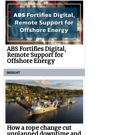
ABS Fortifies Digital,
Remote Support for
Offshore Energy
INSIGHT
How a rope change cut
unplanned downtime and