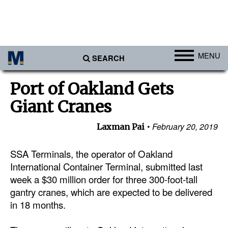
MENU
SEARCH
Ports
Port of Oakland Gets
Africa
Giant Cranes
Americas
February 20, 2019
Laxman Pai
Asia
Australia/NZ
SSA Terminals, the operator of Oakland
International Container Terminal, submitted last
Europe
week a $30 million order for three 300-foot-tall
Middle East
gantry cranes, which are expected to be delivered
in 18 months.
Cargo
Containers & Breakbulk