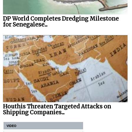
DP World Completes Dredging Milestone
for Senegalese...
Houthis Threaten Targeted Attacks on
Shipping Companies...
VIDEO