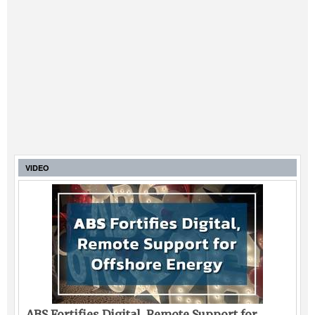
VIDEO
ABS Fortifies Digital, Remote Support for