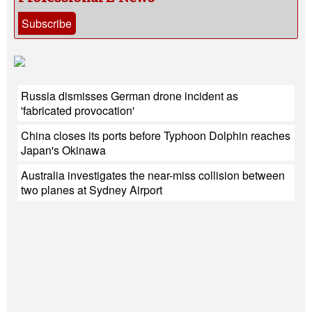
Subscribe
Russia dismisses German drone incident as
'fabricated provocation'
China closes its ports before Typhoon Dolphin reaches
Japan's Okinawa
Australia investigates the near-miss collision between
two planes at Sydney Airport