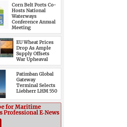
Corn Belt Ports Co-
Hosts National
Waterways
Conference Annual
Meeting
EU Wheat Prices
Drop As Ample
Supply Offsets
War Upheaval
Patimban Global
Gateway
Terminal Selects
Liebherr LHM 550
be for Maritime
cs Professional E‑News