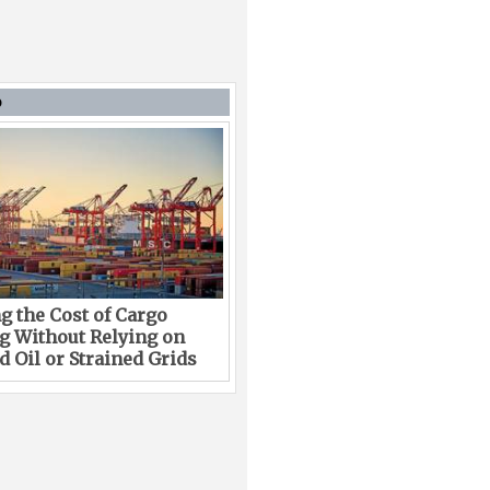
D
g the Cost of Cargo
g Without Relying on
 Oil or Strained Grids