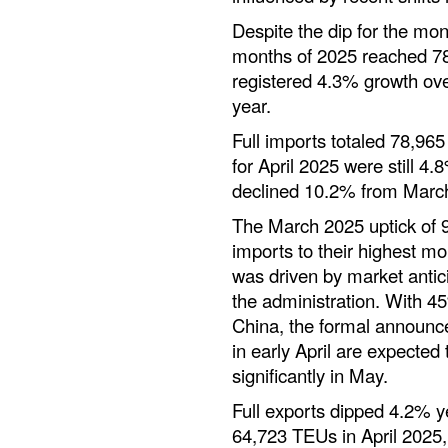
Despite the dip for the month
months of 2025 reached 78
registered 4.3% growth ove
year.
Full imports totaled 78,96
for April 2025 were still 4
declined 10.2% from Marc
The March 2025 uptick of 9
imports to their highest mo
was driven by market antic
the administration. With 4
China, the formal announc
in early April are expected
significantly in May.
Full exports dipped 4.2% y
64,723 TEUs in April 2025