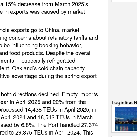
 a 15% decrease from March 2025’s
e in exports was caused by market
nd’s exports go to China, market
g concerns about retaliatory tariffs and
 be influencing booking behavior,
l and food products. Despite the overall
ments— especially refrigerated
ent. Oakland’s cold chain capacity
itive advantage during the spring export
both directions declined. Empty imports
ear in April 2025 and 22% from the
Logistics 
rocessed 14,438 TEUs in April 2025, in
n April 2024 and 18,542 TEUs in March
eased by 6.8%. The Port handled 27,374
ed to 29,375 TEUs in April 2024. This