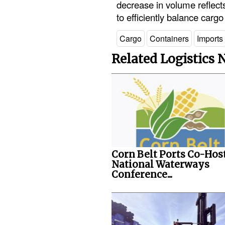
decrease in volume reflects
to efficiently balance cargo
Cargo
Containers
Imports
Related Logistics
Corn Belt Ports Co-Hos
National Waterways
Conference...