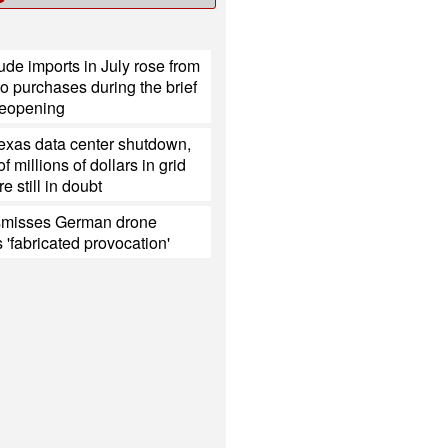
ude imports in July rose from
o purchases during the brief
eopening
Texas data center shutdown,
 millions of dollars in grid
e still in doubt
smisses German drone
s 'fabricated provocation'