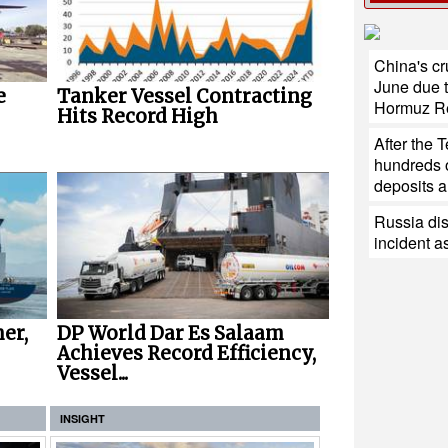
China's cr
June due t
e
Tanker Vessel Contracting
Hormuz R
Hits Record High
After the 
hundreds of
deposits ar
Russia di
incident a
er,
DP World Dar Es Salaam
Achieves Record Efficiency,
Vessel...
INSIGHT