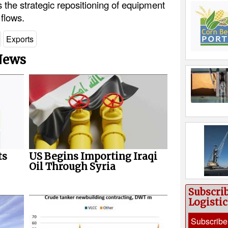
 the strategic repositioning of equipment
 flows.
Exports
 News
ts
US Begins Importing Iraqi
Oil Through Syria
Subscri
Logisti
Subscribe