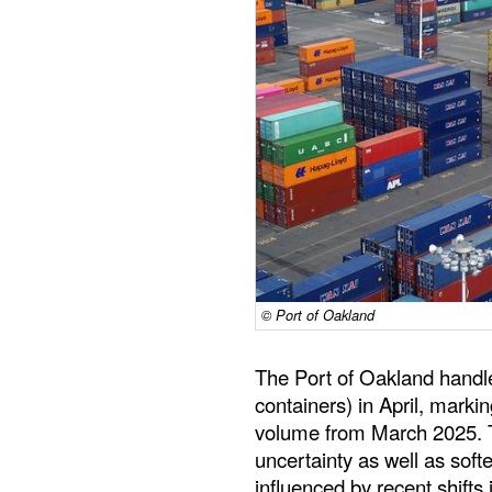
© Port of Oakland
The Port of Oakland handl
containers) in April, marki
volume from March 2025. 
uncertainty as well as so
influenced by recent shifts 