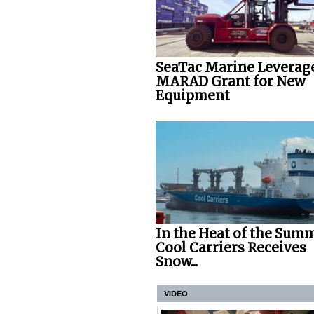
SeaTac Marine Leverag
MARAD Grant for New
Equipment
In the Heat of the Summ
Cool Carriers Receives
Snow...
VIDEO