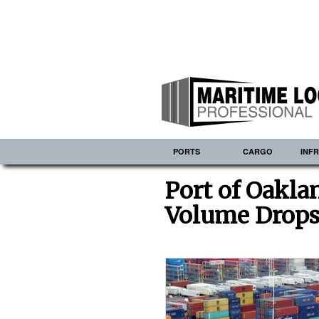
PORTS
CARGO
INF
Port of Oakla
Volume Drops