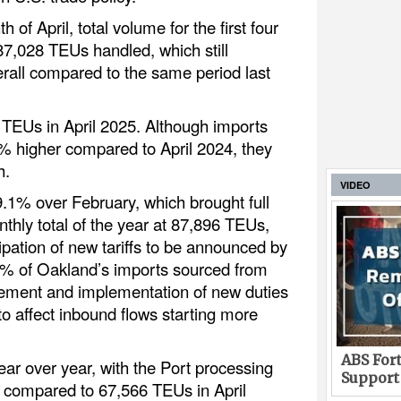
 of April, total volume for the first four
7,028 TEUs handled, which still
rall compared to the same period last
5 TEUs in April 2025. Although imports
.8% higher compared to April 2024, they
h.
VIDEO
.1% over February, which brought full
nthly total of the year at 87,896 TEUs,
ipation of new tariffs to be announced by
5% of Oakland’s imports sourced from
ement and implementation of new duties
 to affect inbound flows starting more
ABS Fort
ear over year, with the Port processing
Support
, compared to 67,566 TEUs in April