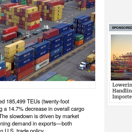
SPONSORE
Lowerin
Handlin
Imported
ed 185,499 TEUs (twenty-foot
ng a 14.7% decrease in overall cargo
The slowdown is driven by market
ftening demand in exports—both
in U.S. trade policy.