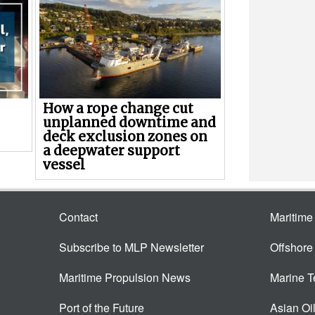
How a rope change cut
unplanned downtime and
deck exclusion zones on
a deepwater support
vessel
Contact
Maritim
Subscribe to MLP Newsletter
Offshor
Maritime Propulsion News
Marine 
Port of the Future
Asian Oi