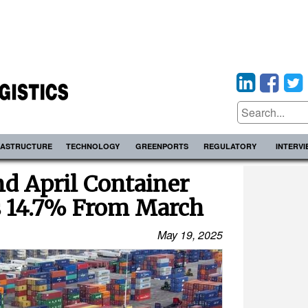
RASTRUCTURE
TECHNOLOGY
GREENPORTS
REGULATORY
INTERV
nd April Container
 14.7% From March
May 19, 2025