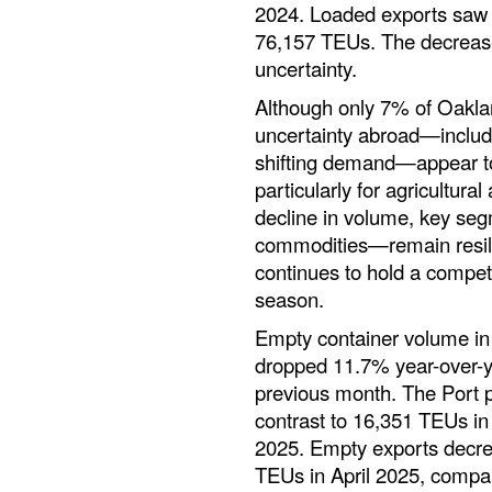
2024. Loaded exports saw
76,157 TEUs. The decreas
uncertainty.
Although only 7% of Oakla
uncertainty abroad—includin
shifting demand—appear to
particularly for agricultura
decline in volume, key seg
commodities—remain resili
continues to hold a compet
season.
Empty container volume in 
dropped 11.7% year-over-y
previous month. The Port p
contrast to 16,351 TEUs i
2025. Empty exports decr
TEUs in April 2025, compar