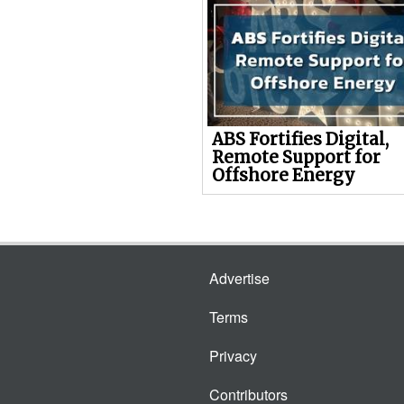
ABS Fortifies Digital,
Remote Support for
Offshore Energy
Advertise
Terms
Privacy
Contributors