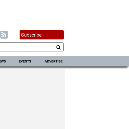
Subscribe
IEWS
EVENTS
ADVERTISE