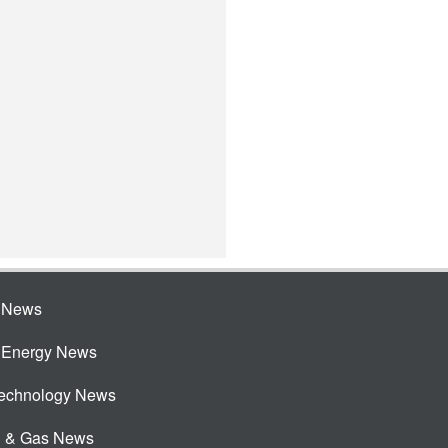
e News
e Energy News
Technology News
l & Gas News