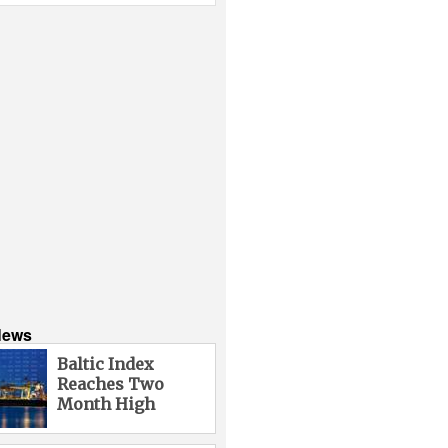
News
Baltic Index
Reaches Two
Month High