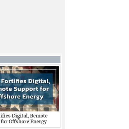
ifies Digital, Remote
 for Offshore Energy