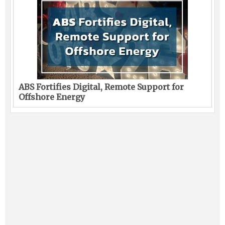
ABS Fortifies Digital, Remote Support for
Offshore Energy