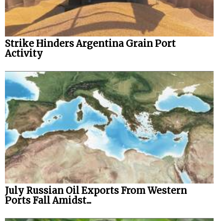
Strike Hinders Argentina Grain Port
Activity
July Russian Oil Exports From Western
Ports Fall Amidst...