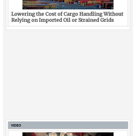
Lowering the Cost of Cargo Handling Without
Relying on Imported Oil or Strained Grids
VIDEO