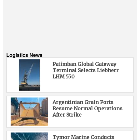
Logistics News
Patimban Global Gateway
Terminal Selects Liebherr
LHM 550
Argentinian Grain Ports
Resume Normal Operations
After Strike
Tymor Marine Conducts