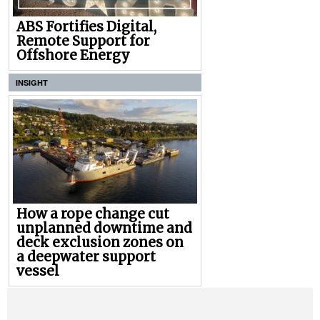
ABS Fortifies Digital,
Remote Support for
Offshore Energy
INSIGHT
How a rope change cut
unplanned downtime and
deck exclusion zones on
a deepwater support
vessel