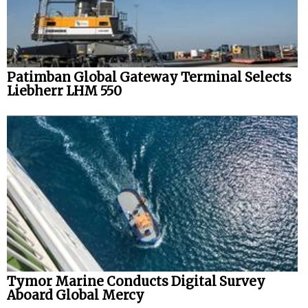
Patimban Global Gateway Terminal Selects
Liebherr LHM 550
Tymor Marine Conducts Digital Survey
Aboard Global Mercy