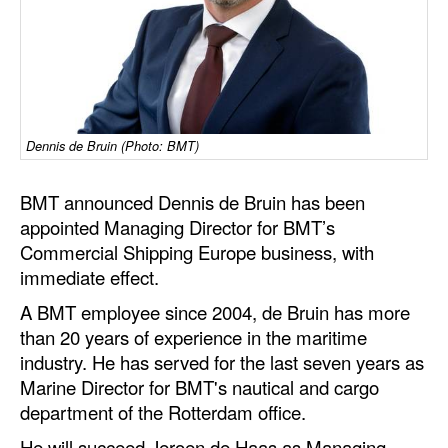
Dry Bulk
Liquid Bulk
RoRo
Cruise
Dennis de Bruin (Photo: BMT)
Intermodal
BMT announced Dennis de Bruin has been
Infrastructure
appointed Managing Director for BMT’s
Dredging
Commercial Shipping Europe business, with
immediate effect.
Engineering & Construction
A BMT employee since 2004, de Bruin has more
Port Development
than 20 years of experience in the maritime
Terminals
industry. He has served for the last seven years as
Marine Director for BMT's nautical and cargo
Bunkering
department of the Rotterdam office.
Technology
He will succeed Jeroen de Haas as Managing