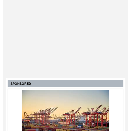
SPONSORED