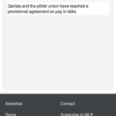
Qantas and the pilots' union have reached a
provisional agreement on pay in talks
Advertise
Contact
Terms
Subscribe to MLP