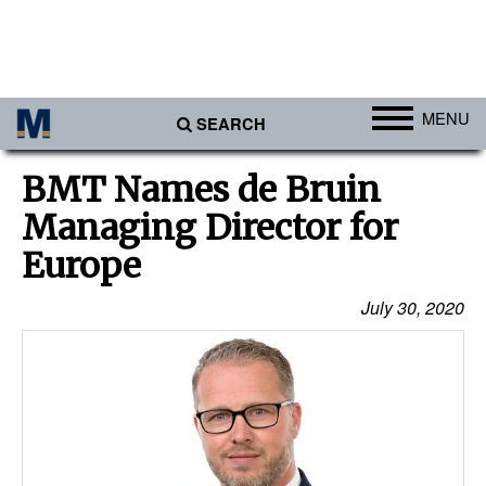
MENU
SEARCH
Ports
BMT Names de Bruin
Africa
Managing Director for
Americas
Europe
Asia
July 30, 2020
Australia/NZ
Europe
Middle East
Cargo
Containers & Breakbulk