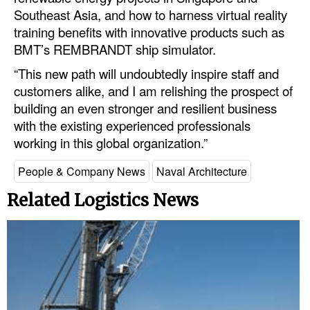
Southeast Asia, and how to harness virtual reality
Legal
training benefits with innovative products such as
BMT’s REMBRANDT ship simulator.
Interviews
“This new path will undoubtedly inspire staff and
Events
customers alike, and I am relishing the prospect of
Advertise
building an even stronger and resilient business
with the existing experienced professionals
working in this global organization.”
People & Company News
Naval Architecture
Related Logistics News