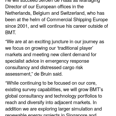
Automation
Director of our European offices in the
Netherlands, Belgium and Switzerland, who has
Cybersecurity
been at the helm of Commercial Shipping Europe
Equipment
since 2001, and will continue his career outside of
BMT.
Safety & Security
“We are at an exciting juncture in our journey as
Software
we focus on growing our ‘traditional player’
Cranes & Material Handling
markets and meeting new client demand for
GreenPorts
specialist advice in emergency response
consultancy and distressed cargo risk
Alternative Fuels
assessment,” de Bruin said.
Decarbonization
“While continuing to be focused on our core,
Energy
existing survey capabilities, we will grow BMT’s
global consultancy and technology portfolios to
Shore Power
reach and diversify into adjacent markets. In
Regulatory
addition we are exploring larger simulation and
renewable energy projects in Singapore and
Government & Regulations