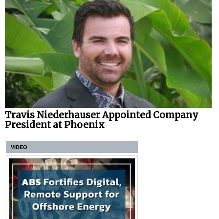
Travis Niederhauser Appointed Company
President at Phoenix
VIDEO