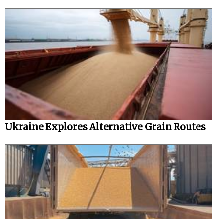
Ukraine Explores Alternative Grain Routes