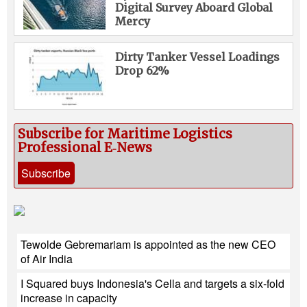
Digital Survey Aboard Global
Mercy
Dirty Tanker Vessel Loadings
Drop 62%
Subscribe for Maritime Logistics
Professional E‑News
Subscribe
Tewolde Gebremariam is appointed as the new CEO
of Air India
I Squared buys Indonesia's Cella and targets a six-fold
increase in capacity