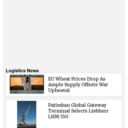
Logistics News
EU Wheat Prices Drop As
Ample Supply Offsets War
Upheaval
Patimban Global Gateway
Terminal Selects Liebherr
LHM 550