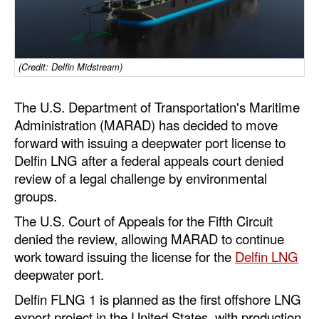
Dry Bulk
Liquid Bulk
(Credit: Delfin Midstream)
RoRo
Cruise
The U.S. Department of Transportation's Maritime
Administration (MARAD) has decided to move
Intermodal
forward with issuing a deepwater port license to
Infrastructure
Delfin LNG after a federal appeals court denied
Dredging
review of a legal challenge by environmental
groups.
Engineering & Construction
The U.S. Court of Appeals for the Fifth Circuit
Port Development
denied the review, allowing MARAD to continue
Terminals
work toward issuing the license for the
Delfin LNG
deepwater port.
Bunkering
Delfin FLNG 1 is planned as the first offshore LNG
Technology
export project in the United States, with production