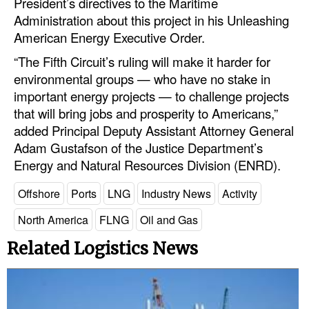
President’s directives to the Maritime
Administration about this project in his Unleashing
Legal
American Energy Executive Order.
Interviews
“The Fifth Circuit’s ruling will make it harder for
Events
environmental groups — who have no stake in
important energy projects — to challenge projects
Advertise
that will bring jobs and prosperity to Americans,”
added Principal Deputy Assistant Attorney General
Adam Gustafson of the Justice Department’s
Energy and Natural Resources Division (ENRD).
Offshore
Ports
LNG
Industry News
Activity
North America
FLNG
Oil and Gas
Related Logistics News