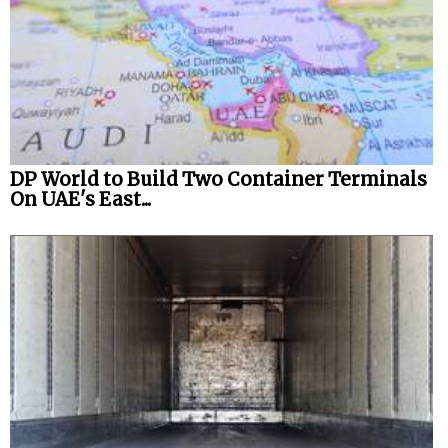
DP World to Build Two Container Terminals
On UAE's East...