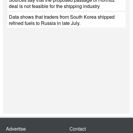
deal is not feasible for the shipping industry
Data shows that traders from South Korea shipped
refined fuels to Russia in late July.
Advertise
Contact