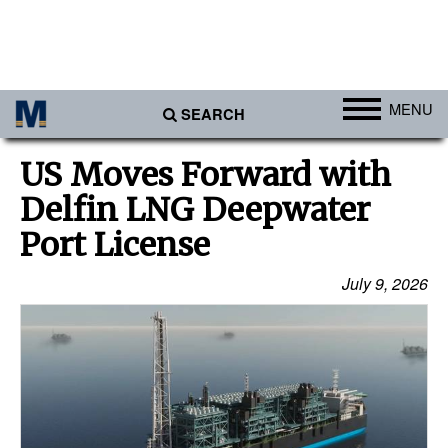
MENU
SEARCH
Ports
US Moves Forward with
Africa
Delfin LNG Deepwater
Americas
Port License
Asia
July 9, 2026
Australia/NZ
Europe
Middle East
Cargo
Containers & Breakbulk