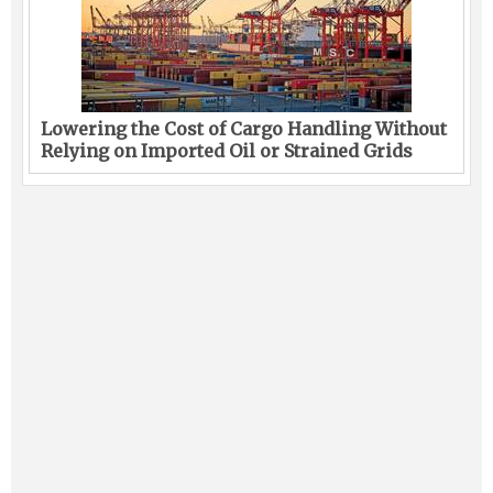
Lowering the Cost of Cargo Handling Without
Relying on Imported Oil or Strained Grids