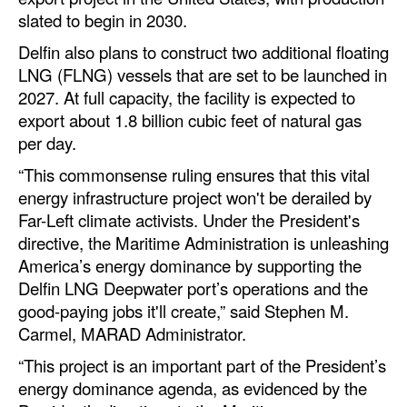
Automation
slated to begin in 2030.
Cybersecurity
Delfin also plans to construct two additional floating
LNG (FLNG) vessels that are set to be launched in
Equipment
2027. At full capacity, the facility is expected to
Safety & Security
export about 1.8 billion cubic feet of natural gas
per day.
Software
“This commonsense ruling ensures that this vital
Cranes & Material Handling
energy infrastructure project won't be derailed by
GreenPorts
Far-Left climate activists. Under the President's
directive, the Maritime Administration is unleashing
Alternative Fuels
America’s energy dominance by supporting the
Decarbonization
Delfin LNG Deepwater port’s operations and the
Energy
good-paying jobs it'll create,” said Stephen M.
Carmel, MARAD Administrator.
Shore Power
“This project is an important part of the President’s
Regulatory
energy dominance agenda, as evidenced by the
Government & Regulations