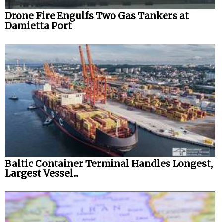
Drone Fire Engulfs Two Gas Tankers at
Damietta Port
Baltic Container Terminal Handles Longest,
Largest Vessel...