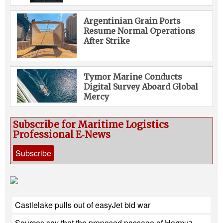
Argentinian Grain Ports
Resume Normal Operations
After Strike
Tymor Marine Conducts
Digital Survey Aboard Global
Mercy
Subscribe for Maritime Logistics
Professional E‑News
Subscribe
Castlelake pulls out of easyJet bid war
Sources say that the proposed passage of Hormuz