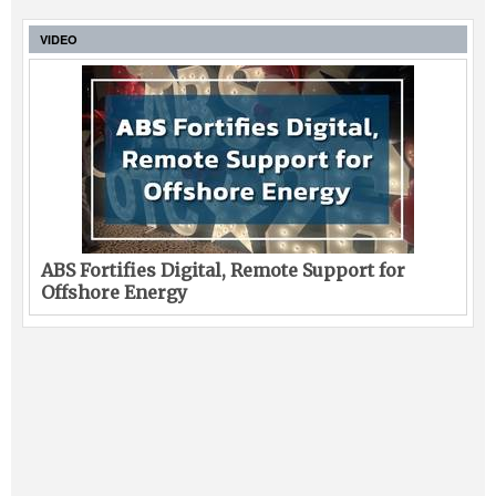
VIDEO
ABS Fortifies Digital, Remote Support for
Offshore Energy