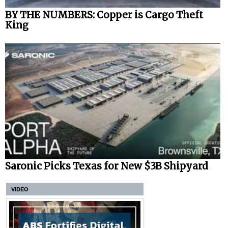
BY THE NUMBERS: Copper is Cargo Theft
King
Saronic Picks Texas for New $3B Shipyard
VIDEO