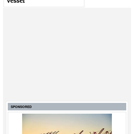
vessel
SPONSORED