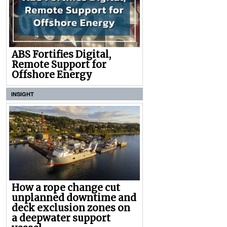
ABS Fortifies Digital,
Remote Support for
Offshore Energy
INSIGHT
How a rope change cut
unplanned downtime and
deck exclusion zones on
a deepwater support