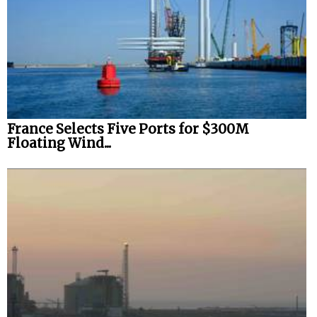
France Selects Five Ports for $300M
Floating Wind...