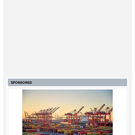
SPONSORED