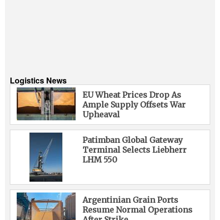
Logistics News
EU Wheat Prices Drop As
Ample Supply Offsets War
Upheaval
Patimban Global Gateway
Terminal Selects Liebherr
LHM 550
Argentinian Grain Ports
Resume Normal Operations
After Strike