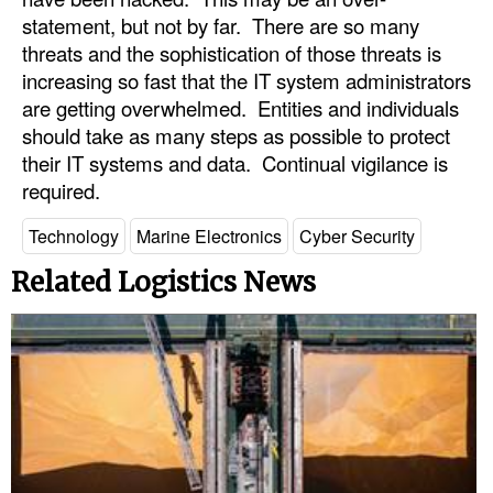
statement, but not by far. There are so many
threats and the sophistication of those threats is
increasing so fast that the IT system administrators
are getting overwhelmed. Entities and individuals
should take as many steps as possible to protect
their IT systems and data. Continual vigilance is
required.
Technology
Marine Electronics
Cyber Security
Related Logistics News