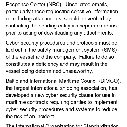
Response Center (NRC). Unsolicited emails,
particularly those requesting sensitive information
or including attachments, should be verified by
contacting the sending entity via separate means
prior to acting or downloading any attachments.
Cyber security procedures and protocols must be
laid out in the safety management system (SMS)
of the vessel and the company. Failure to do so
constitutes a deficiency and may result in the
vessel being determined unseaworthy.
Baltic and International Maritime Council (BIMCO),
the largest international shipping association, has
developed a new cyber security clause for use in
maritime contracts requiring parties to implement
cyber security procedures and systems to reduce
the risk of an incident.
The International Organization for Standardization