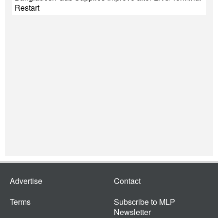
Restart
Advertise
Contact
Terms
Subscribe to MLP
Newsletter