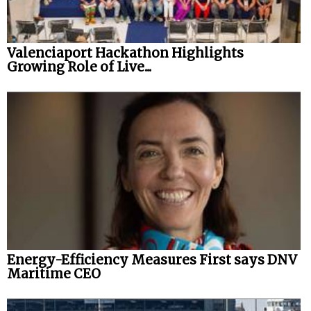
Valenciaport Hackathon Highlights
Growing Role of Live...
Energy-Efficiency Measures First says DNV
Maritime CEO