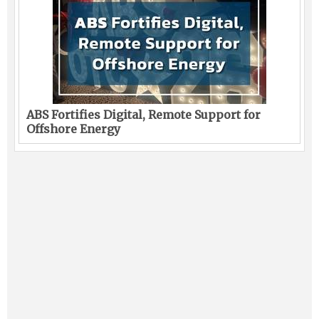
ABS Fortifies Digital, Remote Support for
Offshore Energy