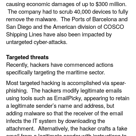
causing economic damages of up to $300 million.
Automation
The company had to scrub 40,000 devices to fully
Cybersecurity
remove the malware. The Ports of Barcelona and
San Diego and the American division of COSCO
Equipment
Shipping Lines have also been impacted by
Safety & Security
untargeted cyber-attacks.
Software
Targeted threats
Cranes & Material Handling
Recently, hackers have commenced actions
GreenPorts
specifically targeting the maritime sector.
Alternative Fuels
Most targeted hacking is accomplished via spear-
phishing. The hackers modify legitimate emails
Decarbonization
using tools such as EmailPicky, appearing to retain
Energy
a legitimate sender’s name and address, but
adding malware so that the receiver of the email
Shore Power
infects the IT system by downloading the
Regulatory
attachment. Alternatively, the hacker crafts a fake
email from a legitimate sender with instructions to
Government & Regulations