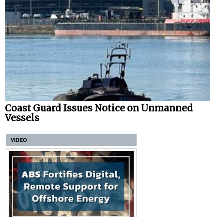
Coast Guard Issues Notice on Unmanned
Vessels
VIDEO