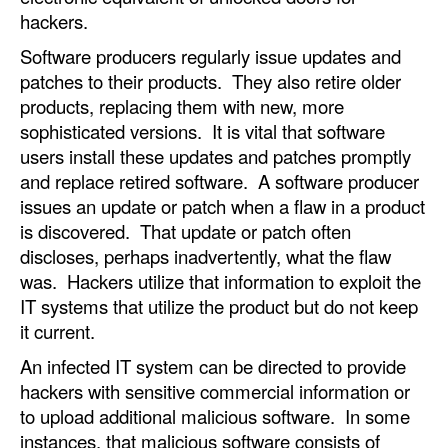
hackers.
Software producers regularly issue updates and
patches to their products. They also retire older
products, replacing them with new, more
sophisticated versions. It is vital that software
users install these updates and patches promptly
and replace retired software. A software producer
issues an update or patch when a flaw in a product
is discovered. That update or patch often
discloses, perhaps inadvertently, what the flaw
was. Hackers utilize that information to exploit the
IT systems that utilize the product but do not keep
it current.
An infected IT system can be directed to provide
hackers with sensitive commercial information or
to upload additional malicious software. In some
instances, that malicious software consists of