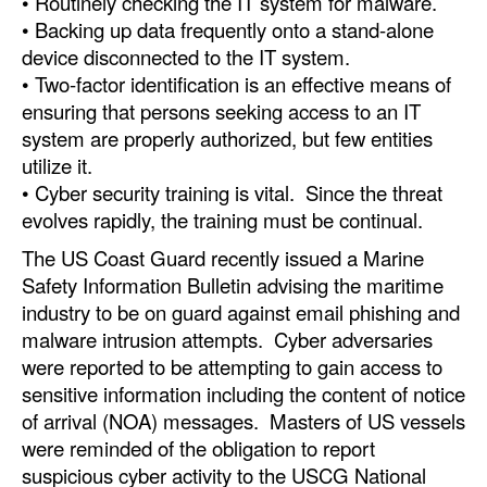
• Routinely checking the IT system for malware.
• Backing up data frequently onto a stand-alone
device disconnected to the IT system.
• Two-factor identification is an effective means of
ensuring that persons seeking access to an IT
system are properly authorized, but few entities
utilize it.
• Cyber security training is vital. Since the threat
evolves rapidly, the training must be continual.
The US Coast Guard recently issued a Marine
Safety Information Bulletin advising the maritime
industry to be on guard against email phishing and
malware intrusion attempts. Cyber adversaries
were reported to be attempting to gain access to
sensitive information including the content of notice
of arrival (NOA) messages. Masters of US vessels
were reminded of the obligation to report
suspicious cyber activity to the USCG National