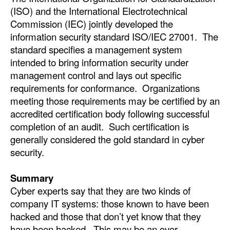
(ISO) and the International Electrotechnical
Commission (IEC) jointly developed the
information security standard ISO/IEC 27001. The
standard specifies a management system
intended to bring information security under
management control and lays out specific
requirements for conformance. Organizations
meeting those requirements may be certified by an
accredited certification body following successful
completion of an audit. Such certification is
generally considered the gold standard in cyber
security.
Summary
Cyber experts say that they are two kinds of
company IT systems: those known to have been
hacked and those that don’t yet know that they
have been hacked. This may be an over-