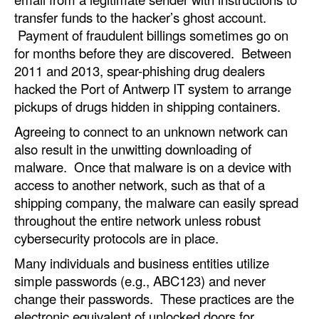
transfer funds to the hacker’s ghost account.
Legal
Payment of fraudulent billings sometimes go on
Interviews
for months before they are discovered. Between
2011 and 2013, spear-phishing drug dealers
Events
hacked the Port of Antwerp IT system to arrange
Advertise
pickups of drugs hidden in shipping containers.
Agreeing to connect to an unknown network can
also result in the unwitting downloading of
malware. Once that malware is on a device with
access to another network, such as that of a
shipping company, the malware can easily spread
throughout the entire network unless robust
cybersecurity protocols are in place.
Many individuals and business entities utilize
simple passwords (e.g., ABC123) and never
change their passwords. These practices are the
electronic equivalent of unlocked doors for