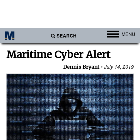
MENU
SEARCH
Ports
Maritime Cyber Alert
Africa
July 14, 2019
Dennis Bryant
Americas
Asia
Australia/NZ
Europe
Middle East
Cargo
Containers & Breakbulk