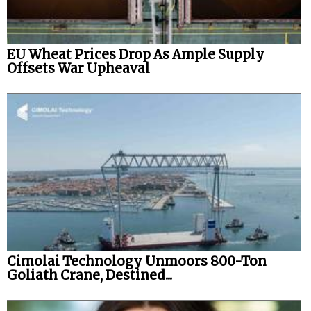
EU Wheat Prices Drop As Ample Supply
Offsets War Upheaval
Cimolai Technology Unmoors 800-Ton
Goliath Crane, Destined...