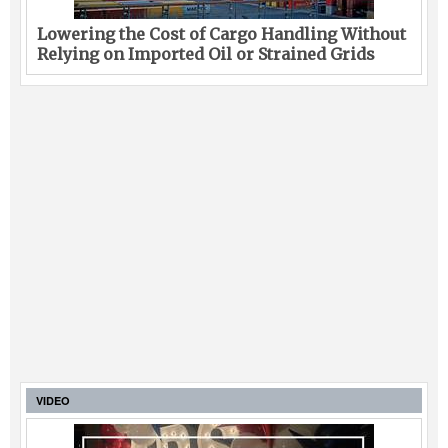
Lowering the Cost of Cargo Handling Without
Relying on Imported Oil or Strained Grids
VIDEO