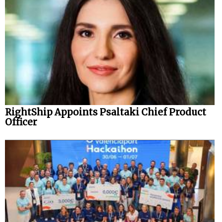
RightShip Appoints Psaltaki Chief Product
Officer