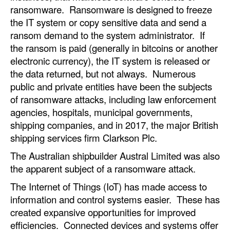
ransomware. Ransomware is designed to freeze
the IT system or copy sensitive data and send a
ransom demand to the system administrator. If
the ransom is paid (generally in bitcoins or another
electronic currency), the IT system is released or
the data returned, but not always. Numerous
public and private entities have been the subjects
of ransomware attacks, including law enforcement
agencies, hospitals, municipal governments,
shipping companies, and in 2017, the major British
shipping services firm Clarkson Plc.
The Australian shipbuilder Austral Limited was also
the apparent subject of a ransomware attack.
The Internet of Things (IoT) has made access to
information and control systems easier. These has
created expansive opportunities for improved
efficiencies. Connected devices and systems offer