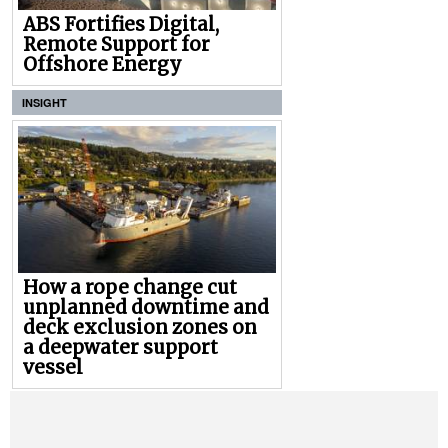
ABS Fortifies Digital,
Remote Support for
Offshore Energy
INSIGHT
How a rope change cut
unplanned downtime and
deck exclusion zones on
a deepwater support
vessel