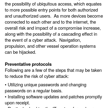
the possibility of ubiquitous access, which equates
to more possible entry points for both authorized
and unauthorized users. As more devices become
connected to each other and to the internet, the
overall risk and impact of a compromise increase,
along with the possibility of a cascading effect in
the event of a cyber attack. Navigation,
propulsion, and other vessel operation systems
can be hijacked.
Preventative protocols
Following are a few of the steps that may be taken
to reduce the risk of cyber attack:
• Utilizing unique passwords and changing
passwords on a regular basis.
• Installing software updates and patches promptly
upon receipt.