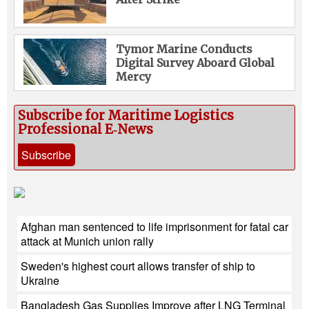
Tymor Marine Conducts
Digital Survey Aboard Global
Mercy
Subscribe for Maritime Logistics
Professional E‑News
Subscribe
Afghan man sentenced to life imprisonment for fatal car
attack at Munich union rally
Sweden's highest court allows transfer of ship to
Ukraine
Bangladesh Gas Supplies Improve after LNG Terminal