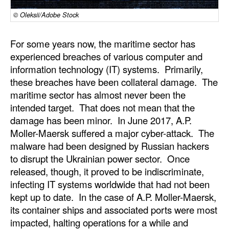
© Oleksii/Adobe Stock
Dry Bulk
Liquid Bulk
For some years now, the maritime sector has
RoRo
experienced breaches of various computer and
information technology (IT) systems. Primarily,
Cruise
these breaches have been collateral damage. The
Intermodal
maritime sector has almost never been the
intended target. That does not mean that the
Infrastructure
damage has been minor. In June 2017, A.P.
Dredging
Moller-Maersk suffered a major cyber-attack. The
malware had been designed by Russian hackers
Engineering & Construction
to disrupt the Ukrainian power sector. Once
Port Development
released, though, it proved to be indiscriminate,
Terminals
infecting IT systems worldwide that had not been
kept up to date. In the case of A.P. Moller-Maersk,
Bunkering
its container ships and associated ports were most
Technology
impacted, halting operations for a while and