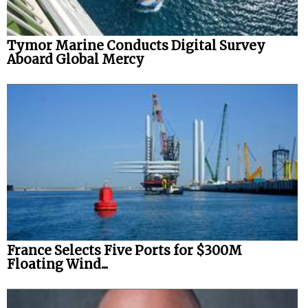
Tymor Marine Conducts Digital Survey
Aboard Global Mercy
France Selects Five Ports for $300M
Floating Wind...