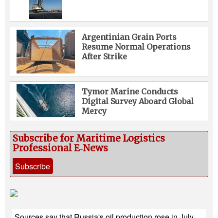
Argentinian Grain Ports
Resume Normal Operations
After Strike
Tymor Marine Conducts
Digital Survey Aboard Global
Mercy
Subscribe for Maritime Logistics
Professional E‑News
Subscribe
Sources say that Russia's oil production rose in July