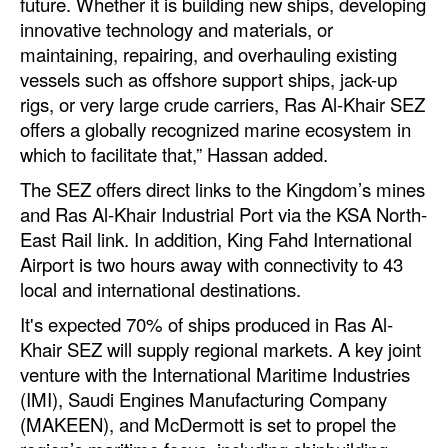
future. Whether it is building new ships, developing
innovative technology and materials, or
Legal
maintaining, repairing, and overhauling existing
Interviews
vessels such as offshore support ships, jack-up
rigs, or very large crude carriers, Ras Al-Khair SEZ
Events
offers a globally recognized marine ecosystem in
Advertise
which to facilitate that,” Hassan added.
The SEZ offers direct links to the Kingdom’s mines
and Ras Al-Khair Industrial Port via the KSA North-
East Rail link. In addition, King Fahd International
Airport is two hours away with connectivity to 43
local and international destinations.
It's expected 70% of ships produced in Ras Al-
Khair SEZ will supply regional markets. A key joint
venture with the International Maritime Industries
(IMI), Saudi Engines Manufacturing Company
(MAKEEN), and McDermott is set to propel the