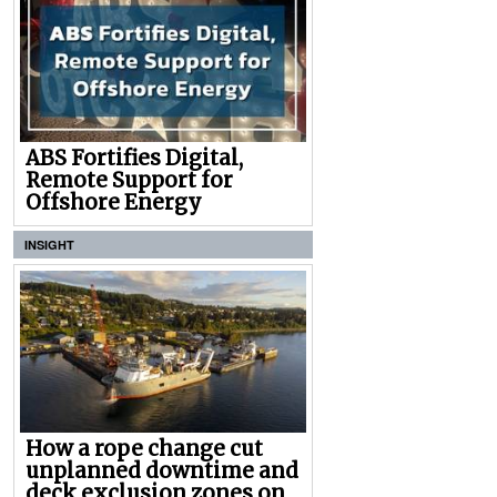
ABS Fortifies Digital,
Remote Support for
Offshore Energy
INSIGHT
How a rope change cut
unplanned downtime and
deck exclusion zones on