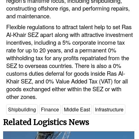
region’s maritime focus, including shipbuilding,
constructing offshore rigs, and performing repairs,
and maintenance.
Flexible regulations to attract talent help to set Ras
Al-Khair SEZ apart along with attractive investment
incentives, including a 5% corporate income tax
rate for up to 20 years, and a permanent 0%
withholding tax for any profits repatriated from the
SEZ to overseas countries. There is also a 0%
customs duties deferral for goods inside Ras Al-
Khair SEZ, and 0% Value Added Tax (VAT) for all
goods exchanged either within the SEZ or with
other zones.
Shipbuilding
Finance
Middle East
Infrastructure
Related Logistics News