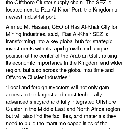
the Offshore Cluster supply chain. The SEZ is
Automation
located next to Ras Al-Khair Port, the Kingdom’s
Cybersecurity
newest industrial port.
Equipment
Ahmed M. Hassan, CEO of Ras Al-Khair City for
Mining Industries, said, “Ras Al-Khair SEZ is
Safety & Security
transforming into a key global hub for strategic
Software
investments with its rapid growth and unique
position at the center of the Arabian Gulf, raising
Cranes & Material Handling
its economic importance in the Kingdom and wider
GreenPorts
region, but also across the global maritime and
Offshore Cluster industries.”
Alternative Fuels
“Local and foreign investors will not only gain
Decarbonization
access to the largest and most technically
Energy
advanced shipyard and fully integrated Offshore
Cluster in the Middle East and North Africa region
Shore Power
but will also find the facilities, and materials they
Regulatory
need to build the maritime capabilities of the
Government & Regulations