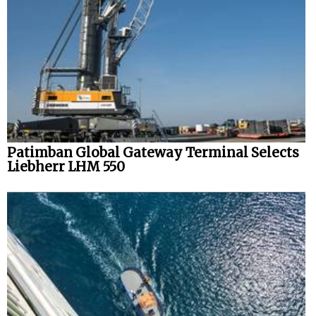
Patimban Global Gateway Terminal Selects
Liebherr LHM 550