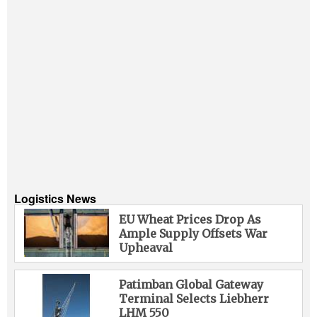
Logistics News
EU Wheat Prices Drop As
Ample Supply Offsets War
Upheaval
Patimban Global Gateway
Terminal Selects Liebherr
LHM 550