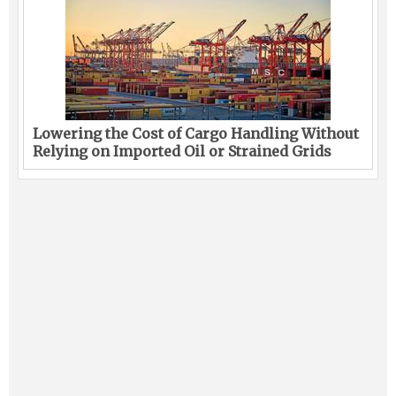
Lowering the Cost of Cargo Handling Without
Relying on Imported Oil or Strained Grids