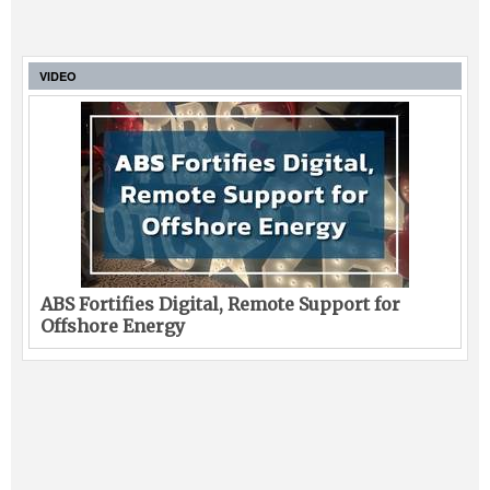
VIDEO
ABS Fortifies Digital, Remote Support for
Offshore Energy