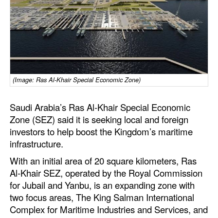
Dry Bulk
Liquid Bulk
RoRo
Cruise
(Image: Ras Al-Khair Special Economic Zone)
Intermodal
Infrastructure
Saudi Arabia’s Ras Al-Khair Special Economic
Zone (SEZ) said it is seeking local and foreign
Dredging
investors to help boost the Kingdom’s maritime
Engineering & Construction
infrastructure.
Port Development
With an initial area of 20 square kilometers, Ras
Al-Khair SEZ, operated by the Royal Commission
Terminals
for Jubail and Yanbu, is an expanding zone with
Bunkering
two focus areas, The King Salman International
Technology
Complex for Maritime Industries and Services, and