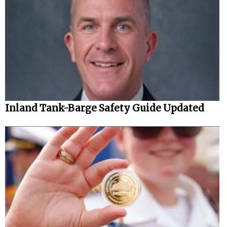
Inland Tank-Barge Safety Guide Updated