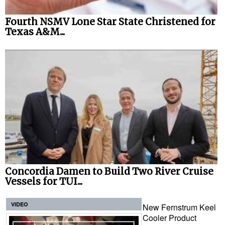
Fourth NSMV Lone Star State Christened for
Texas A&M...
Concordia Damen to Build Two River Cruise
Vessels for TUI...
VIDEO
New Fernstrum Keel
Cooler Product