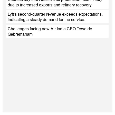
due to increased exports and refinery recovery.
Lyft's second-quarter revenue exceeds expectations,
indicating a steady demand for the service.
Challenges facing new Air India CEO Tewolde
Gebremariam