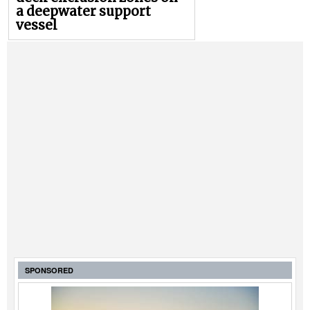
a deepwater support
vessel
SPONSORED