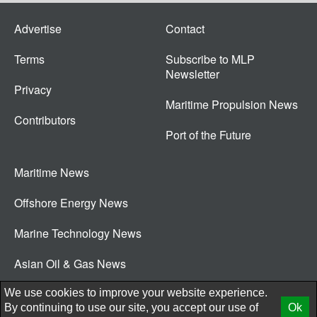
Advertise
Contact
Terms
Subscribe to MLP
Newsletter
Privacy
Maritime Propulsion News
Contributors
Port of the Future
Maritime News
Offshore Energy News
Marine Technology News
Asian Oil & Gas News
© 2026 New Wave Media Int
We use cookies to improve your website experience.
By continuing to use our site, you accept our use of
Ok