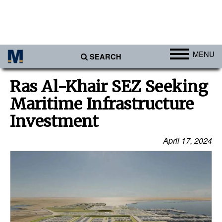
MENU
SEARCH
Ports
Ras Al-Khair SEZ Seeking
Africa
Maritime Infrastructure
Americas
Investment
Asia
April 17, 2024
Australia/NZ
Europe
Middle East
Cargo
Containers & Breakbulk